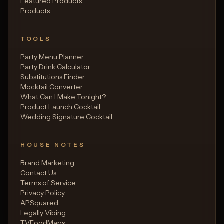
Featured Products
Products
TOOLS
Party Menu Planner
Party Drink Calculator
Substitutions Finder
Mocktail Converter
What Can I Make Tonight?
Product Launch Cocktail
Wedding Signature Cocktail
HOUSE NOTES
Brand Marketing
Contact Us
Terms of Service
Privacy Policy
APSquared
Legally Vibing
TVFoodMaps