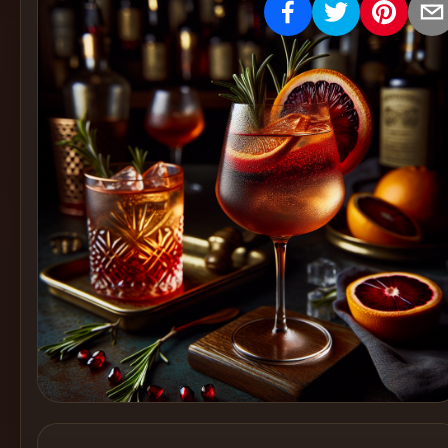
Create
Cocktails
Find
Cocktails
Articles
Pricing
Tools
Get
started
Create a