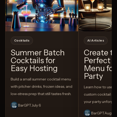
Cocktails
AI Articles
Summer Batch
Create t
Cocktails for
Perfect C
Easy Hosting
Menu for
Party
Build a small summer cocktail menu
with pitcher drinks, frozen ideas, and
Learn how to use AI
low-stress prep that still tastes fresh.
custom cocktail me
your party unforget
BarGPT
July 6
BarGPT
August