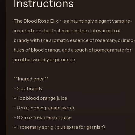
Instructions
The Blood Rose Elixir is a hauntingly elegant vampire-
inspired cocktail that marries the rich warmth of
brandy with the aromatic essence of rosemary, crimso
hues of blood orange, and a touch of pomegranate for
an otherworldly experience.
**Ingredients:**
- 2 oz brandy
- 1 oz blood orange juice
- 0.5 oz pomegranate syrup
- 0.25 oz fresh lemon juice
- 1 rosemary sprig (plus extra for garnish)