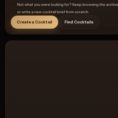
Not what you were looking for? Keep browsing the archiv
or write a new cocktail brief from scratch.
Create a Cocktail
Find Cocktails