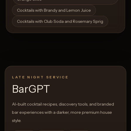
Cocktails with Brandy and Lemon Juice
Cocktails with Club Soda and Rosemary Sprig
LATE NIGHT SERVICE
BarGPT
AI-built cocktail recipes, discovery tools, and branded
bar experiences with a darker, more premium house
style.