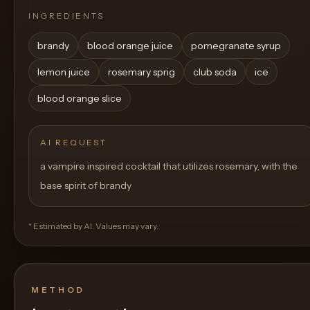
INGREDIENTS
brandy
blood orange juice
pomegranate syrup
lemon juice
rosemary sprig
club soda
ice
blood orange slice
AI REQUEST
a vampire inspired cocktail that utilizes rosemary, with the
base spirit of brandy
* Estimated by AI. Values may vary.
METHOD