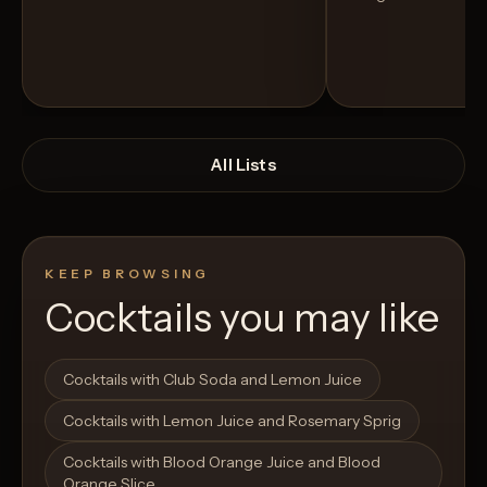
All Lists
KEEP BROWSING
Cocktails you may like
Open List
Open List
Cocktails with Club Soda and Lemon Juice
Cocktails with Lemon Juice and Rosemary Sprig
Cocktails with Blood Orange Juice and Blood
Orange Slice