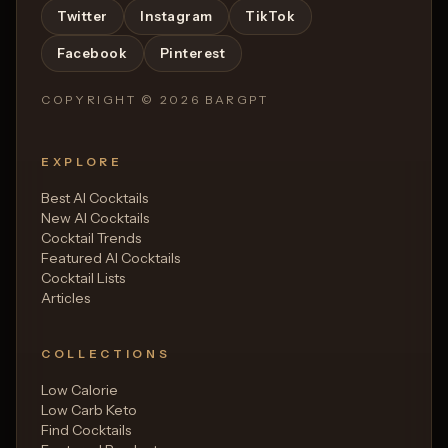
Twitter
Instagram
TikTok
Facebook
Pinterest
COPYRIGHT ©
2026
BARGPT
EXPLORE
Best AI Cocktails
New AI Cocktails
Cocktail Trends
Featured AI Cocktails
Cocktail Lists
Articles
COLLECTIONS
Low Calorie
Low Carb Keto
Find Cocktails