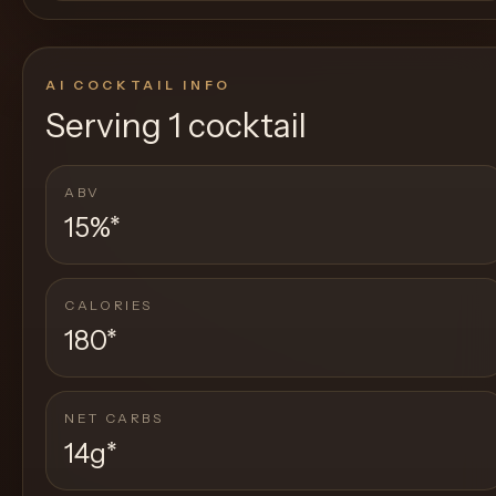
AI COCKTAIL INFO
Serving
1 cocktail
ABV
15%
*
CALORIES
180
*
NET CARBS
14g
*