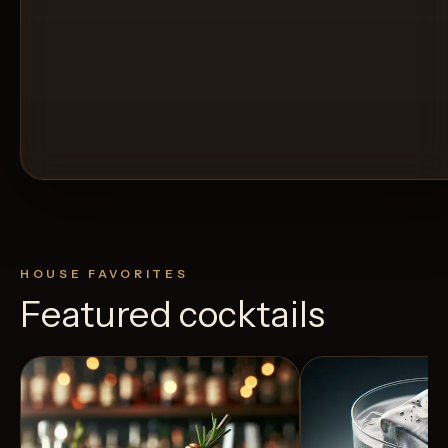
HOUSE FAVORITES
Featured cocktails