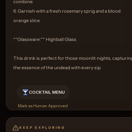
combine.
6. Garnish with a fresh rosemary sprig and a blood
orange slice.
**Glassware:** Highball Glass
This drink is perfect for those moonlit nights, capturin
the essence of the undead with every sip.
COCKTAIL MENU
Mark as Human Approved
Rename
Regenerate Picture
Get a Food Pairing
KEEP EXPLORING