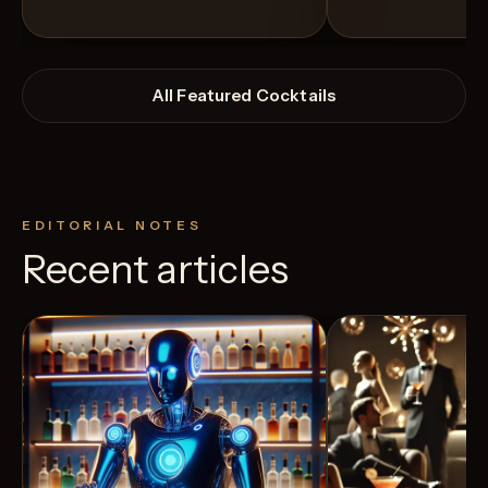
All Featured Cocktails
EDITORIAL NOTES
Recent articles
View Recipe
3
Likes
7
Likes