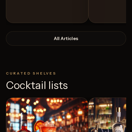
All Articles
CURATED SHELVES
Cocktail lists