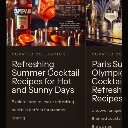
CURATED COLLECTION
CURATED COLL
Refreshing
Paris S
Summer Cocktail
Olympic
Recipes for Hot
Cocktails
and Sunny Days
Refreshi
Recipes t
Explore easy-to-make refreshing
cocktails perfect for summer
Discover unique S
sipping.
themed cocktails t
the games.