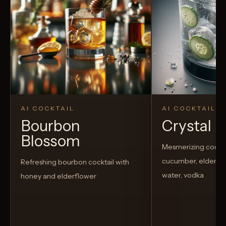
AI COCKTAIL
AI COCKTAIL
Bourbon
Crystal El
Blossom
Mesmerizing cockta
cucumber, elderflow
Refreshing bourbon cocktail with
water, vodka
honey and elderflower