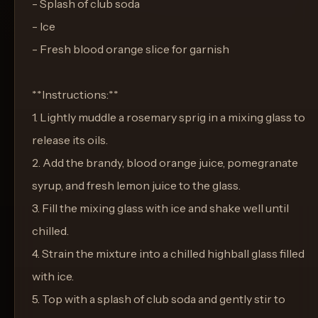
- Splash of club soda
- Ice
- Fresh blood orange slice for garnish
**Instructions:**
1. Lightly muddle a rosemary sprig in a mixing glass to
release its oils.
2. Add the brandy, blood orange juice, pomegranate
syrup, and fresh lemon juice to the glass.
3. Fill the mixing glass with ice and shake well until
chilled.
4. Strain the mixture into a chilled highball glass filled
with ice.
5. Top with a splash of club soda and gently stir to