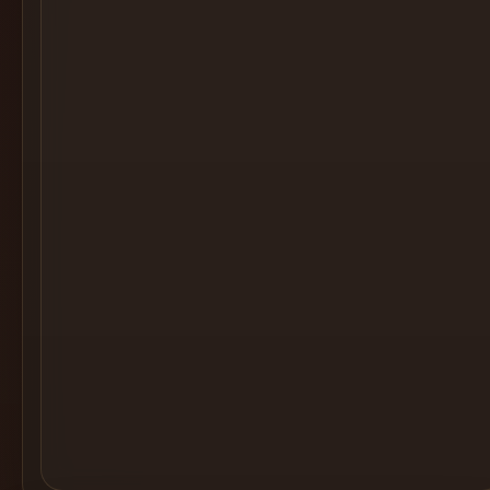
Cocktail