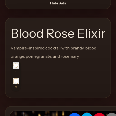
move
Hide Ads
through
the
product
Blood Rose Elixir
like
a
proper
Vampire-inspired cocktail with brandy, blood
lounge
orange, pomegranate, and rosemary
menu
instead
1
of
a
0
stock
SaaS
shell.