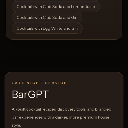
Cocktails with Club Soda and Lemon Juice
Cocktails with Club Soda and Gin
Cocktails with Egg White and Gin
LATE NIGHT SERVICE
BarGPT
AI-built cocktail recipes, discovery tools, and branded
bar experiences with a darker, more premium house
style.