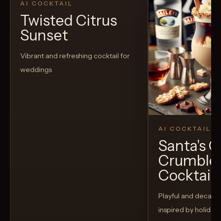
AI COCKTAIL
Twisted Citrus
Sunset
Vibrant and refreshing cocktail for
weddings
AI COCKTAIL
Santa's 
Crumble
Cocktail
Playful and decaden
inspired by holiday