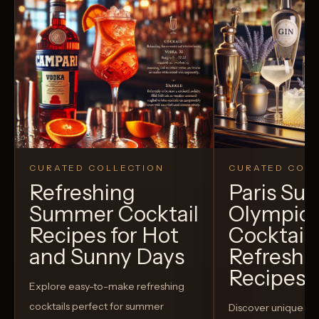
CURATED COLLECTION
CURATED COLL
Refreshing
Paris S
Summer Cocktail
Olympic
Recipes for Hot
Cocktails
and Sunny Days
Refreshi
Recipes t
Explore easy-to-make refreshing
cocktails perfect for summer
Discover unique S