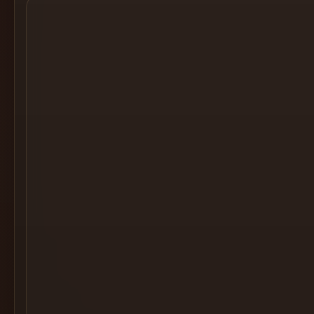
Cocktail