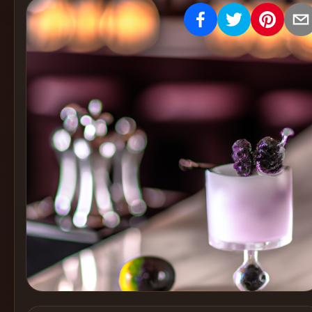
Create
Cocktails
Find
Cocktails
Articles
Pricing
Tools
Get
started
Create a