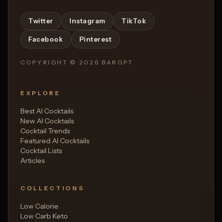
Twitter
Instagram
TikTok
Facebook
Pinterest
COPYRIGHT ©
2026
BARGPT
EXPLORE
Best AI Cocktails
New AI Cocktails
Cocktail Trends
Featured AI Cocktails
Cocktail Lists
Articles
COLLECTIONS
Low Calorie
Low Carb Keto