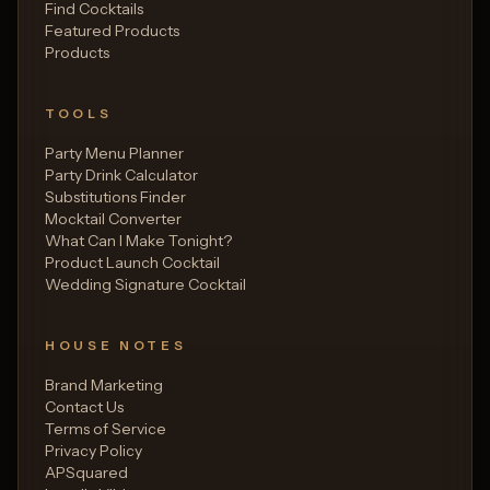
Find Cocktails
Featured Products
Products
TOOLS
Party Menu Planner
Party Drink Calculator
Substitutions Finder
Mocktail Converter
What Can I Make Tonight?
Product Launch Cocktail
Wedding Signature Cocktail
HOUSE NOTES
Brand Marketing
Contact Us
Terms of Service
Privacy Policy
APSquared