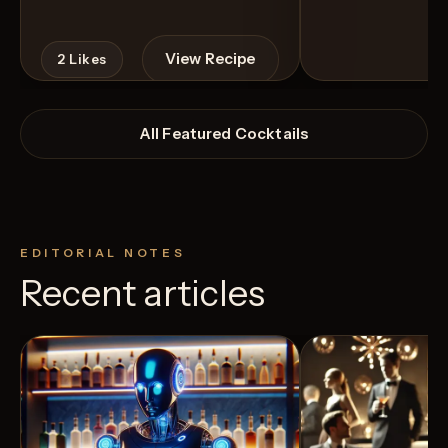
View Recipe
2
Likes
All Featured Cocktails
EDITORIAL NOTES
Recent articles
3
Likes