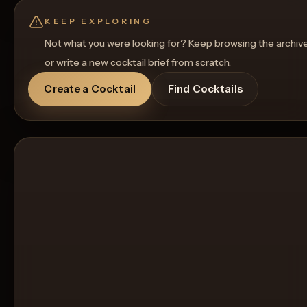
Get a Food Pairing
KEEP EXPLORING
Not what you were looking for? Keep browsing the archiv
or write a new cocktail brief from scratch.
Create a Cocktail
Find Cocktails