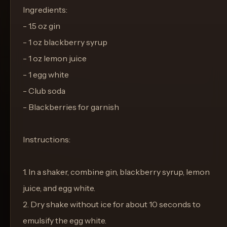
Ingredients:
- 1.5 oz gin
- 1 oz blackberry syrup
- 1 oz lemon juice
- 1 egg white
- Club soda
- Blackberries for garnish
Instructions:
1. In a shaker, combine gin, blackberry syrup, lemon
juice, and egg white.
2. Dry shake without ice for about 10 seconds to
emulsify the egg white.