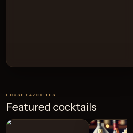
HOUSE FAVORITES
Featured cocktails