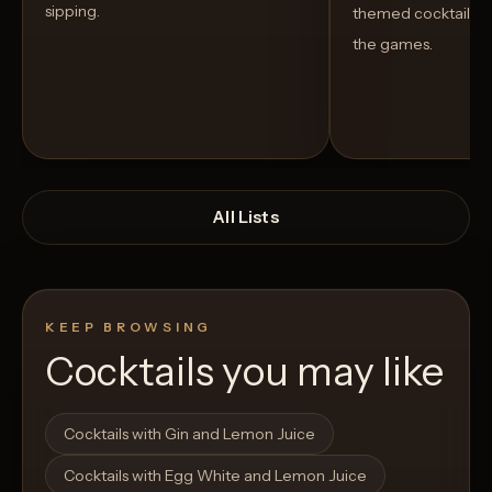
sipping.
themed cocktails t
the games.
All Lists
KEEP BROWSING
Cocktails you may like
Open List
Open List
Cocktails with Gin and Lemon Juice
Cocktails with Egg White and Lemon Juice