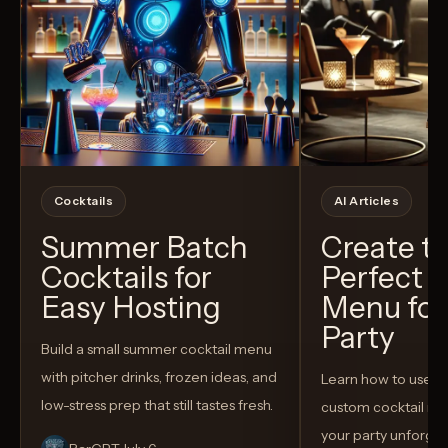
Cocktails
AI Articles
Summer Batch
Create t
Cocktails for
Perfect C
Easy Hosting
Menu for
Party
Build a small summer cocktail menu
with pitcher drinks, frozen ideas, and
Learn how to use AI
low-stress prep that still tastes fresh.
custom cocktail me
your party unforget