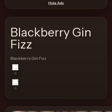
move
Hide Ads
through
the
product
Blackberry Gin
like
a
Fizz
proper
lounge
Blackberry Gin Fizz
menu
instead
of
0
a
stock
0
SaaS
shell.