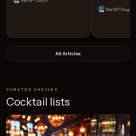
BarGPT
July 6
BarGPT
August
All Articles
CURATED SHELVES
Cocktail lists