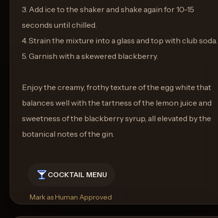
3. Add ice to the shaker and shake again for 10-15
seconds until chilled.
4. Strain the mixture into a glass and top with club soda.
5. Garnish with a skewered blackberry.
Enjoy the creamy, frothy texture of the egg white that
balances well with the tartness of the lemon juice and
sweetness of the blackberry syrup, all elevated by the
botanical notes of the gin.
COCKTAIL MENU
Mark as Human Approved
Rename
Regenerate Picture