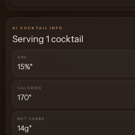
AI COCKTAIL INFO
Serving
1 cocktail
ABV
15%
*
CALORIES
170
*
NET CARBS
14g
*