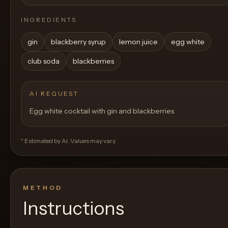
INGREDIENTS
gin
blackberry syrup
lemon juice
egg white
club soda
blackberries
AI REQUEST
Egg white cocktail with gin and blackberries
* Estimated by AI. Values may vary.
METHOD
Instructions