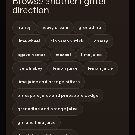
Browse another lighter
direction
honey
heavy cream
grenadine
lime wheel
cinnamon stick
cherry
agave nectar
mezcal
lime juice
rye whiskey
lemon juice
lemon juice
lime juice and orange bitters
pineapple juice and pineapple wedge
grenadine and orange juice
gin and lime juice