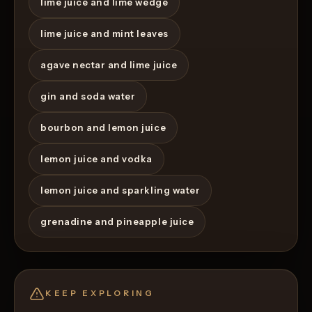
lime juice and lime wedge
lime juice and mint leaves
agave nectar and lime juice
gin and soda water
bourbon and lemon juice
lemon juice and vodka
lemon juice and sparkling water
grenadine and pineapple juice
KEEP EXPLORING