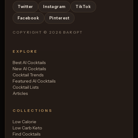
Twitter
Instagram
TikTok
Facebook
Pinterest
COPYRIGHT ©
2026
BARGPT
EXPLORE
Best AI Cocktails
New AI Cocktails
Cocktail Trends
Featured AI Cocktails
Cocktail Lists
Articles
COLLECTIONS
Low Calorie
Low Carb Keto
Find Cocktails