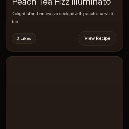
Peach Tea Fizz Illuminato
Delightful and innovative cocktail with peach and white
tea
View Recipe
0
Likes