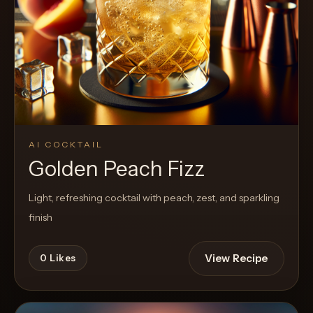
Cocktail
AI COCKTAIL
Golden Peach Fizz
Light, refreshing cocktail with peach, zest, and sparkling
finish
View Recipe
0
Likes