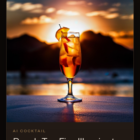
AI COCKTAIL