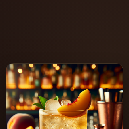
Create
Cocktails
Find
Cocktails
Articles
Pricing
Tools
Get
started
Create a