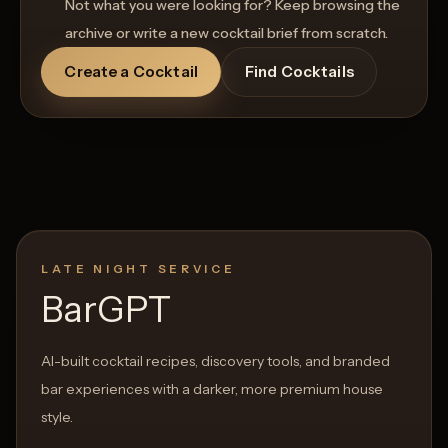
Not what you were looking for? Keep browsing the
archive or write a new cocktail brief from scratch.
Create a Cocktail
Find Cocktails
LATE NIGHT SERVICE
BarGPT
AI-built cocktail recipes, discovery tools, and branded
bar experiences with a darker, more premium house
style.