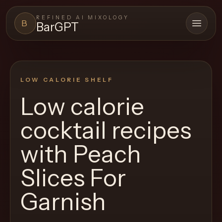
REFINED AI MIXOLOGY
B
BarGPT
Open 
BARGPT
LOUNGE
LOW CALORIE SHELF
Close menu
BarGPT
Low calorie
Browse
cocktail recipes
the
archive,
with
Peach
build
Slices For
a
new
Garnish
cocktail,
and