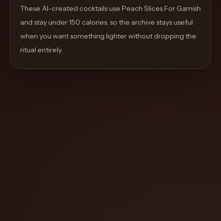
move
These AI-created cocktails use Peach Slices For Garnish
through
and stay under 150 calories, so the archive stays useful
the
when you want something lighter without dropping the
product
ritual entirely.
like
a
proper
lounge
menu
instead
of
a
stock
SaaS
shell.