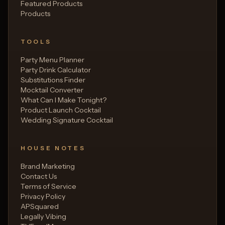
Featured Products
Products
TOOLS
Party Menu Planner
Party Drink Calculator
Substitutions Finder
Mocktail Converter
What Can I Make Tonight?
Product Launch Cocktail
Wedding Signature Cocktail
HOUSE NOTES
Brand Marketing
Contact Us
Terms of Service
Privacy Policy
APSquared
Legally Vibing