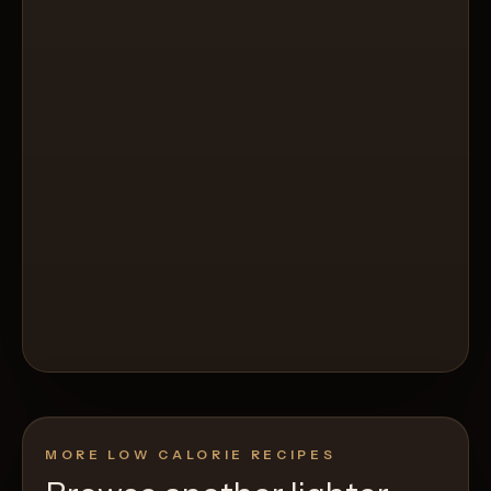
MORE LOW CALORIE RECIPES