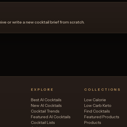
ve or write a new cocktail brief from scratch.
EXPLORE
COLLECTIONS
Best AI Cocktails
Low Calorie
New AI Cocktails
Low Carb Keto
Cocktail Trends
Find Cocktails
Featured AI Cocktails
Featured Products
Cocktail Lists
Products