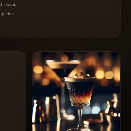
ch mixes,
 guides,