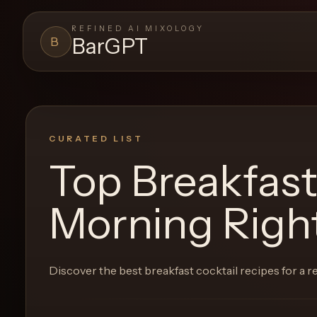
REFINED AI MIXOLOGY
BarGPT
B
BARGPT
LOUNGE
Close menu
BarGPT
CURATED LIST
Top Breakfast
Browse
the
Morning Righ
archive,
build
a
Discover the best breakfast cocktail recipes for a 
new
cocktail,