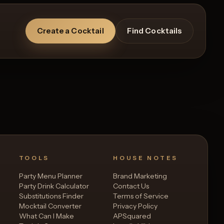
Create a Cocktail
Find Cocktails
TOOLS
HOUSE NOTES
Party Menu Planner
Brand Marketing
Party Drink Calculator
Contact Us
Substitutions Finder
Terms of Service
Mocktail Converter
Privacy Policy
What Can I Make
APSquared