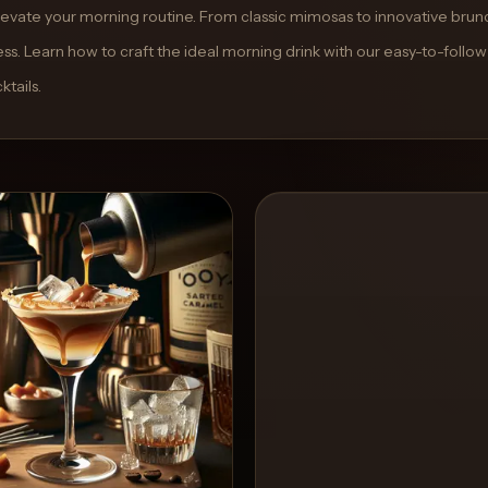
 elevate your morning routine. From classic mimosas to innovative brun
ss. Learn how to craft the ideal morning drink with our easy-to-follow
tails.