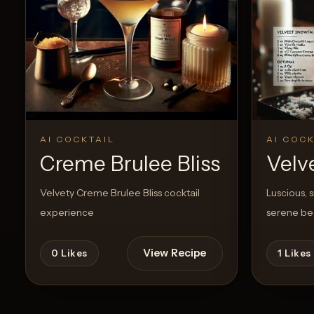
Create a
Cocktail
View Recipe
8
Likes
22
Like
AI COCKTAIL
AI COCK
Creme Brulee Bliss
Velv
Velvety Creme Brulee Bliss cocktail
Luscious, 
experience
serene bea
View Recipe
0
Likes
1
Likes