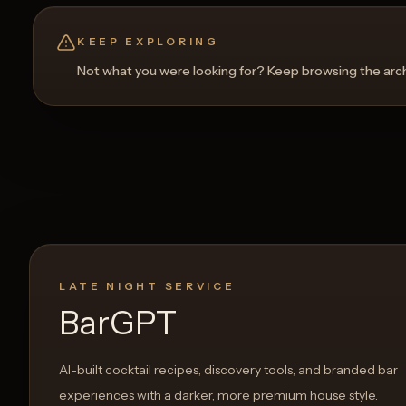
KEEP EXPLORING
Not what you were looking for? Keep browsing the archi
LATE NIGHT SERVICE
BarGPT
AI-built cocktail recipes, discovery tools, and branded bar
experiences with a darker, more premium house style.