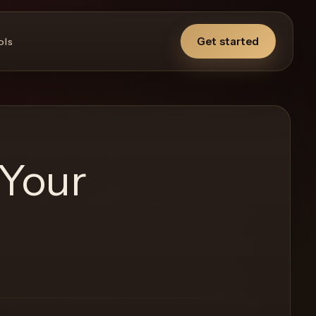
Get started
ols
 Your