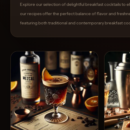
and
Explore our selection of delightful breakfast cocktails to
move
our recipes offer the perfect balance of flavor and freshne
through
featuring both traditional and contemporary breakfast cock
the
product
like
a
proper
lounge
menu
instead
of
a
stock
SaaS
shell.