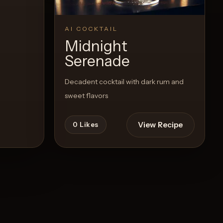
AI COCKTAIL
Midnight
Serenade
Decadent cocktail with dark rum and
sweet flavors
View Recipe
0
Likes