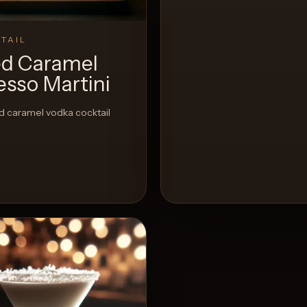
TAIL
ed Caramel
esso Martini
d caramel vodka cocktail