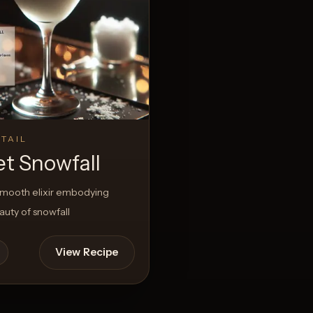
View Recipe
s
TAIL
et Snowfall
smooth elixir embodying
uty of snowfall
View Recipe