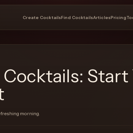
Create Cocktails
Find Cocktails
Articles
Pricing
To
 Cocktails: Start
t
refreshing morning.