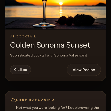
AI COCKTAIL
Golden Sonoma Sunset
Sophisticated cocktail with Sonoma Valley spirit
View Recipe
0
Likes
KEEP EXPLORING
Not what you were looking for? Keep browsing the