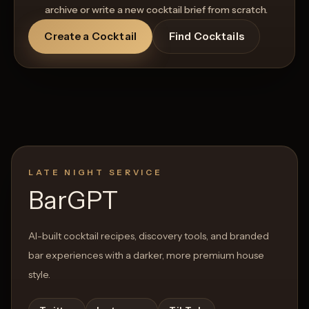
archive or write a new cocktail brief from scratch.
Create a Cocktail
Find Cocktails
LATE NIGHT SERVICE
BarGPT
AI-built cocktail recipes, discovery tools, and branded
bar experiences with a darker, more premium house
style.