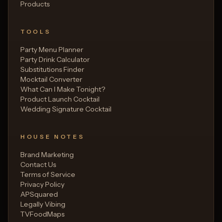
Products
TOOLS
Party Menu Planner
Party Drink Calculator
Substitutions Finder
Mocktail Converter
What Can I Make Tonight?
Product Launch Cocktail
Wedding Signature Cocktail
HOUSE NOTES
Brand Marketing
Contact Us
Terms of Service
Privacy Policy
APSquared
Legally Vibing
TVFoodMaps