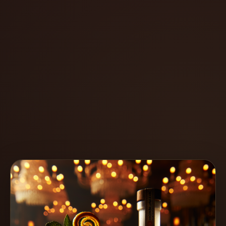
Create
Cocktails
Find
Cocktails
Articles
Pricing
Tools
Get
started
Create a