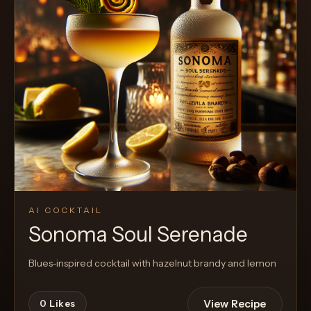
Cocktail
AI COCKTAIL
Sonoma Soul Serenade
Blues-inspired cocktail with hazelnut brandy and lemon
View Recipe
0
Likes