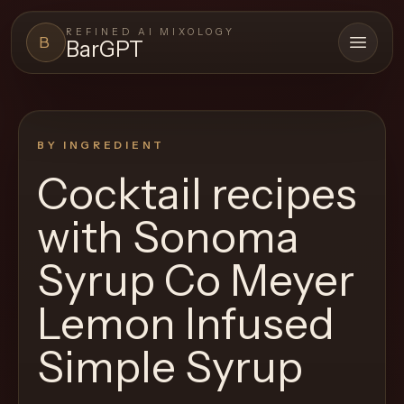
REFINED AI MIXOLOGY
B
BarGPT
Open 
BARGPT
LOUNGE
BY INGREDIENT
Close menu
BarGPT
Cocktail recipes
Browse
with
Sonoma
the
archive,
Syrup Co Meyer
build
Lemon Infused
a
new
Simple Syrup
cocktail,
and