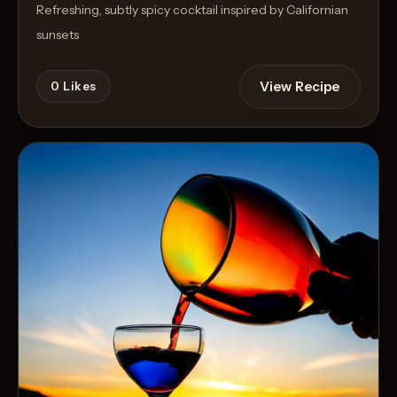
Refreshing, subtly spicy cocktail inspired by Californian
sunsets
View Recipe
0
Likes