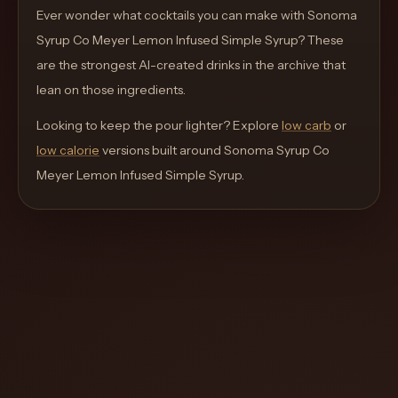
move
Ever wonder what cocktails you can make with
Sonoma
through
Syrup Co Meyer Lemon Infused Simple Syrup
? These
the
are the strongest AI-created drinks in the archive that
product
lean on those ingredients.
like
Looking to keep the pour lighter? Explore
low carb
or
a
low calorie
versions built around
Sonoma Syrup Co
proper
Meyer Lemon Infused Simple Syrup
.
lounge
menu
instead
of
a
stock
SaaS
shell.