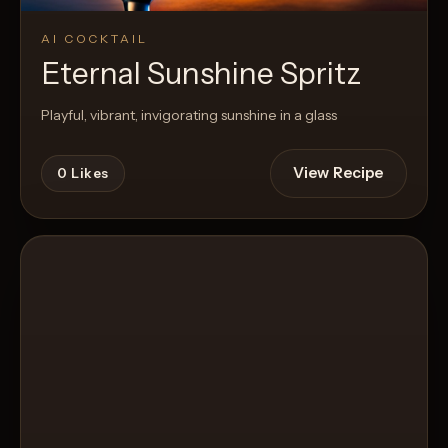
AI COCKTAIL
Eternal Sunshine Spritz
Playful, vibrant, invigorating sunshine in a glass
View Recipe
0
Likes