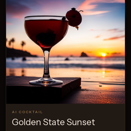
AI COCKTAIL
Golden State Sunset