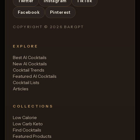
Twitter
Instagram
TikTok
Facebook
Pinterest
COPYRIGHT ©
2026
BARGPT
EXPLORE
Best AI Cocktails
New AI Cocktails
Cocktail Trends
Featured AI Cocktails
Cocktail Lists
Articles
COLLECTIONS
Low Calorie
Low Carb Keto
Find Cocktails
Featured Products