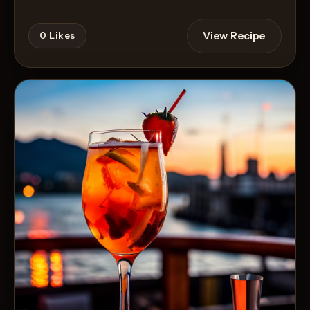
View Recipe
0
Likes