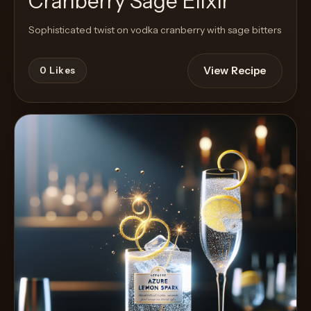
Cranberry Sage Elixir
Sophisticated twist on vodka cranberry with sage bitters
View Recipe
0
Likes