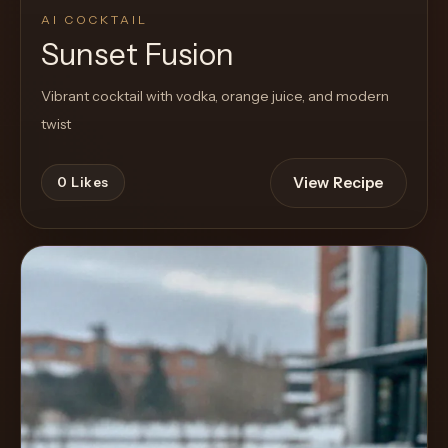
AI COCKTAIL
Sunset Fusion
Vibrant cocktail with vodka, orange juice, and modern
twist
View Recipe
0
Likes