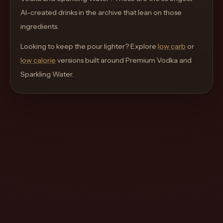
move
AI-created drinks in the archive that lean on those
through
ingredients.
the
Looking to keep the pour lighter? Explore
product
low carb
or
low calorie
like
versions built around
Premium Vodka and
Sparkling Water
a
.
proper
lounge
menu
instead
of
a
stock
SaaS
shell.