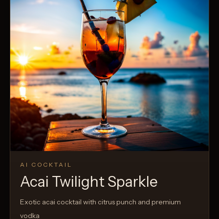
AI COCKTAIL
Acai Twilight Sparkle
Exotic acai cocktail with citrus punch and premium
vodka