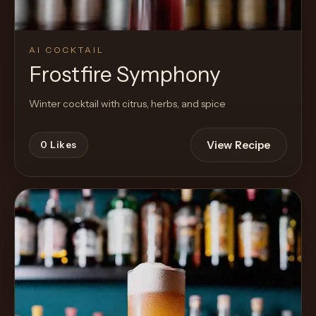
AI COCKTAIL
Frostfire Symphony
Winter cocktail with citrus, herbs, and spice
View Recipe
0
Likes