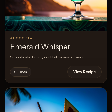
AI COCKTAIL
Emerald Whisper
Sophisticated, minty cocktail for any occasion
View Recipe
0
Likes