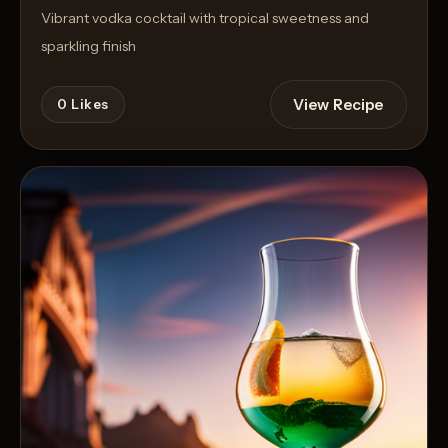
Vibrant vodka cocktail with tropical sweetness and
sparkling finish
View Recipe
0
Likes