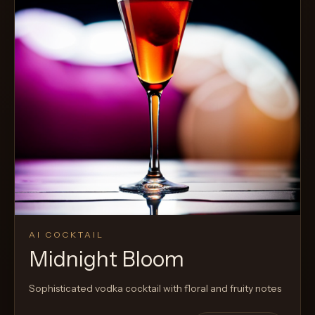
AI COCKTAIL
Midnight Bloom
Sophisticated vodka cocktail with floral and fruity notes