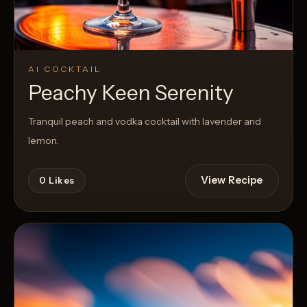
AI COCKTAIL
Peachy Keen Serenity
Tranquil peach and vodka cocktail with lavender and
lemon.
View Recipe
0
Likes