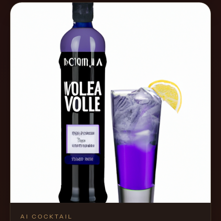
AI COCKTAIL