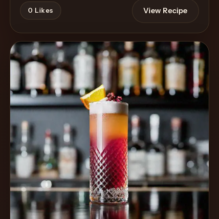
View Recipe
0
Likes