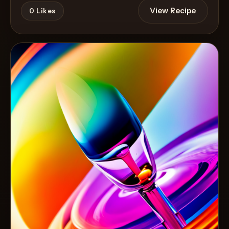
View Recipe
0
Likes