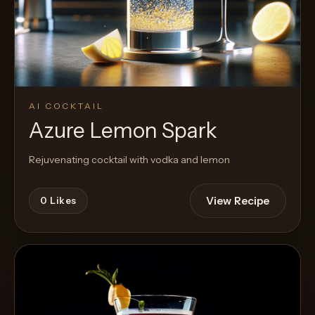
AI COCKTAIL
Azure Lemon Spark
Rejuvenating cocktail with vodka and lemon
View Recipe
0
Likes