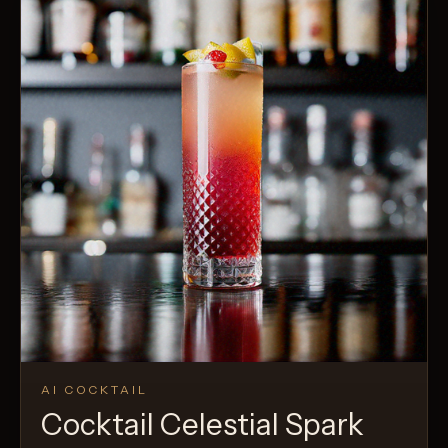
AI COCKTAIL
Cocktail Celestial Spark