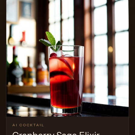
AI COCKTAIL