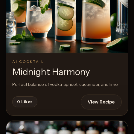
AI COCKTAIL
Midnight Harmony
Perfect balance of vodka, apricot, cucumber, and lime
View Recipe
0
Likes