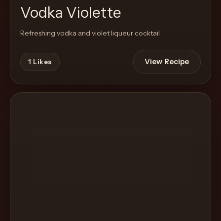
Vodka Violette
Refreshing vodka and violet liqueur cocktail
View Recipe
1
Likes