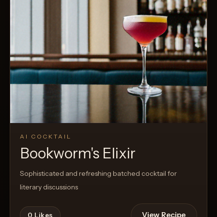
AI COCKTAIL
Bookworm's Elixir
Sophisticated and refreshing batched cocktail for
literary discussions
View Recipe
0
Likes