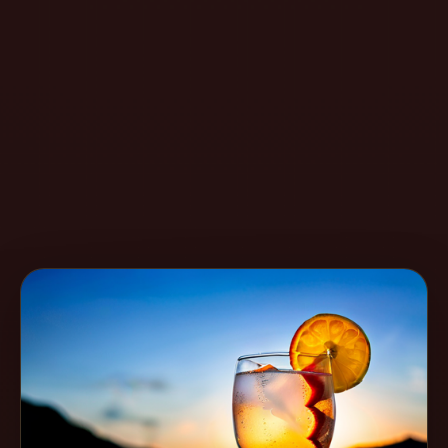
Create
Cocktails
Find
Cocktails
Articles
Pricing
Tools
Get
started
Create a