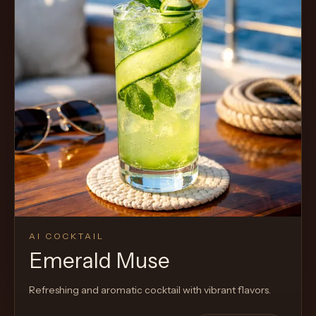
AI COCKTAIL
Emerald Muse
Refreshing and aromatic cocktail with vibrant flavors.