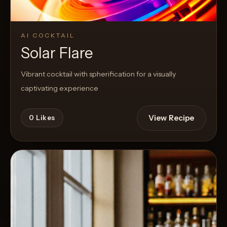
AI COCKTAIL
Solar Flare
Vibrant cocktail with spherification for a visually
captivating experience
View Recipe
0
Likes