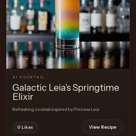
AI COCKTAIL
Galactic Leia's Springtime
Elixir
Refreshing cocktail inspired by Princess Leia
View Recipe
0
Likes