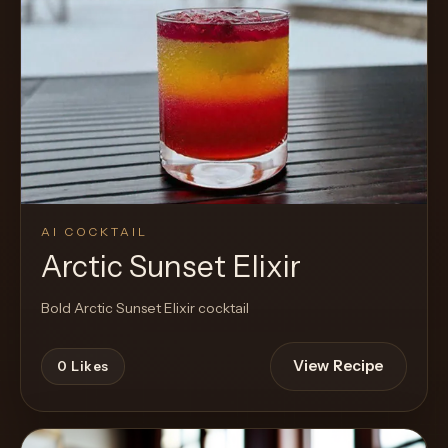
AI COCKTAIL
Arctic Sunset Elixir
Bold Arctic Sunset Elixir cocktail
View Recipe
0
Likes