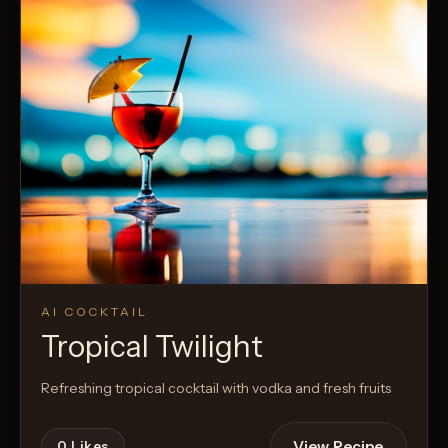
AI COCKTAIL
Tropical Twilight
Refreshing tropical cocktail with vodka and fresh fruits
View Recipe
0
Likes