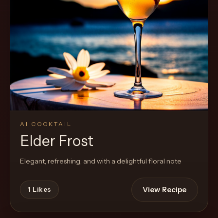
Cocktail
AI COCKTAIL
Elder Frost
Elegant, refreshing, and with a delightful floral note
View Recipe
1
Likes