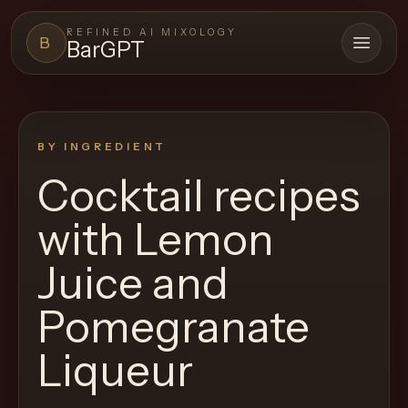
REFINED AI MIXOLOGY
B
BarGPT
Open 
BARGPT
LOUNGE
BY INGREDIENT
Close menu
BarGPT
Cocktail recipes
Browse
with
Lemon
the
archive,
Juice and
build
Pomegranate
a
new
Liqueur
cocktail,
and