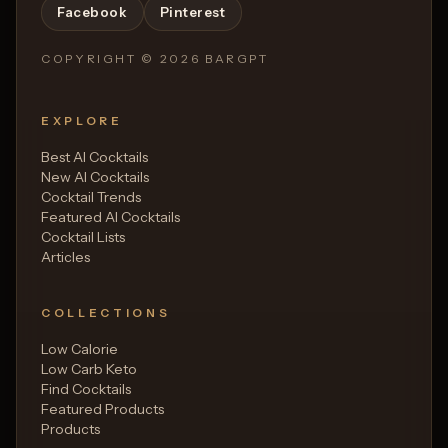
Facebook
Pinterest
COPYRIGHT ©
2026
BARGPT
EXPLORE
Best AI Cocktails
New AI Cocktails
Cocktail Trends
Featured AI Cocktails
Cocktail Lists
Articles
COLLECTIONS
Low Calorie
Low Carb Keto
Find Cocktails
Featured Products
Products