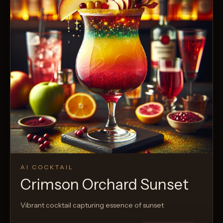
AI COCKTAIL
Crimson Orchard Sunset
Vibrant cocktail capturing essence of sunset