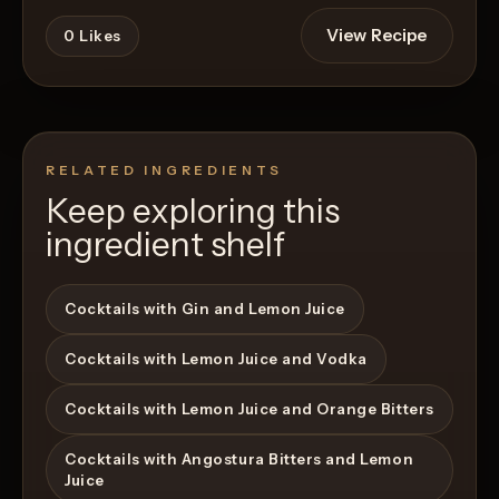
View Recipe
0
Likes
RELATED INGREDIENTS
Keep exploring this
ingredient shelf
Cocktails with Gin and Lemon Juice
Cocktails with Lemon Juice and Vodka
Cocktails with Lemon Juice and Orange Bitters
Cocktails with Angostura Bitters and Lemon
Juice