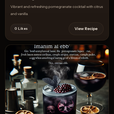
Vibrant and refreshing pomegranate cocktail with citrus
and vanilla.
View Recipe
0
Likes