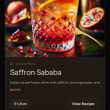
AI COCKTAIL
Saffron Sababa
Indian-Israeli fusion drink with saffron, pomegranate, and
spices
View Recipe
0
Likes