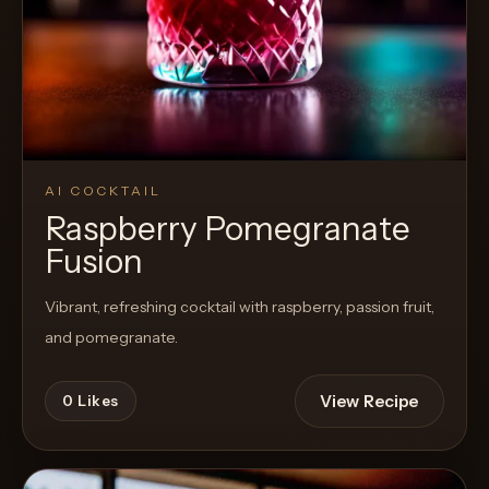
AI COCKTAIL
Raspberry Pomegranate
Fusion
Vibrant, refreshing cocktail with raspberry, passion fruit,
and pomegranate.
View Recipe
0
Likes