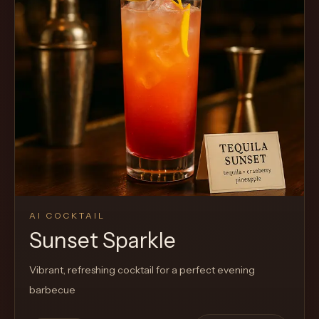
Cocktail
AI COCKTAIL
Sunset Sparkle
Vibrant, refreshing cocktail for a perfect evening
barbecue