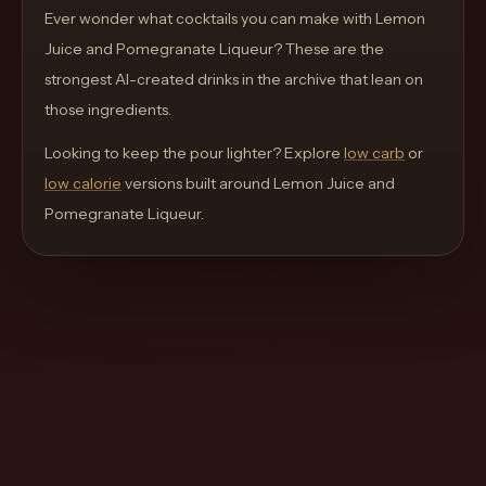
move
Ever wonder what cocktails you can make with
Lemon
through
Juice and Pomegranate Liqueur
? These are the
the
strongest AI-created drinks in the archive that lean on
product
those ingredients.
like
Looking to keep the pour lighter? Explore
low carb
or
a
low calorie
versions built around
Lemon Juice and
proper
Pomegranate Liqueur
.
lounge
menu
instead
of
a
stock
SaaS
shell.