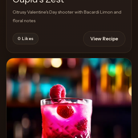
Citrusy Valentine's Day shooter with Bacardi Limon and
floral notes
View Recipe
0
Likes