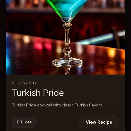
AI COCKTAIL
Turkish Pride
Turkish Pride cocktail with classic Turkish flavors
View Recipe
0
Likes