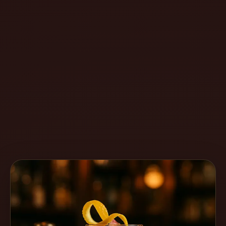
Create
Cocktails
Find
Cocktails
Articles
Pricing
Tools
Get
started
Create a