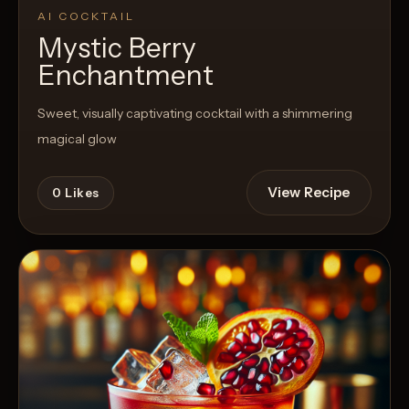
AI COCKTAIL
Mystic Berry
Enchantment
Sweet, visually captivating cocktail with a shimmering
magical glow
View Recipe
0
Likes