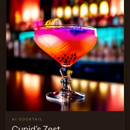
AI COCKTAIL
Cupid's Zest