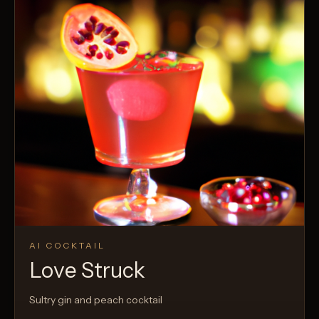
AI COCKTAIL
Love Struck
Sultry gin and peach cocktail