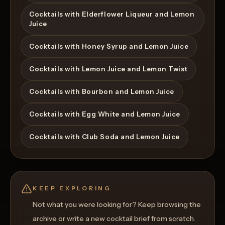
Cocktails with Elderflower Liqueur and Lemon
Juice
Cocktails with Honey Syrup and Lemon Juice
Cocktails with Lemon Juice and Lemon Twist
Cocktails with Bourbon and Lemon Juice
Cocktails with Egg White and Lemon Juice
Cocktails with Club Soda and Lemon Juice
KEEP EXPLORING
Not what you were looking for? Keep browsing the
archive or write a new cocktail brief from scratch.