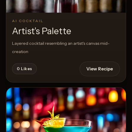
AI COCKTAIL
Artist's Palette
Layered cocktail resembling an artist's canvas mid-
creation
View Recipe
0
Likes