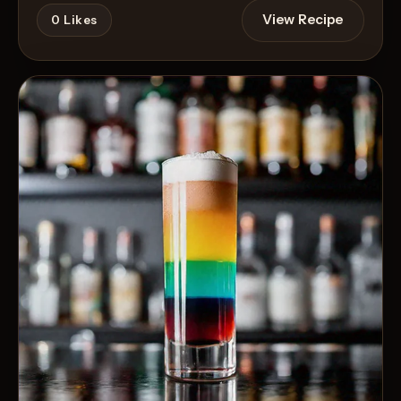
View Recipe
0
Likes