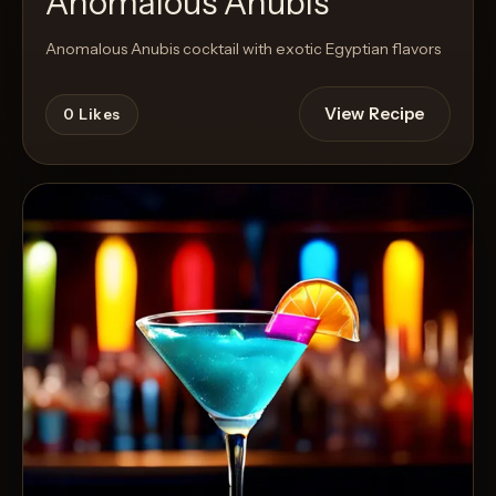
Anomalous Anubis
Anomalous Anubis cocktail with exotic Egyptian flavors
View Recipe
0
Likes