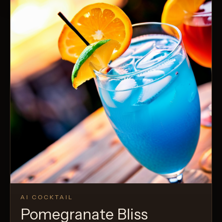
AI COCKTAIL
Pomegranate Bliss