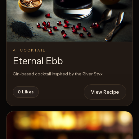
AI COCKTAIL
Eternal Ebb
Gin-based cocktail inspired by the River Styx
View Recipe
0
Likes