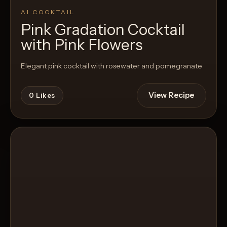
AI COCKTAIL
Pink Gradation Cocktail
with Pink Flowers
Elegant pink cocktail with rosewater and pomegranate
View Recipe
0
Likes