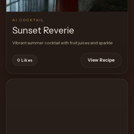
AI COCKTAIL
Sunset Reverie
Vibrant summer cocktail with fruit juices and sparkle
View Recipe
0
Likes