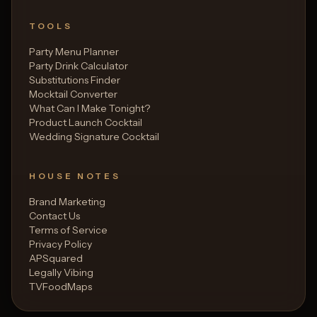
TOOLS
Party Menu Planner
Party Drink Calculator
Substitutions Finder
Mocktail Converter
What Can I Make Tonight?
Product Launch Cocktail
Wedding Signature Cocktail
HOUSE NOTES
Brand Marketing
Contact Us
Terms of Service
Privacy Policy
APSquared
Legally Vibing
TVFoodMaps