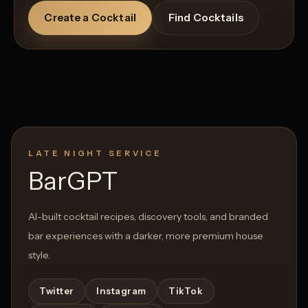
Create a Cocktail
Find Cocktails
LATE NIGHT SERVICE
BarGPT
AI-built cocktail recipes, discovery tools, and branded
bar experiences with a darker, more premium house
style.
Twitter
Instagram
TikTok