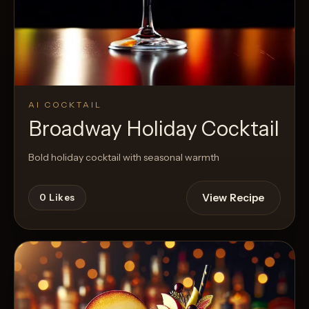
AI COCKTAIL
Broadway Holiday Cocktail
Bold holiday cocktail with seasonal warmth
View Recipe
0
Likes