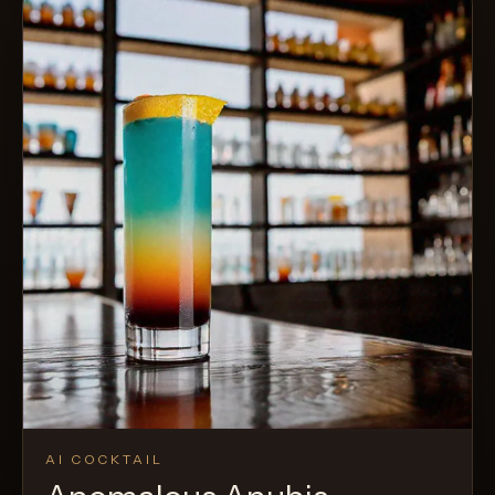
AI COCKTAIL