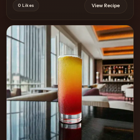
View Recipe
0
Likes