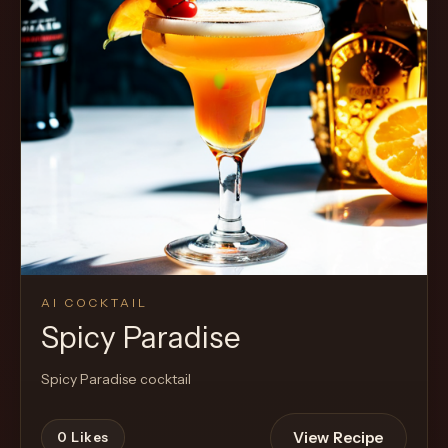
Cocktail
AI COCKTAIL
Spicy Paradise
Spicy Paradise cocktail
View Recipe
0
Likes