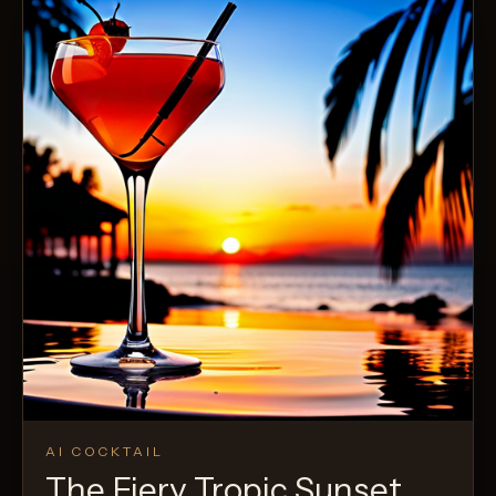
AI COCKTAIL
The Fiery Tropic Sunset