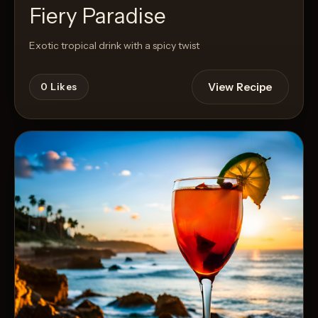
Fiery Paradise
Exotic tropical drink with a spicy twist
View Recipe
0
Likes