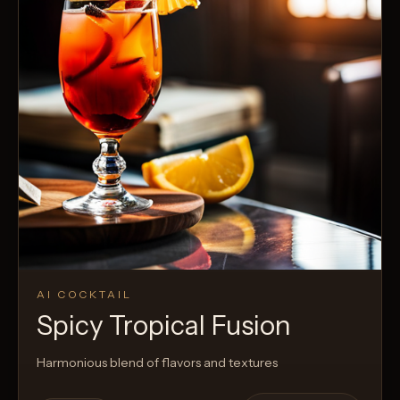
AI COCKTAIL
Spicy Tropical Fusion
Harmonious blend of flavors and textures