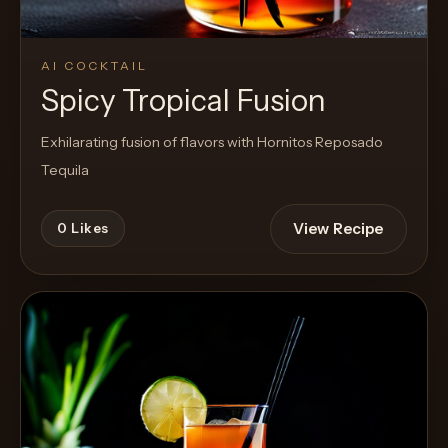
AI COCKTAIL
Spicy Tropical Fusion
Exhilarating fusion of flavors with Hornitos Reposado
Tequila
View Recipe
0
Likes