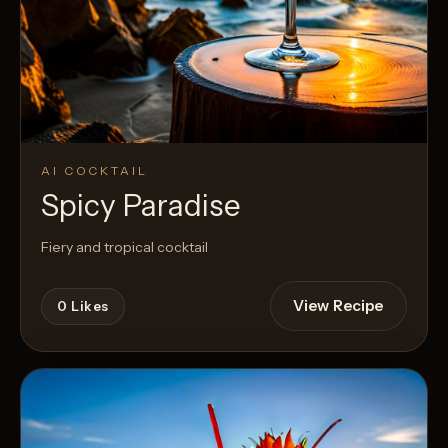
AI COCKTAIL
Spicy Paradise
Fiery and tropical cocktail
View Recipe
0
Likes