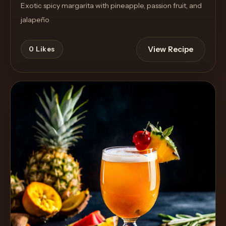
Exotic spicy margarita with pineapple, passion fruit, and
jalapeño
View Recipe
0
Likes