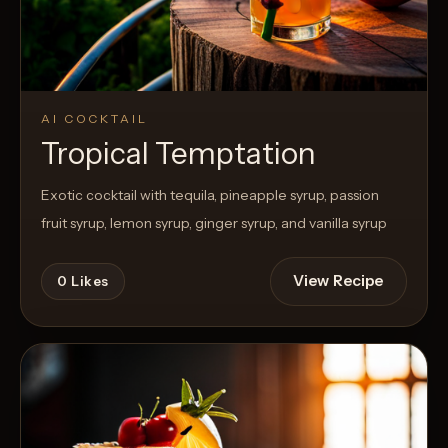
AI COCKTAIL
Tropical Temptation
Exotic cocktail with tequila, pineapple syrup, passion
fruit syrup, lemon syrup, ginger syrup, and vanilla syrup
View Recipe
0
Likes