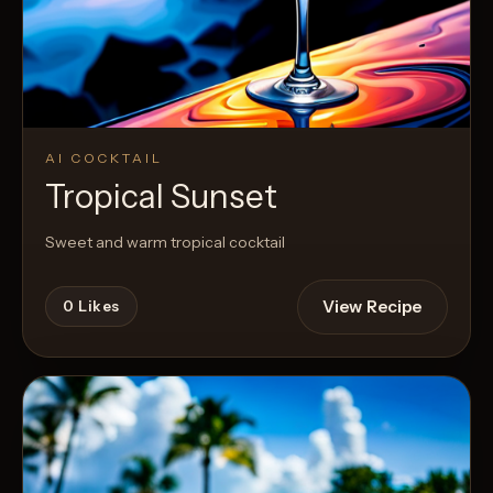
AI COCKTAIL
Tropical Sunset
Sweet and warm tropical cocktail
View Recipe
0
Likes