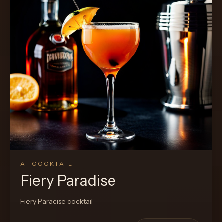
AI COCKTAIL
Fiery Paradise
Fiery Paradise cocktail