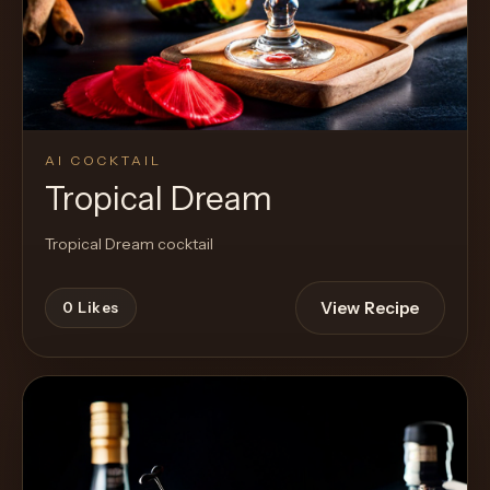
AI COCKTAIL
Tropical Dream
Tropical Dream cocktail
View Recipe
0
Likes