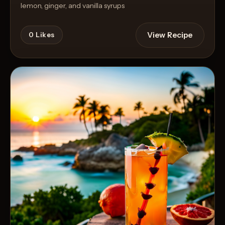
lemon, ginger, and vanilla syrups
View Recipe
0
Likes