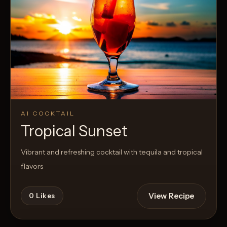
AI COCKTAIL
Tropical Sunset
Vibrant and refreshing cocktail with tequila and tropical
flavors
View Recipe
0
Likes