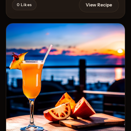
View Recipe
0
Likes