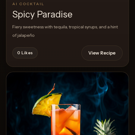
AI COCKTAIL
Spicy Paradise
Fiery sweetness with tequila, tropical syrups, and a hint
of jalapeño
View Recipe
0
Likes