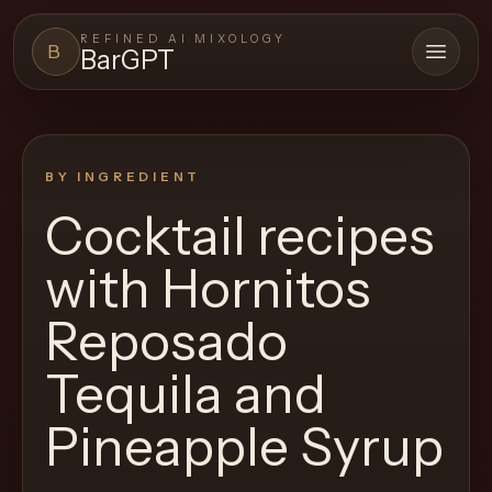
REFINED AI MIXOLOGY
B
BarGPT
Open 
BARGPT
LOUNGE
BY INGREDIENT
Close menu
BarGPT
Cocktail recipes
Browse
with
Hornitos
the
archive,
Reposado
build
Tequila and
a
new
Pineapple Syrup
cocktail,
and