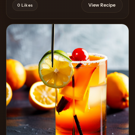
View Recipe
0
Likes