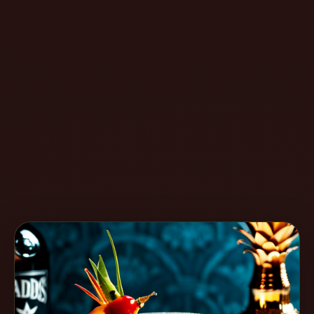
Create
Cocktails
Find
Cocktails
Articles
Pricing
Tools
Get
started
Create a