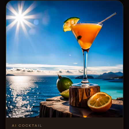
AI COCKTAIL