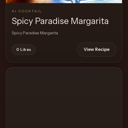
AI COCKTAIL
Spicy Paradise Margarita
Spicy Paradise Margarita
View Recipe
0
Likes