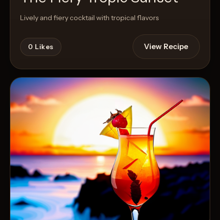
Lively and fiery cocktail with tropical flavors
View Recipe
0
Likes