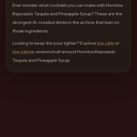
move
Ever wonder what cocktails you can make with
Hornitos
through
Reposado Tequila and Pineapple Syrup
? These are the
the
strongest AI-created drinks in the archive that lean on
product
those ingredients.
like
Looking to keep the pour lighter? Explore
low carb
or
a
low calorie
versions built around
Hornitos Reposado
proper
Tequila and Pineapple Syrup
.
lounge
menu
instead
of
a
stock
SaaS
shell.