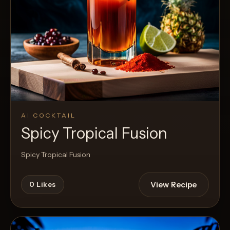
AI COCKTAIL
Spicy Tropical Fusion
Spicy Tropical Fusion
View Recipe
0
Likes