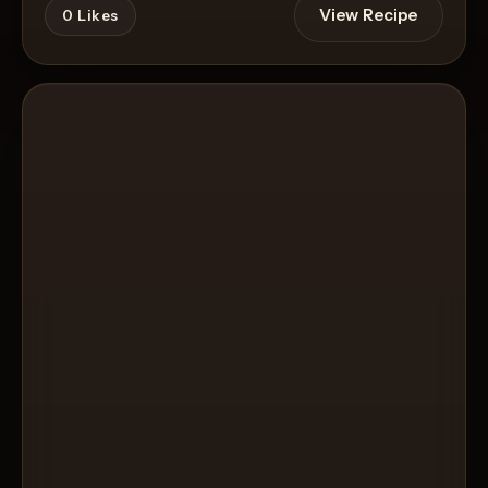
View Recipe
0
Likes