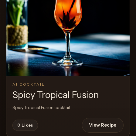
AI COCKTAIL
Spicy Tropical Fusion
Spicy Tropical Fusion cocktail
View Recipe
0
Likes