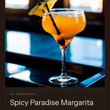
AI COCKTAIL
Spicy Paradise Margarita