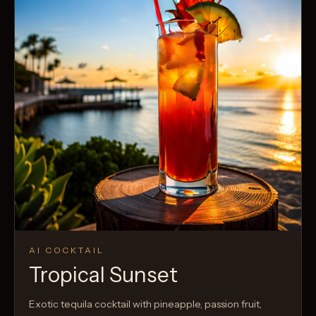
AI COCKTAIL
Tropical Sunset
Exotic tequila cocktail with pineapple, passion fruit,