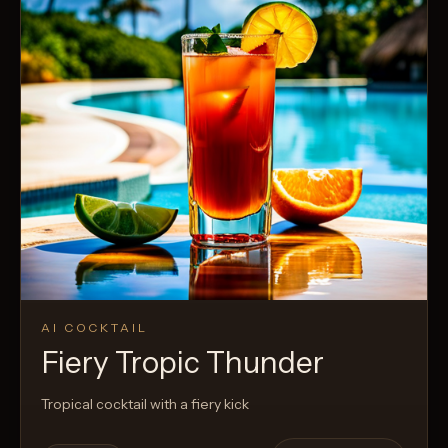
AI COCKTAIL
Fiery Tropic Thunder
Tropical cocktail with a fiery kick