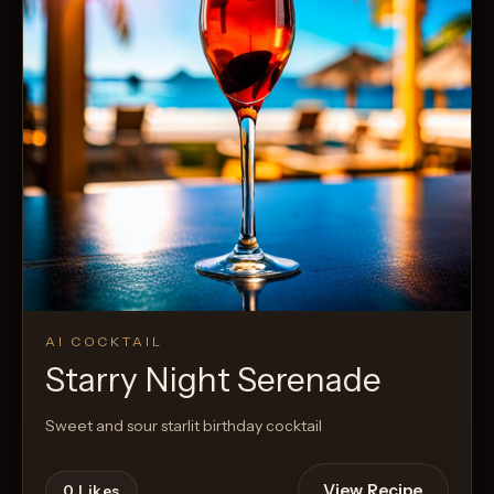
AI COCKTAIL
Starry Night Serenade
Sweet and sour starlit birthday cocktail
View Recipe
0
Likes