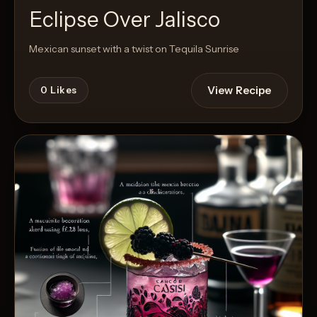
Eclipse Over Jalisco
Mexican sunset with a twist on Tequila Sunrise
View Recipe
0
Likes