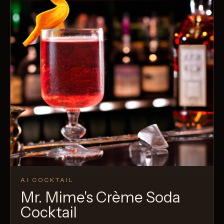
AI COCKTAIL
Mr. Mime's Crème Soda
Cocktail