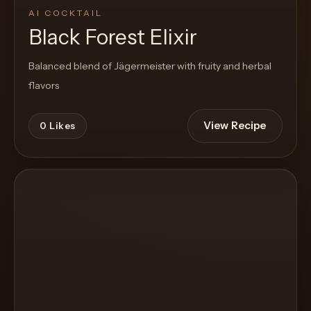
AI COCKTAIL
Black Forest Elixir
Balanced blend of Jägermeister with fruity and herbal
flavors
View Recipe
0
Likes