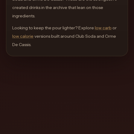
move
created drinks in the archive that lean on those
through
ingredients.
the
Looking to keep the pour lighter? Explore
product
low carb
or
low calorie
like
versions built around
Club Soda and Crme
De Cassis
a
.
proper
lounge
menu
instead
of
a
stock
SaaS
shell.