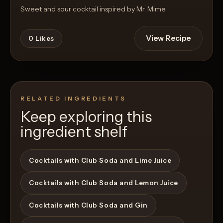
Sweet and sour cocktail inspired by Mr. Mime
View Recipe
0
Likes
RELATED INGREDIENTS
Keep exploring this
ingredient shelf
Cocktails with Club Soda and Lime Juice
Cocktails with Club Soda and Lemon Juice
Cocktails with Club Soda and Gin