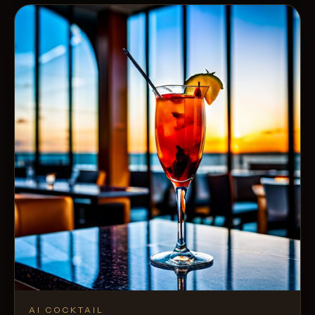
AI COCKTAIL