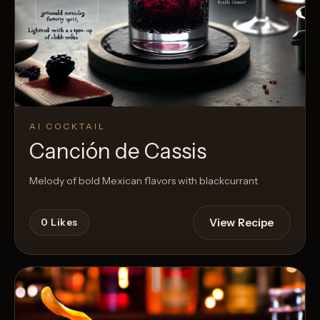
AI COCKTAIL
Canción de Cassis
Melody of bold Mexican flavors with blackcurrant
View Recipe
0
Likes