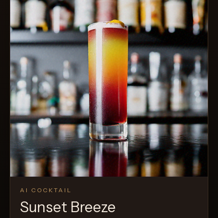
AI COCKTAIL
Sunset Breeze