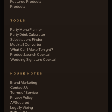
Featured Products
Products
TOOLS
Party Menu Planner
Party Drink Calculator
Substitutions Finder
Mocktail Converter
What Can I Make Tonight?
Product Launch Cocktail
Wedding Signature Cocktail
HOUSE NOTES
Brand Marketing
Contact Us
Terms of Service
Privacy Policy
APSquared
Legally Vibing