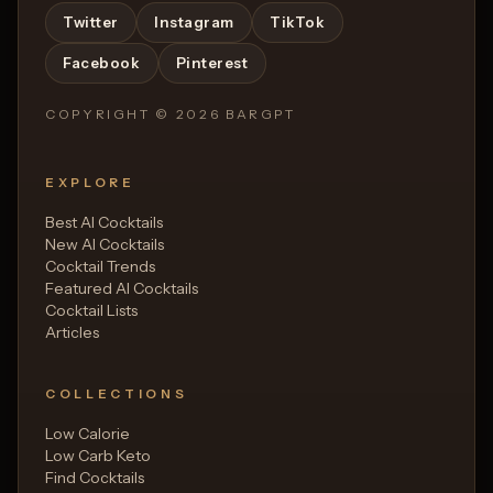
Twitter
Instagram
TikTok
Facebook
Pinterest
COPYRIGHT ©
2026
BARGPT
EXPLORE
Best AI Cocktails
New AI Cocktails
Cocktail Trends
Featured AI Cocktails
Cocktail Lists
Articles
COLLECTIONS
Low Calorie
Low Carb Keto
Find Cocktails