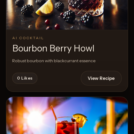
AI COCKTAIL
Bourbon Berry Howl
Robust bourbon with blackcurrant essence
View Recipe
0
Likes