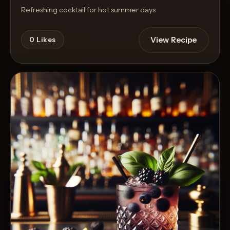
Refreshing cocktail for hot summer days
View Recipe
0
Likes