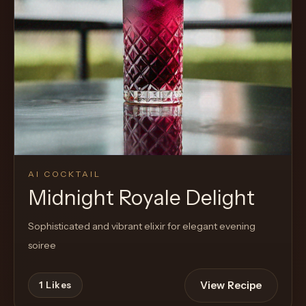
Cocktail
AI COCKTAIL
Midnight Royale Delight
Sophisticated and vibrant elixir for elegant evening
soiree
View Recipe
1
Likes