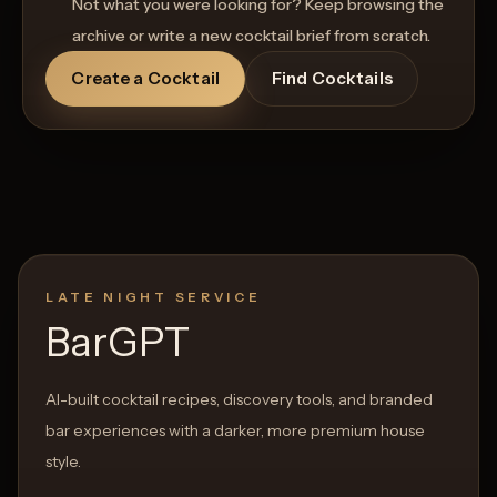
Not what you were looking for? Keep browsing the
archive or write a new cocktail brief from scratch.
Create a Cocktail
Find Cocktails
LATE NIGHT SERVICE
BarGPT
AI-built cocktail recipes, discovery tools, and branded
bar experiences with a darker, more premium house
style.