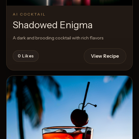
AI COCKTAIL
Shadowed Enigma
A dark and brooding cocktail with rich flavors
View Recipe
0
Likes