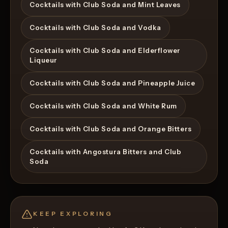
Cocktails with Club Soda and Mint Leaves
Cocktails with Club Soda and Vodka
Cocktails with Club Soda and Elderflower
Liqueur
Cocktails with Club Soda and Pineapple Juice
Cocktails with Club Soda and White Rum
Cocktails with Club Soda and Orange Bitters
Cocktails with Angostura Bitters and Club
Soda
KEEP EXPLORING