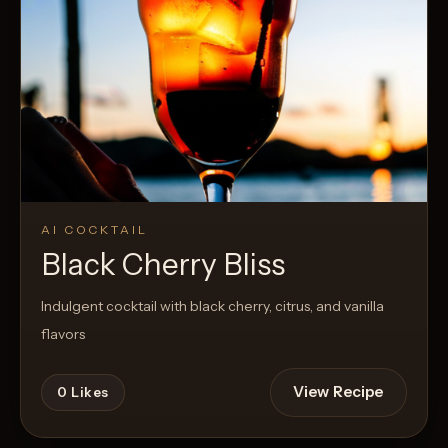
AI COCKTAIL
Black Cherry Bliss
Indulgent cocktail with black cherry, citrus, and vanilla
flavors
View Recipe
0
Likes