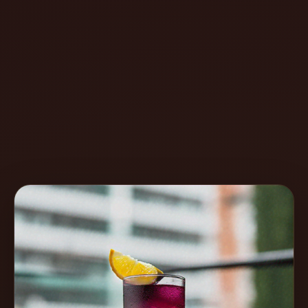
Create
Cocktails
Find
Cocktails
Articles
Pricing
Tools
Get
started
Create a