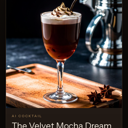
AI COCKTAIL
The Velvet Mocha Dream