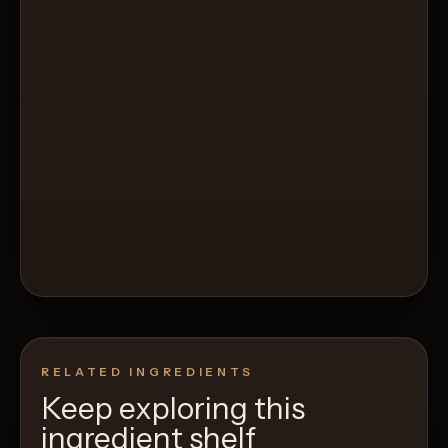
RELATED INGREDIENTS
Keep exploring this
ingredient shelf