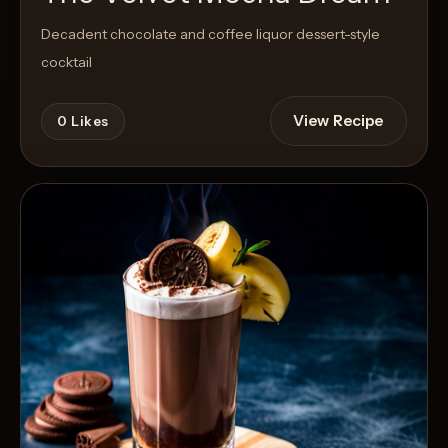
Decadent chocolate and coffee liquor dessert-style
cocktail
View Recipe
0
Likes