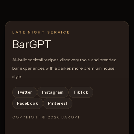
LATE NIGHT SERVICE
BarGPT
AI-built cocktail recipes, discovery tools, and branded
bar experiences with a darker, more premium house
style.
Twitter
Instagram
TikTok
Facebook
Pinterest
COPYRIGHT ©
2026
BARGPT