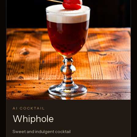
AI COCKTAIL
Whiphole
Sweet and indulgent cocktail