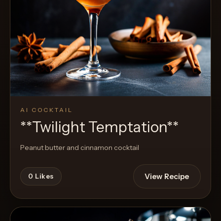
AI COCKTAIL
**Twilight Temptation**
Peanut butter and cinnamon cocktail
View Recipe
0
Likes