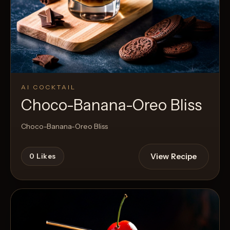
AI COCKTAIL
Choco-Banana-Oreo Bliss
Choco-Banana-Oreo Bliss
View Recipe
0
Likes