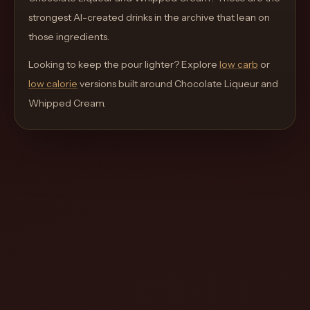
move
strongest AI-created drinks in the archive that lean on
through
those ingredients.
the
Looking to keep the pour lighter? Explore
product
low carb
or
low calorie
like
versions built around
Chocolate Liqueur and
Whipped Cream
a
.
proper
lounge
menu
instead
of
a
stock
SaaS
shell.