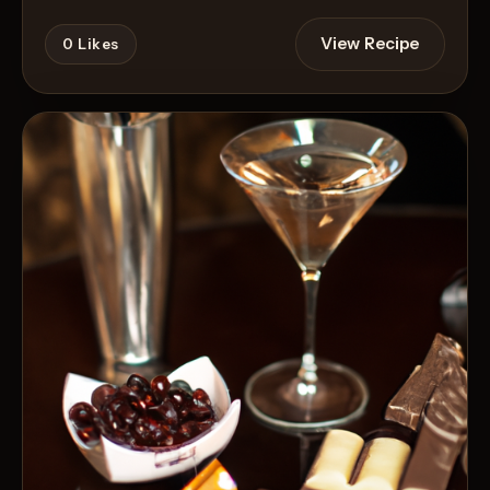
View Recipe
0
Likes