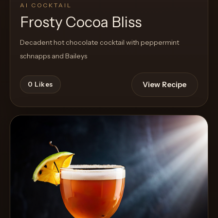
AI COCKTAIL
Frosty Cocoa Bliss
Decadent hot chocolate cocktail with peppermint
schnapps and Baileys
View Recipe
0
Likes