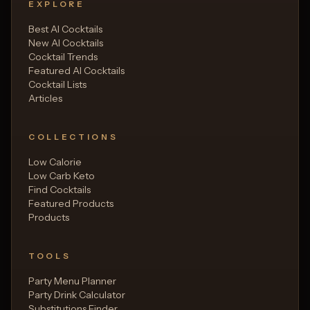
EXPLORE
Best AI Cocktails
New AI Cocktails
Cocktail Trends
Featured AI Cocktails
Cocktail Lists
Articles
COLLECTIONS
Low Calorie
Low Carb Keto
Find Cocktails
Featured Products
Products
TOOLS
Party Menu Planner
Party Drink Calculator
Substitutions Finder