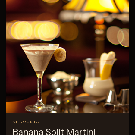
AI COCKTAIL
Banana Split Martini