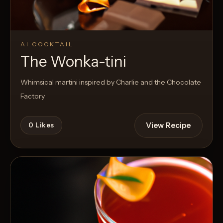
AI COCKTAIL
The Wonka-tini
Whimsical martini inspired by Charlie and the Chocolate
Factory
View Recipe
0
Likes