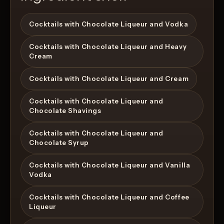
Cocktails with Chocolate Liqueur and Vodka
Cocktails with Chocolate Liqueur and Heavy
Cream
Cocktails with Chocolate Liqueur and Cream
Cocktails with Chocolate Liqueur and
Chocolate Shavings
Cocktails with Chocolate Liqueur and
Chocolate Syrup
Cocktails with Chocolate Liqueur and Vanilla
Vodka
Cocktails with Chocolate Liqueur and Coffee
Liqueur