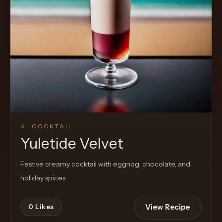
Cocktail
AI COCKTAIL
Yuletide Velvet
Festive creamy cocktail with eggnog, chocolate, and
holiday spices
View Recipe
0
Likes