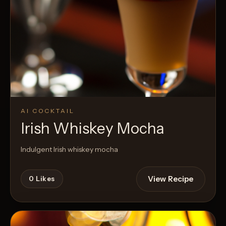
AI COCKTAIL
Irish Whiskey Mocha
Indulgent Irish whiskey mocha
View Recipe
0
Likes