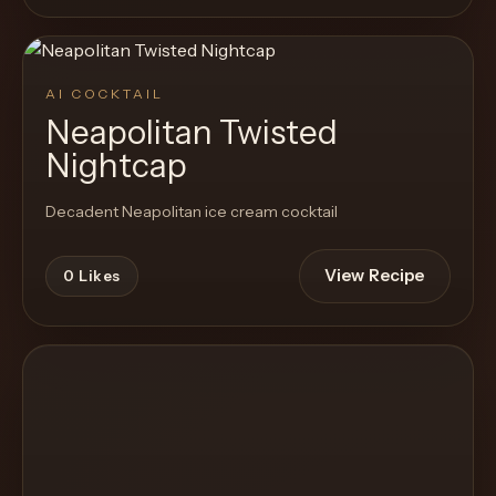
AI COCKTAIL
Neapolitan Twisted
Nightcap
Decadent Neapolitan ice cream cocktail
View Recipe
0
Likes