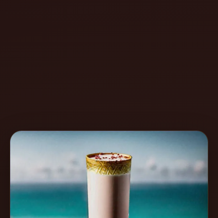
Create
Cocktails
Find
Cocktails
Articles
Pricing
Tools
Get
started
Create a