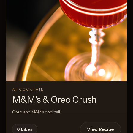
AI COCKTAIL
M&M's & Oreo Crush
Oreo and M&M's cocktail
View Recipe
0
Likes