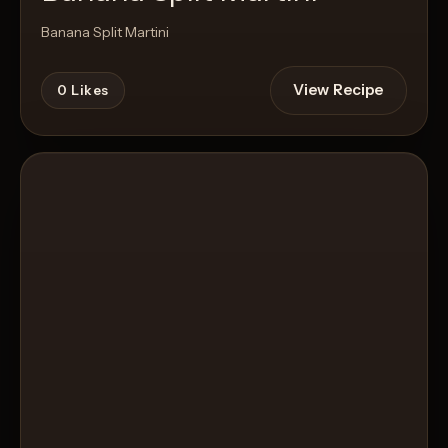
Banana Split Martini
View Recipe
0
Likes