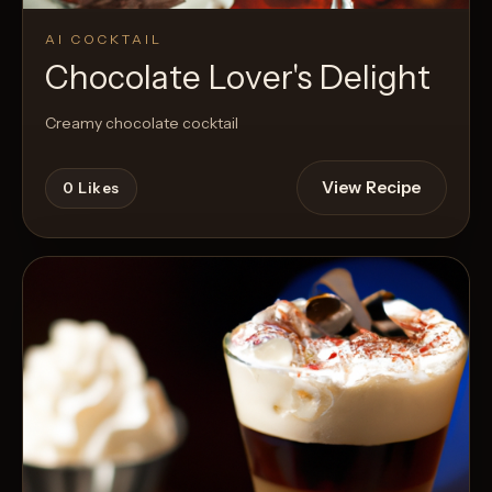
AI COCKTAIL
Chocolate Lover's Delight
Creamy chocolate cocktail
View Recipe
0
Likes