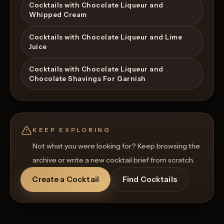
Cocktails with Chocolate Liqueur and
Whipped Cream
Cocktails with Chocolate Liqueur and Lime
Juice
Cocktails with Chocolate Liqueur and
Chocolate Shavings For Garnish
KEEP EXPLORING
Not what you were looking for? Keep browsing the
archive or write a new cocktail brief from scratch.
Create a Cocktail
Find Cocktails