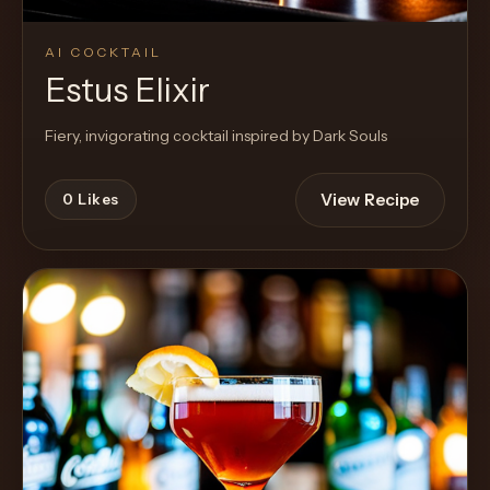
AI COCKTAIL
Estus Elixir
Fiery, invigorating cocktail inspired by Dark Souls
View Recipe
0
Likes