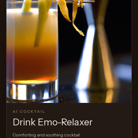
AI COCKTAIL
Drink Emo-Relaxer
Comforting and soothing cocktail