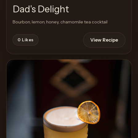
Dad's Delight
Bourbon, lemon, honey, chamomile tea cocktail
View Recipe
0
Likes