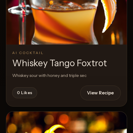
AI COCKTAIL
Whiskey Tango Foxtrot
Whiskey sour with honey and triple sec
View Recipe
0
Likes