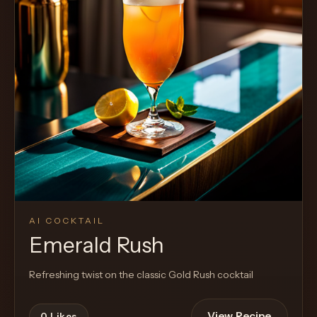
AI COCKTAIL
Emerald Rush
Refreshing twist on the classic Gold Rush cocktail
View Recipe
0
Likes