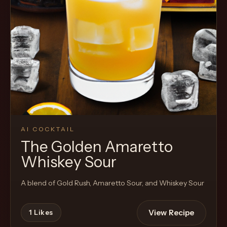
Cocktail
AI COCKTAIL
The Golden Amaretto
Whiskey Sour
A blend of Gold Rush, Amaretto Sour, and Whiskey Sour
View Recipe
1
Likes