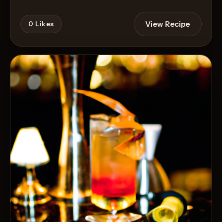
View Recipe
0
Likes