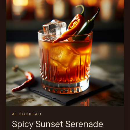
AI COCKTAIL
Spicy Sunset Serenade