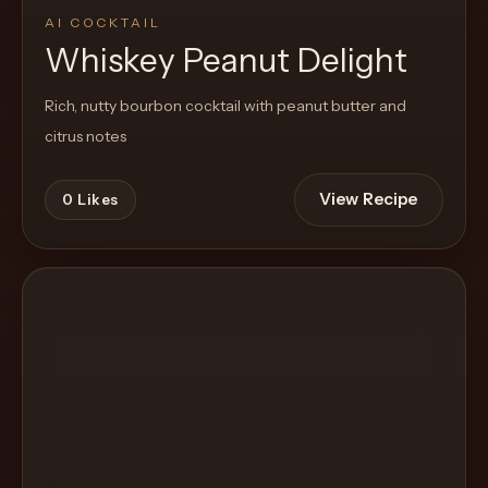
AI COCKTAIL
Whiskey Peanut Delight
Rich, nutty bourbon cocktail with peanut butter and
citrus notes
View Recipe
0
Likes