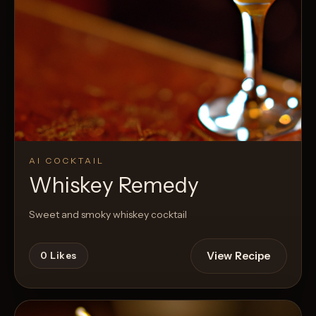
AI COCKTAIL
Whiskey Remedy
Sweet and smoky whiskey cocktail
View Recipe
0
Likes