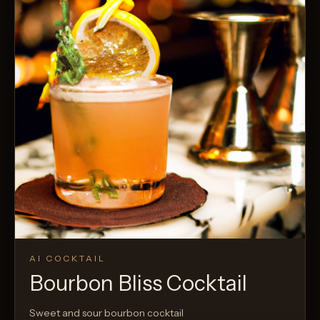
AI COCKTAIL
Bourbon Bliss Cocktail
Sweet and sour bourbon cocktail