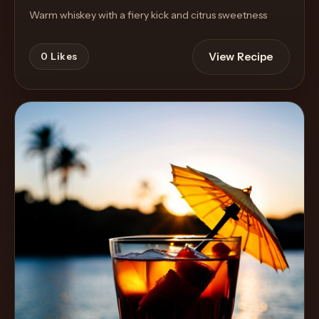
Warm whiskey with a fiery kick and citrus sweetness
View Recipe
0
Likes