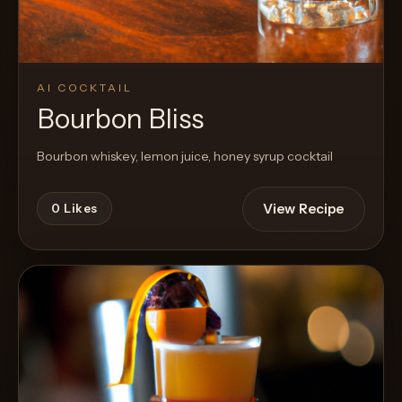
AI COCKTAIL
Bourbon Bliss
Bourbon whiskey, lemon juice, honey syrup cocktail
View Recipe
0
Likes