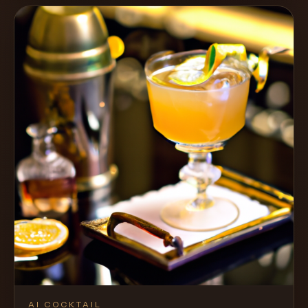
AI COCKTAIL