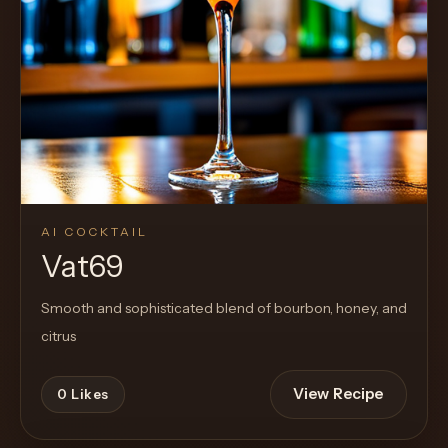
AI COCKTAIL
Vat69
Smooth and sophisticated blend of bourbon, honey, and
citrus
View Recipe
0
Likes