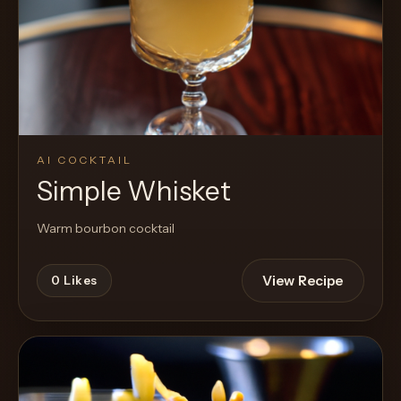
AI COCKTAIL
Simple Whisket
Warm bourbon cocktail
View Recipe
0
Likes