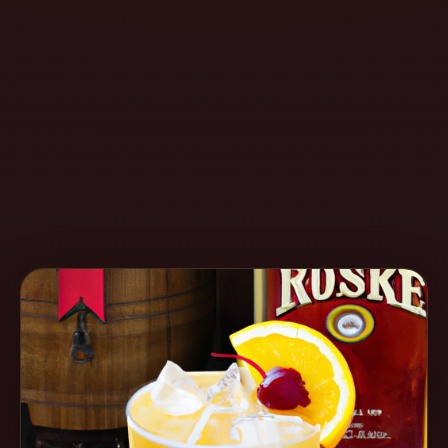
Create
Cocktails
Find
Cocktails
Articles
Pricing
Tools
Get
started
Create a