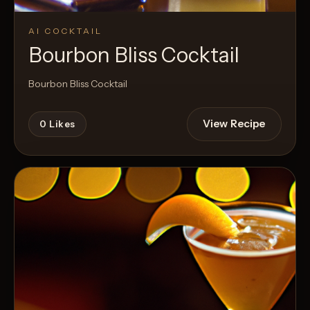
AI COCKTAIL
Bourbon Bliss Cocktail
Bourbon Bliss Cocktail
View Recipe
0
Likes