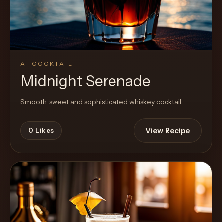
AI COCKTAIL
Midnight Serenade
Smooth, sweet and sophisticated whiskey cocktail
View Recipe
0
Likes