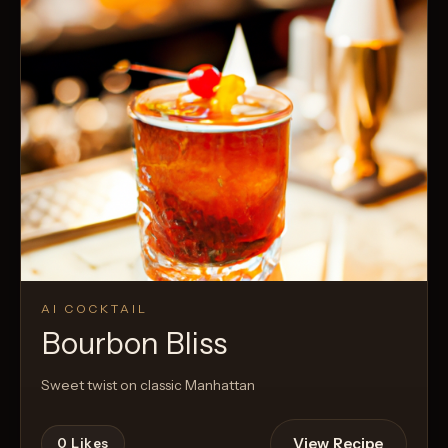
AI COCKTAIL
Bourbon Bliss
Sweet twist on classic Manhattan
View Recipe
0
Likes