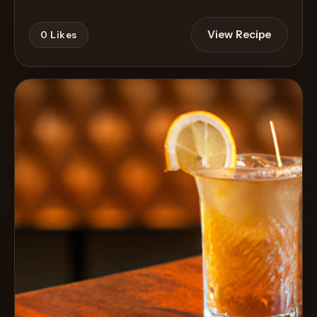
View Recipe
0
Likes