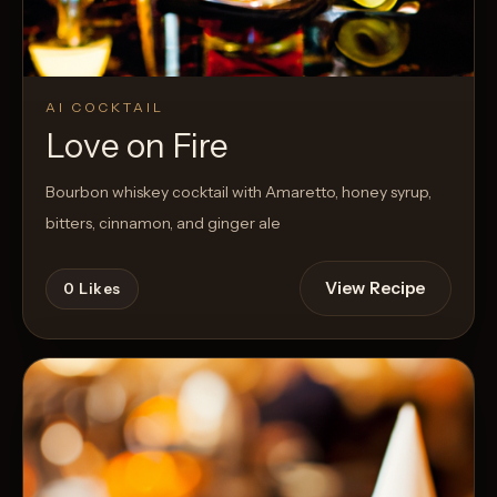
AI COCKTAIL
Love on Fire
Bourbon whiskey cocktail with Amaretto, honey syrup,
bitters, cinnamon, and ginger ale
View Recipe
0
Likes