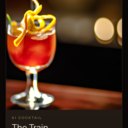
AI COCKTAIL
The Train