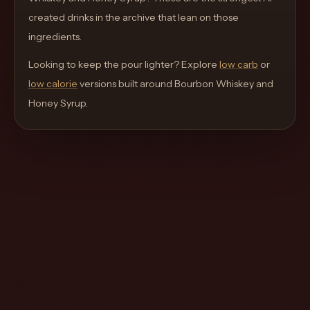
move
created drinks in the archive that lean on those
through
ingredients.
the
Looking to keep the pour lighter? Explore
product
low carb
or
low calorie
like
versions built around
Bourbon Whiskey and
Honey Syrup
a
.
proper
lounge
menu
instead
of
a
stock
SaaS
shell.