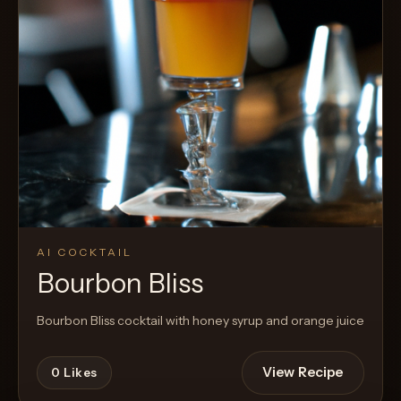
AI COCKTAIL
Bourbon Bliss
Bourbon Bliss cocktail with honey syrup and orange juice
View Recipe
0
Likes