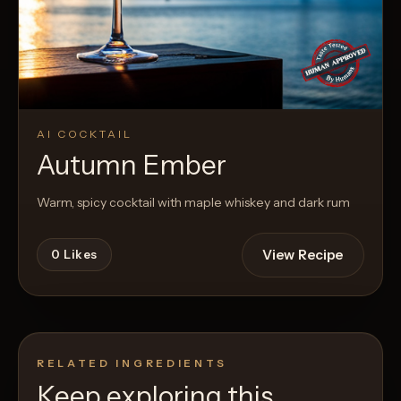
AI COCKTAIL
Autumn Ember
Warm, spicy cocktail with maple whiskey and dark rum
View Recipe
0
Likes
RELATED INGREDIENTS
Keep exploring this