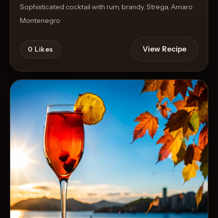
Sophisticated cocktail with rum, brandy, Strega, Amaro
Montenegro
View Recipe
0
Likes