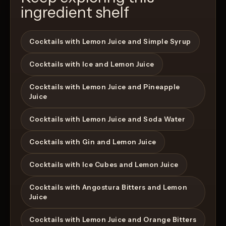
ingredient shelf
Cocktails with Lemon Juice and Simple Syrup
Cocktails with Ice and Lemon Juice
Cocktails with Lemon Juice and Pineapple
Juice
Cocktails with Lemon Juice and Soda Water
Cocktails with Gin and Lemon Juice
Cocktails with Ice Cubes and Lemon Juice
Cocktails with Angostura Bitters and Lemon
Juice
Cocktails with Lemon Juice and Orange Bitters