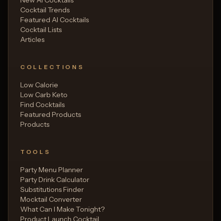
New AI Cocktails
Cocktail Trends
Featured AI Cocktails
Cocktail Lists
Articles
COLLECTIONS
Low Calorie
Low Carb Keto
Find Cocktails
Featured Products
Products
TOOLS
Party Menu Planner
Party Drink Calculator
Substitutions Finder
Mocktail Converter
What Can I Make Tonight?
Product Launch Cocktail