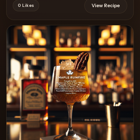
View Recipe
0
Likes