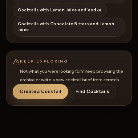
Cocktails with Lemon Juice and Vodka
Cocktails with Chocolate Bitters and Lemon
Juice
KEEP EXPLORING
Not what you were looking for? Keep browsing the
archive or write a new cocktail brief from scratch.
Create a Cocktail
Find Cocktails