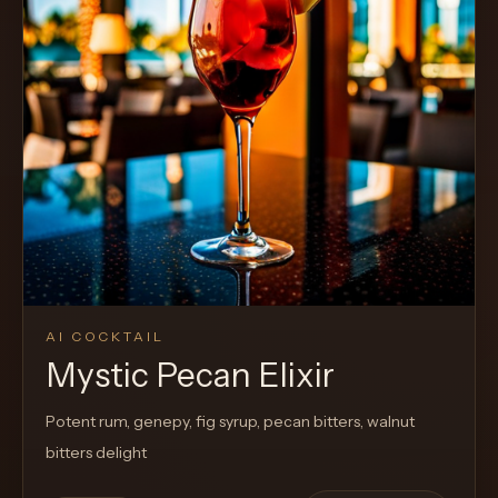
Cocktail
AI COCKTAIL
Mystic Pecan Elixir
Potent rum, genepy, fig syrup, pecan bitters, walnut
bitters delight