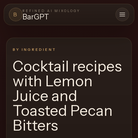
REFINED AI MIXOLOGY
B
BarGPT
Open 
BARGPT
LOUNGE
BY INGREDIENT
Close menu
BarGPT
Cocktail recipes
Browse
with
Lemon
the
archive,
Juice and
build
Toasted Pecan
a
new
Bitters
cocktail,
and