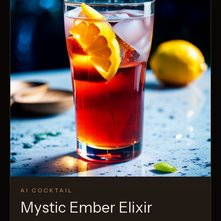
AI COCKTAIL
Mystic Ember Elixir