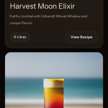
Harvest Moon Elixir
Earthy cocktail with Unbendt Wheat Whiskey and
unique flavors
View Recipe
0
Likes