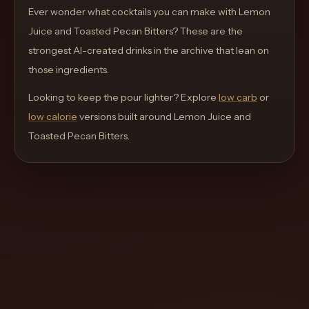
move
Ever wonder what cocktails you can make with
Lemon
through
Juice and Toasted Pecan Bitters
? These are the
the
strongest AI-created drinks in the archive that lean on
product
those ingredients.
like
Looking to keep the pour lighter? Explore
low carb
or
a
low calorie
versions built around
Lemon Juice and
proper
Toasted Pecan Bitters
.
lounge
menu
instead
of
a
stock
SaaS
shell.