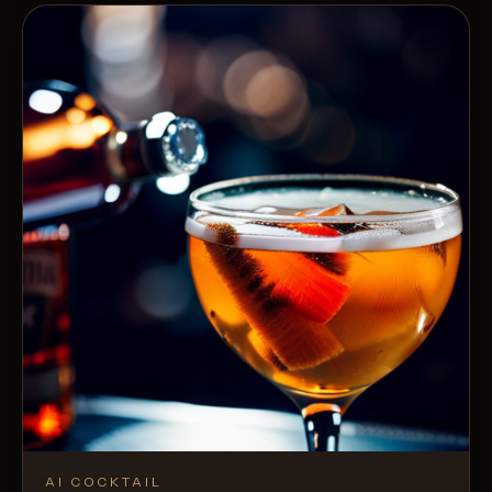
AI COCKTAIL