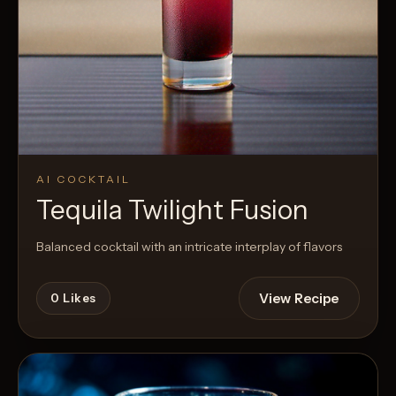
AI COCKTAIL
Tequila Twilight Fusion
Balanced cocktail with an intricate interplay of flavors
View Recipe
0
Likes