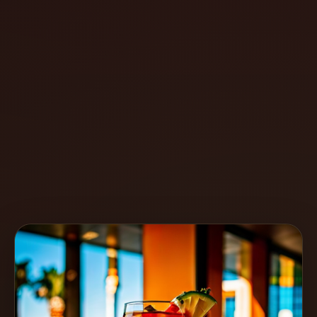
Create
Cocktails
Find
Cocktails
Articles
Pricing
Tools
Get
started
Create a