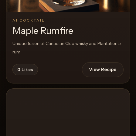
AI COCKTAIL
Maple Rumfire
Unique fusion of Canadian Club whisky and Plantation 5
rum
View Recipe
0
Likes