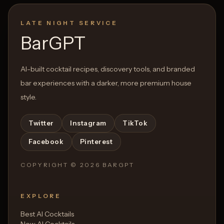
LATE NIGHT SERVICE
BarGPT
AI-built cocktail recipes, discovery tools, and branded
bar experiences with a darker, more premium house
style.
Twitter
Instagram
TikTok
Facebook
Pinterest
COPYRIGHT ©
2026
BARGPT
EXPLORE
Best AI Cocktails