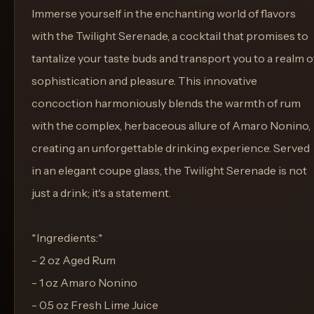
Immerse yourself in the enchanting world of flavors
with the Twilight Serenade, a cocktail that promises to
tantalize your taste buds and transport you to a realm o
sophistication and pleasure. This innovative
concoction harmoniously blends the warmth of rum
with the complex, herbaceous allure of Amaro Nonino,
creating an unforgettable drinking experience. Served
in an elegant coupe glass, the Twilight Serenade is not
just a drink; it's a statement.
*Ingredients:*
- 2 oz Aged Rum
- 1 oz Amaro Nonino
- 0.5 oz Fresh Lime Juice