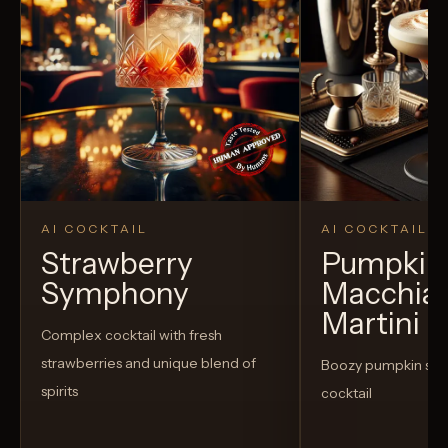
AI COCKTAIL
AI COCKTAIL
Strawberry
Pumpkin 
Symphony
Macchia
Martini
Complex cocktail with fresh
strawberries and unique blend of
Boozy pumpkin spi
spirits
cocktail