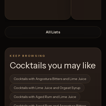
All Lists
KEEP BROWSING
Cocktails you may like
Open List
Open List
Cocktails with Angostura Bitters and Lime Juice
Cocktails with Lime Juice and Orgeat Syrup
Cocktails with Aged Rum and Lime Juice
Cocktails with Aged Rum and Angostura Bitters