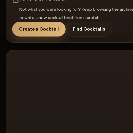
Not what you were looking for? Keep browsing the archiv
or write a new cocktail brief from scratch.
Create a Cocktail
Find Cocktails