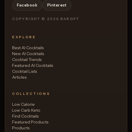
Facebook
Pinterest
COPYRIGHT ©
2026
BARGPT
EXPLORE
Best AI Cocktails
New AI Cocktails
Cocktail Trends
Featured AI Cocktails
Cocktail Lists
Articles
COLLECTIONS
Low Calorie
Low Carb Keto
Find Cocktails
Featured Products
Products