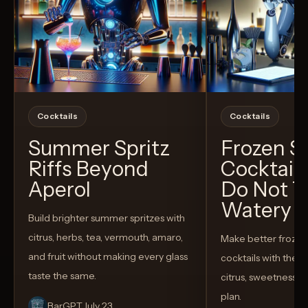
Cocktails
Cocktails
Summer Spritz
Frozen 
Riffs Beyond
Cocktail
Aperol
Do Not T
Watery
Build brighter summer spritzes with
citrus, herbs, tea, vermouth, amaro,
Make better froze
and fruit without making every glass
cocktails with the rig
taste the same.
citrus, sweetness,
plan.
BarGPT
July 23