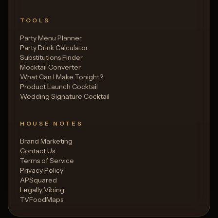
TOOLS
Party Menu Planner
Party Drink Calculator
Substitutions Finder
Mocktail Converter
What Can I Make Tonight?
Product Launch Cocktail
Wedding Signature Cocktail
HOUSE NOTES
Brand Marketing
Contact Us
Terms of Service
Privacy Policy
APSquared
Legally Vibing
TVFoodMaps