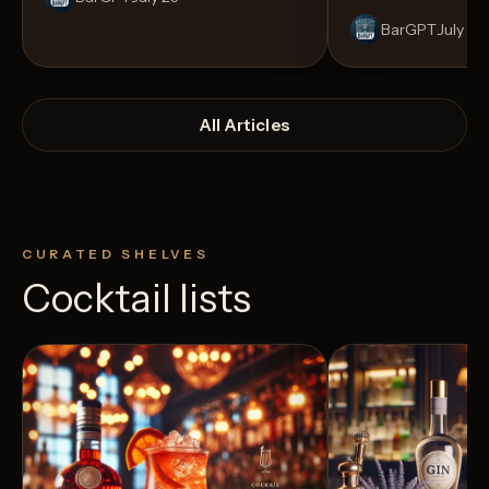
BarGPT
July 14
All Articles
CURATED SHELVES
Cocktail lists