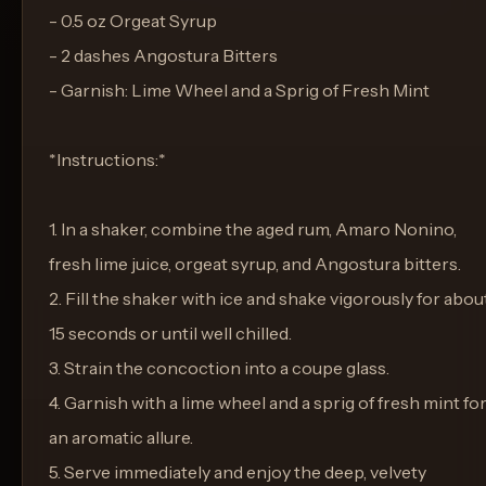
- 0.5 oz Orgeat Syrup
- 2 dashes Angostura Bitters
- Garnish: Lime Wheel and a Sprig of Fresh Mint
*Instructions:*
1. In a shaker, combine the aged rum, Amaro Nonino,
fresh lime juice, orgeat syrup, and Angostura bitters.
2. Fill the shaker with ice and shake vigorously for abou
15 seconds or until well chilled.
3. Strain the concoction into a coupe glass.
4. Garnish with a lime wheel and a sprig of fresh mint fo
an aromatic allure.
5. Serve immediately and enjoy the deep, velvety