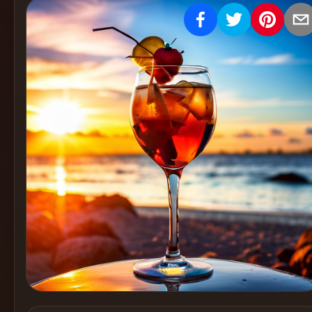
Create
Cocktails
Find
Cocktails
Articles
Pricing
Tools
Get
started
Create a