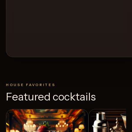
HOUSE FAVORITES
Featured cocktails