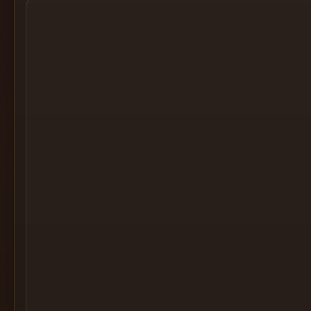
Cocktail