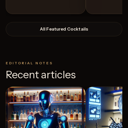
All Featured Cocktails
EDITORIAL NOTES
Recent articles
View Recipe
11
Likes
10
Likes