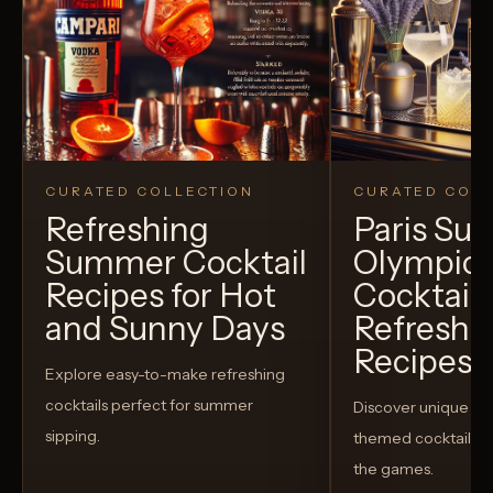
CURATED COLLECTION
CURATED COLL
Refreshing
Paris S
Summer Cocktail
Olympic
Recipes for Hot
Cocktails
and Sunny Days
Refreshi
Recipes t
Explore easy-to-make refreshing
cocktails perfect for summer
Discover unique S
sipping.
themed cocktails t
the games.