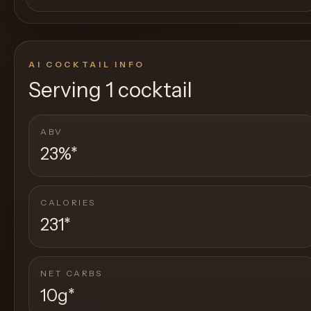
AI COCKTAIL INFO
Serving
1 cocktail
ABV
23%
*
CALORIES
231
*
NET CARBS
10g
*