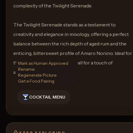
complexity of the Twilight Serenade.
The Twilight Serenade stands as a testament to
creativity and elegance in mixology, offering a perfect
balance between the rich depth of aged rum and the
enticing, bittersweet profile of Amaro Nonino. Ideal for
those special moments that call for a touch of
Mark as Human Approved
Rename
sophistication and warmth.
Regenerate Picture
Get a Food Pairing
COCKTAIL MENU
KEEP EXPLORING