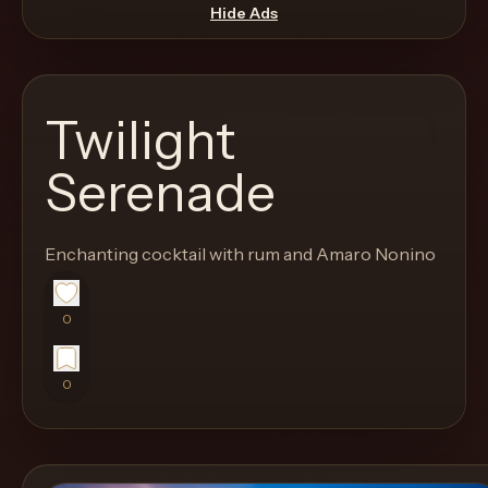
move
Hide Ads
through
the
product
Twilight
like
a
Serenade
proper
lounge
Enchanting cocktail with rum and Amaro Nonino
menu
instead
of
0
a
stock
0
SaaS
shell.