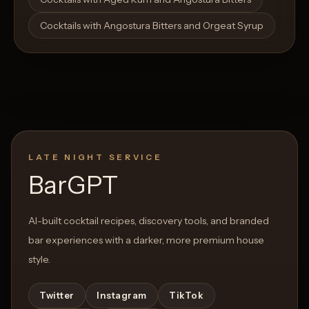
Cocktails with Angostura Bitters and Orgeat Syrup
LATE NIGHT SERVICE
BarGPT
AI-built cocktail recipes, discovery tools, and branded
bar experiences with a darker, more premium house
style.
Twitter
Instagram
TikTok