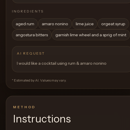
INGREDIENTS
aged rum
amaro nonino
lime juice
orgeat syrup
angostura bitters
garnish lime wheel and a sprig of mint
AI REQUEST
I would like a cocktail using rum & amaro nonino
* Estimated by AI. Values may vary.
METHOD
Instructions