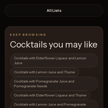
All Lists
KEEP BROWSING
Cocktails you may like
Open List
Open List
Cocktails with Elderflower Liqueur and Lemon
Juice
Cocktails with Lemon Juice and Thyme
Cocktails with Pomegranate Juice and
Pomegranate Seeds
Cocktails with Elderflower Liqueur and Thyme
Cocktails with Lemon Juice and Pomegranate