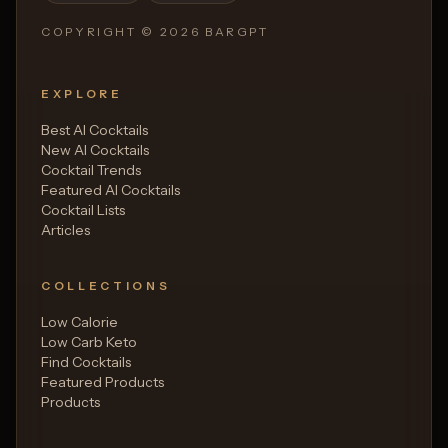
COPYRIGHT ©
2026
BARGPT
EXPLORE
Best AI Cocktails
New AI Cocktails
Cocktail Trends
Featured AI Cocktails
Cocktail Lists
Articles
COLLECTIONS
Low Calorie
Low Carb Keto
Find Cocktails
Featured Products
Products