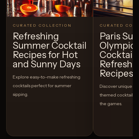
CURATED COLLECTION
CURATED COLL
Refreshing
Paris S
Summer Cocktail
Olympic
Recipes for Hot
Cocktails
and Sunny Days
Refreshi
Recipes t
Explore easy-to-make refreshing
cocktails perfect for summer
Discover unique S
sipping.
themed cocktails t
the games.