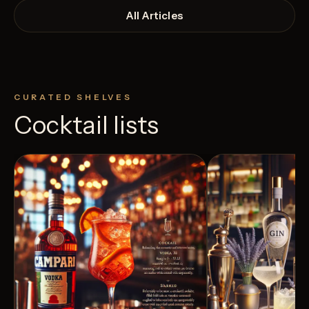
All Articles
CURATED SHELVES
Cocktail lists