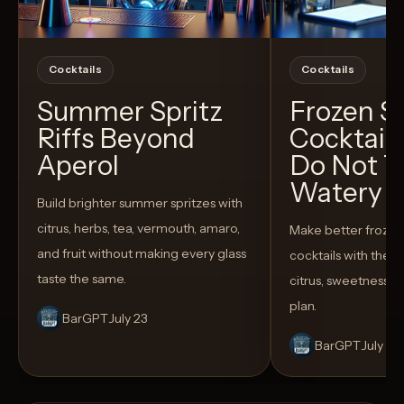
Cocktails
Cocktails
Summer Spritz
Frozen 
Riffs Beyond
Cocktail
Aperol
Do Not T
Watery
Build brighter summer spritzes with
citrus, herbs, tea, vermouth, amaro,
Make better froze
and fruit without making every glass
cocktails with the rig
taste the same.
citrus, sweetness,
plan.
BarGPT
July 23
BarGPT
July 14