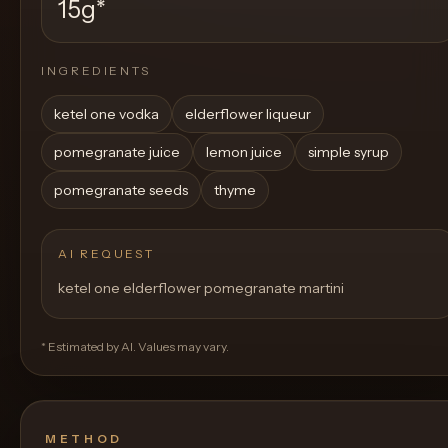
15g
*
INGREDIENTS
ketel one vodka
elderflower liqueur
pomegranate juice
lemon juice
simple syrup
pomegranate seeds
thyme
AI REQUEST
ketel one elderflower pomegranate martini
* Estimated by AI. Values may vary.
METHOD