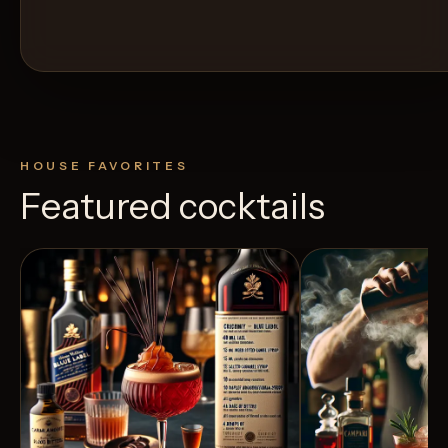
HOUSE FAVORITES
Featured cocktails