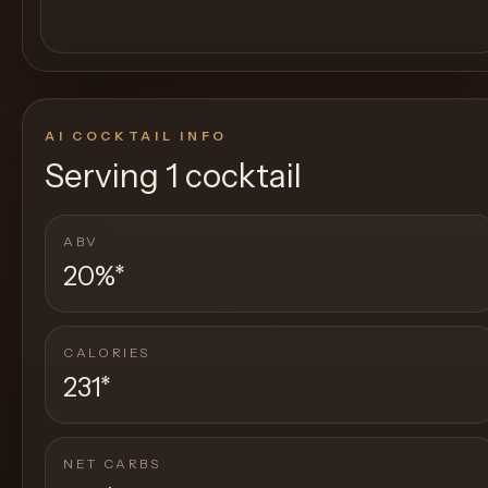
AI COCKTAIL INFO
Serving
1 cocktail
ABV
20%
*
CALORIES
231
*
NET CARBS