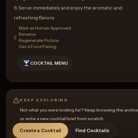
6. Serve immediately and enjoy the aromatic and
refreshing flavors.
Mark as Human Approved
Rename
Glass: Martini glass
Regenerate Picture
Get a Food Pairing
COCKTAIL MENU
KEEP EXPLORING
Not what you were looking for? Keep browsing the archiv
or write a new cocktail brief from scratch.
Create a Cocktail
Find Cocktails