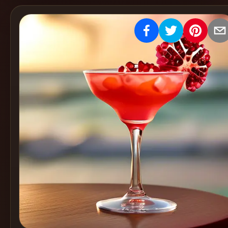
Create
Cocktails
Find
Cocktails
Articles
Pricing
Tools
Get
started
Create a