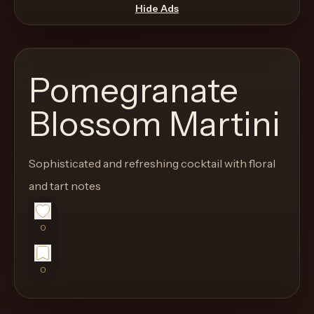
move
Hide Ads
through
the
product
Pomegranate
like
a
Blossom Martini
proper
lounge
Sophisticated and refreshing cocktail with floral
menu
instead
and tart notes
of
a
0
stock
SaaS
0
shell.