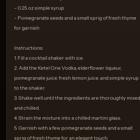
- 0.25 oz simple syrup
- Pomegranate seeds and a small sprig of fresh thyme
for garnish
Instructions:
1. Fill a cocktail shaker with ice.
2. Add the Ketel One Vodka, elderflower liqueur,
pomegranate juice, fresh lemon juice, and simple syrup
to the shaker.
3. Shake well until the ingredients are thoroughly mixe
and chilled.
4. Strain the mixture into a chilled martini glass.
5. Garnish with a few pomegranate seeds and a small
sprig of fresh thyme for an elegant touch.