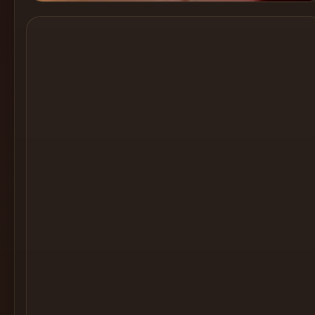
Cocktail