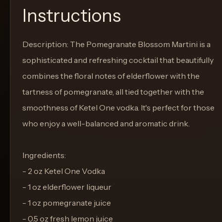
Instructions
Description: The Pomegranate Blossom Martini is a
sophisticated and refreshing cocktail that beautifully
combines the floral notes of elderflower with the
tartness of pomegranate, all tied together with the
smoothness of Ketel One vodka. It's perfect for those
who enjoy a well-balanced and aromatic drink.
Ingredients:
- 2 oz Ketel One Vodka
- 1 oz elderflower liqueur
- 1 oz pomegranate juice
- 0.5 oz fresh lemon juice