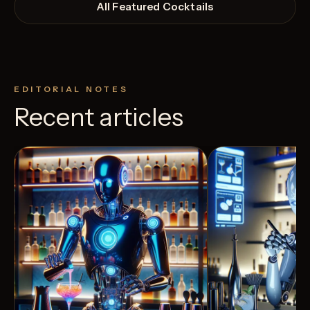
All Featured Cocktails
EDITORIAL NOTES
Recent articles
View Recipe
3
Likes
2
Likes