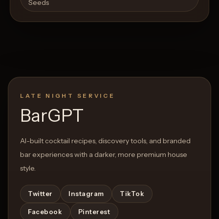
Seeds
LATE NIGHT SERVICE
BarGPT
AI-built cocktail recipes, discovery tools, and branded
bar experiences with a darker, more premium house
style.
Twitter
Instagram
TikTok
Facebook
Pinterest