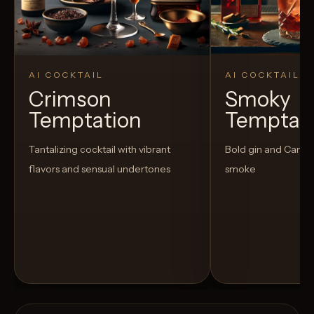
AI COCKTAIL
AI COCKTAIL
Crimson
Smoky
Temptation
Temptat
Tantalizing cocktail with vibrant
Bold gin and Campar
flavors and sensual undertones
smoke