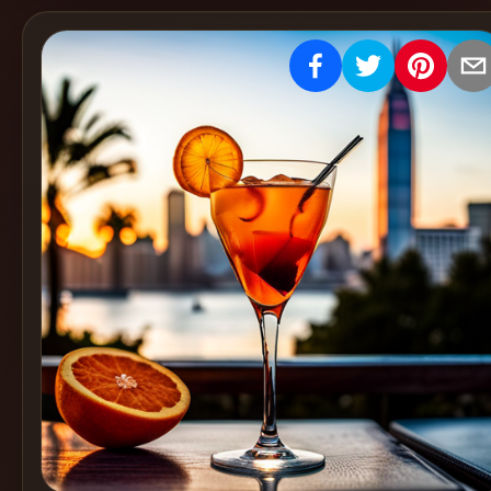
Create
Cocktails
Find
Cocktails
Articles
Pricing
Tools
Get
started
Create a