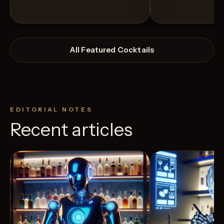
All Featured Cocktails
EDITORIAL NOTES
Recent articles
View Recipe
4
Likes
4
Likes