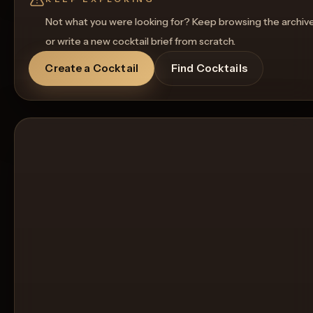
Not what you were looking for? Keep browsing the archiv
or write a new cocktail brief from scratch.
Create a Cocktail
Find Cocktails