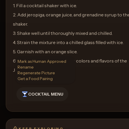
1. Fill a cocktail shaker with ice.
2. Add jeropiga, orange juice, and grenadine syrup to th
shaker.
3. Shake well until thoroughly mixed and chilled.
4. Strain the mixture into a chilled glass filled with ice.
5. Garnish with an orange slice.
6. Serve and enjoy the vibrant colors and flavors of the
Mark as Human Approved
Rename
Jeropiga Sunrise!
Regenerate Picture
Get a Food Pairing
COCKTAIL MENU
KEEP EXPLORING