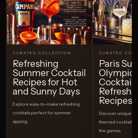
CURATED COLLECTION
CURATED COLL
Refreshing
Paris S
Summer Cocktail
Olympic
Recipes for Hot
Cocktails
and Sunny Days
Refreshi
Recipes t
Explore easy-to-make refreshing
cocktails perfect for summer
Discover unique S
sipping.
themed cocktails t
the games.