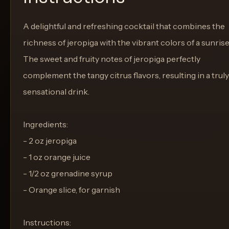
A delightful and refreshing cocktail that combines the
richness of jeropiga with the vibrant colors of a sunrise
The sweet and fruity notes of jeropiga perfectly
complement the tangy citrus flavors, resulting in a truly
sensational drink.
Ingredients:
- 2 oz jeropiga
- 1 oz orange juice
- 1/2 oz grenadine syrup
- Orange slice, for garnish
Instructions: