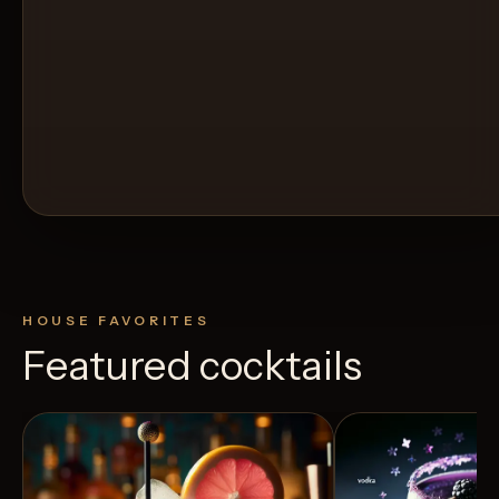
HOUSE FAVORITES
Featured cocktails