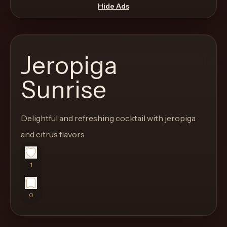
move
Hide Ads
through
the
product
Jeropiga
like
a
Sunrise
proper
lounge
Delightful and refreshing cocktail with jeropiga
menu
instead
and citrus flavors
of
a
1
stock
SaaS
0
shell.