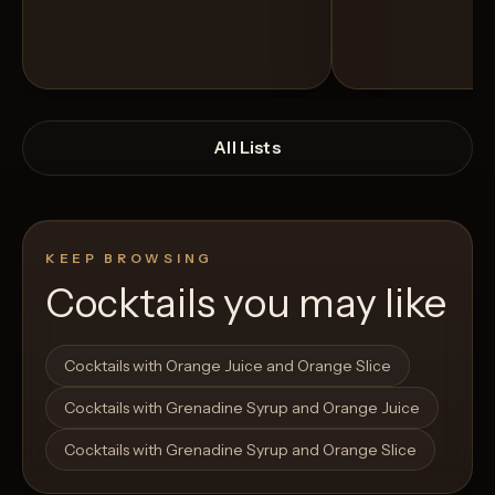
All Lists
KEEP BROWSING
Cocktails you may like
Open List
Open List
Cocktails with Orange Juice and Orange Slice
Cocktails with Grenadine Syrup and Orange Juice
Cocktails with Grenadine Syrup and Orange Slice