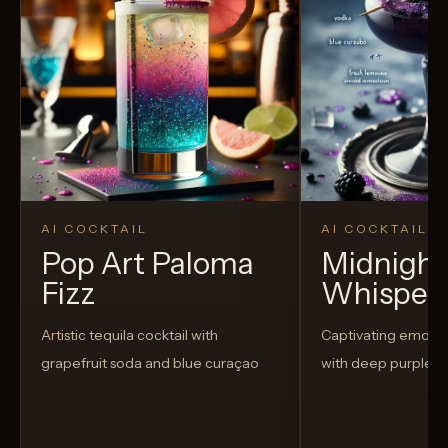
AI COCKTAIL
AI COCKTAIL
Pop Art Paloma
Midnight
Fizz
Whisper
Artistic tequila cocktail with
Captivating emo-t
grapefruit soda and blue curaçao
with deep purple h