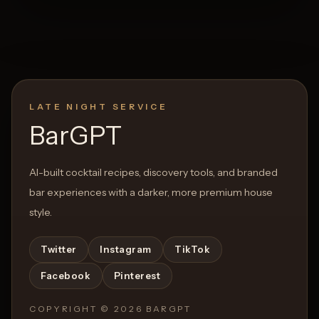
LATE NIGHT SERVICE
BarGPT
AI-built cocktail recipes, discovery tools, and branded
bar experiences with a darker, more premium house
style.
Twitter
Instagram
TikTok
Facebook
Pinterest
COPYRIGHT ©
2026
BARGPT