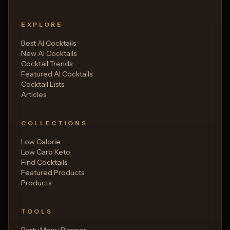
EXPLORE
Best AI Cocktails
New AI Cocktails
Cocktail Trends
Featured AI Cocktails
Cocktail Lists
Articles
COLLECTIONS
Low Calorie
Low Carb Keto
Find Cocktails
Featured Products
Products
TOOLS
Party Menu Planner