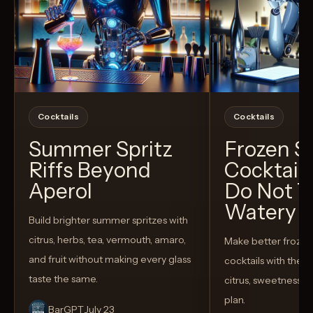
Cocktails
Cocktails
Summer Spritz
Frozen 
Riffs Beyond
Cocktail
Aperol
Do Not T
Watery
Build brighter summer spritzes with
citrus, herbs, tea, vermouth, amaro,
Make better froze
and fruit without making every glass
cocktails with the rig
taste the same.
citrus, sweetness,
plan.
BarGPT
July 23