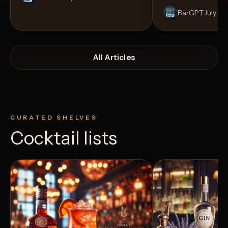
BarGPT
July 14
All Articles
CURATED SHELVES
Cocktail lists