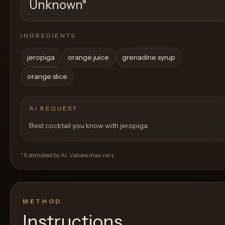
Unknown
*
INGREDIENTS
jeropiga
orange juice
grenadine syrup
orange slice
AI REQUEST
Best cocktail you know with jeropiga
* Estimated by AI. Values may vary.
METHOD
Instructions