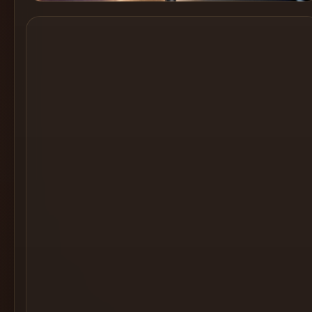
Cocktail