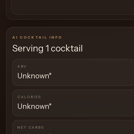
AI COCKTAIL INFO
Serving
1 cocktail
ABV
Unknown
*
CALORIES
Unknown
*
NET CARBS