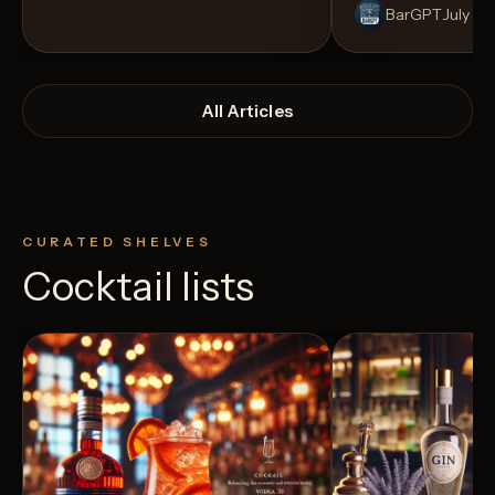
BarGPT
July 14
All Articles
CURATED SHELVES
Cocktail lists