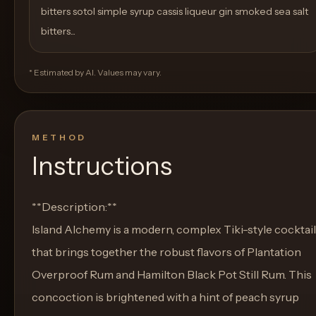
bitters sotol simple syrup cassis liqueur gin smoked sea salt
bitters...
* Estimated by AI. Values may vary.
METHOD
Instructions
**Description:**
Island Alchemy is a modern, complex Tiki-style cocktail
that brings together the robust flavors of Plantation
Overproof Rum and Hamilton Black Pot Still Rum. This
concoction is brightened with a hint of peach syrup