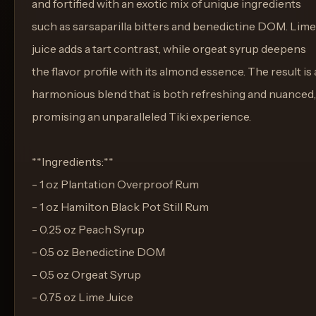
and fortified with an exotic mix of unique ingredients
such as sarsaparilla bitters and benedictine DOM. Lime
juice adds a tart contrast, while orgeat syrup deepens
the flavor profile with its almond essence. The result is 
harmonious blend that is both refreshing and nuanced,
promising an unparalleled Tiki experience.
**Ingredients:**
- 1 oz Plantation Overproof Rum
- 1 oz Hamilton Black Pot Still Rum
- 0.25 oz Peach Syrup
- 0.5 oz Benedictine DOM
- 0.5 oz Orgeat Syrup
- 0.75 oz Lime Juice