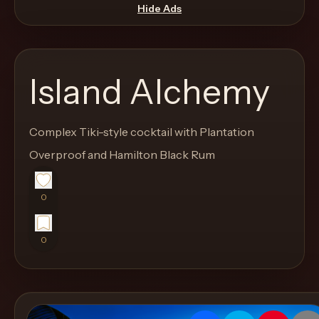
move
Hide Ads
through
the
product
Island Alchemy
like
a
proper
Complex Tiki-style cocktail with Plantation
lounge
Overproof and Hamilton Black Rum
menu
instead
0
of
a
0
stock
SaaS
shell.