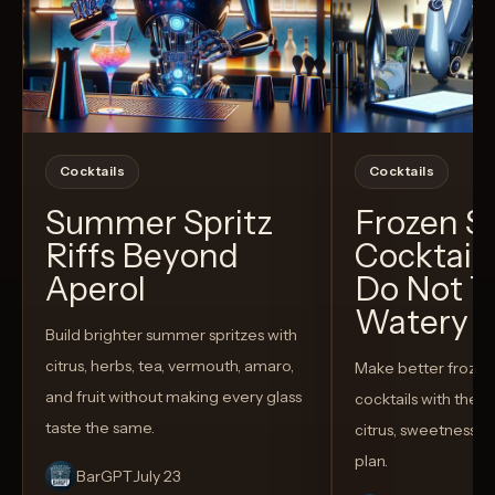
Cocktails
Cocktails
Summer Spritz
Frozen 
Riffs Beyond
Cocktail
Aperol
Do Not T
Watery
Build brighter summer spritzes with
citrus, herbs, tea, vermouth, amaro,
Make better froze
and fruit without making every glass
cocktails with the rig
taste the same.
citrus, sweetness,
plan.
BarGPT
July 23