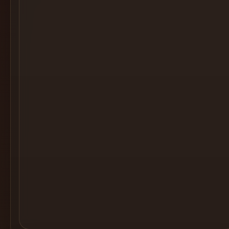
Cocktail