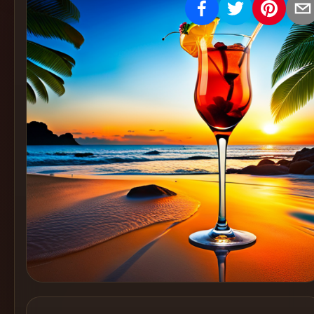
Create
Cocktails
Find
Cocktails
Articles
Pricing
Tools
Get
started
Create a