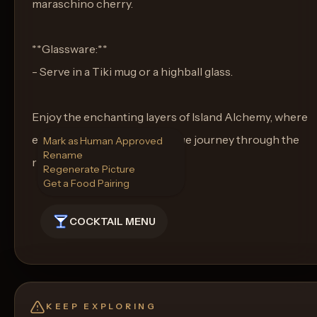
maraschino cherry.
**Glassware:**
- Serve in a Tiki mug or a highball glass.
Enjoy the enchanting layers of Island Alchemy, where
every sip takes you on a unique journey through the
Mark as Human Approved
Rename
rich tapestry of Tiki flavors.
Regenerate Picture
Get a Food Pairing
COCKTAIL MENU
KEEP EXPLORING