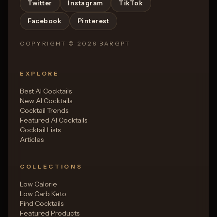
Twitter
Instagram
TikTok
Facebook
Pinterest
COPYRIGHT ©
2026
BARGPT
EXPLORE
Best AI Cocktails
New AI Cocktails
Cocktail Trends
Featured AI Cocktails
Cocktail Lists
Articles
COLLECTIONS
Low Calorie
Low Carb Keto
Find Cocktails
Featured Products