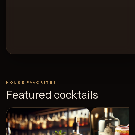
HOUSE FAVORITES
Featured cocktails