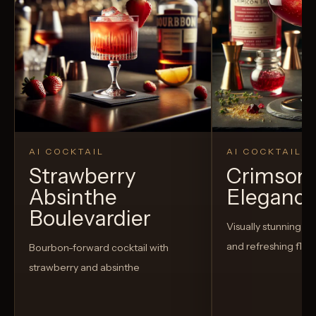
AI COCKTAIL
AI COCKTAIL
Strawberry
Crimson
Absinthe
Eleganc
Boulevardier
Visually stunning co
and refreshing flav
Bourbon-forward cocktail with
strawberry and absinthe