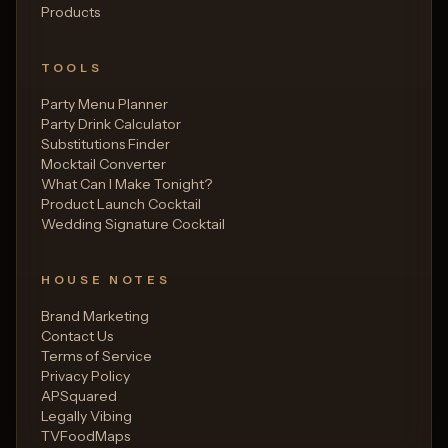
Products
TOOLS
Party Menu Planner
Party Drink Calculator
Substitutions Finder
Mocktail Converter
What Can I Make Tonight?
Product Launch Cocktail
Wedding Signature Cocktail
HOUSE NOTES
Brand Marketing
Contact Us
Terms of Service
Privacy Policy
APSquared
Legally Vibing
TVFoodMaps