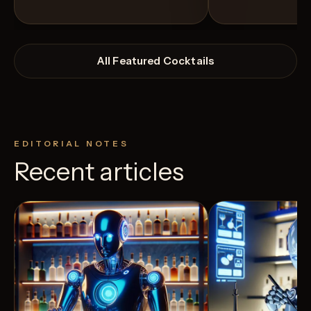
All Featured Cocktails
EDITORIAL NOTES
Recent articles
View Recipe
9
Likes
4
Likes