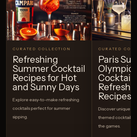
CURATED COLLECTION
CURATED COLL
Refreshing
Paris S
Summer Cocktail
Olympic
Recipes for Hot
Cocktails
and Sunny Days
Refreshi
Recipes t
Explore easy-to-make refreshing
cocktails perfect for summer
Discover unique S
sipping.
themed cocktails t
the games.