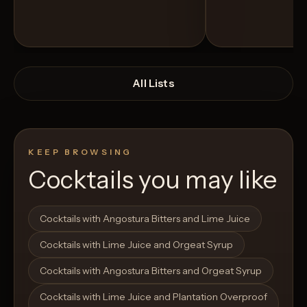
All Lists
KEEP BROWSING
Cocktails you may like
Open List
Open List
Cocktails with Angostura Bitters and Lime Juice
Cocktails with Lime Juice and Orgeat Syrup
Cocktails with Angostura Bitters and Orgeat Syrup
Cocktails with Lime Juice and Plantation Overproof