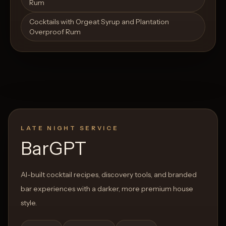
Rum
Cocktails with Orgeat Syrup and Plantation
Overproof Rum
LATE NIGHT SERVICE
BarGPT
AI-built cocktail recipes, discovery tools, and branded
bar experiences with a darker, more premium house
style.