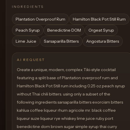
INGREDIENTS
Plantation Overproof Rum
Hamilton Black Pot Still Rum
Peach Syrup
Benedictine DOM
Orgeat Syrup
Lime Juice
Sarsaparilla Bitters
Angostura Bitters
AI REQUEST
Create a unique, modern, complex Tiki-style cocktail
featuring a split base of Plantation overproof rum and
Hamilton Black Pot Still rum including 0.25 oz peach syrup
without Thai chili bitters. using only a subset of the
following ingredients sarsaparilla bitters exorcism bitters
kahlua coffee liqueur rhum agricole mr. black coffee
liqueur suze liqueur rye whiskey lime juice ruby port
benedictine dom brown sugar simple syrup thai curry