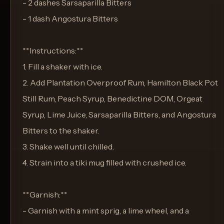
- 2 dashes Sarsaparilla Bitters
- 1 dash Angostura Bitters
**Instructions:**
1. Fill a shaker with ice.
2. Add Plantation Overproof Rum, Hamilton Black Pot
Still Rum, Peach Syrup, Benedictine DOM, Orgeat
Syrup, Lime Juice, Sarsaparilla Bitters, and Angostura
Bitters to the shaker.
3. Shake well until chilled.
4. Strain into a tiki mug filled with crushed ice.
**Garnish:**
- Garnish with a mint sprig, a lime wheel, and a