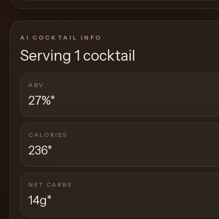
AI COCKTAIL INFO
Serving
1 cocktail
ABV
27%
*
CALORIES
236
*
NET CARBS
14g
*