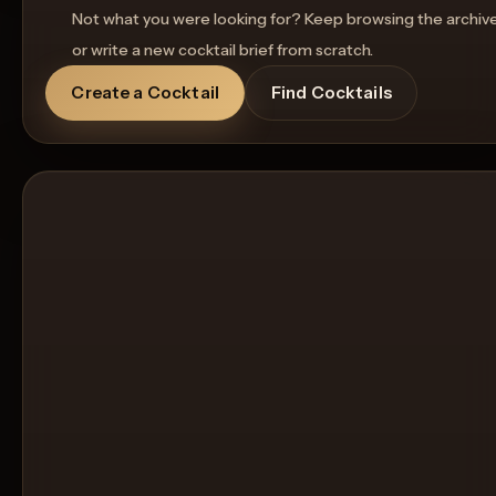
Not what you were looking for? Keep browsing the archiv
or write a new cocktail brief from scratch.
Create a Cocktail
Find Cocktails