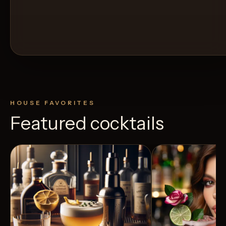
HOUSE FAVORITES
Featured cocktails