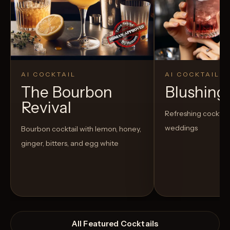
AI COCKTAIL
AI COCKTAIL
The Bourbon
Blushing
Revival
Refreshing cocktail
weddings
Bourbon cocktail with lemon, honey,
ginger, bitters, and egg white
All Featured Cocktails