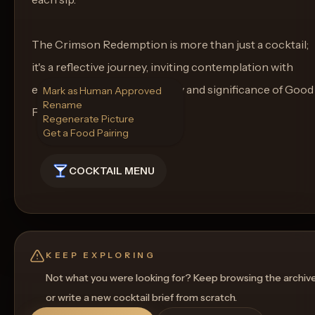
The Crimson Redemption is more than just a cocktail;
it's a reflective journey, inviting contemplation with
each sip amidst the solemnity and significance of Good
Mark as Human Approved
Rename
Friday.
Regenerate Picture
Get a Food Pairing
COCKTAIL MENU
KEEP EXPLORING
Not what you were looking for? Keep browsing the archiv
or write a new cocktail brief from scratch.