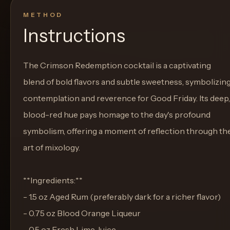
METHOD
Instructions
The Crimson Redemption cocktail is a captivating
blend of bold flavors and subtle sweetness, symbolizin
contemplation and reverence for Good Friday. Its deep,
blood-red hue pays homage to the day's profound
symbolism, offering a moment of reflection through th
art of mixology.
**Ingredients:**
- 1.5 oz Aged Rum (preferably dark for a richer flavor)
- 0.75 oz Blood Orange Liqueur
- 0.5 oz Fresh Lime Juice