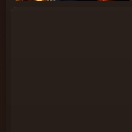
Cocktail