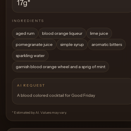
17g
*
INGREDIENTS
aged rum
blood orange liqueur
lime juice
pomegranate juice
simple syrup
aromatic bitters
sparkling water
garnish blood orange wheel and a sprig of mint
AI REQUEST
A blood colored cocktail for Good Friday
* Estimated by AI. Values may vary.