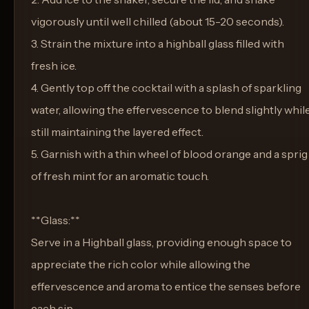
vigorously until well chilled (about 15-20 seconds).
3. Strain the mixture into a highball glass filled with
fresh ice.
4. Gently top off the cocktail with a splash of sparkling
water, allowing the effervescence to blend slightly whil
still maintaining the layered effect.
5. Garnish with a thin wheel of blood orange and a sprig
of fresh mint for an aromatic touch.
**Glass:**
Serve in a Highball glass, providing enough space to
appreciate the rich color while allowing the
effervescence and aroma to entice the senses before
each sip.