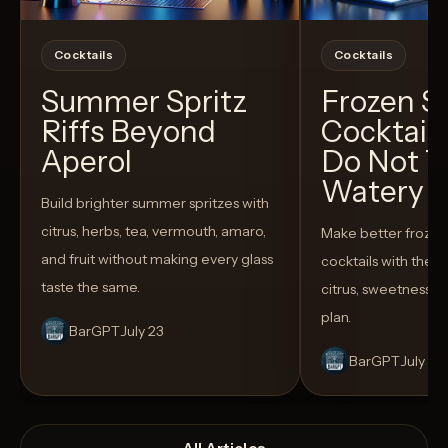
Cocktails
Cocktails
Summer Spritz
Frozen 
Riffs Beyond
Cocktail
Aperol
Do Not T
Watery
Build brighter summer spritzes with
citrus, herbs, tea, vermouth, amaro,
Make better froze
and fruit without making every glass
cocktails with the rig
taste the same.
citrus, sweetness,
plan.
BarGPT
July 23
BarGPT
July 14