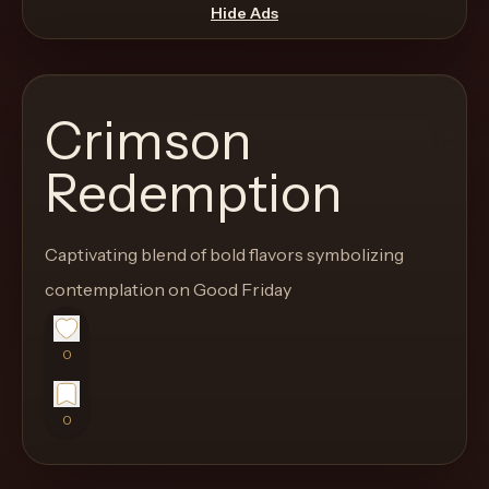
move
Hide Ads
through
the
product
Crimson
like
a
Redemption
proper
lounge
Captivating blend of bold flavors symbolizing
menu
instead
contemplation on Good Friday
of
a
0
stock
SaaS
0
shell.