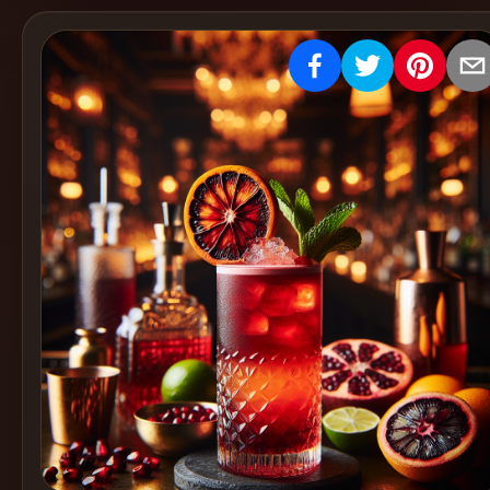
Create
Cocktails
Find
Cocktails
Articles
Pricing
Tools
Get
started
Create a