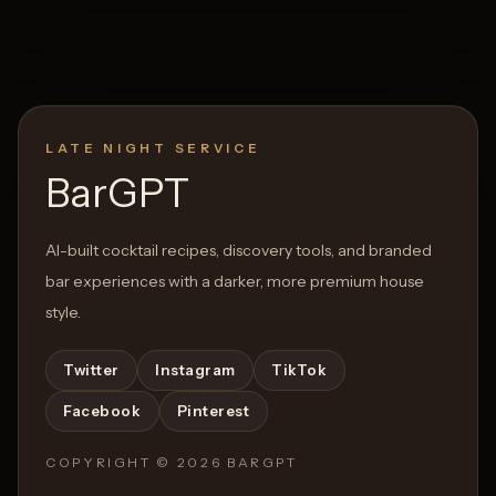
LATE NIGHT SERVICE
BarGPT
AI-built cocktail recipes, discovery tools, and branded
bar experiences with a darker, more premium house
style.
Twitter
Instagram
TikTok
Facebook
Pinterest
COPYRIGHT ©
2026
BARGPT