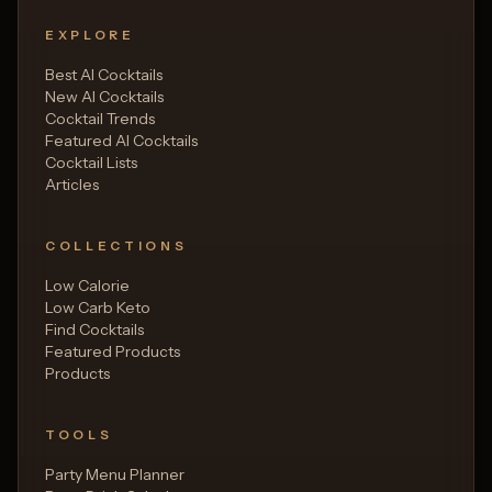
EXPLORE
Best AI Cocktails
New AI Cocktails
Cocktail Trends
Featured AI Cocktails
Cocktail Lists
Articles
COLLECTIONS
Low Calorie
Low Carb Keto
Find Cocktails
Featured Products
Products
TOOLS
Party Menu Planner