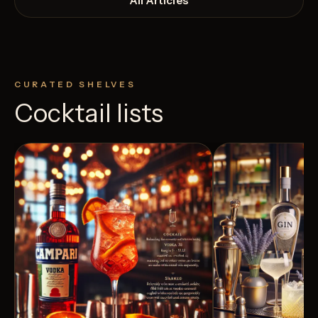
All Articles
CURATED SHELVES
Cocktail lists