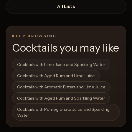
All Lists
KEEP BROWSING
Cocktails you may like
Open List
Open List
Cocktails with Lime Juice and Sparkling Water
Cocktails with Aged Rum and Lime Juice
Cocktails with Aromatic Bitters and Lime Juice
Cocktails with Aged Rum and Sparkling Water
Cocktails with Pomegranate Juice and Sparkling
Water