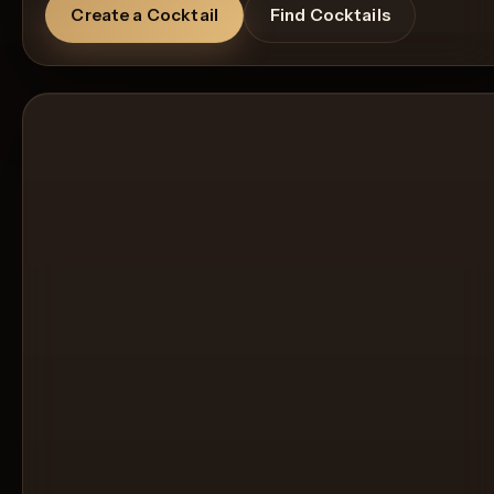
Create a Cocktail
Find Cocktails