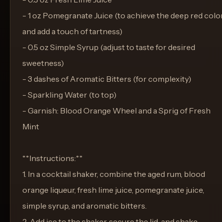
- 1 oz Pomegranate Juice (to achieve the deep red colo
and add a touch of tartness)
- 0.5 oz Simple Syrup (adjust to taste for desired
sweetness)
- 3 dashes of Aromatic Bitters (for complexity)
- Sparkling Water (to top)
- Garnish: Blood Orange Wheel and a Sprig of Fresh
Mint
**Instructions:**
1. In a cocktail shaker, combine the aged rum, blood
orange liqueur, fresh lime juice, pomegranate juice,
simple syrup, and aromatic bitters.
2. Add ice to the shaker, secure the lid, and shake