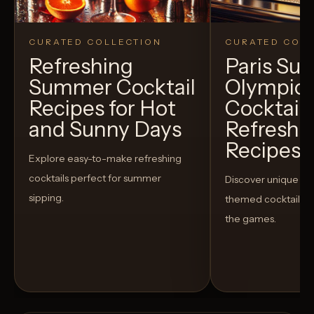
CURATED COLLECTION
CURATED COLL
Refreshing
Paris S
Summer Cocktail
Olympic
Recipes for Hot
Cocktails
and Sunny Days
Refreshi
Recipes t
Explore easy-to-make refreshing
cocktails perfect for summer
Discover unique S
sipping.
themed cocktails t
the games.