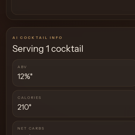
AI COCKTAIL INFO
Serving
1 cocktail
ABV
12%
*
CALORIES
210
*
NET CARBS