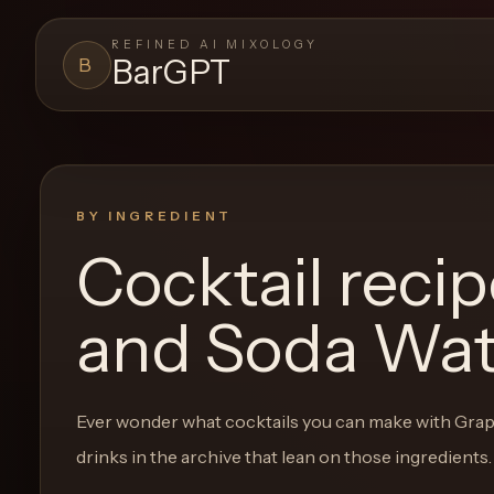
REFINED AI MIXOLOGY
BarGPT
B
BARGPT
LOUNGE
Close menu
BarGPT
BY INGREDIENT
Cocktail reci
Browse
the
and Soda Wat
archive,
build
a
Ever wonder what cocktails you can make with
Grap
new
drinks in the archive that lean on those ingredients.
cocktail,