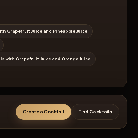
ith Grapefruit Juice and Pineapple Juice
ls with Grapefruit Juice and Orange Juice
Create a Cocktail
Find Cocktails