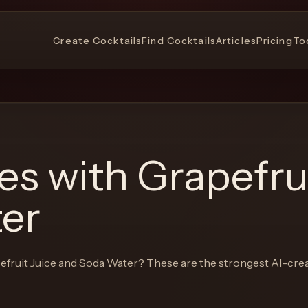
Create Cocktails
Find Cocktails
Articles
Pricing
To
pes with
Grapefrui
er
efruit Juice and Soda Water
? These are the strongest AI-cre