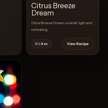
Citrus Breeze
Dream
Citrus Breeze Dream cocktail, light and
refreshing
View Recipe
0
Likes