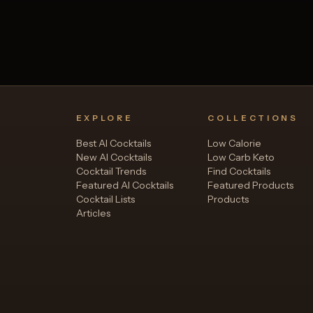
EXPLORE
COLLECTIONS
Best AI Cocktails
Low Calorie
New AI Cocktails
Low Carb Keto
Cocktail Trends
Find Cocktails
Featured AI Cocktails
Featured Products
Cocktail Lists
Products
Articles