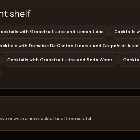
nt shelf
ocktails with Grapefruit Juice and Lemon Juice
Cocktails w
ocktails with Domaine De Canton Liqueur and Grapefruit Juice
Cocktails with Grapefruit Juice and Soda Water
Cocktai
ve or write a new cocktail brief from scratch.