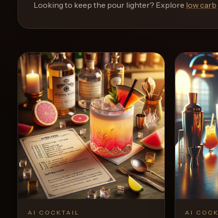
and
Looking to keep the pour lighter? Explore
low carb
move
through
the
product
like
a
proper
lounge
menu
instead
of
a
stock
SaaS
shell.
AI COCKTAIL
AI COCK