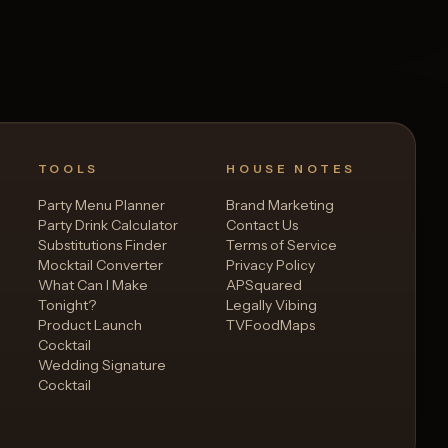
TOOLS
HOUSE NOTES
Party Menu Planner
Brand Marketing
Party Drink Calculator
Contact Us
Substitutions Finder
Terms of Service
Mocktail Converter
Privacy Policy
What Can I Make
APSquared
Tonight?
Legally Vibing
Product Launch
TVFoodMaps
Cocktail
Wedding Signature
Cocktail