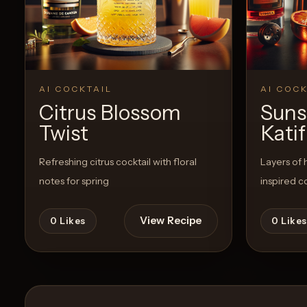
Create a
Cocktail
View Recipe
0
Likes
0
Likes
AI COCKTAIL
AI COCK
Citrus Blossom
Suns
Twist
Katif
Refreshing citrus cocktail with floral
Layers of 
notes for spring
inspired c
View Recipe
0
Likes
0
Likes