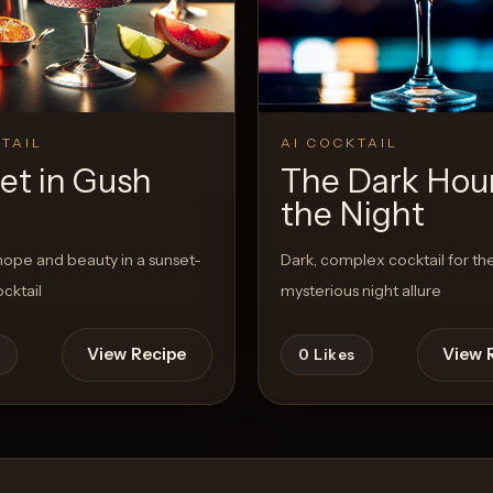
View Recipe
TAIL
AI COCKTAIL
et in Gush
The Dark Hour
the Night
hope and beauty in a sunset-
Dark, complex cocktail for th
ocktail
mysterious night allure
View Recipe
View 
0
Likes