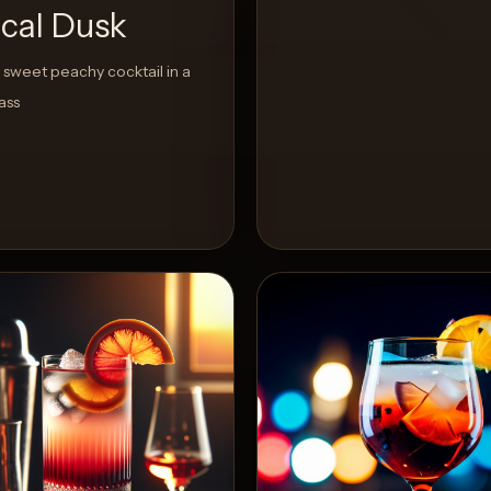
ical Dusk
sweet peachy cocktail in a
ass