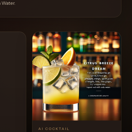
a Water
.
AI COCKTAIL