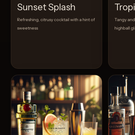
Sunset Splash
Trop
Create
Refreshing, citrusy cocktail with a hint of
Tangy and 
Cocktails
sweetness
highball gl
Find
Cocktails
Articles
Pricing
Tools
Get
started