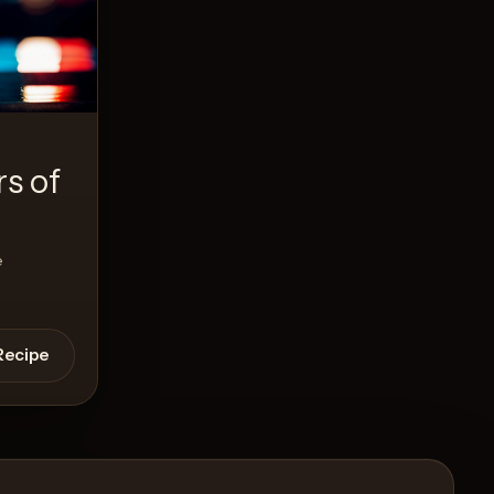
s of
e
Recipe