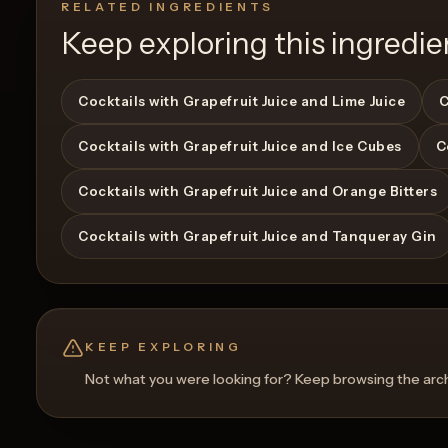
RELATED INGREDIENTS
Keep exploring this ingredie
Cocktails with Grapefruit Juice and Lime Juice
C
Cocktails with Grapefruit Juice and Ice Cubes
C
Cocktails with Grapefruit Juice and Orange Bitters
Cocktails with Grapefruit Juice and Tanqueray Gin
KEEP EXPLORING
Not what you were looking for? Keep browsing the archi