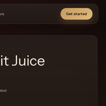
Get started
ols
t Juice
ated