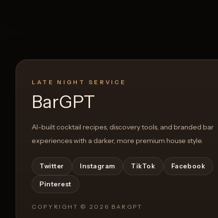
LATE NIGHT SERVICE
BarGPT
AI-built cocktail recipes, discovery tools, and branded bar
experiences with a darker, more premium house style.
Twitter
Instagram
TikTok
Facebook
Pinterest
COPYRIGHT ©
2026
BARGPT