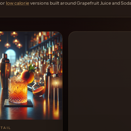
or
low calorie
versions built around
Grapefruit Juice and Sod
TAIL