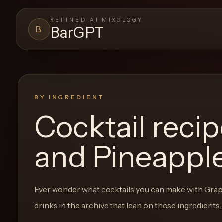
REFINED AI MIXOLOGY
BarGPT
B
BARGPT
LOUNGE
Close menu
BarGPT
BY INGREDIENT
Cocktail reci
Browse
the
and Pineapple
archive,
build
a
Ever wonder what cocktails you can make with
Grap
new
drinks in the archive that lean on those ingredients.
cocktail,