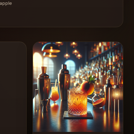
eapple