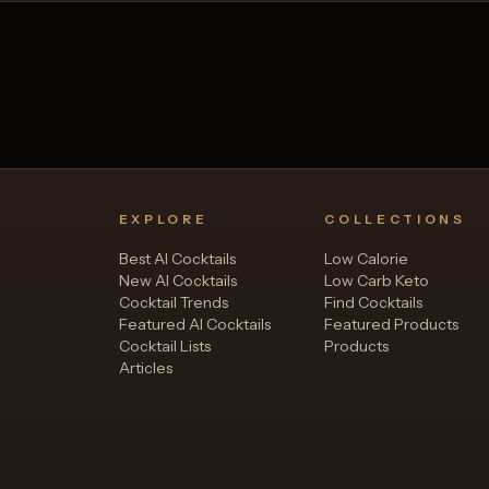
EXPLORE
COLLECTIONS
Best AI Cocktails
Low Calorie
New AI Cocktails
Low Carb Keto
Cocktail Trends
Find Cocktails
Featured AI Cocktails
Featured Products
Cocktail Lists
Products
Articles