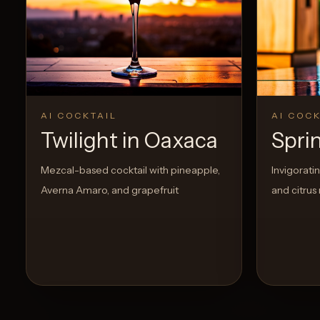
Create a
Cocktail
0
Likes
AI COCKTAIL
AI COCK
Twilight in Oaxaca
Spri
Mezcal-based cocktail with pineapple,
Invigorati
Averna Amaro, and grapefruit
and citrus