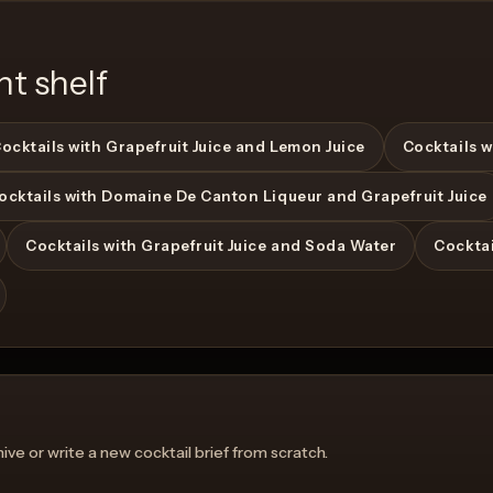
nt shelf
ocktails with Grapefruit Juice and Lemon Juice
Cocktails w
ocktails with Domaine De Canton Liqueur and Grapefruit Juice
View Recipe
Cocktails with Grapefruit Juice and Soda Water
Cocktai
ve or write a new cocktail brief from scratch.