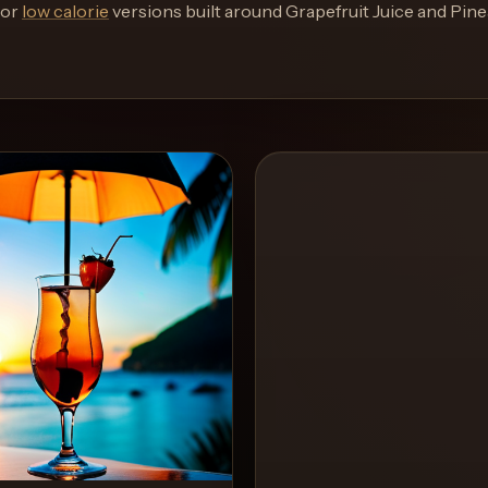
or
low calorie
versions built around
Grapefruit Juice and Pin