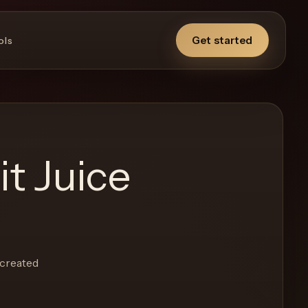
Get started
ols
t Juice
-created