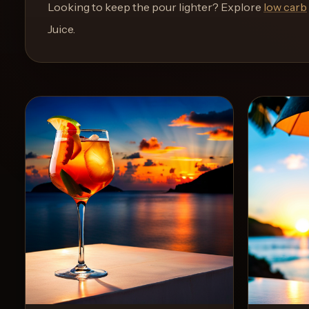
and
Looking to keep the pour lighter? Explore
low carb
move
Juice
.
through
the
product
like
a
proper
lounge
menu
instead
of
a
stock
SaaS
shell.