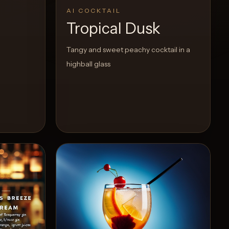
AI COCKTAIL
Tropical Dusk
Tangy and sweet peachy cocktail in a
highball glass