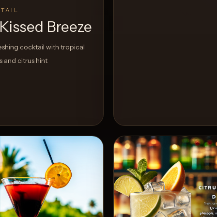
TAIL
Kissed Breeze
eshing cocktail with tropical
rs and citrus hint