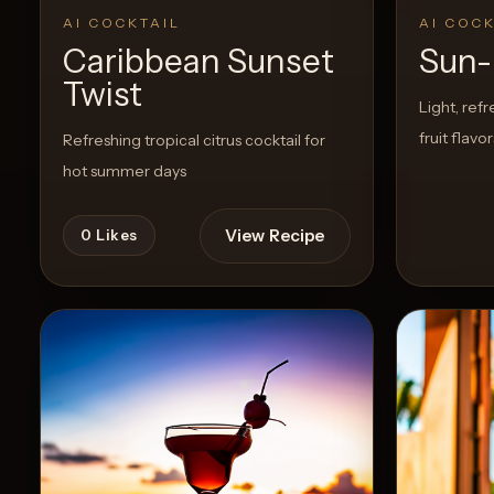
AI COCKTAIL
AI COCK
Caribbean Sunset
Sun-
Create
Twist
Cocktails
Light, refr
fruit flavo
Refreshing tropical citrus cocktail for
Find
hot summer days
Cocktails
Articles
View Recipe
0
Likes
Pricing
Tools
Get
started