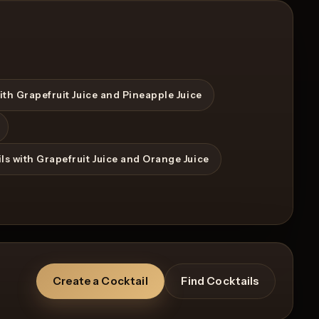
ith Grapefruit Juice and Pineapple Juice
View Recipe
0
Likes
ls with Grapefruit Juice and Orange Juice
Create a Cocktail
Find Cocktails