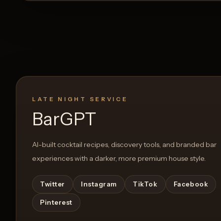
LATE NIGHT SERVICE
BarGPT
AI-built cocktail recipes, discovery tools, and branded bar
experiences with a darker, more premium house style.
Twitter
Instagram
TikTok
Facebook
Pinterest