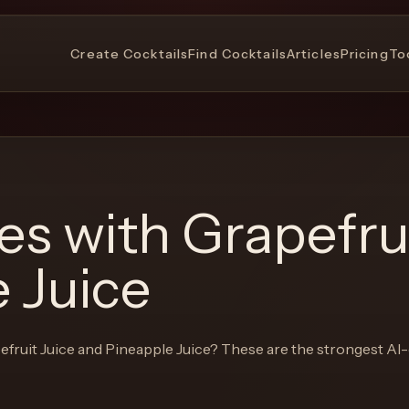
Create Cocktails
Find Cocktails
Articles
Pricing
To
pes with
Grapefrui
 Juice
efruit Juice and Pineapple Juice
? These are the strongest AI