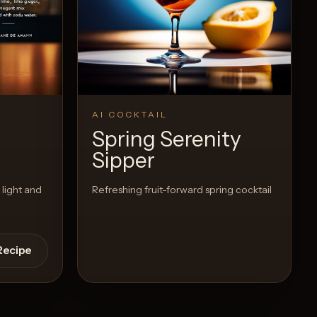
View Recipe
0
Likes
AI COCKTAIL
Spring Serenity
Sipper
 light and
Refreshing fruit-forward spring cocktail
Recipe