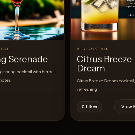
View Recipe
TAIL
AI COCKTAIL
ng Serenade
Citrus Breeze
Dream
ng spring cocktail with herbal
 notes
Citrus Breeze Dream cocktail,
refreshing
View 
0
Likes