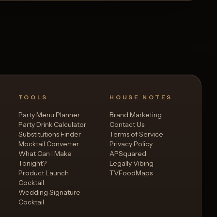
TOOLS
HOUSE NOTES
Party Menu Planner
Brand Marketing
Party Drink Calculator
Contact Us
Substitutions Finder
Terms of Service
Mocktail Converter
Privacy Policy
What Can I Make
APSquared
Tonight?
Legally Vibing
Product Launch
TVFoodMaps
Cocktail
Wedding Signature
Cocktail