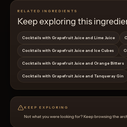
RELATED INGREDIENTS
Keep exploring this ingredie
Cocktails with Grapefruit Juice and Lime Juice
C
Cocktails with Grapefruit Juice and Ice Cubes
C
View Recipe
0
Likes
0
Likes
Cocktails with Grapefruit Juice and Orange Bitters
Cocktails with Grapefruit Juice and Tanqueray Gin
KEEP EXPLORING
Not what you were looking for? Keep browsing the archi