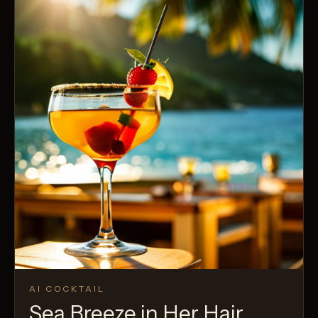
AI COCKTAIL
Sea Breeze in Her Hair