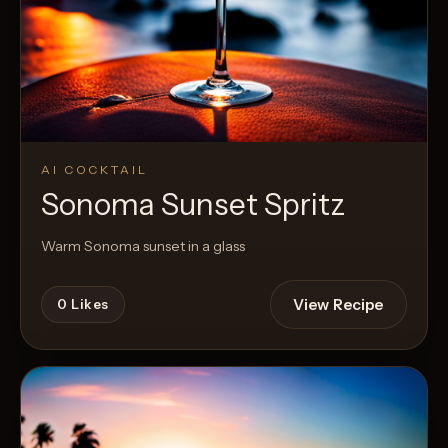
AI COCKTAIL
Sonoma Sunset Spritz
Warm Sonoma sunset in a glass
View Recipe
0
Likes