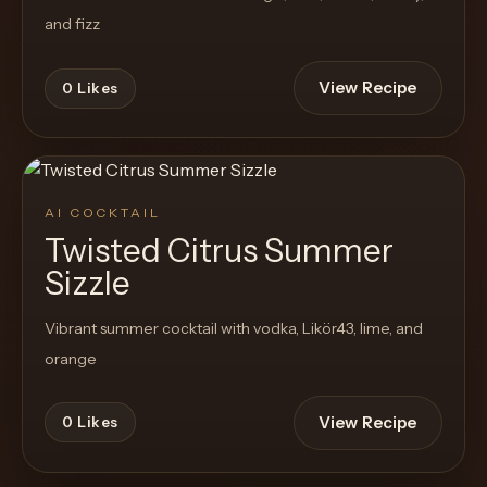
and fizz
View Recipe
0
Likes
AI COCKTAIL
Twisted Citrus Summer
Sizzle
Vibrant summer cocktail with vodka, Likör43, lime, and
orange
View Recipe
0
Likes