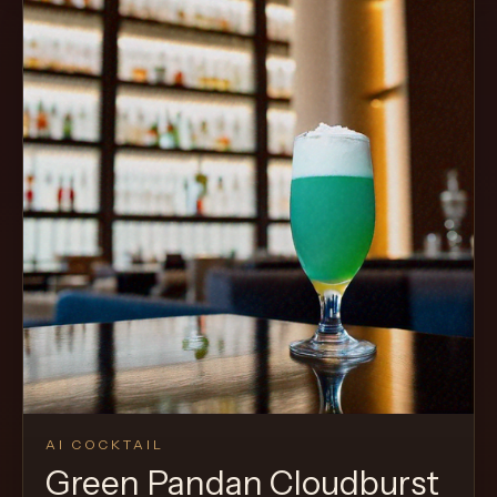
Cocktail
AI COCKTAIL
Green Pandan Cloudburst