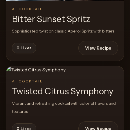
AI COCKTAIL
Bitter Sunset Spritz
Sophisticated twist on classic Aperol Spritz with bitters
View Recipe
0
Likes
AI COCKTAIL
Twisted Citrus Symphony
Vibrant and refreshing cocktail with colorful flavors and
textures
View Recipe
0
Likes