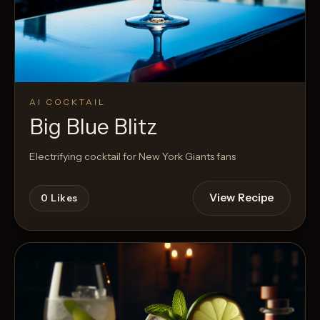
AI COCKTAIL
Big Blue Blitz
Electrifying cocktail for New York Giants fans
View Recipe
0
Likes