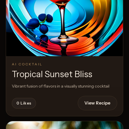
AI COCKTAIL
Tropical Sunset Bliss
Vibrant fusion of flavors in a visually stunning cocktail
View Recipe
0
Likes