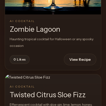
AI COCKTAIL
Zombie Lagoon
Haunting tropical cocktail for Halloween or any spooky
occasion
View Recipe
0
Likes
AI COCKTAIL
Twisted Citrus Sloe Fizz
Effervescent cocktail with sloe gin, lime, lemon, honey,