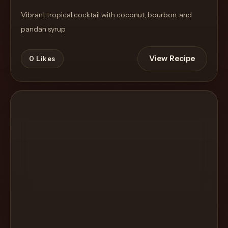
Vibrant tropical cocktail with coconut, bourbon, and
pandan syrup
View Recipe
0
Likes