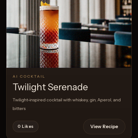
AI COCKTAIL
Twilight Serenade
Twilight-inspired cocktail with whiskey, gin, Aperol, and
bitters
View Recipe
0
Likes