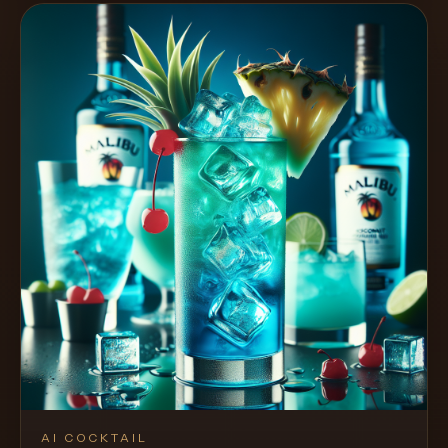
AI COCKTAIL