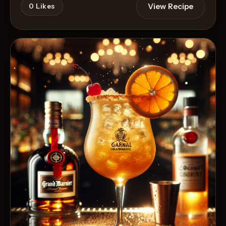
View Recipe
0
Likes