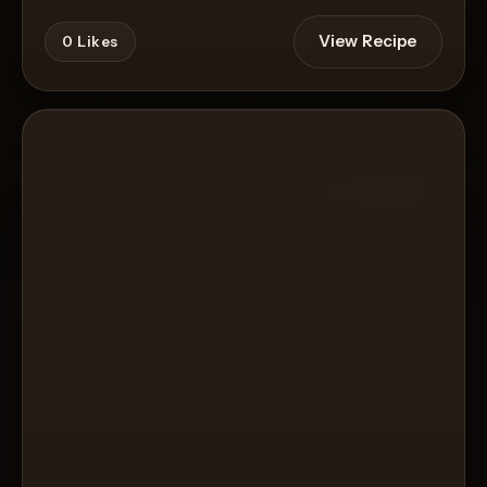
View Recipe
0
Likes