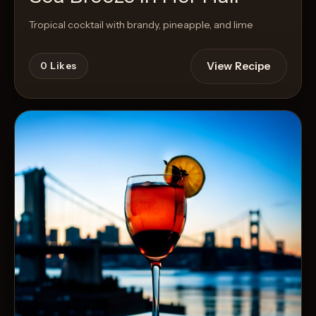
Tropical cocktail with brandy, pineapple, and lime
View Recipe
0
Likes