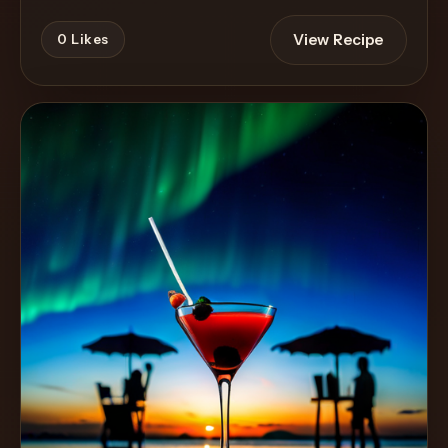
View Recipe
0
Likes