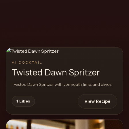
Create
Cocktails
Find
Cocktails
Articles
AI COCKTAIL
Pricing
Twisted Dawn Spritzer
Tools
Twisted Dawn Spritzer with vermouth, lime, and olives
View Recipe
1
Likes
Get
started
Create a