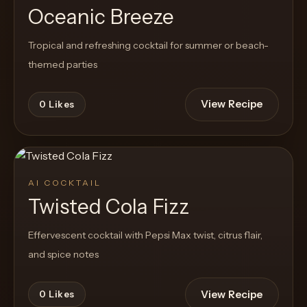
Oceanic Breeze
Tropical and refreshing cocktail for summer or beach-
themed parties
View Recipe
0
Likes
AI COCKTAIL
Twisted Cola Fizz
Effervescent cocktail with Pepsi Max twist, citrus flair,
and spice notes
View Recipe
0
Likes