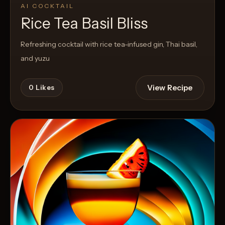
AI COCKTAIL
Rice Tea Basil Bliss
Refreshing cocktail with rice tea-infused gin, Thai basil,
and yuzu
View Recipe
0
Likes