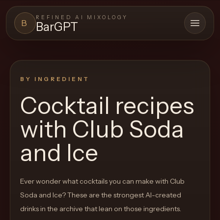
REFINED AI MIXOLOGY
B
BarGPT
Open 
BARGPT
LOUNGE
BY INGREDIENT
Close menu
BarGPT
Cocktail recipes
Browse
with
Club Soda
the
archive,
and Ice
build
a
Ever wonder what cocktails you can make with
Club
new
Soda and Ice
? These are the strongest AI-created
cocktail,
drinks in the archive that lean on those ingredients.
and