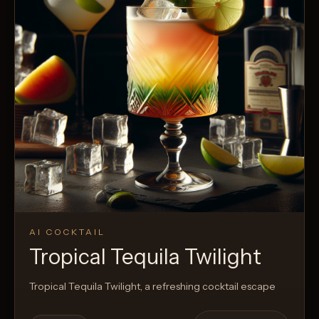
AI COCKTAIL
Tropical Tequila Twilight
Tropical Tequila Twilight, a refreshing cocktail escape