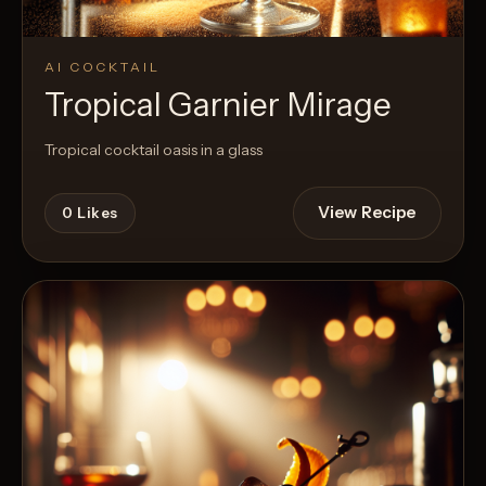
AI COCKTAIL
Tropical Garnier Mirage
Tropical cocktail oasis in a glass
View Recipe
0
Likes