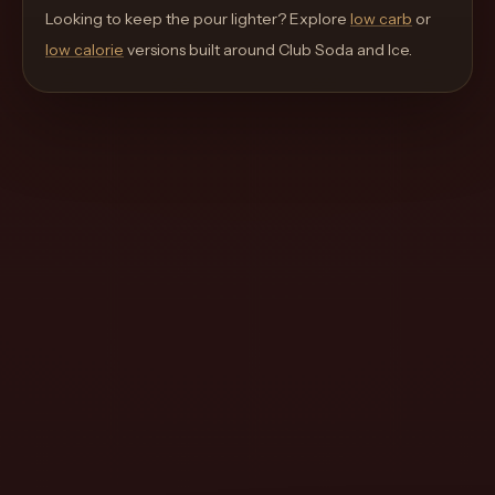
move
Looking to keep the pour lighter? Explore
low carb
or
through
low calorie
versions built around
Club Soda and Ice
.
the
product
like
a
proper
lounge
menu
instead
of
a
stock
SaaS
shell.