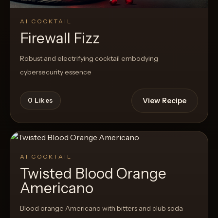
AI COCKTAIL
Firewall Fizz
Robust and electrifying cocktail embodying
cybersecurity essence
View Recipe
0
Likes
AI COCKTAIL
Twisted Blood Orange
Americano
Blood orange Americano with bitters and club soda