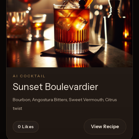
AI COCKTAIL
Sunset Boulevardier
Bourbon, Angostura Bitters, Sweet Vermouth, Citrus
twist
View Recipe
0
Likes