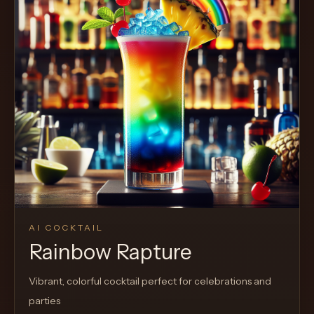
AI COCKTAIL
Rainbow Rapture
Vibrant, colorful cocktail perfect for celebrations and
parties