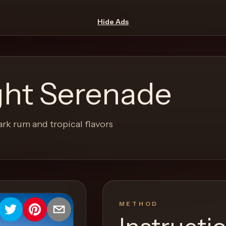
Hide Ads
ight Serenade
ark rum and tropical flavors
METHOD