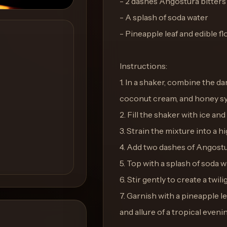
- 2 dashes Angostura bitters
- A splash of soda water
- Pineapple leaf and edible f
Instructions:
1. In a shaker, combine the dar
coconut cream, and honey sy
2. Fill the shaker with ice and
3. Strain the mixture into a hi
4. Add two dashes of Angostu
5. Top with a splash of soda wa
6. Stir gently to create a twili
7. Garnish with a pineapple l
and allure of a tropical eveni