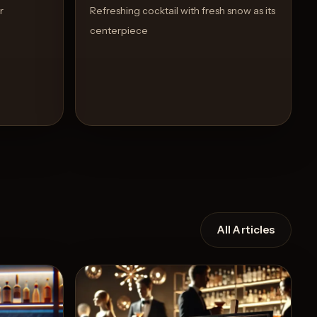
r
Refreshing cocktail with fresh snow as its
centerpiece
All Articles
Recipe
View Recipe
7
Likes