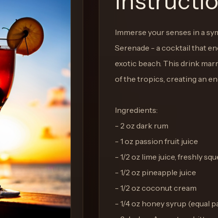
Instructi
Immerse your senses in a sym
Serenade - a cocktail that e
exotic beach. This drink marr
of the tropics, creating an e
Ingredients:
- 2 oz dark rum
- 1 oz passion fruit juice
- 1/2 oz lime juice, freshly sq
- 1/2 oz pineapple juice
- 1/2 oz coconut cream
- 1/4 oz honey syrup (equal 