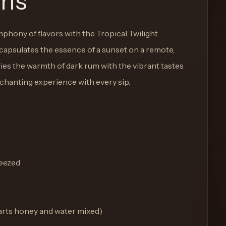
ons
phony of flavors with the Tropical Twilight
ncapsulates the essence of a sunset on a remote,
ies the warmth of dark rum with the vibrant tastes
nchanting experience with every sip.
ueezed
parts honey and water mixed)