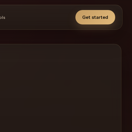
Get started
ols