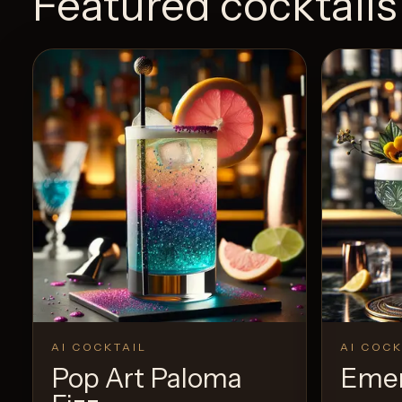
Featured cocktails
AI COCKTAIL
AI COCK
Pop Art Paloma
Emer