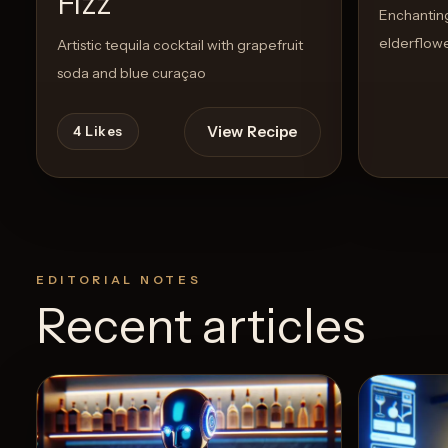
Fizz
Enchanting 
elderflowe
Artistic tequila cocktail with grapefruit
soda and blue curaçao
View Recipe
4
Likes
EDITORIAL NOTES
Recent articles
5
Likes