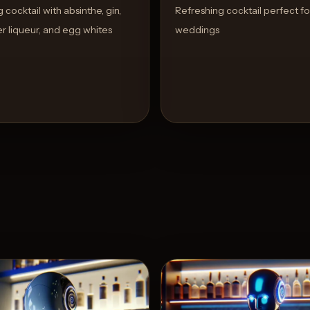
cocktail with absinthe, gin,
Refreshing cocktail perfect fo
r liqueur, and egg whites
weddings
View Recipe
View 
5
Likes