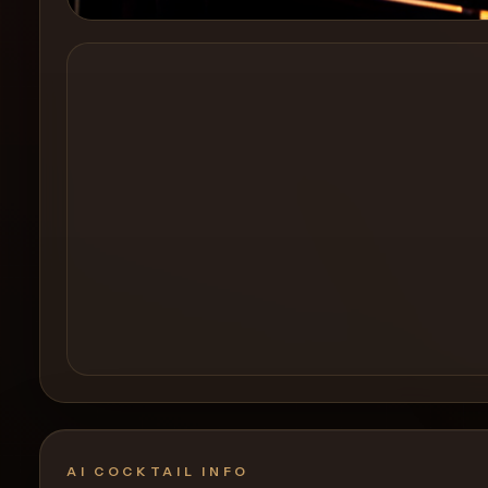
Create a
Cocktail
AI COCKTAIL INFO