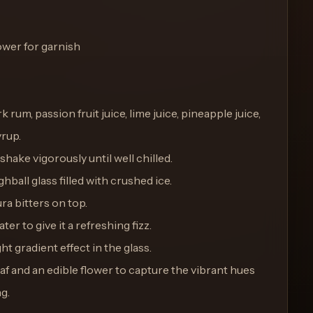
lower for garnish
k rum, passion fruit juice, lime juice, pineapple juice,
rup.
 shake vigorously until well chilled.
ghball glass filled with crushed ice.
ra bitters on top.
ter to give it a refreshing fizz.
ght gradient effect in the glass.
eaf and an edible flower to capture the vibrant hues
ng.