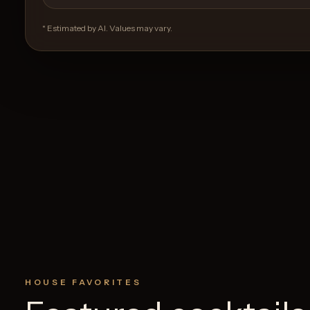
* Estimated by AI. Values may vary.
HOUSE FAVORITES