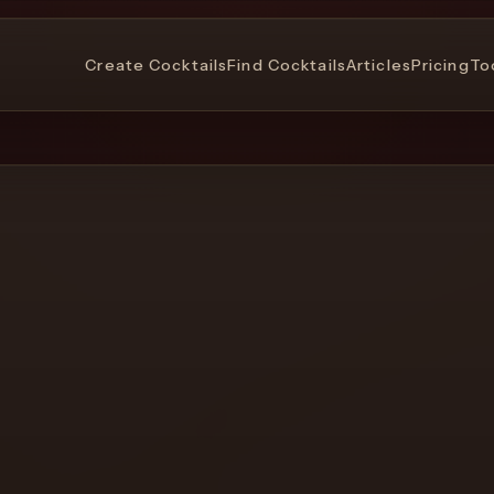
Create Cocktails
Find Cocktails
Articles
Pricing
To