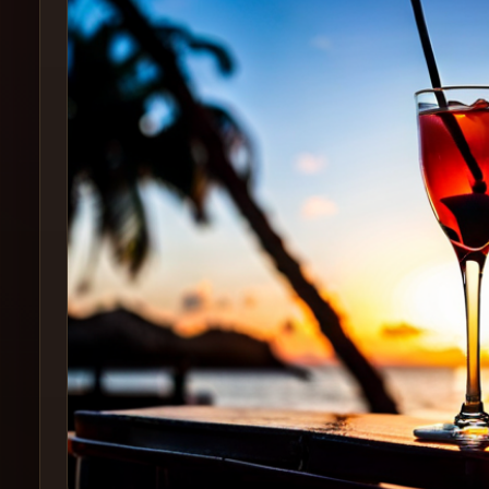
Create
Cocktails
Find
Cocktails
Articles
Pricing
Tools
Get
started