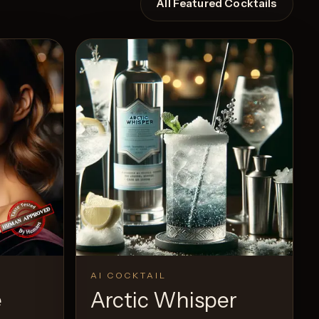
All Featured Cocktails
AI COCKTAIL
e
Arctic Whisper