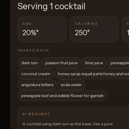
Serving
1 cocktail
ABV
CALORIES
20%
*
250
*
INGREDIENTS
dark rum
passion fruit juice
lime juice
pineapple
coconut cream
honey syrup equal parts honey and w
angostura bitters
soda water
pineapple leaf and edible flower for garnish
AI REQUEST
A cocktail using dark rum as the base. Use a juice.