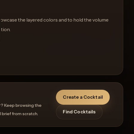
showcase the layered colors and to hold the volume
ction.
Create a Cocktail
r? Keep browsing the
Find Cocktails
l brief from scratch.