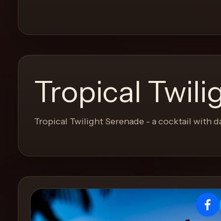
and
move
through
the
product
like
Tropical Twil
a
proper
lounge
Tropical Twilight Serenade - a cocktail with d
menu
instead
of
a
stock
SaaS
shell.