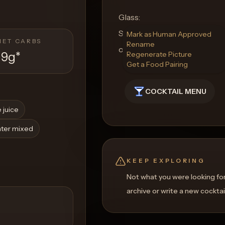
Glass:
Serve in a highball glass to 
Mark as Human Approved
NET CARBS
Rename
of this luscious, fruity conco
19g
*
Regenerate Picture
Get a Food Pairing
COCKTAIL MENU
 juice
ater mixed
KEEP EXPLORING
Not what you were looking fo
archive or write a new cocktai