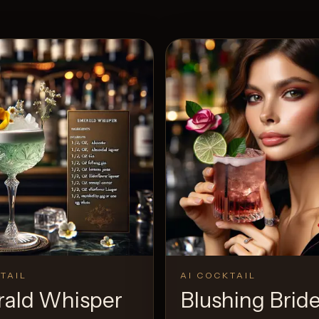
TAIL
AI COCKTAIL
ald Whisper
Blushing Brid