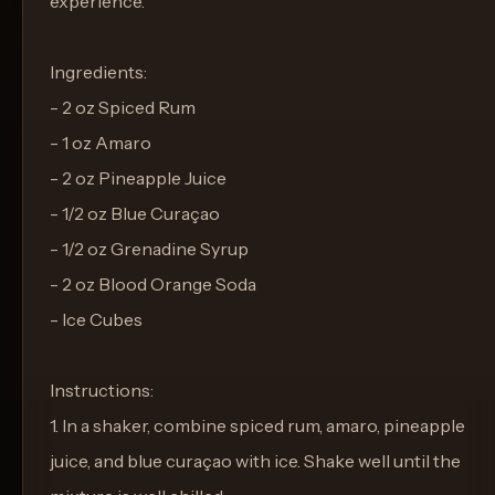
experience.
Ingredients:
- 2 oz Spiced Rum
- 1 oz Amaro
- 2 oz Pineapple Juice
- 1/2 oz Blue Curaçao
- 1/2 oz Grenadine Syrup
- 2 oz Blood Orange Soda
- Ice Cubes
Instructions:
1. In a shaker, combine spiced rum, amaro, pineapple
juice, and blue curaçao with ice. Shake well until the