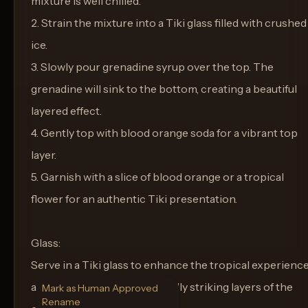
mixture is well chilled.
2. Strain the mixture into a Tiki glass filled with crushed
ice.
3. Slowly pour grenadine syrup over the top. The
grenadine will sink to the bottom, creating a beautiful
layered effect.
4. Gently top with blood orange soda for a vibrant top
layer.
5. Garnish with a slice of blood orange or a tropical
flower for an authentic Tiki presentation.
Glass:
Serve in a Tiki glass to enhance the tropical experienc
and to complement the visually striking layers of the
Mark as Human Approved
Rename