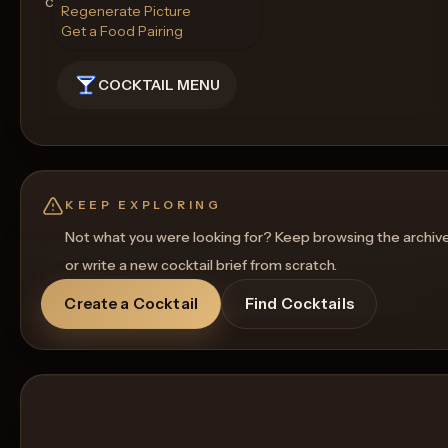
cocktail.
Regenerate Picture
Get a Food Pairing
COCKTAIL MENU
KEEP EXPLORING
Not what you were looking for? Keep browsing the archiv
or write a new cocktail brief from scratch.
Create a Cocktail
Find Cocktails