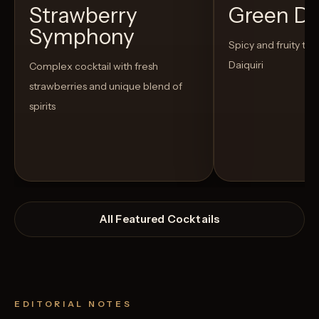
Strawberry
Green D
Symphony
Spicy and fruity twis
Daiquiri
Complex cocktail with fresh
strawberries and unique blend of
spirits
All Featured Cocktails
EDITORIAL NOTES