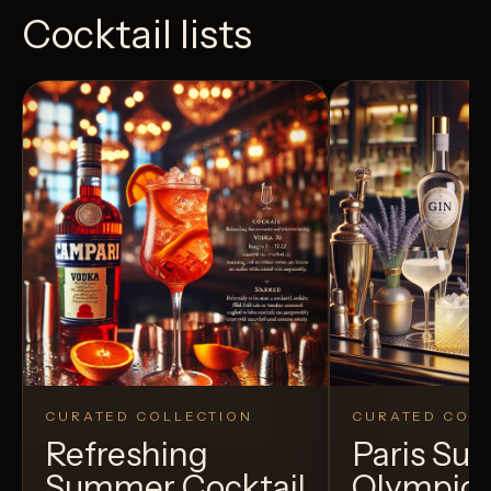
Cocktail lists
CURATED COLLECTION
CURATED COLL
Refreshing
Paris S
Summer Cocktail
Olympic