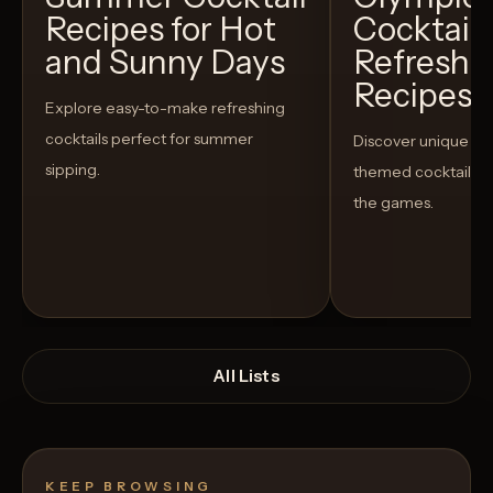
Recipes for Hot
Cocktails
and Sunny Days
Refreshi
Recipes t
Explore easy-to-make refreshing
cocktails perfect for summer
Discover unique S
sipping.
themed cocktails t
the games.
All Lists
KEEP BROWSING