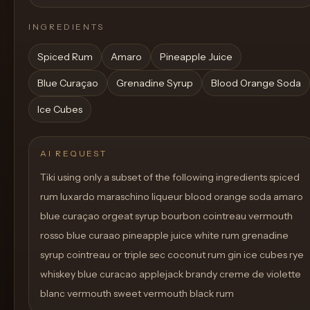
INGREDIENTS
Spiced Rum
Amaro
Pineapple Juice
Blue Curaçao
Grenadine Syrup
Blood Orange Soda
Ice Cubes
AI REQUEST
Tiki using only a subset of the following ingredients spiced
rum luxardo maraschino liqueur blood orange soda amaro
blue curaçao orgeat syrup bourbon cointreau vermouth
rosso blue curaao pineapple juice white rum grenadine
syrup cointreau or triple sec coconut rum gin ice cubes rye
whiskey blue curacao applejack brandy creme de violette
blanc vermouth sweet vermouth black rum