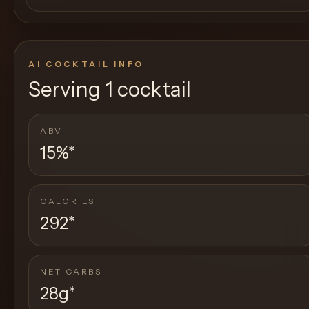
AI COCKTAIL INFO
Serving
1 cocktail
ABV
15%
*
CALORIES
292
*
NET CARBS
28g
*