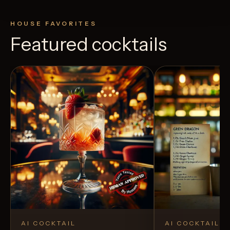
HOUSE FAVORITES
Featured cocktails
AI COCKTAIL
AI COCKTAIL