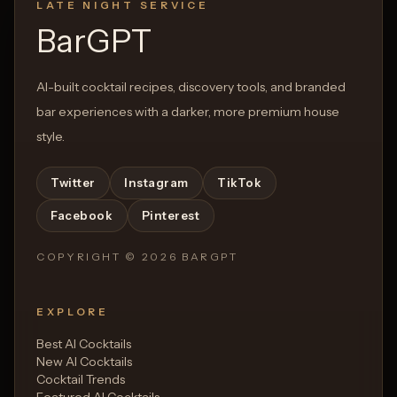
LATE NIGHT SERVICE
BarGPT
AI-built cocktail recipes, discovery tools, and branded
bar experiences with a darker, more premium house
style.
Twitter
Instagram
TikTok
Facebook
Pinterest
COPYRIGHT ©
2026
BARGPT
EXPLORE
Best AI Cocktails
New AI Cocktails
Cocktail Trends
Featured AI Cocktails