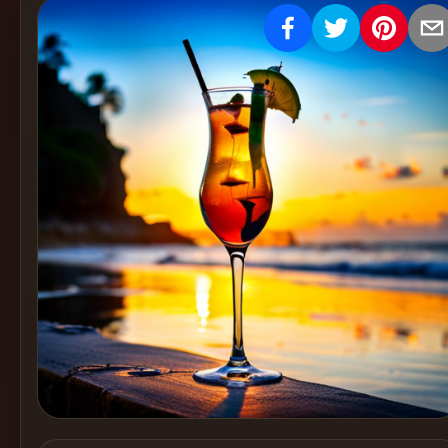
Create
Cocktails
Find
Cocktails
Articles
Pricing
Tools
Get
started
Create a