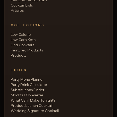
Cocktail Lists
Articles
COLLECTIONS
Low Calorie
Low Carb Keto
Find Cocktails
Featured Products
Products
TOOLS
Party Menu Planner
Party Drink Calculator
Substitutions Finder
Mocktail Converter
What Can I Make Tonight?
Product Launch Cocktail
Wedding Signature Cocktail