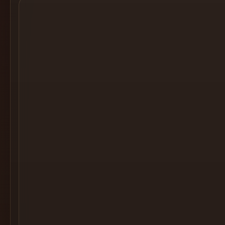
Cocktail