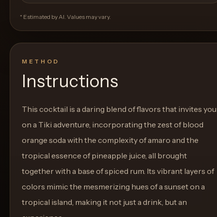
* Estimated by AI. Values may vary.
METHOD
Instructions
This cocktail is a daring blend of flavors that invites you
on a Tiki adventure, incorporating the zest of blood
orange soda with the complexity of amaro and the
tropical essence of pineapple juice, all brought
together with a base of spiced rum. Its vibrant layers of
colors mimic the mesmerizing hues of a sunset on a
tropical island, making it not just a drink, but an