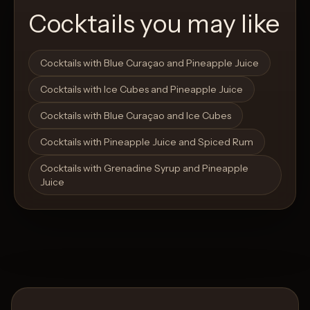
Cocktails you may like
Open List
Open List
Cocktails with Blue Curaçao and Pineapple Juice
Cocktails with Ice Cubes and Pineapple Juice
Cocktails with Blue Curaçao and Ice Cubes
Cocktails with Pineapple Juice and Spiced Rum
Cocktails with Grenadine Syrup and Pineapple
Juice