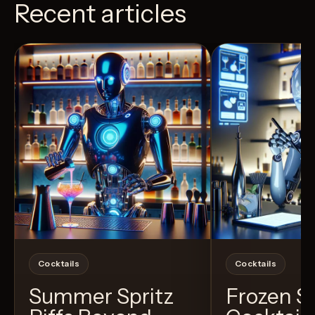
Recent articles
View Recipe
11
Likes
24
Likes
Cocktails
Cocktails
Summer Spritz
Frozen 