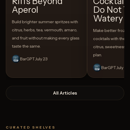
Riffs Beyond
Cocktail
Aperol
Do Not T
Watery
Build brighter summer spritzes with
citrus, herbs, tea, vermouth, amaro,
Make better froze
and fruit without making every glass
cocktails with the rig
taste the same.
citrus, sweetness,
plan.
BarGPT
July 23
BarGPT
July 14
All Articles
CURATED SHELVES