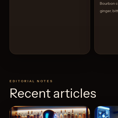
Bourbon co
ginger, bi
EDITORIAL NOTES
Recent articles