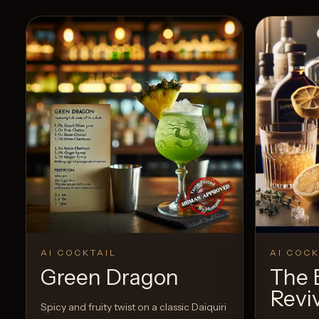
AI COCKTAIL
AI COCK
Green Dragon
The 
Revi
Spicy and fruity twist on a classic Daiquiri