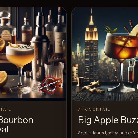
TAIL
AI COCKTAIL
Bourbon
Big Apple Buz
val
Sophisticated, spicy, and eff