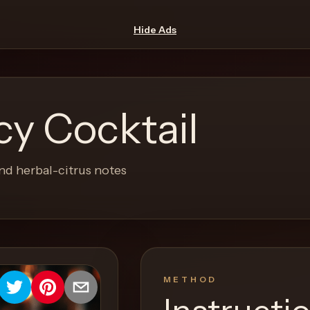
Hide Ads
y Cocktail
nd herbal-citrus notes
METHOD