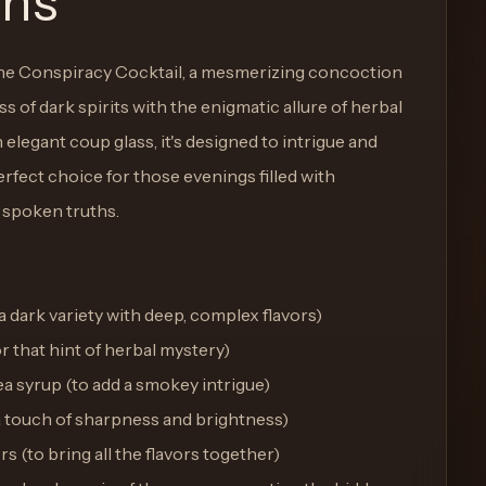
ons
The Conspiracy Cocktail, a mesmerizing concoction
s of dark spirits with the enigmatic allure of herbal
 elegant coup glass, it's designed to intrigue and
rfect choice for those evenings filled with
 spoken truths.
 dark variety with deep, complex flavors)
r that hint of herbal mystery)
a syrup (to add a smokey intrigue)
r a touch of sharpness and brightness)
s (to bring all the flavors together)