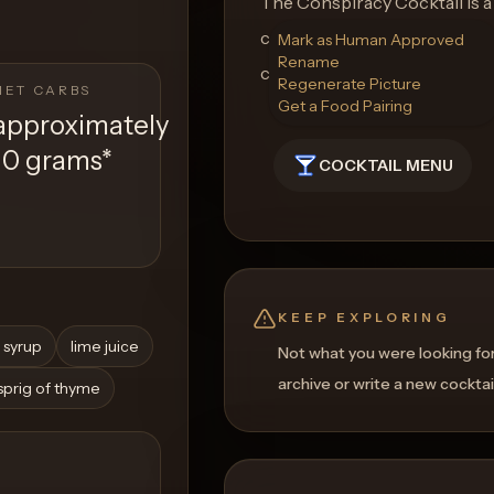
The Conspiracy Cocktail is a
candlelit meetings, where eve
Mark as Human Approved
Rename
complexity. Enjoy the journey
Regenerate Picture
NET CARBS
Get a Food Pairing
approximately
10 grams
*
COCKTAIL MENU
KEEP EXPLORING
 syrup
lime juice
Not what you were looking fo
archive or write a new cocktai
 sprig of thyme