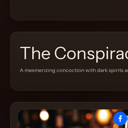
and
move
through
the
product
like
The Conspirac
a
proper
lounge
A mesmerizing concoction with dark spirits a
menu
instead
of
a
stock
SaaS
shell.