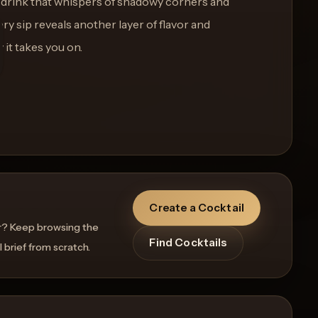
 drink that whispers of shadowy corners and
ry sip reveals another layer of flavor and
 it takes you on.
Create a Cocktail
r? Keep browsing the
Find Cocktails
l brief from scratch.