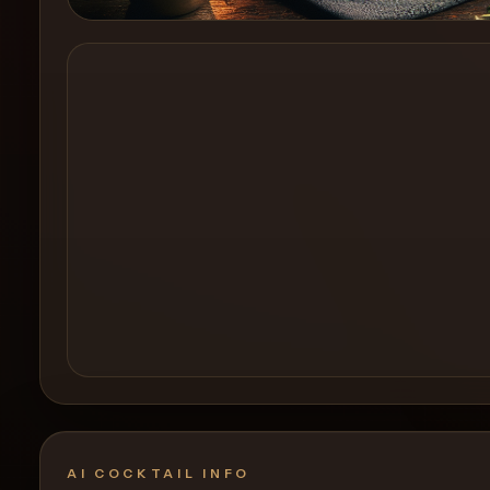
Create a
Cocktail
AI COCKTAIL INFO