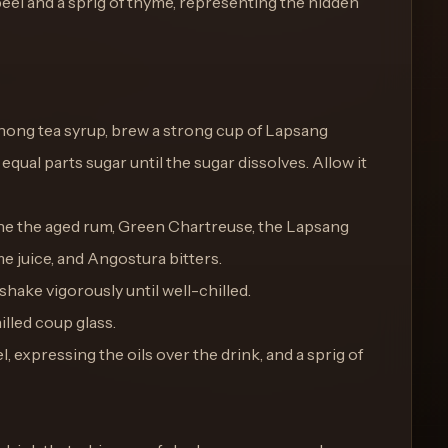
peel and a sprig of thyme, representing the hidden
hong tea syrup, brew a strong cup of Lapsang
qual parts sugar until the sugar dissolves. Allow it
bine the aged rum, Green Chartreuse, the Lapsang
e juice, and Angostura bitters.
 shake vigorously until well-chilled.
illed coup glass.
, expressing the oils over the drink, and a sprig of