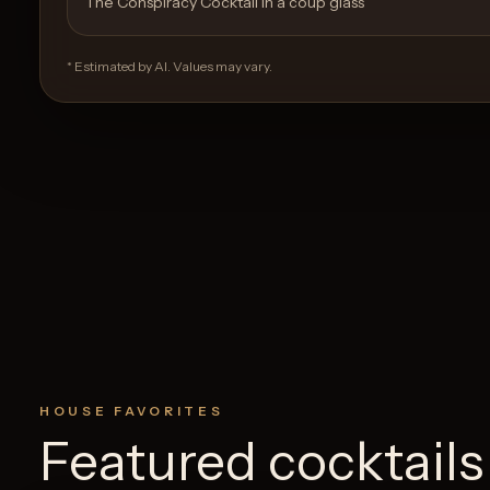
The Conspiracy Cocktail in a coup glass
* Estimated by AI. Values may vary.
HOUSE FAVORITES
Featured cocktails