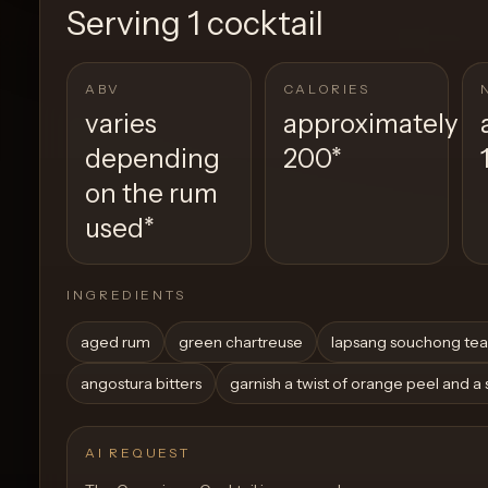
Serving
1 cocktail
ABV
CALORIES
varies
approximately
depending
200
*
on the rum
used
*
INGREDIENTS
aged rum
green chartreuse
lapsang souchong tea
angostura bitters
garnish a twist of orange peel and a
AI REQUEST