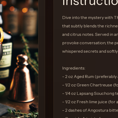
Instructi
Dive into the mystery with 
that subtly blends the richnes
and citrus notes. Served in an
provoke conversation, the pe
whispered secrets and softly
Ingredients:
- 2 oz Aged Rum (preferably a
- 1/2 oz Green Chartreuse (fo
- 1/4 oz Lapsang Souchong te
- 1/2 oz Fresh lime juice (fo
- 2 dashes of Angostura bitter