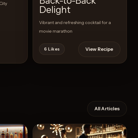
Back-to-Back
City
Delight
Vibrant and refreshing cocktail for a
movie marathon
View Recipe
6
Likes
All Articles