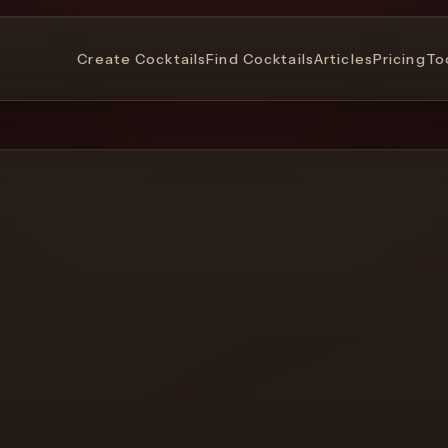
Create Cocktails
Find Cocktails
Articles
Pricing
To