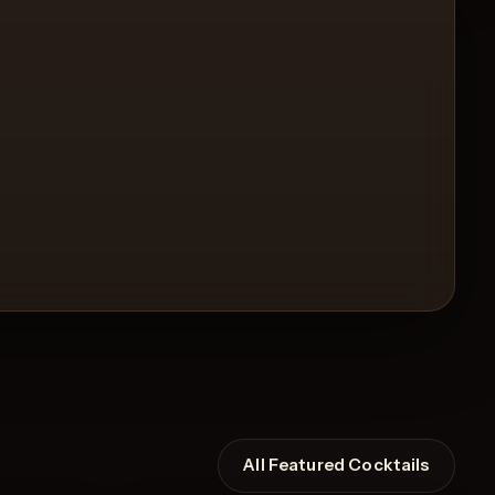
All Featured Cocktails