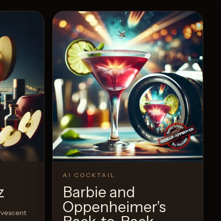
AI COCKTAIL
z
Barbie and
Oppenheimer's
ervescent