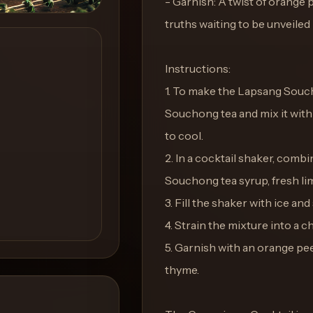
- Garnish: A twist of orange 
truths waiting to be unveiled
Instructions:
1. To make the Lapsang Souc
Souchong tea and mix it with e
to cool.
2. In a cocktail shaker, com
Souchong tea syrup, fresh lim
3. Fill the shaker with ice and
4. Strain the mixture into a ch
5. Garnish with an orange peel
thyme.