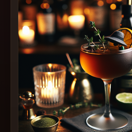
Create
Cocktails
Find
Cocktails
Articles
Pricing
Tools
Get
started