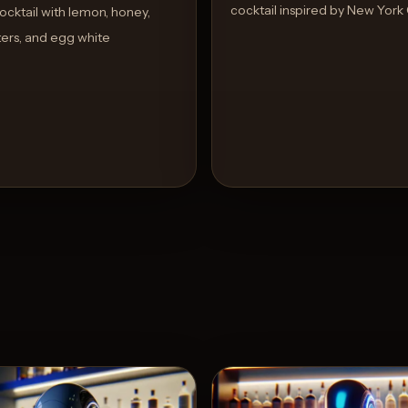
cocktail inspired by New York 
cktail with lemon, honey,
tters, and egg white