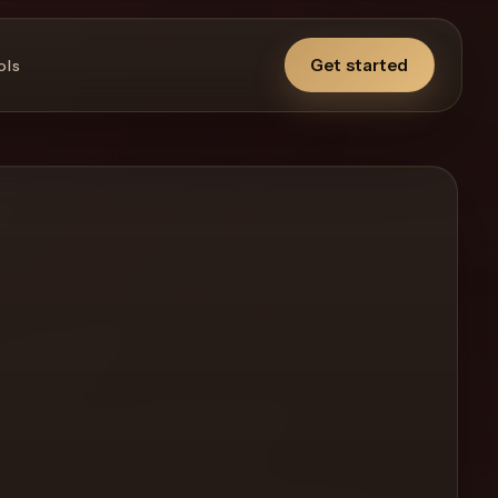
Get started
ols