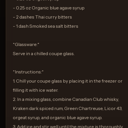
- 0.25 oz Organic blue agave syrup
- 2 dashes Thai curry bitters
- 1 dash Smoked sea salt bitters
*Glassware:*
Serve in a chilled coupe glass.
*Instructions:*
1. Chill your coupe glass by placing it in the freezer or
filling it with ice water.
2. In a mixing glass, combine Canadian Club whisky,
Kraken dark spiced rum, Green Chartreuse, Licor 43,
orgeat syrup, and organic blue agave syrup.
3. Add ice and stir well until the mixture is thoroughly