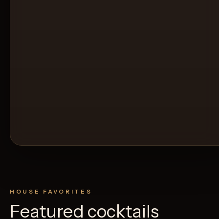
HOUSE FAVORITES
Featured cocktails