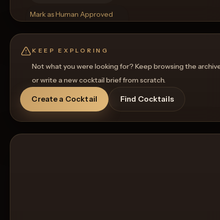
Mark as Human Approved
Rename
Regenerate Picture
Get a Food Pairing
KEEP EXPLORING
Not what you were looking for? Keep browsing the archiv
or write a new cocktail brief from scratch.
Create a Cocktail
Find Cocktails