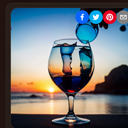
Create
Cocktails
Find
Cocktails
Articles
Pricing
Tools
Get
started
Create a