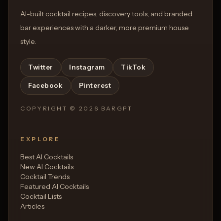
AI-built cocktail recipes, discovery tools, and branded
bar experiences with a darker, more premium house
style.
Twitter
Instagram
TikTok
Facebook
Pinterest
COPYRIGHT ©
2026
BARGPT
EXPLORE
Best AI Cocktails
New AI Cocktails
Cocktail Trends
Featured AI Cocktails
Cocktail Lists
Articles