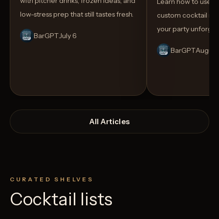
with pitcher drinks, frozen ideas, and
Learn how to use AI
low-stress prep that still tastes fresh.
custom cocktail me
your party unforget
BarGPT
July 6
BarGPT
August
All Articles
CURATED SHELVES
Cocktail lists