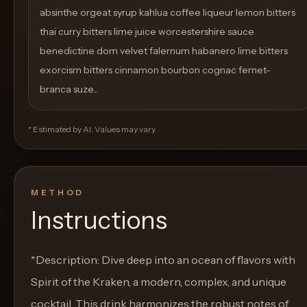
absinthe orgeat syrup kahlua coffee liqueur lemon bitters
thai curry bitters lime juice worcestershire sauce
benedictine dom velvet falernum habanero lime bitters
exorcism bitters cinnamon bourbon cognac fernet-
branca suze...
* Estimated by AI. Values may vary.
METHOD
Instructions
*Description: Dive deep into an ocean of flavors with
Spirit of the Kraken, a modern, complex, and unique
cocktail. This drink harmonizes the robust notes of