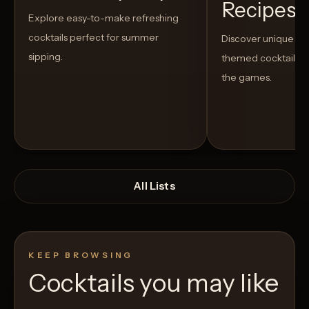
Recipes t
Explore easy-to-make refreshing
cocktails perfect for summer
Discover unique S
sipping.
themed cocktails t
the games.
All Lists
KEEP BROWSING
Cocktails you may like