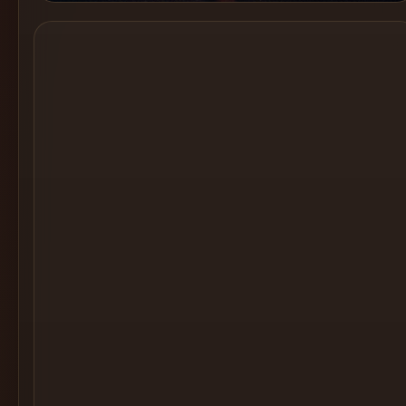
Cocktail