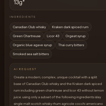
13g
*
INGREDIENTS
Canadian Club whisky
Kraken dark spiced rum
Green Chartreuse
Licor 43
Orgeat syrup
Organic blue agave syrup
Thai curry bitters
Smoked sea salt bitters
AI REQUEST
Create a modern, complex, unique cocktail with a split
base of Canadian Club whisky and the Kraken dark spiced
rum including green chartreuse and licor 43 without lemon
juice. using only a subset of the following ingredients islay
single malt scotch whisky rhum agricole cocchi americano