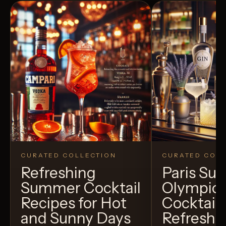
CURATED COLLECTION
CURATED COLL
Refreshing
Paris S
Summer Cocktail
Olympic
Recipes for Hot
Cocktails
and Sunny Days
Refreshi