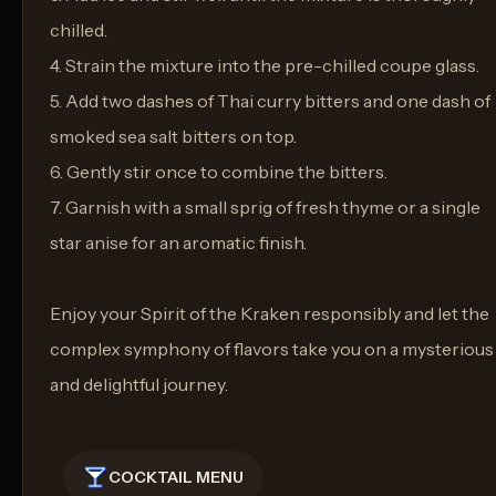
chilled.
4. Strain the mixture into the pre-chilled coupe glass.
5. Add two dashes of Thai curry bitters and one dash of
smoked sea salt bitters on top.
6. Gently stir once to combine the bitters.
7. Garnish with a small sprig of fresh thyme or a single
star anise for an aromatic finish.
Enjoy your Spirit of the Kraken responsibly and let the
complex symphony of flavors take you on a mysterious
and delightful journey.
COCKTAIL MENU