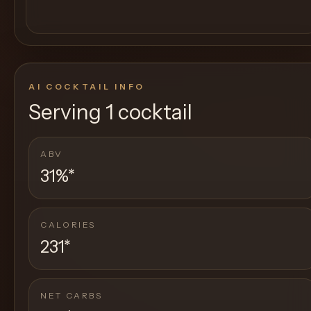
AI COCKTAIL INFO
Serving
1 cocktail
ABV
31%
*
CALORIES
231
*
NET CARBS