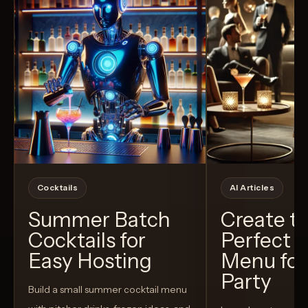
Cocktails
AI Articles
Summer Batch
Create t
Cocktails for
Perfect C
Easy Hosting
Menu for
Party
Build a small summer cocktail menu