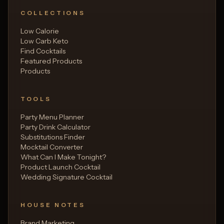
COLLECTIONS
Low Calorie
Low Carb Keto
Find Cocktails
Featured Products
Products
TOOLS
Party Menu Planner
Party Drink Calculator
Substitutions Finder
Mocktail Converter
What Can I Make Tonight?
Product Launch Cocktail
Wedding Signature Cocktail
HOUSE NOTES
Brand Marketing