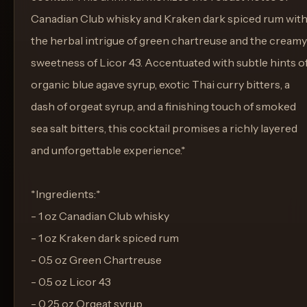
Canadian Club whisky and Kraken dark spiced rum wit
the herbal intrigue of green chartreuse and the creamy
sweetness of Licor 43. Accentuated with subtle hints o
organic blue agave syrup, exotic Thai curry bitters, a
dash of orgeat syrup, and a finishing touch of smoked
sea salt bitters, this cocktail promises a richly layered
and unforgettable experience.*
*Ingredients:*
- 1 oz Canadian Club whisky
- 1 oz Kraken dark spiced rum
- 0.5 oz Green Chartreuse
- 0.5 oz Licor 43
- 0.25 oz Orgeat syrup