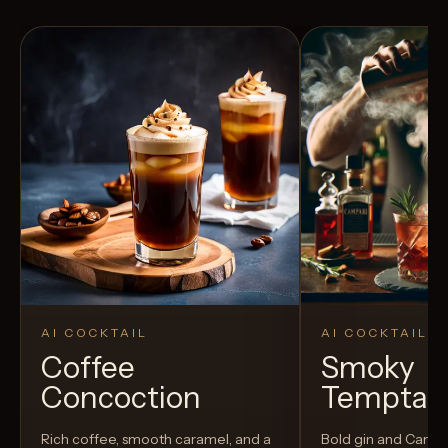
AI COCKTAIL
AI COCKTAIL
Coffee
Smoky
Concoction
Temptat
Rich coffee, smooth caramel, and a
Bold gin and Campar