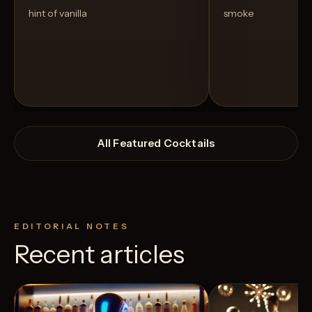
hint of vanilla
smoke
All Featured Cocktails
EDITORIAL NOTES
Recent articles
View Recipe
4
Likes
2
Likes