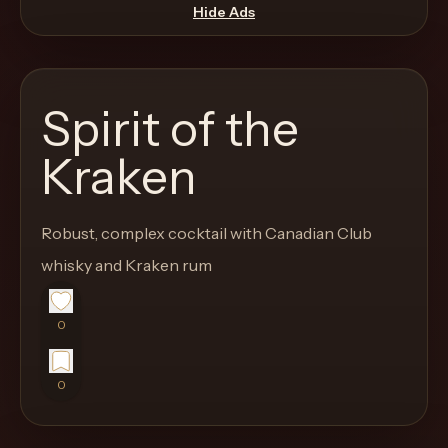
move
Hide Ads
through
the
product
Spirit of the
like
a
Kraken
proper
lounge
Robust, complex cocktail with Canadian Club
menu
instead
whisky and Kraken rum
of
a
0
stock
SaaS
0
shell.