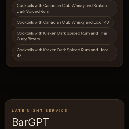
Open List
Open List
Cocktails with Canadian Club Whisky and Kraken
Dark Spiced Rum
Cocktails with Canadian Club Whisky and Licor 43
Cocktails with Kraken Dark Spiced Rum and Thai
Curry Bitters
Cocktails with Kraken Dark Spiced Rum and Licor
43
LATE NIGHT SERVICE
BarGPT