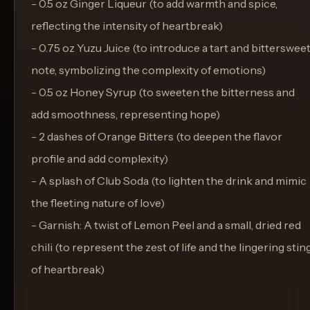
- 0.5 oz Ginger Liqueur (to add warmth and spice,
reflecting the intensity of heartbreak)
- 0.75 oz Yuzu Juice (to introduce a tart and bitterswee
note, symbolizing the complexity of emotions)
- 0.5 oz Honey Syrup (to sweeten the bitterness and
add smoothness, representing hope)
- 2 dashes of Orange Bitters (to deepen the flavor
profile and add complexity)
- A splash of Club Soda (to lighten the drink and mimic
the fleeting nature of love)
- Garnish: A twist of Lemon Peel and a small, dried red
chili (to represent the zest of life and the lingering stin
of heartbreak)