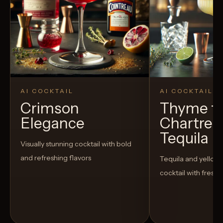
AI COCKTAIL
AI COCKTAIL
Crimson
Thyme fo
Elegance
Chartreu
Tequila
Visually stunning cocktail with bold
and refreshing flavors
Tequila and yellow
cocktail with fresh