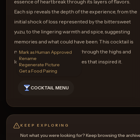
essence of heartbreak through its layers of flavors.
Each sip reveals the depth of the experience, from the
initial shock of loss represented by the bittersweet
yuzu, to the lingering warmth and spice, suggesting
memories and what could have been. This cocktail is
not just a drink but a journey through the highs and
Mark as Human Approved
Rename
lows of love, much like the cities that inspired it.
Regenerate Picture
Get a Food Pairing
COCKTAIL MENU
KEEP EXPLORING
Not what you were looking for? Keep browsing the archiv