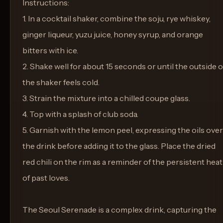
Instructions:
1. In a cocktail shaker, combine the soju, rye whiskey,
ginger liqueur, yuzu juice, honey syrup, and orange
bitters with ice.
2. Shake well for about 15 seconds or until the outside o
the shaker feels cold.
3. Strain the mixture into a chilled coupe glass.
4. Top with a splash of club soda.
5. Garnish with the lemon peel, expressing the oils over
the drink before adding it to the glass. Place the dried
red chili on the rim as a reminder of the persistent heat
of past loves.
The Seoul Serenade is a complex drink, capturing the