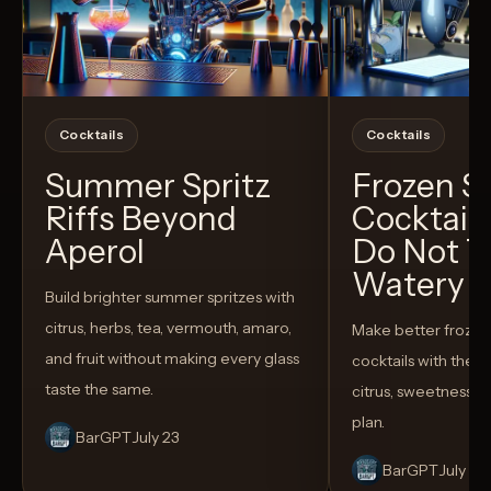
Cocktails
Cocktails
Summer Spritz
Frozen 
Riffs Beyond
Cocktail
Aperol
Do Not T
Watery
Build brighter summer spritzes with
citrus, herbs, tea, vermouth, amaro,
Make better froze
and fruit without making every glass
cocktails with the rig
taste the same.
citrus, sweetness,
plan.
BarGPT
July 23
BarGPT
July 14