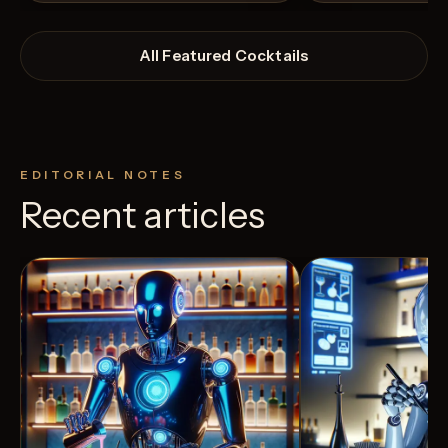
All Featured Cocktails
EDITORIAL NOTES
Recent articles
View Recipe
4
Likes
12
Likes