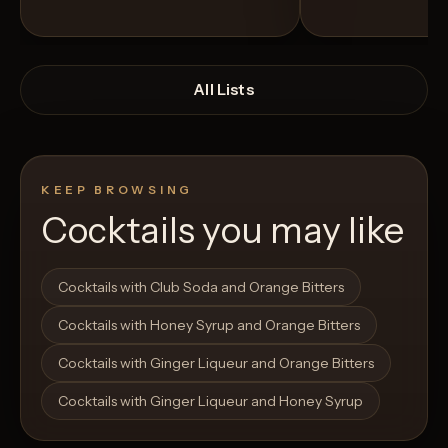
All Lists
KEEP BROWSING
Cocktails you may like
Open List
Open List
Cocktails with Club Soda and Orange Bitters
Cocktails with Honey Syrup and Orange Bitters
Cocktails with Ginger Liqueur and Orange Bitters
Cocktails with Ginger Liqueur and Honey Syrup