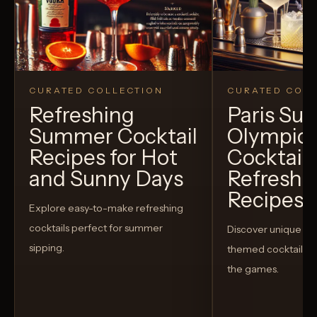
CURATED COLLECTION
CURATED COLL
Refreshing
Paris S
Summer Cocktail
Olympic
Recipes for Hot
Cocktails
and Sunny Days
Refreshi
Recipes t
Explore easy-to-make refreshing
cocktails perfect for summer
Discover unique S
sipping.
themed cocktails t
the games.