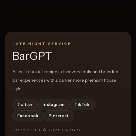
LATE NIGHT SERVICE
BarGPT
AI-built cocktail recipes, discovery tools, and branded
bar experiences with a darker, more premium house
style.
Twitter
Instagram
TikTok
Facebook
Pinterest
COPYRIGHT ©
2026
BARGPT