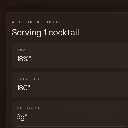
AI COCKTAIL INFO
Serving
1 cocktail
ABV
18%
*
CALORIES
180
*
NET CARBS
9g
*