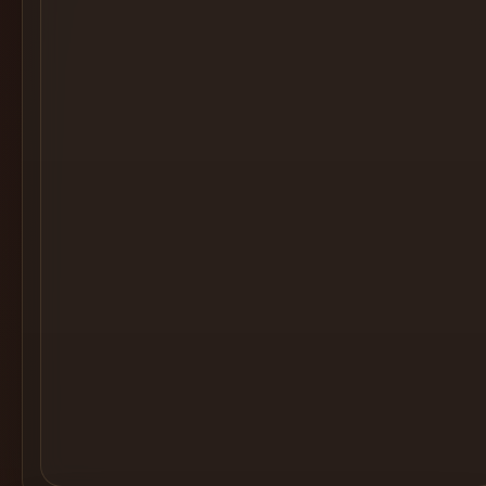
Cocktail