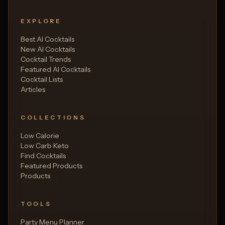
EXPLORE
Best AI Cocktails
New AI Cocktails
Cocktail Trends
Featured AI Cocktails
Cocktail Lists
Articles
COLLECTIONS
Low Calorie
Low Carb Keto
Find Cocktails
Featured Products
Products
TOOLS
Party Menu Planner