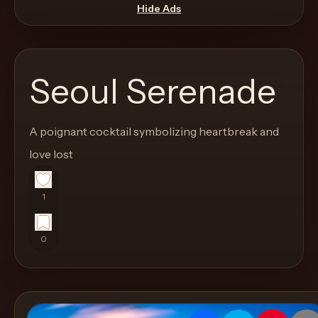
move
Hide Ads
through
the
product
Seoul Serenade
like
a
proper
A poignant cocktail symbolizing heartbreak and
lounge
love lost
menu
instead
1
of
a
0
stock
SaaS
shell.