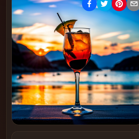
Create
Cocktails
Find
Cocktails
Articles
Pricing
Tools
Get
started
Create a