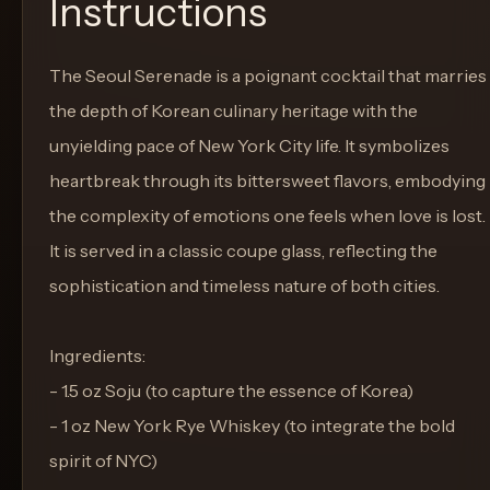
Instructions
The Seoul Serenade is a poignant cocktail that marries
the depth of Korean culinary heritage with the
unyielding pace of New York City life. It symbolizes
heartbreak through its bittersweet flavors, embodying
the complexity of emotions one feels when love is lost.
It is served in a classic coupe glass, reflecting the
sophistication and timeless nature of both cities.
Ingredients:
- 1.5 oz Soju (to capture the essence of Korea)
- 1 oz New York Rye Whiskey (to integrate the bold
spirit of NYC)