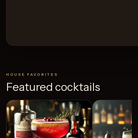
HOUSE FAVORITES
Featured cocktails