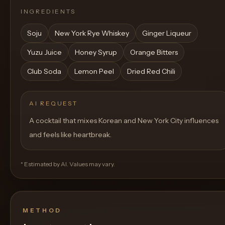
INGREDIENTS
Soju
New York Rye Whiskey
Ginger Liqueur
Yuzu Juice
Honey Syrup
Orange Bitters
Club Soda
Lemon Peel
Dried Red Chili
AI REQUEST
A cocktail that mixes Korean and New York City influences
and feels like heartbreak.
* Estimated by AI. Values may vary.
METHOD