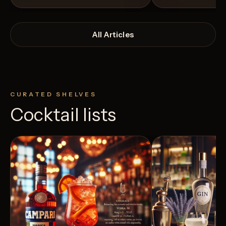
All Articles
CURATED SHELVES
Cocktail lists