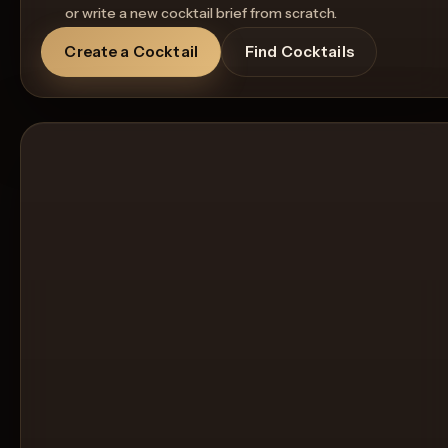
or write a new cocktail brief from scratch.
Create a Cocktail
Find Cocktails