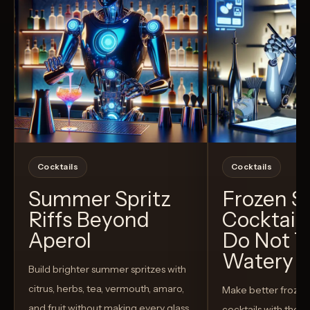
Cocktails
Cocktails
Summer Spritz
Frozen 
Riffs Beyond
Cocktail
Aperol
Do Not T
Watery
Build brighter summer spritzes with
citrus, herbs, tea, vermouth, amaro,
Make better froze
and fruit without making every glass
cocktails with the rig