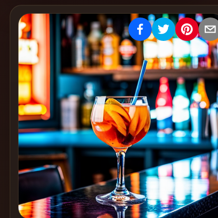
Create
Cocktails
Find
Cocktails
Articles
Pricing
Tools
Get
started
Create a