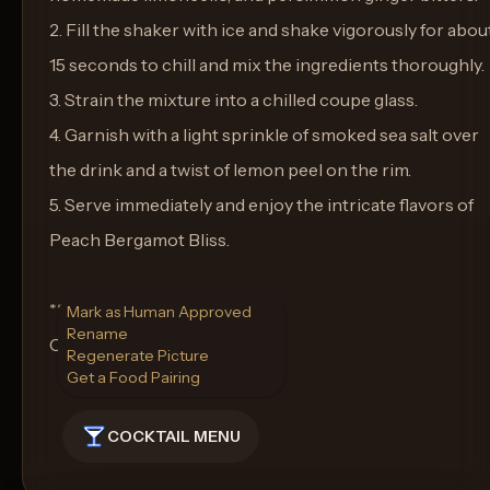
2. Fill the shaker with ice and shake vigorously for abou
15 seconds to chill and mix the ingredients thoroughly.
3. Strain the mixture into a chilled coupe glass.
4. Garnish with a light sprinkle of smoked sea salt over
the drink and a twist of lemon peel on the rim.
5. Serve immediately and enjoy the intricate flavors of
Peach Bergamot Bliss.
**Glass:**
Mark as Human Approved
Rename
Coupe Glass
Regenerate Picture
Get a Food Pairing
COCKTAIL MENU