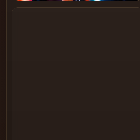
Cocktail