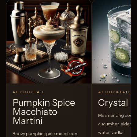
AI COCKTAIL
AI COCKTAIL
Pumpkin Spice
Crystal El
Macchiato
Mesmerizing cockta
Martini
cucumber, elderflow
water, vodka
Boozy pumpkin spice macchiato