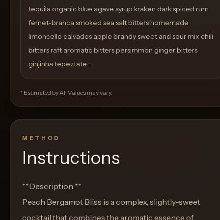
tequila organic blue agave syrup kraken dark spiced rum
fernet-branca smoked sea salt bitters homemade
limoncello calvados apple brandy sweet and sour mix chili
bitters raft aromatic bitters persimmon ginger bitters
ginjinha tepeztate ...
* Estimated by AI. Values may vary.
METHOD
Instructions
**Description:**
Peach Bergamot Bliss is a complex, slightly-sweet
cocktail that combines the aromatic essence of