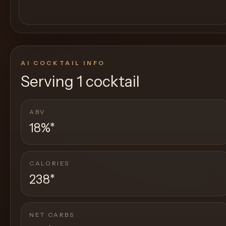
AI COCKTAIL INFO
Serving
1 cocktail
ABV
18%
*
CALORIES
238
*
NET CARBS