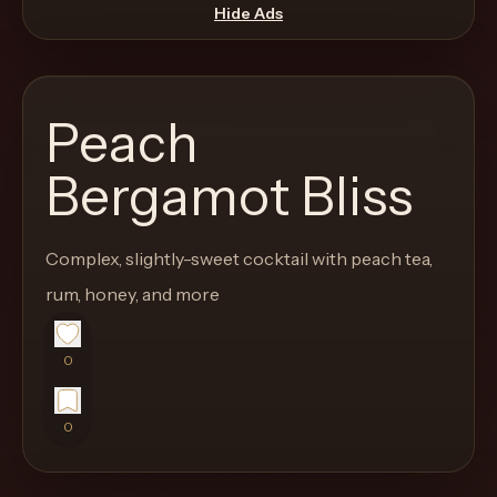
move
Hide Ads
through
the
product
Peach
like
a
Bergamot Bliss
proper
lounge
Complex, slightly-sweet cocktail with peach tea,
menu
instead
rum, honey, and more
of
a
0
stock
SaaS
0
shell.