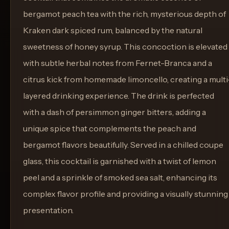
bergamot peach tea with the rich, mysterious depth of
Kraken dark spiced rum, balanced by the natural
sweetness of honey syrup. This concoction is elevated
with subtle herbal notes from Fernet-Branca and a
citrus kick from homemade limoncello, creating a multi
layered drinking experience. The drink is perfected
with a dash of persimmon ginger bitters, adding a
unique spice that complements the peach and
bergamot flavors beautifully. Served in a chilled coupe
glass, this cocktail is garnished with a twist of lemon
peel and a sprinkle of smoked sea salt, enhancing its
complex flavor profile and providing a visually stunning
presentation.