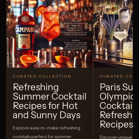
CURATED COLLECTION
CURATED COLL
Refreshing
Paris S
Summer Cocktail
Olympic
Recipes for Hot
Cocktails
and Sunny Days
Refreshi
Recipes t
Explore easy-to-make refreshing
cocktails perfect for summer
Discover unique S