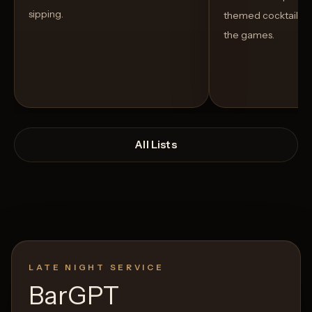
sipping.
themed cocktails t
the games.
All Lists
LATE NIGHT SERVICE
Open List
Open List
BarGPT