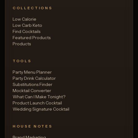
COLLECTIONS
Low Calorie
Low Carb Keto
Find Cocktails
Featured Products
Products
TOOLS
Party Menu Planner
Party Drink Calculator
Substitutions Finder
Mocktail Converter
What Can I Make Tonight?
Product Launch Cocktail
Wedding Signature Cocktail
HOUSE NOTES
Brand Marketing