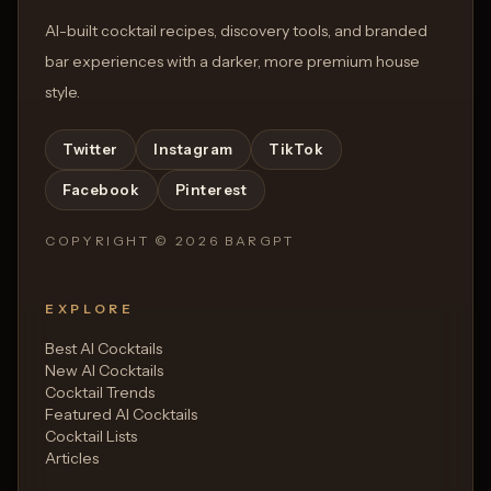
AI-built cocktail recipes, discovery tools, and branded
bar experiences with a darker, more premium house
style.
Twitter
Instagram
TikTok
Facebook
Pinterest
COPYRIGHT ©
2026
BARGPT
EXPLORE
Best AI Cocktails
New AI Cocktails
Cocktail Trends
Featured AI Cocktails
Cocktail Lists
Articles