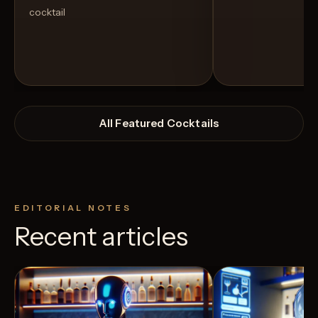
cocktail
All Featured Cocktails
EDITORIAL NOTES
Recent articles
View Recipe
10
Likes
7
Likes