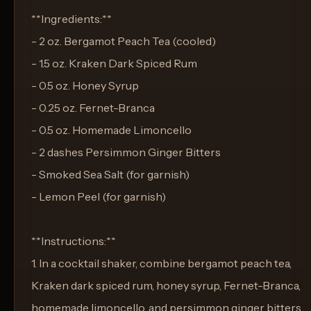
**Ingredients:**
- 2 oz. Bergamot Peach Tea (cooled)
- 1.5 oz. Kraken Dark Spiced Rum
- 0.5 oz. Honey Syrup
- 0.25 oz. Fernet-Branca
- 0.5 oz. Homemade Limoncello
- 2 dashes Persimmon Ginger Bitters
- Smoked Sea Salt (for garnish)
- Lemon Peel (for garnish)
**Instructions:**
1. In a cocktail shaker, combine bergamot peach tea,
Kraken dark spiced rum, honey syrup, Fernet-Branca,
homemade limoncello, and persimmon ginger bitters.