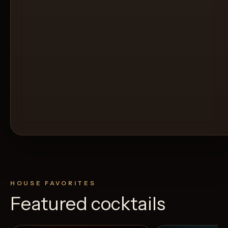
HOUSE FAVORITES
Featured cocktails