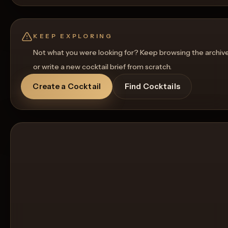
KEEP EXPLORING
Not what you were looking for? Keep browsing the archiv
or write a new cocktail brief from scratch.
Create a Cocktail
Find Cocktails