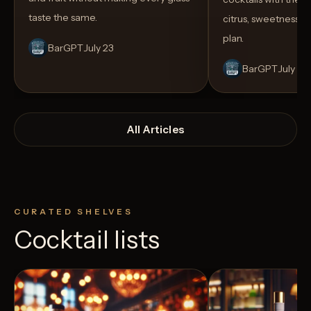
taste the same.
citrus, sweetness,
plan.
BarGPT
July 23
BarGPT
July 14
All Articles
CURATED SHELVES
Cocktail lists