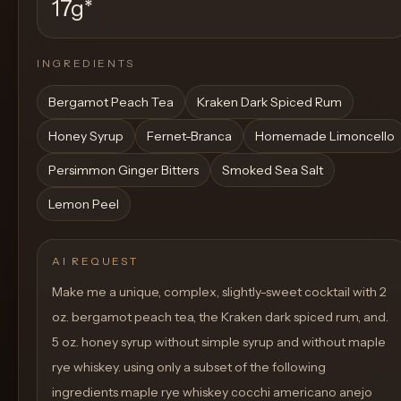
17g
*
INGREDIENTS
Bergamot Peach Tea
Kraken Dark Spiced Rum
Honey Syrup
Fernet-Branca
Homemade Limoncello
Persimmon Ginger Bitters
Smoked Sea Salt
Lemon Peel
AI REQUEST
Make me a unique, complex, slightly-sweet cocktail with 2
oz. bergamot peach tea, the Kraken dark spiced rum, and.
5 oz. honey syrup without simple syrup and without maple
rye whiskey. using only a subset of the following
ingredients maple rye whiskey cocchi americano anejo