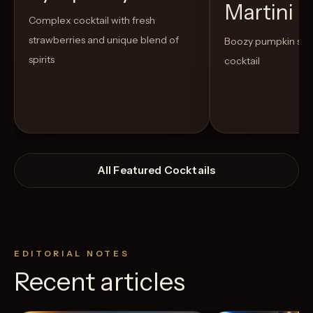
Martini
Complex cocktail with fresh
strawberries and unique blend of
Boozy pumpkin spi
spirits
cocktail
All Featured Cocktails
EDITORIAL NOTES
Recent articles
View Recipe
11
Likes
10
Likes