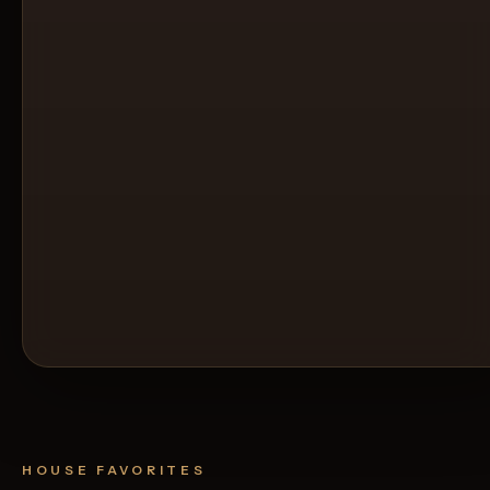
HOUSE FAVORITES