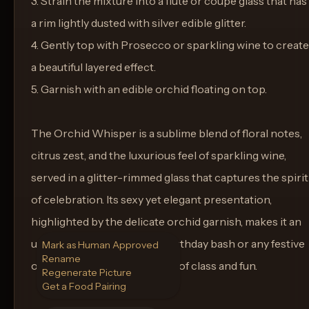
3. Strain the mixture into a flute or coupe glass that has
a rim lightly dusted with silver edible glitter.
4. Gently top with Prosecco or sparkling wine to create
a beautiful layered effect.
5. Garnish with an edible orchid floating on top.
The Orchid Whisper is a sublime blend of floral notes,
citrus zest, and the luxurious feel of sparkling wine,
served in a glitter-rimmed glass that captures the spirit
of celebration. Its sexy yet elegant presentation,
highlighted by the delicate orchid garnish, makes it an
unforgettable choice for a birthday bash or any festive
Mark as Human Approved
Rename
occasion demanding a touch of class and fun.
Regenerate Picture
Get a Food Pairing