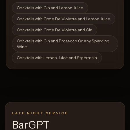
Open List
Open List
Cocktails with Gin and Lemon Juice
Cocktails with Crme De Violette and Lemon Juice
Cocktails with Crme De Violette and Gin
Cocktails with Gin and Prosecco Or Any Sparkling
Wine
Cocktails with Lemon Juice and Stgermain
LATE NIGHT SERVICE
BarGPT