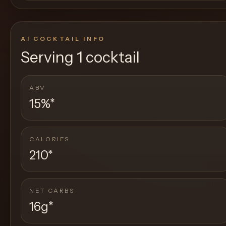
AI COCKTAIL INFO
Serving
1 cocktail
ABV
15%
*
CALORIES
210
*
NET CARBS
16g
*