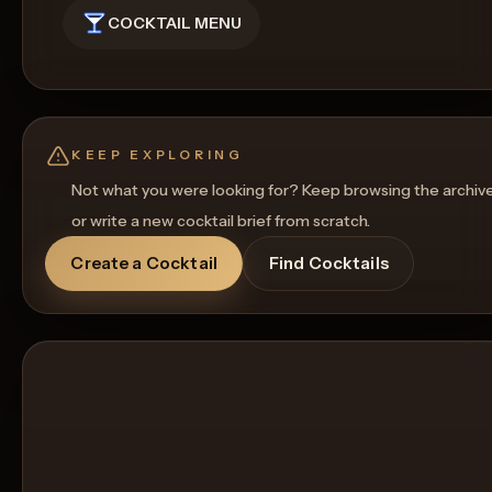
COCKTAIL MENU
KEEP EXPLORING
Not what you were looking for? Keep browsing the archiv
or write a new cocktail brief from scratch.
Create a Cocktail
Find Cocktails