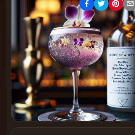
Create
Cocktails
Find
Cocktails
Articles
Pricing
Tools
Get
started
Create a