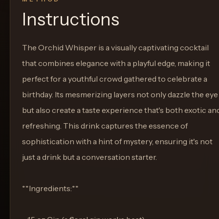
Instructions
The Orchid Whisper is a visually captivating cocktail
that combines elegance with a playful edge, making it
perfect for a youthful crowd gathered to celebrate a
birthday. Its mesmerizing layers not only dazzle the eye
but also create a taste experience that's both exotic an
refreshing. This drink captures the essence of
sophistication with a hint of mystery, ensuring it's not
just a drink but a conversation starter.
**Ingredients:**