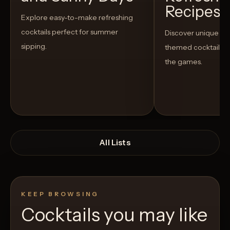
Recipes t
Explore easy-to-make refreshing
cocktails perfect for summer
Discover unique S
sipping.
themed cocktails t
the games.
All Lists
KEEP BROWSING
Cocktails you may like