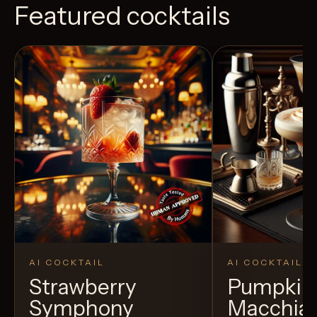
Featured cocktails
AI COCKTAIL
AI COCKTAIL
Strawberry
Pumpkin 
Symphony
Macchia