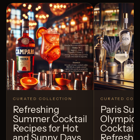
CURATED COLLECTION
CURATED COLL
Refreshing
Paris S
Summer Cocktail
Olympic
Recipes for Hot
Cocktails
and Sunny Days
Refreshi