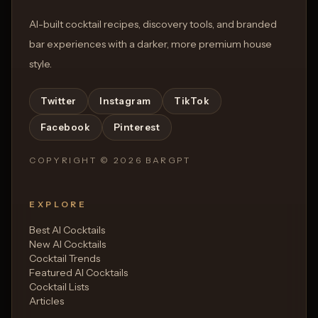
AI-built cocktail recipes, discovery tools, and branded
bar experiences with a darker, more premium house
style.
Twitter
Instagram
TikTok
Facebook
Pinterest
COPYRIGHT ©
2026
BARGPT
EXPLORE
Best AI Cocktails
New AI Cocktails
Cocktail Trends
Featured AI Cocktails
Cocktail Lists
Articles