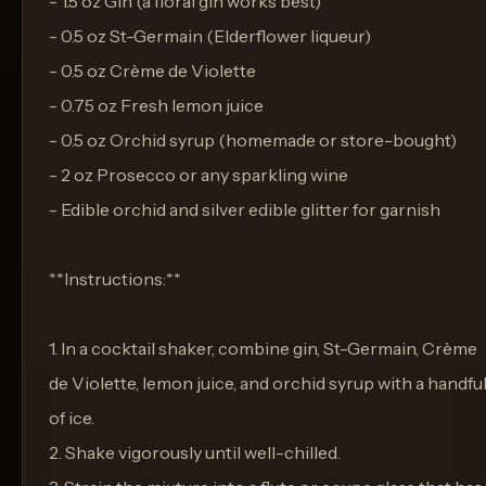
- 1.5 oz Gin (a floral gin works best)
- 0.5 oz St-Germain (Elderflower liqueur)
- 0.5 oz Crème de Violette
- 0.75 oz Fresh lemon juice
- 0.5 oz Orchid syrup (homemade or store-bought)
- 2 oz Prosecco or any sparkling wine
- Edible orchid and silver edible glitter for garnish
**Instructions:**
1. In a cocktail shaker, combine gin, St-Germain, Crème
de Violette, lemon juice, and orchid syrup with a handfu
of ice.
2. Shake vigorously until well-chilled.