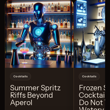
Cocktails
Cocktails
Summer Spritz
Frozen 
Riffs Beyond
Cocktail
Aperol
Do Not T
Watery