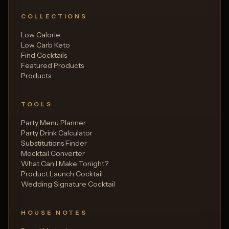
COLLECTIONS
Low Calorie
Low Carb Keto
Find Cocktails
Featured Products
Products
TOOLS
Party Menu Planner
Party Drink Calculator
Substitutions Finder
Mocktail Converter
What Can I Make Tonight?
Product Launch Cocktail
Wedding Signature Cocktail
HOUSE NOTES