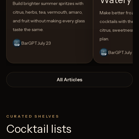
Build brighter summer spritzes with
citrus, herbs, tea, vermouth, amaro,
Make better froze
and fruit without making every glass
cocktails with the rig
taste the same.
citrus, sweetness,
plan.
BarGPT
July 23
BarGPT
July 14
All Articles
CURATED SHELVES
Cocktail lists