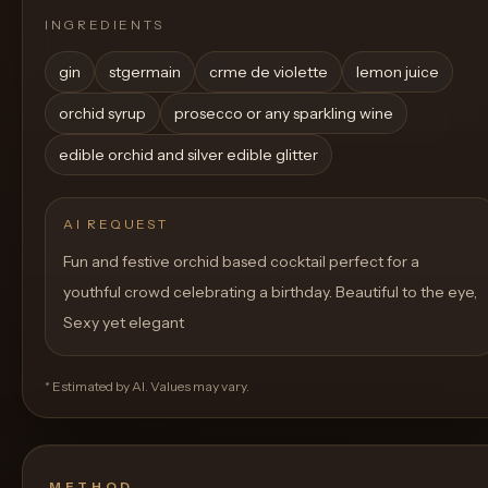
INGREDIENTS
gin
stgermain
crme de violette
lemon juice
orchid syrup
prosecco or any sparkling wine
edible orchid and silver edible glitter
AI REQUEST
Fun and festive orchid based cocktail perfect for a
youthful crowd celebrating a birthday. Beautiful to the eye,
Sexy yet elegant
* Estimated by AI. Values may vary.
METHOD