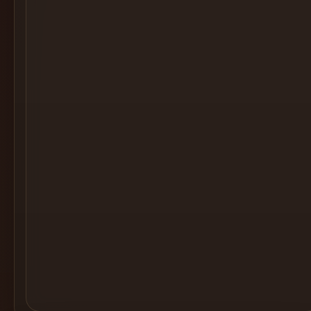
Cocktail