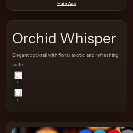
move
Hide Ads
through
the
product
Orchid Whisper
like
a
proper
Elegant cocktail with floral, exotic, and refreshing
lounge
taste
menu
instead
0
of
a
0
stock
SaaS
shell.