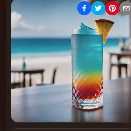
Create
Cocktails
Find
Cocktails
Articles
Pricing
Tools
Get
started
Create a