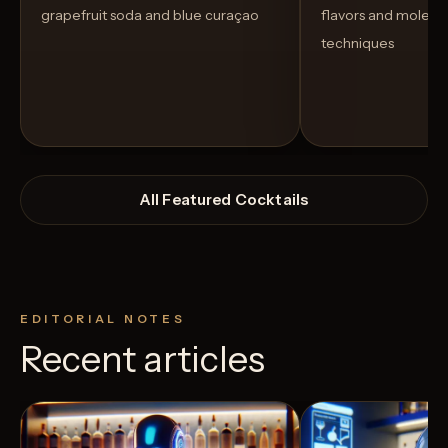
grapefruit soda and blue curaçao
flavors and molecu
techniques
All Featured Cocktails
EDITORIAL NOTES
Recent articles
View Recipe
4
Likes
3
Likes