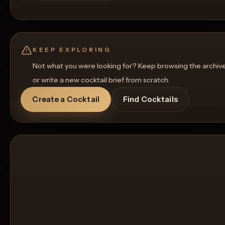
KEEP EXPLORING
Not what you were looking for? Keep browsing the archiv
or write a new cocktail brief from scratch.
Create a Cocktail
Find Cocktails