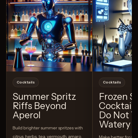
Cocktails
Cocktails
Summer Spritz
Frozen 
Riffs Beyond
Cocktail
Aperol
Do Not T
Watery
Build brighter summer spritzes with
citrus, herbs, tea, vermouth, amaro,
Make better froze