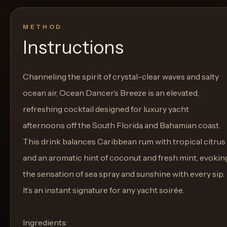
METHOD
Instructions
Channeling the spirit of crystal-clear waves and salty
ocean air, Ocean Dancer’s Breeze is an elevated,
refreshing cocktail designed for luxury yacht
afternoons off the South Florida and Bahamian coast.
This drink balances Caribbean rum with tropical citrus
and an aromatic hint of coconut and fresh mint, evokin
the sensation of sea spray and sunshine with every sip.
It’s an instant signature for any yacht soirée.
Ingredients: