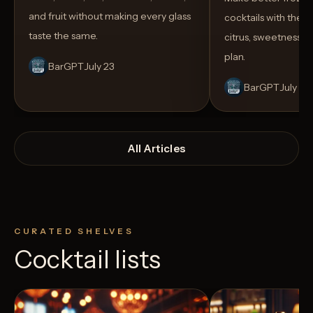
and fruit without making every glass
cocktails with the rig
taste the same.
citrus, sweetness,
plan.
BarGPT
July 23
BarGPT
July 14
All Articles
CURATED SHELVES
Cocktail lists