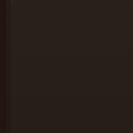
Cocktail