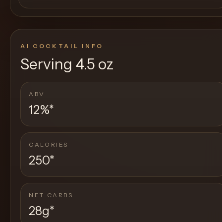
AI COCKTAIL INFO
Serving
4.5 oz
ABV
12%
*
CALORIES
250
*
NET CARBS
28g
*