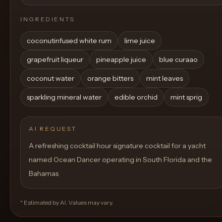
INGREDIENTS
coconutinfused white rum
lime juice
grapefruit liqueur
pineapple juice
blue curaao
coconut water
orange bitters
mint leaves
sparkling mineral water
edible orchid
mint sprig
AI REQUEST
A refreshing cocktail hour signature cocktail for a yacht
named Ocean Dancer operating in South Florida and the
Bahamas
* Estimated by AI. Values may vary.