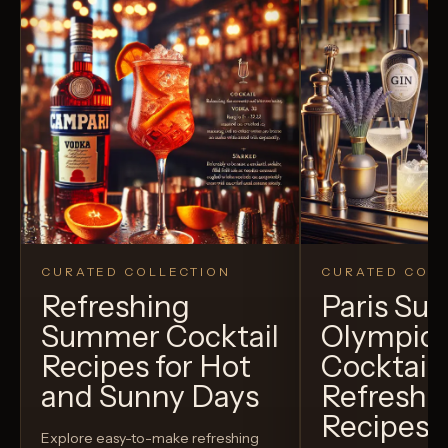
CURATED COLLECTION
CURATED COLL
Refreshing
Paris S
Summer Cocktail
Olympic
Recipes for Hot
Cocktails
and Sunny Days
Refreshi
Recipes t
Explore easy-to-make refreshing