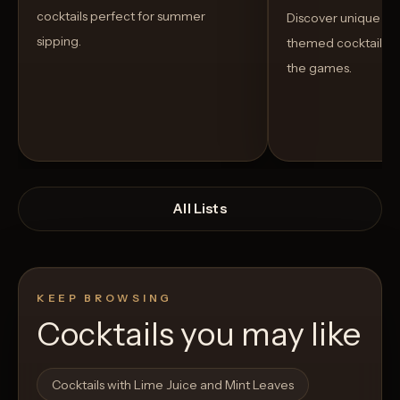
cocktails perfect for summer
Discover unique S
sipping.
themed cocktails t
the games.
All Lists
KEEP BROWSING
Cocktails you may like
Open List
Open List
Cocktails with Lime Juice and Mint Leaves