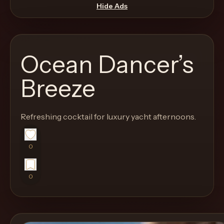
move
Hide Ads
through
the
product
Ocean Dancer’s
like
a
Breeze
proper
lounge
Refreshing cocktail for luxury yacht afternoons.
menu
instead
of
0
a
stock
0
SaaS
shell.