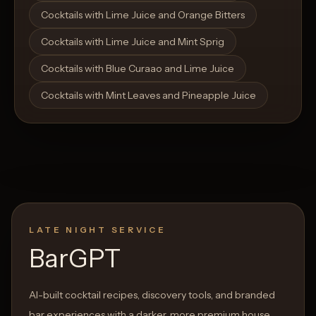
Cocktails with Lime Juice and Orange Bitters
Cocktails with Lime Juice and Mint Sprig
Cocktails with Blue Curaao and Lime Juice
Cocktails with Mint Leaves and Pineapple Juice
LATE NIGHT SERVICE
BarGPT
AI-built cocktail recipes, discovery tools, and branded
bar experiences with a darker, more premium house