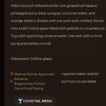
Add coconut-infused white rum, grapefruit liqueur,
pineapple juice, blue curaçao, coconut water, and
orange bitters. Shake with ice until well-chilled. Strain
into a tall Collins glass filled with pebble or crushed ice.
Top with sparkling mineral water. Garnish with a mint
sprig and edible orchid.
Glassware: Collins glass
Sip as the sun sets over the turquoise water, and let
Mark as Human Approved
Rename
Ocean Dancer’s Breeze transport you to paradise.
Regenerate Picture
Get a Food Pairing
COCKTAIL MENU