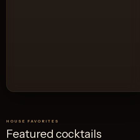
HOUSE FAVORITES
Featured cocktails