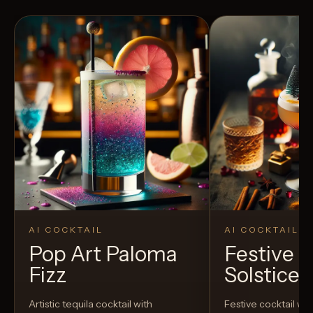
AI COCKTAIL
AI COCKTAIL
Pop Art Paloma
Festive P
Fizz
Solstice E
Artistic tequila cocktail with
Festive cocktail wi