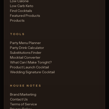
Low Calorie
Low Carb Keto
Find Cocktails
Featured Products
Products
TOOLS
Party Menu Planner
Party Drink Calculator
Substitutions Finder
Mocktail Converter
What Can I Make Tonight?
Product Launch Cocktail
Wedding Signature Cocktail
HOUSE NOTES
Brand Marketing
Contact Us
Terms of Service
Privacy Policy