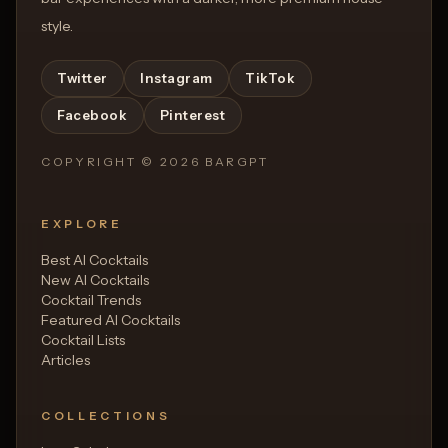
style.
Twitter
Instagram
TikTok
Facebook
Pinterest
COPYRIGHT ©
2026
BARGPT
EXPLORE
Best AI Cocktails
New AI Cocktails
Cocktail Trends
Featured AI Cocktails
Cocktail Lists
Articles
COLLECTIONS