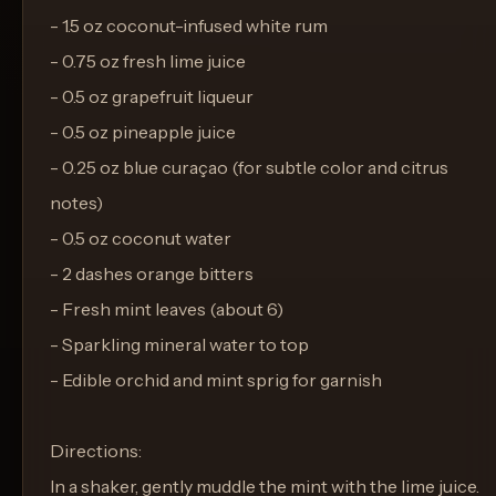
- 1.5 oz coconut-infused white rum
- 0.75 oz fresh lime juice
- 0.5 oz grapefruit liqueur
- 0.5 oz pineapple juice
- 0.25 oz blue curaçao (for subtle color and citrus
notes)
- 0.5 oz coconut water
- 2 dashes orange bitters
- Fresh mint leaves (about 6)
- Sparkling mineral water to top
- Edible orchid and mint sprig for garnish
Directions:
In a shaker, gently muddle the mint with the lime juice.