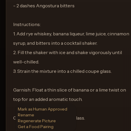
- 2 dashes Angostura bitters
Instructions:
1. Add rye whiskey, banana liqueur, lime juice, cinnamon
syrup, and bitters into a cocktail shaker.
2. Fill the shaker with ice and shake vigorously until
well-chilled.
3. Strain the mixture into a chilled coupe glass.
Garnish: Float a thin slice of banana or a lime twist on
top for an added aromatic touch.
Mark as Human Approved
Rename
Glassware: Serve in a coupe glass.
Regenerate Picture
Get a Food Pairing