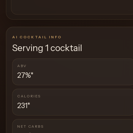
AI COCKTAIL INFO
Serving
1 cocktail
ABV
27%
*
CALORIES
231
*
NET CARBS