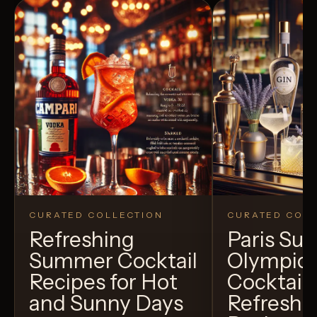
CURATED COLLECTION
CURATED COLL
Refreshing
Paris S
Summer Cocktail
Olympic
Recipes for Hot
Cocktails
and Sunny Days
Refreshi