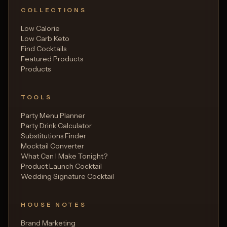
COLLECTIONS
Low Calorie
Low Carb Keto
Find Cocktails
Featured Products
Products
TOOLS
Party Menu Planner
Party Drink Calculator
Substitutions Finder
Mocktail Converter
What Can I Make Tonight?
Product Launch Cocktail
Wedding Signature Cocktail
HOUSE NOTES
Brand Marketing