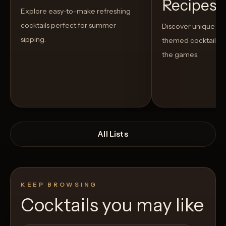
Recipes t
Explore easy-to-make refreshing
cocktails perfect for summer
Discover unique S
sipping.
themed cocktails t
the games.
All Lists
KEEP BROWSING
Cocktails you may like
Open List
Open List