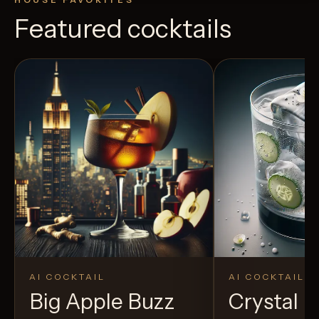
Featured cocktails
AI COCKTAIL
AI COCKTAIL
Big Apple Buzz
Crystal El