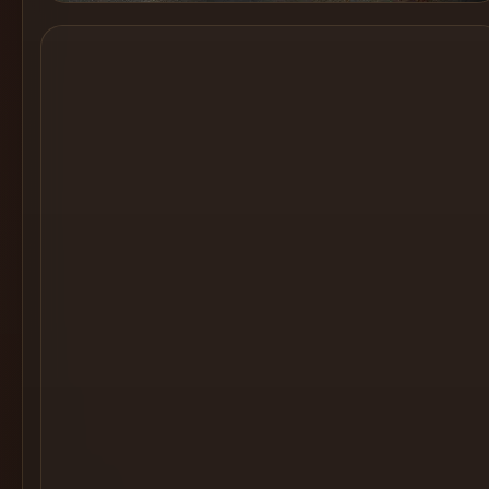
Cocktail