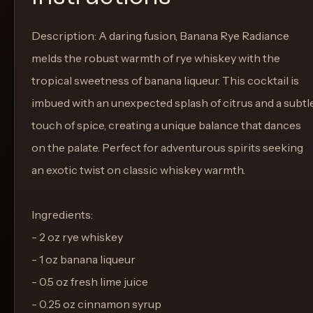
Description: A daring fusion, Banana Rye Radiance
melds the robust warmth of rye whiskey with the
tropical sweetness of banana liqueur. This cocktail is
imbued with an unexpected splash of citrus and a subtl
touch of spice, creating a unique balance that dances
on the palate. Perfect for adventurous spirits seeking
an exotic twist on classic whiskey warmth.
Ingredients:
- 2 oz rye whiskey
- 1 oz banana liqueur
- 0.5 oz fresh lime juice
- 0.25 oz cinnamon syrup