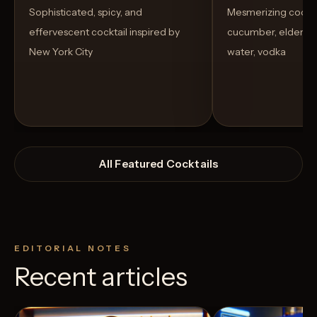
Sophisticated, spicy, and
Mesmerizing cockta
effervescent cocktail inspired by
cucumber, elderflow
New York City
water, vodka
All Featured Cocktails
EDITORIAL NOTES
Recent articles
View Recipe
2
Likes
7
Likes