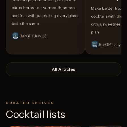
citrus, herbs, tea, vermouth, amaro,
Make better froze
and fruit without making every glass
cocktails with the rig
taste the same.
citrus, sweetness,
plan.
BarGPT
July 23
BarGPT
July 14
All Articles
CURATED SHELVES
Cocktail lists