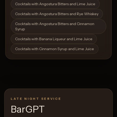
Cocktails with Angostura Bitters and Lime Juice
Cocktails with Angostura Bitters and Rye Whiskey
Cocktails with Angostura Bitters and Cinnamon
Syrup
Cocktails with Banana Liqueur and Lime Juice
Cocktails with Cinnamon Syrup and Lime Juice
LATE NIGHT SERVICE
BarGPT