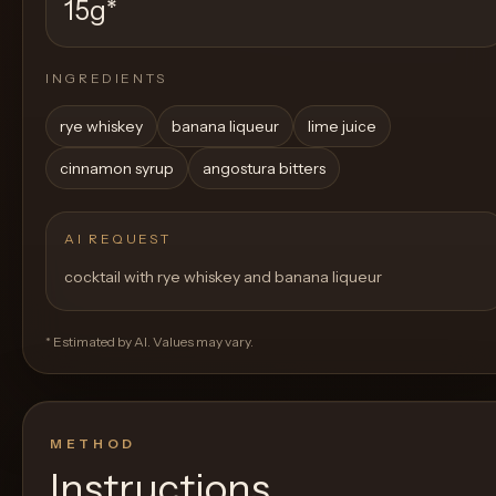
15g
*
INGREDIENTS
rye whiskey
banana liqueur
lime juice
cinnamon syrup
angostura bitters
AI REQUEST
cocktail with rye whiskey and banana liqueur
* Estimated by AI. Values may vary.
METHOD
Instructions