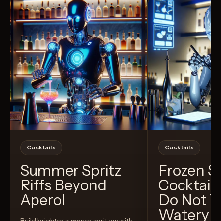
Cocktails
Cocktails
Summer Spritz
Frozen 
Riffs Beyond
Cocktail
Aperol
Do Not T
Watery
Build brighter summer spritzes with