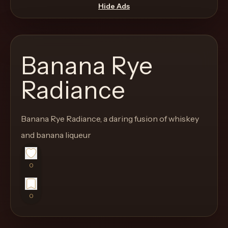
move
Hide Ads
through
the
product
Banana Rye
like
a
Radiance
proper
lounge
Banana Rye Radiance, a daring fusion of whiskey
menu
instead
and banana liqueur
of
a
0
stock
SaaS
0
shell.