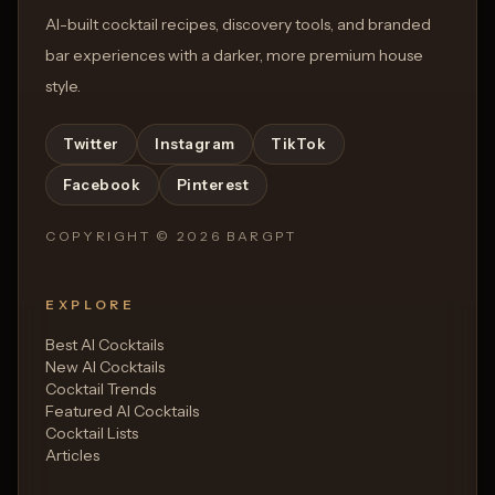
AI-built cocktail recipes, discovery tools, and branded
bar experiences with a darker, more premium house
style.
Twitter
Instagram
TikTok
Facebook
Pinterest
COPYRIGHT ©
2026
BARGPT
EXPLORE
Best AI Cocktails
New AI Cocktails
Cocktail Trends
Featured AI Cocktails
Cocktail Lists
Articles