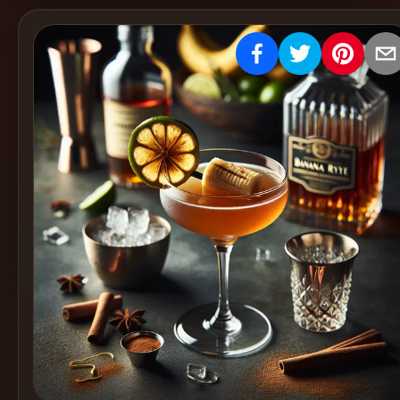
Create
Cocktails
Find
Cocktails
Articles
Pricing
Tools
Get
started
Create a