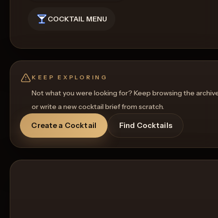
COCKTAIL MENU
KEEP EXPLORING
Not what you were looking for? Keep browsing the archiv
or write a new cocktail brief from scratch.
Create a Cocktail
Find Cocktails