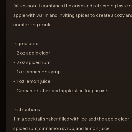
fall season. It combines the crisp and refreshing taste o
apple with warm and inviting spices to create a cozy an
comforting drink.
Ingredients:
- 2 oz apple cider
- 2 oz spiced rum
- 1 oz cinnamon syrup
- 1 oz lemon juice
- Cinnamon stick and apple slice for garnish
Instructions:
1. In a cocktail shaker filled with ice, add the apple cider,
spiced rum, cinnamon syrup, and lemon juice.