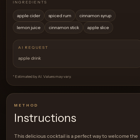
INGREDIENTS
apple cider
spiced rum
cinnamon syrup
lemon juice
cinnamon stick
apple slice
AI REQUEST
apple drink
* Estimated by AI. Values may vary.
METHOD
Instructions
This delicious cocktail is a perfect way to welcome the