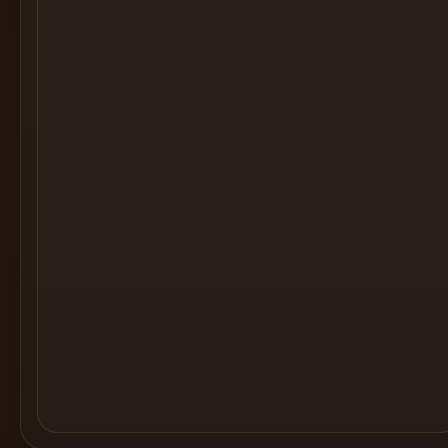
Cocktail