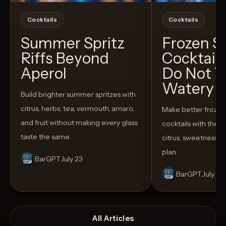
Cocktails
Cocktails
Summer Spritz
Frozen 
Riffs Beyond
Cocktail
Aperol
Do Not T
Watery
Build brighter summer spritzes with
citrus, herbs, tea, vermouth, amaro,
Make better froze
and fruit without making every glass
cocktails with the rig
taste the same.
citrus, sweetness,
plan.
BarGPT
July 23
BarGPT
July 14
All Articles