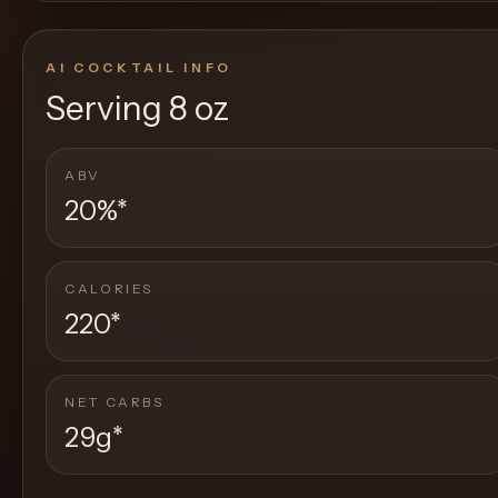
AI COCKTAIL INFO
Serving
8 oz
ABV
20%
*
CALORIES
220
*
NET CARBS
29g
*