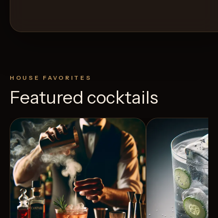
HOUSE FAVORITES
Featured cocktails