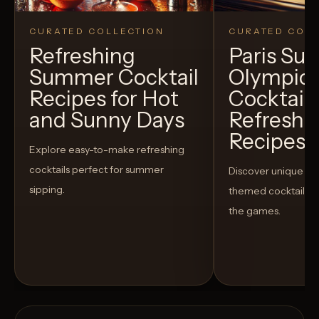
CURATED COLLECTION
CURATED COLL
Refreshing
Paris S
Summer Cocktail
Olympic
Recipes for Hot
Cocktails
and Sunny Days
Refreshi
Recipes t
Explore easy-to-make refreshing
cocktails perfect for summer
Discover unique S
sipping.
themed cocktails t
the games.