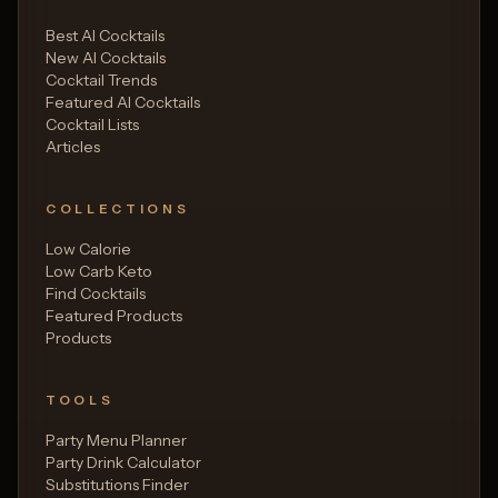
Best AI Cocktails
New AI Cocktails
Cocktail Trends
Featured AI Cocktails
Cocktail Lists
Articles
COLLECTIONS
Low Calorie
Low Carb Keto
Find Cocktails
Featured Products
Products
TOOLS
Party Menu Planner
Party Drink Calculator
Substitutions Finder