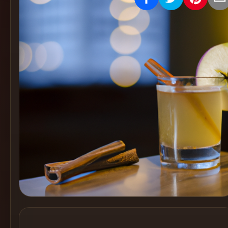
Create
Cocktails
Find
Cocktails
Articles
Pricing
Tools
Get
started
Create a