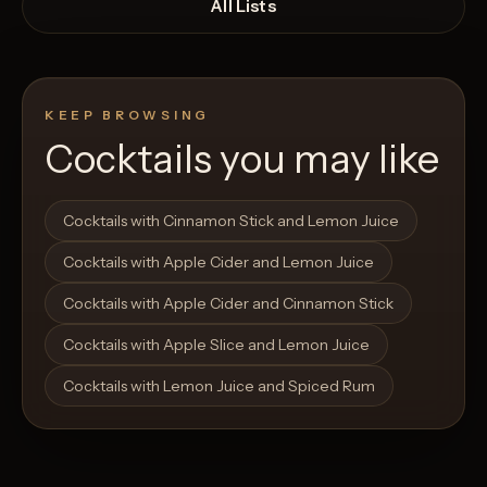
All Lists
KEEP BROWSING
Cocktails you may like
Open List
Open List
Cocktails with Cinnamon Stick and Lemon Juice
Cocktails with Apple Cider and Lemon Juice
Cocktails with Apple Cider and Cinnamon Stick
Cocktails with Apple Slice and Lemon Juice
Cocktails with Lemon Juice and Spiced Rum