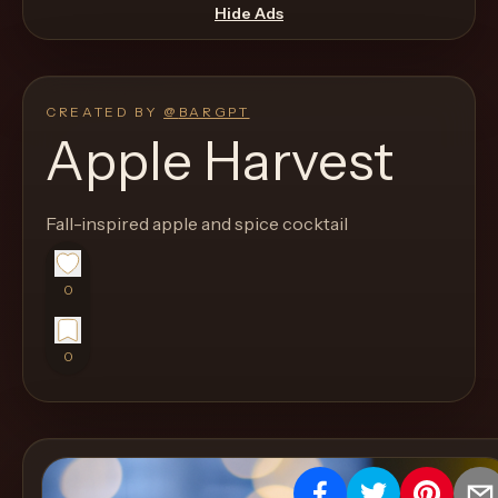
move
Hide Ads
through
the
product
CREATED BY
@
BARGPT
like
Apple Harvest
a
proper
Fall-inspired apple and spice cocktail
lounge
menu
instead
0
of
a
0
stock
SaaS
shell.