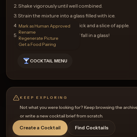
2. Shake vigorously until well combined.
3. Strain the mixture into a glass filled with ice.
4. Garnish with a cinnamon stick and a slice of apple.
Mark as Human Approved
Rename
5. Serve and enjoy the taste of fall in a glass!
Regenerate Picture
Get a Food Pairing
COCKTAIL MENU
KEEP EXPLORING
Not what you were looking for? Keep browsing the archiv
or write a new cocktail brief from scratch.
Create a Cocktail
Find Cocktails