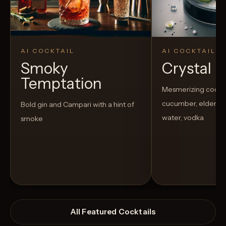
AI COCKTAIL
AI COCKTAIL
Smoky
Crystal El
Temptation
Mesmerizing cockta
cucumber, elderflow
Bold gin and Campari with a hint of
water, vodka
smoke
All Featured Cocktails