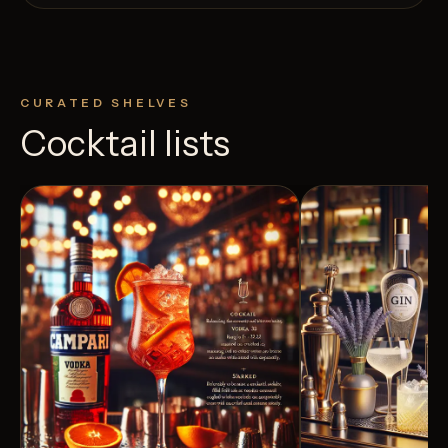
CURATED SHELVES
Cocktail lists