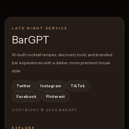
LATE NIGHT SERVICE
BarGPT
AI-built cocktail recipes, discovery tools, and branded
bar experiences with a darker, more premium house
style.
Twitter
Instagram
TikTok
Facebook
Pinterest
COPYRIGHT ©
2026
BARGPT
EXPLORE