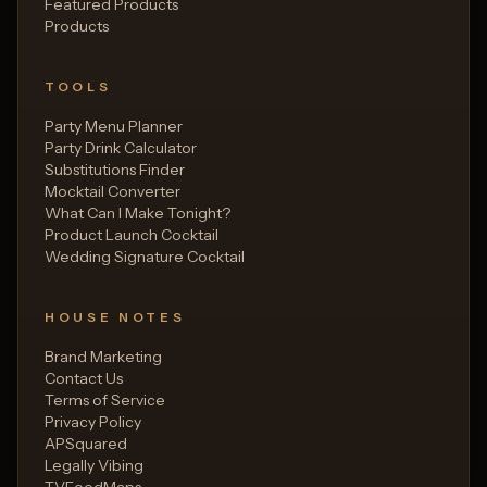
Featured Products
Products
TOOLS
Party Menu Planner
Party Drink Calculator
Substitutions Finder
Mocktail Converter
What Can I Make Tonight?
Product Launch Cocktail
Wedding Signature Cocktail
HOUSE NOTES
Brand Marketing
Contact Us
Terms of Service
Privacy Policy
APSquared
Legally Vibing
TVFoodMaps