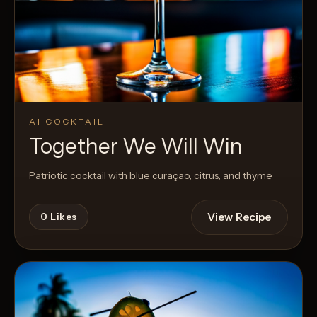
AI COCKTAIL
Together We Will Win
Patriotic cocktail with blue curaçao, citrus, and thyme
View Recipe
0
Likes