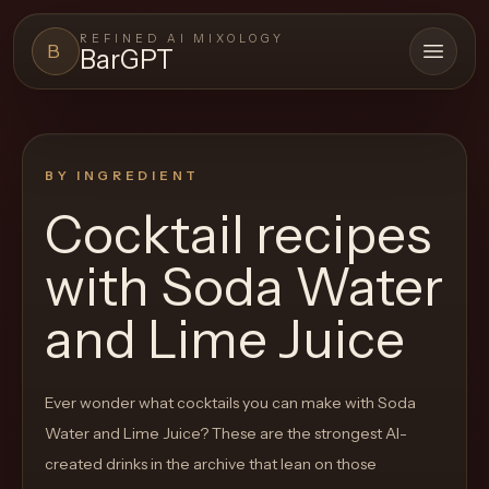
REFINED AI MIXOLOGY
B
BarGPT
Open 
BARGPT
LOUNGE
BY INGREDIENT
Close menu
BarGPT
Cocktail recipes
Browse
with
Soda Water
the
archive,
and Lime Juice
build
a
Ever wonder what cocktails you can make with
Soda
new
Water and Lime Juice
? These are the strongest AI-
cocktail,
created drinks in the archive that lean on those
and