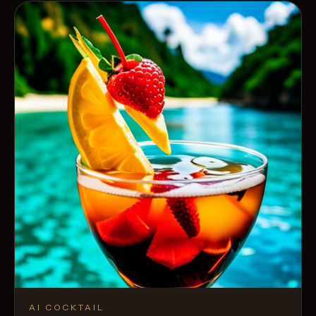
AI COCKTAIL