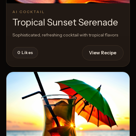
AI COCKTAIL
Tropical Sunset Serenade
Sophisticated, refreshing cocktail with tropical flavors
View Recipe
0
Likes