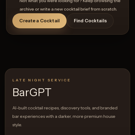
Not what you were looking for? Keep browsing the
archive or write a new cocktail brief from scratch.
Create a Cocktail
Find Cocktails
LATE NIGHT SERVICE
BarGPT
AI-built cocktail recipes, discovery tools, and branded
bar experiences with a darker, more premium house
style.