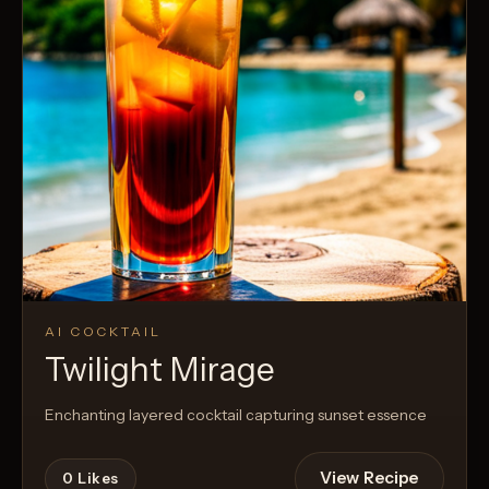
AI COCKTAIL
Twilight Mirage
Enchanting layered cocktail capturing sunset essence
View Recipe
0
Likes