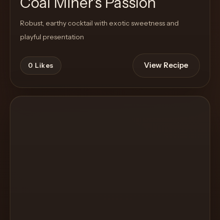
Coal Miner's Passion
Robust, earthy cocktail with exotic sweetness and
playful presentation
View Recipe
0
Likes