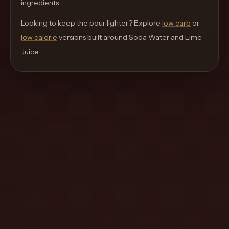
ingredients.
move
through
Looking to keep the pour lighter? Explore
low carb
or
the
low calorie
versions built around
Soda Water and Lime
product
Juice
.
like
a
proper
lounge
menu
instead
of
a
stock
SaaS
shell.