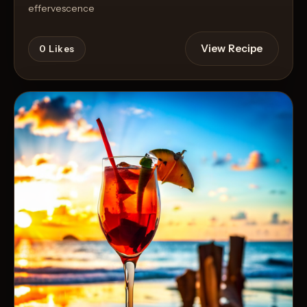
effervescence
View Recipe
0
Likes