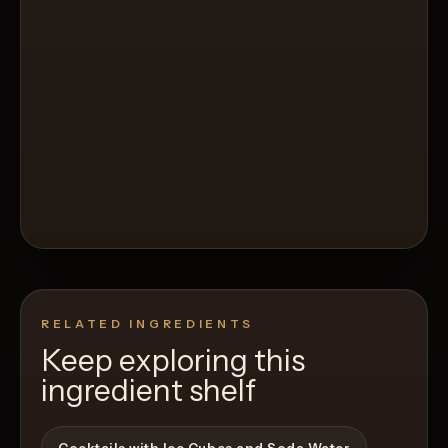
RELATED INGREDIENTS
Keep exploring this
ingredient shelf