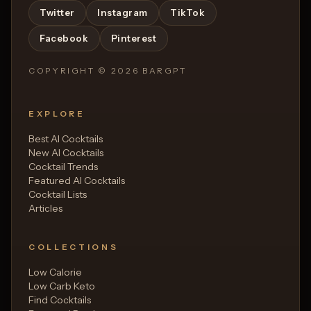
Twitter
Instagram
TikTok
Facebook
Pinterest
COPYRIGHT ©
2026
BARGPT
EXPLORE
Best AI Cocktails
New AI Cocktails
Cocktail Trends
Featured AI Cocktails
Cocktail Lists
Articles
COLLECTIONS
Low Calorie
Low Carb Keto
Find Cocktails