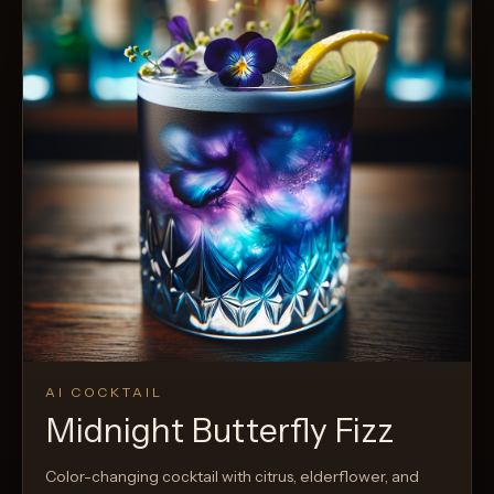
AI COCKTAIL
Midnight Butterfly Fizz
Color-changing cocktail with citrus, elderflower, and