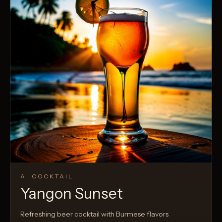
AI COCKTAIL
Yangon Sunset
Refreshing beer cocktail with Burmese flavors