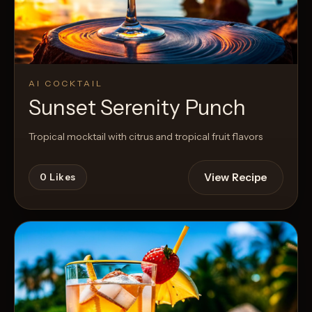
AI COCKTAIL
Sunset Serenity Punch
Tropical mocktail with citrus and tropical fruit flavors
View Recipe
0
Likes