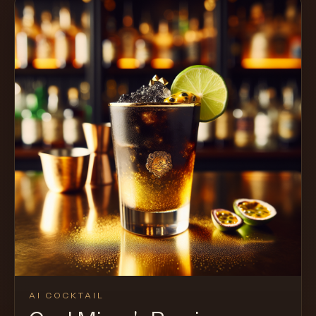
AI COCKTAIL