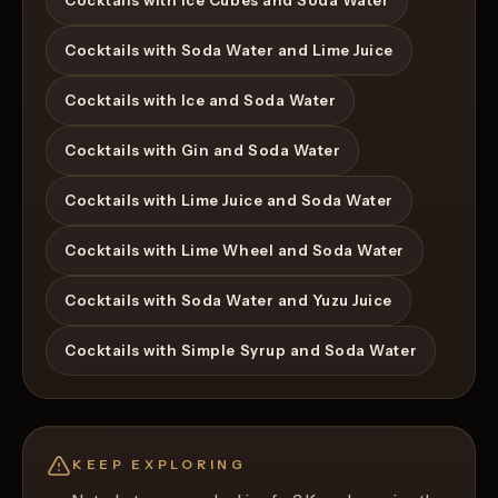
Cocktails with Ice Cubes and Soda Water
Cocktails with Soda Water and Lime Juice
Cocktails with Ice and Soda Water
Cocktails with Gin and Soda Water
Cocktails with Lime Juice and Soda Water
Cocktails with Lime Wheel and Soda Water
Cocktails with Soda Water and Yuzu Juice
Cocktails with Simple Syrup and Soda Water
KEEP EXPLORING