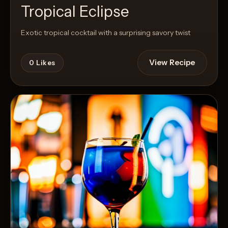
Tropical Eclipse
Exotic tropical cocktail with a surprising savory twist
View Recipe
0
Likes