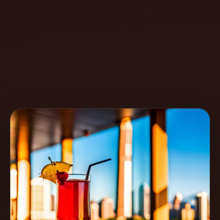
Create
Cocktails
Find
Cocktails
Articles
Pricing
Tools
Get
started
Create a