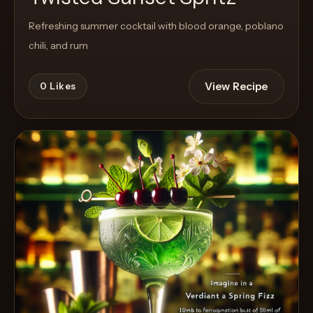
Refreshing summer cocktail with blood orange, poblano
chili, and rum
View Recipe
0
Likes