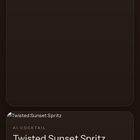
AI COCKTAIL
Twisted Sunset Spritz