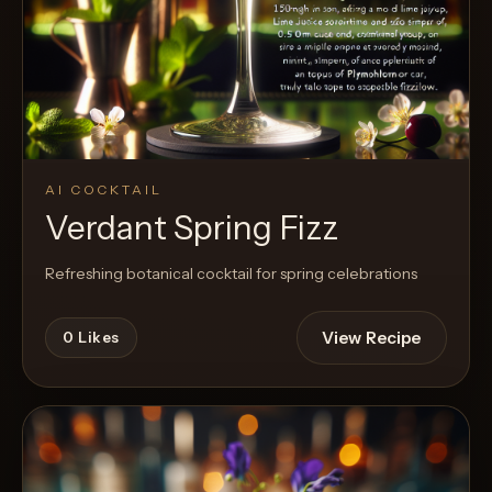
AI COCKTAIL
Verdant Spring Fizz
Refreshing botanical cocktail for spring celebrations
View Recipe
0
Likes