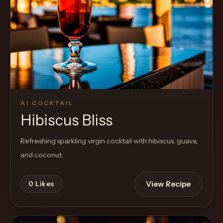
Cocktail
AI COCKTAIL
Hibiscus Bliss
Refreshing sparkling virgin cocktail with hibiscus, guava,
and coconut.
View Recipe
0
Likes