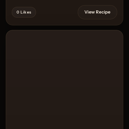
View Recipe
0
Likes