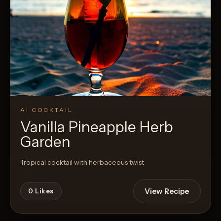
AI COCKTAIL
Vanilla Pineapple Herb
Garden
Tropical cocktail with herbaceous twist
View Recipe
0
Likes