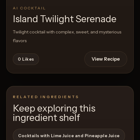
AI COCKTAIL
Island Twilight Serenade
Twilight cocktail with complex, sweet, and mysterious
flavors
View Recipe
0
Likes
RELATED INGREDIENTS
Keep exploring this
ingredient shelf
Cocktails with Lime Juice and Pineapple Juice