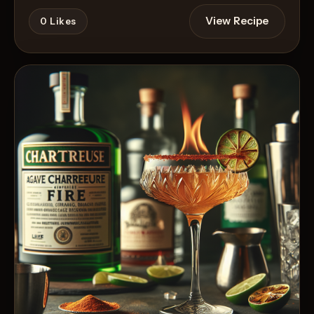
View Recipe
0
Likes