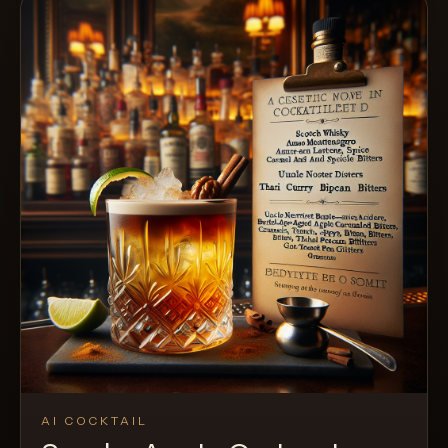
AI COCKTAIL