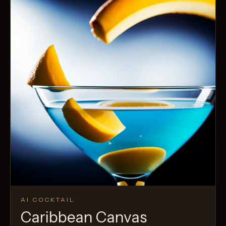
AI COCKTAIL
Caribbean Canvas