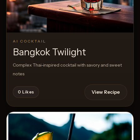
AI COCKTAIL
Bangkok Twilight
Complex Thai-inspired cocktail with savory and sweet
notes
View Recipe
0
Likes