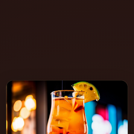
Create
Cocktails
Find
Cocktails
Articles
Pricing
Tools
Get
started
Create a