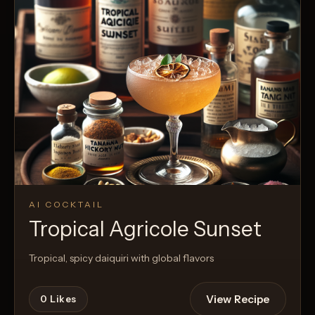
AI COCKTAIL
Tropical Agricole Sunset
Tropical, spicy daiquiri with global flavors
View Recipe
0
Likes