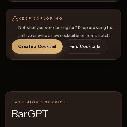
KEEP EXPLORING
Not what you were looking for? Keep browsing the
archive or write a new cocktail brief from scratch.
Create a Cocktail
Find Cocktails
LATE NIGHT SERVICE
BarGPT