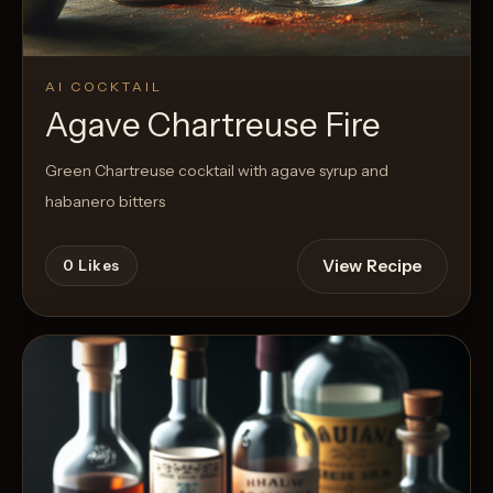
AI COCKTAIL
Agave Chartreuse Fire
Green Chartreuse cocktail with agave syrup and
habanero bitters
View Recipe
0
Likes