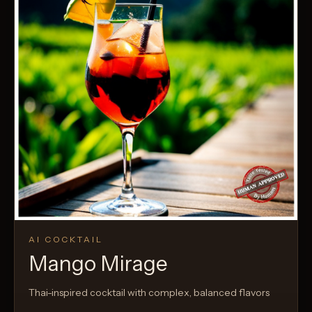
AI COCKTAIL
Mango Mirage
Thai-inspired cocktail with complex, balanced flavors