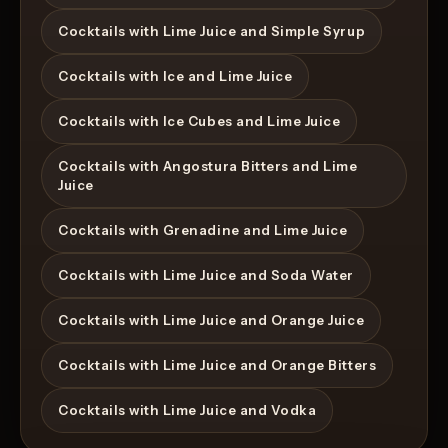
Cocktails with Lime Juice and Simple Syrup
Cocktails with Ice and Lime Juice
Cocktails with Ice Cubes and Lime Juice
Cocktails with Angostura Bitters and Lime
Juice
Cocktails with Grenadine and Lime Juice
Cocktails with Lime Juice and Soda Water
Cocktails with Lime Juice and Orange Juice
Cocktails with Lime Juice and Orange Bitters
Cocktails with Lime Juice and Vodka