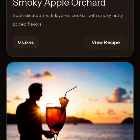
Smoky Apple Orchard
Sophisticated, multi-layered cocktail with smoky, nutty,
spiced flavors
View Recipe
0
Likes