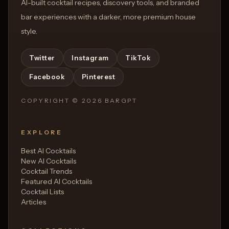
AI-built cocktail recipes, discovery tools, and branded
bar experiences with a darker, more premium house
style.
Twitter
Instagram
TikTok
Facebook
Pinterest
COPYRIGHT ©
2026
BARGPT
EXPLORE
Best AI Cocktails
New AI Cocktails
Cocktail Trends
Featured AI Cocktails
Cocktail Lists
Articles