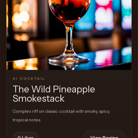
Cocktail
AI COCKTAIL
The Wild Pineapple
Smokestack
Complex riff on classic cocktail with smoky, spicy,
tropical notes
View Recipe
0
Likes