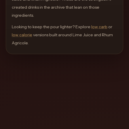
move
created drinks in the archive that lean on those
through
ingredients.
the
Looking to keep the pour lighter? Explore
product
low carb
or
low calorie
like
versions built around
Lime Juice and Rhum
Agricole
a
.
proper
lounge
menu
instead
of
a
stock
SaaS
shell.