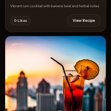
Vibrant rum cocktail with banana twist and herbal notes
View Recipe
0
Likes