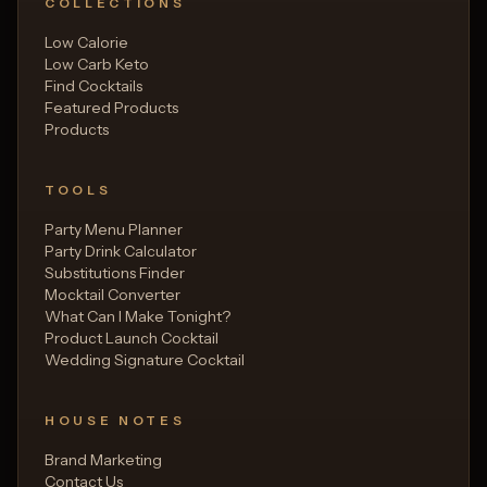
COLLECTIONS
Low Calorie
Low Carb Keto
Find Cocktails
Featured Products
Products
TOOLS
Party Menu Planner
Party Drink Calculator
Substitutions Finder
Mocktail Converter
What Can I Make Tonight?
Product Launch Cocktail
Wedding Signature Cocktail
HOUSE NOTES
Brand Marketing
Contact Us