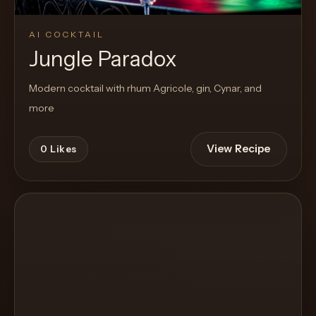
AI COCKTAIL
Jungle Paradox
Modern cocktail with rhum Agricole, gin, Cynar, and
more
View Recipe
0
Likes