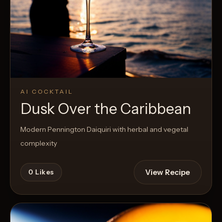
AI COCKTAIL
Dusk Over the Caribbean
Modern Pennington Daiquiri with herbal and vegetal
complexity
View Recipe
0
Likes