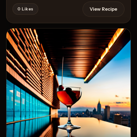
View Recipe
0
Likes