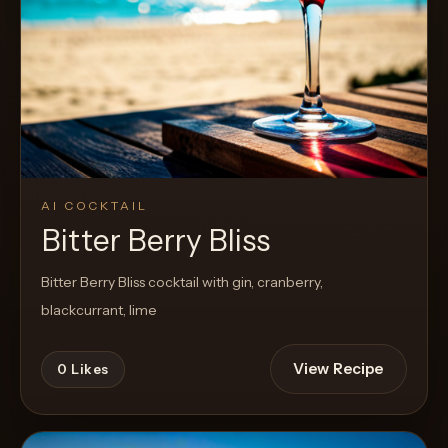
AI COCKTAIL
Bitter Berry Bliss
Bitter Berry Bliss cocktail with gin, cranberry,
blackcurrant, lime
View Recipe
0
Likes