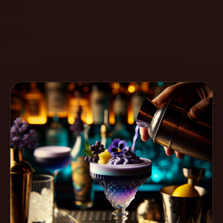
Create
Cocktails
Find
Cocktails
Articles
Pricing
Tools
Get
started
Create a