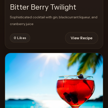
Bitter Berry Twilight
Sophisticated cocktail with gin, blackcurrant liqueur, and
cranberry juice
View Recipe
0
Likes