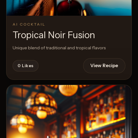
AI COCKTAIL
Tropical Noir Fusion
Unique blend of traditional and tropical flavors
View Recipe
0
Likes