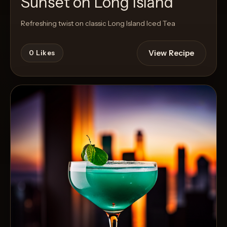
Sunset on Long Island
Refreshing twist on classic Long Island Iced Tea
View Recipe
0
Likes