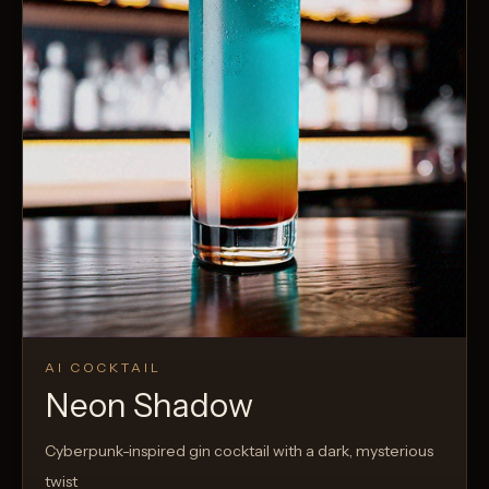
AI COCKTAIL
Neon Shadow
Cyberpunk-inspired gin cocktail with a dark, mysterious
twist