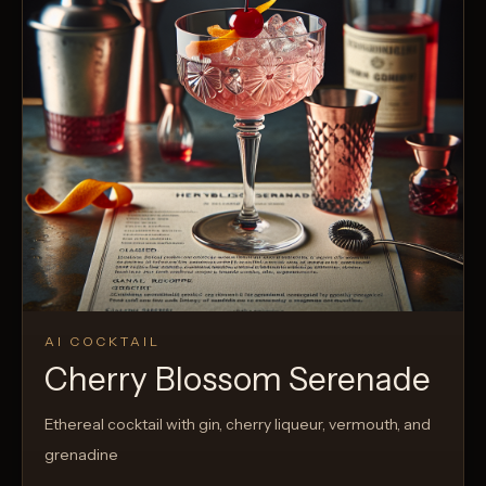
AI COCKTAIL
Cherry Blossom Serenade
Ethereal cocktail with gin, cherry liqueur, vermouth, and
grenadine