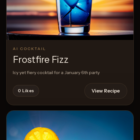
AI COCKTAIL
Frostfire Fizz
Icy yet fiery cocktail for a January 6th party
View Recipe
0
Likes