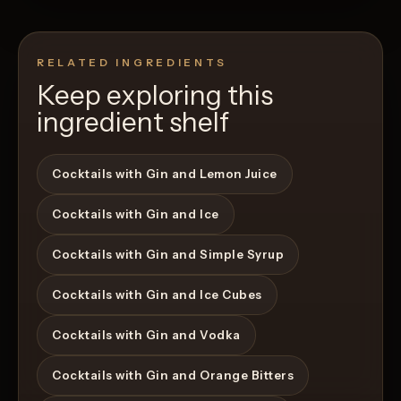
RELATED INGREDIENTS
Keep exploring this
ingredient shelf
Cocktails with Gin and Lemon Juice
Cocktails with Gin and Ice
Cocktails with Gin and Simple Syrup
Cocktails with Gin and Ice Cubes
Cocktails with Gin and Vodka
Cocktails with Gin and Orange Bitters