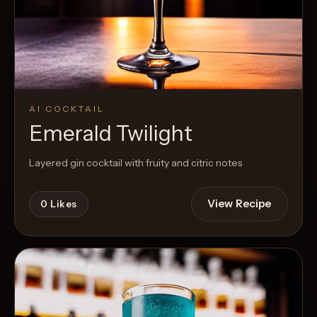
AI COCKTAIL
Emerald Twilight
Layered gin cocktail with fruity and citric notes
View Recipe
0
Likes