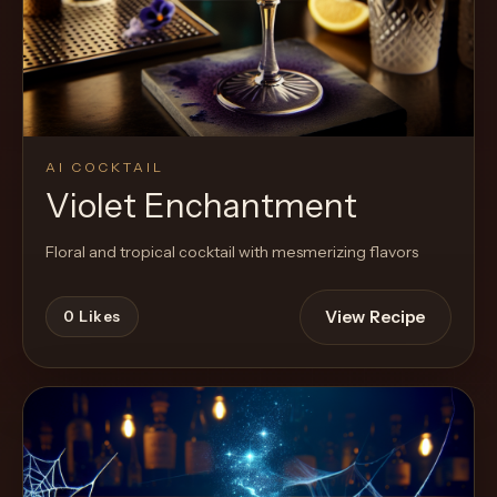
Cocktail
AI COCKTAIL
Violet Enchantment
Floral and tropical cocktail with mesmerizing flavors
View Recipe
0
Likes