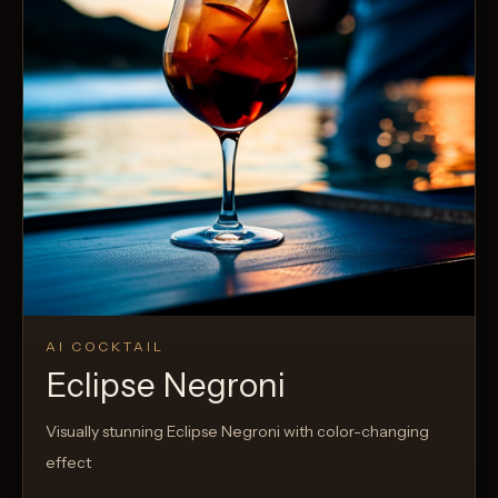
AI COCKTAIL
Eclipse Negroni
Visually stunning Eclipse Negroni with color-changing
effect