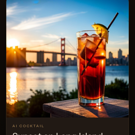
AI COCKTAIL