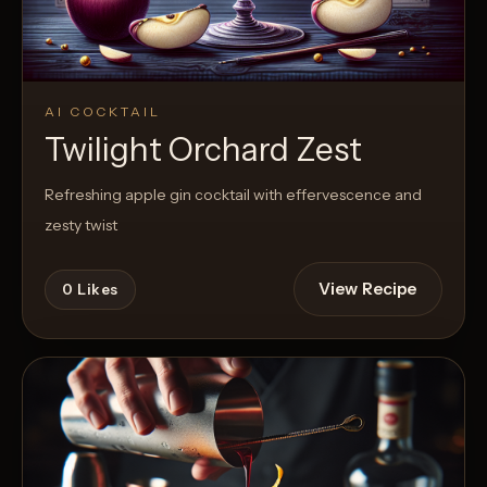
AI COCKTAIL
Twilight Orchard Zest
Refreshing apple gin cocktail with effervescence and
zesty twist
View Recipe
0
Likes