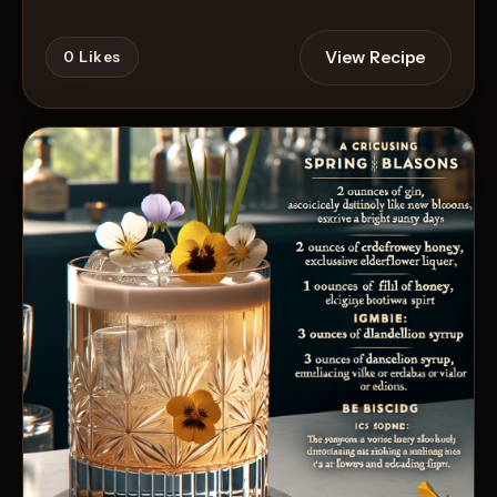
View Recipe
0
Likes