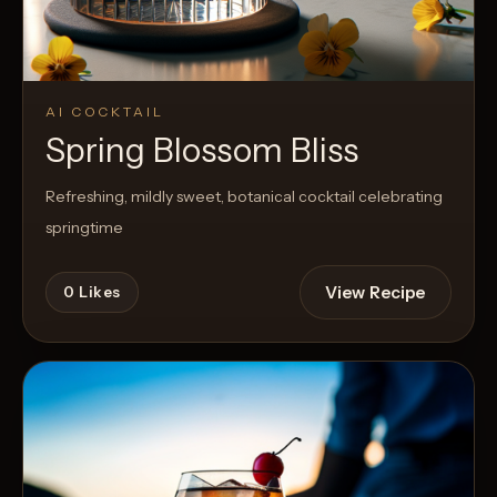
AI COCKTAIL
Spring Blossom Bliss
Refreshing, mildly sweet, botanical cocktail celebrating
springtime
View Recipe
0
Likes