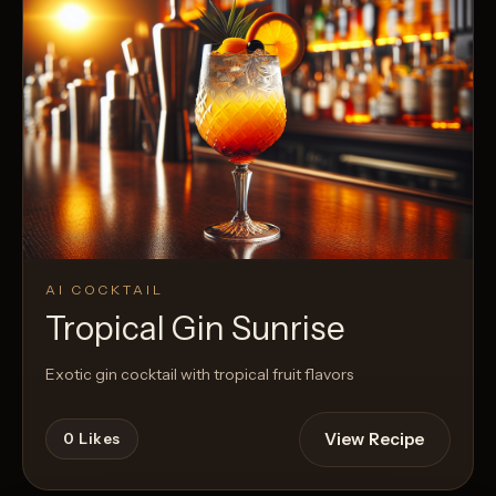
AI COCKTAIL
Tropical Gin Sunrise
Exotic gin cocktail with tropical fruit flavors
View Recipe
0
Likes