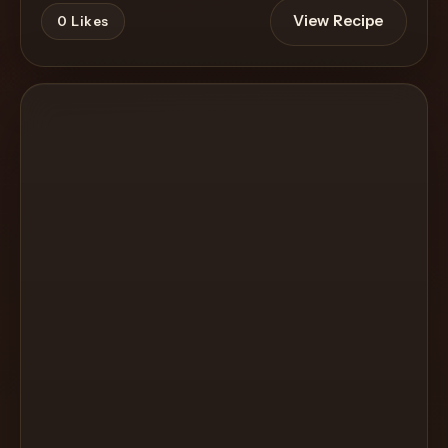
View Recipe
0
Likes