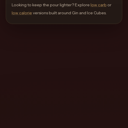
move
Looking to keep the pour lighter? Explore
low carb
or
through
low calorie
versions built around
Gin and Ice Cubes
.
the
product
like
a
proper
lounge
menu
instead
of
a
stock
SaaS
shell.