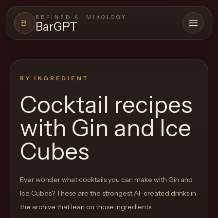
REFINED AI MIXOLOGY
B
BarGPT
Open 
BARGPT
LOUNGE
BY INGREDIENT
Close menu
BarGPT
Cocktail recipes
Browse
with
Gin and Ice
the
archive,
Cubes
build
a
Ever wonder what cocktails you can make with
Gin and
new
Ice Cubes
? These are the strongest AI-created drinks in
cocktail,
the archive that lean on those ingredients.
and