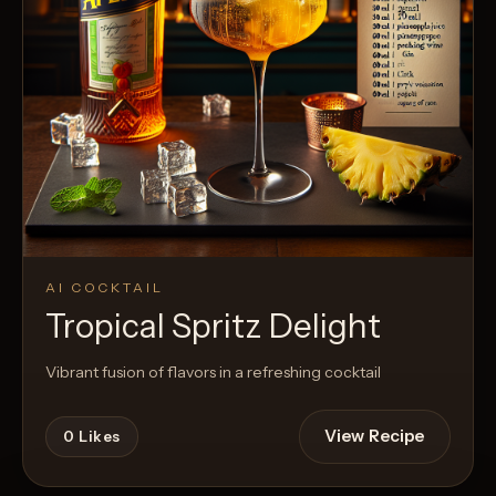
AI COCKTAIL
Tropical Spritz Delight
Vibrant fusion of flavors in a refreshing cocktail
View Recipe
0
Likes