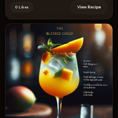
View Recipe
0
Likes