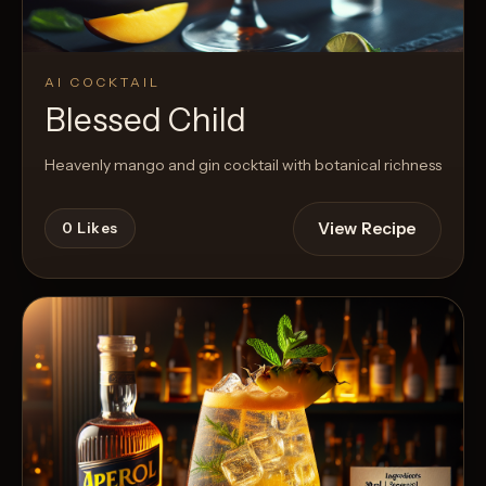
AI COCKTAIL
Blessed Child
Heavenly mango and gin cocktail with botanical richness
View Recipe
0
Likes