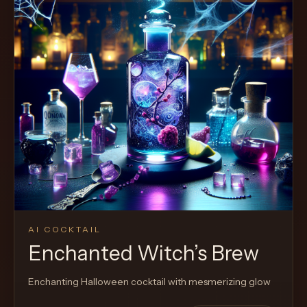
AI COCKTAIL
Enchanted Witch’s Brew
Enchanting Halloween cocktail with mesmerizing glow