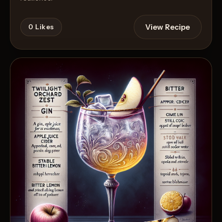
View Recipe
0
Likes