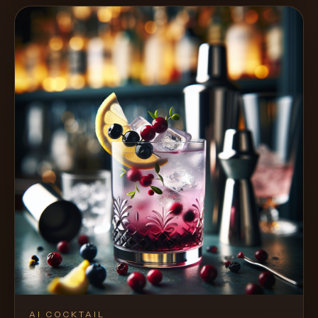
AI COCKTAIL