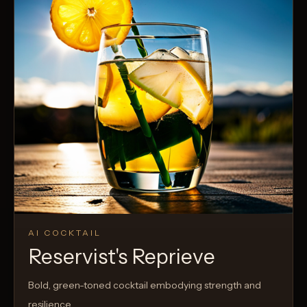
AI COCKTAIL
Reservist's Reprieve
Bold, green-toned cocktail embodying strength and
resilience.