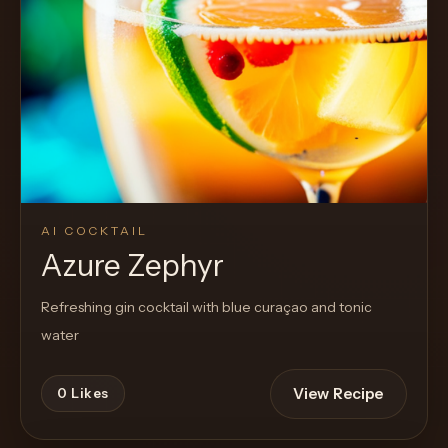
AI COCKTAIL
Azure Zephyr
Refreshing gin cocktail with blue curaçao and tonic
water
View Recipe
0
Likes