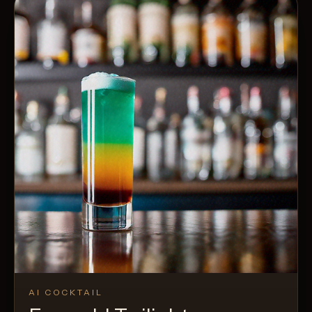
AI COCKTAIL