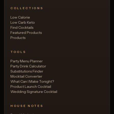
COLLECTIONS
Low Calorie
Low Carb Keto
Find Cocktails
Featured Products
Products
TOOLS
Party Menu Planner
Party Drink Calculator
Substitutions Finder
Mocktail Converter
What Can I Make Tonight?
Product Launch Cocktail
Wedding Signature Cocktail
HOUSE NOTES