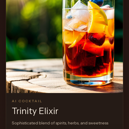
Cocktail
AI COCKTAIL
Trinity Elixir
Sophisticated blend of spirits, herbs, and sweetness