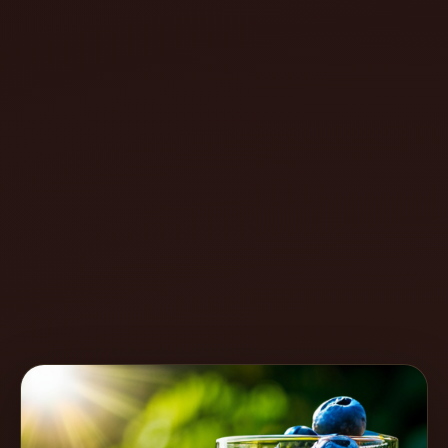
Create
Cocktails
Find
Cocktails
Articles
Pricing
Tools
Get
started
Create a