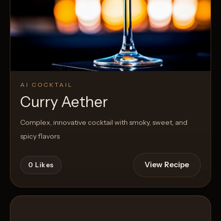
AI COCKTAIL
Curry Aether
Complex, innovative cocktail with smoky, sweet, and
spicy flavors
View Recipe
0
Likes