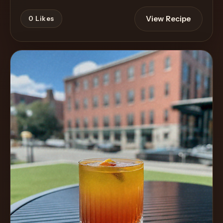
View Recipe
0
Likes