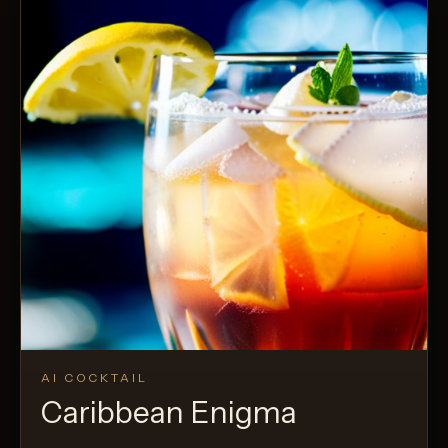
AI COCKTAIL
Caribbean Enigma