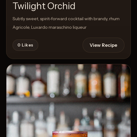
Twilight Orchid
Subtly sweet, spirit-forward cocktail with brandy, rhum
Agricole, Luxardo maraschino liqueur
View Recipe
0
Likes