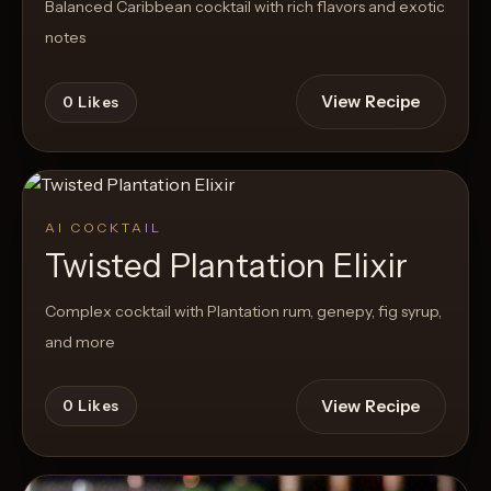
Balanced Caribbean cocktail with rich flavors and exotic
notes
View Recipe
0
Likes
AI COCKTAIL
Twisted Plantation Elixir
Complex cocktail with Plantation rum, genepy, fig syrup,
and more
View Recipe
0
Likes