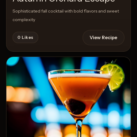
Sophisticated fall cocktail with bold flavors and sweet
complexity
View Recipe
0
Likes