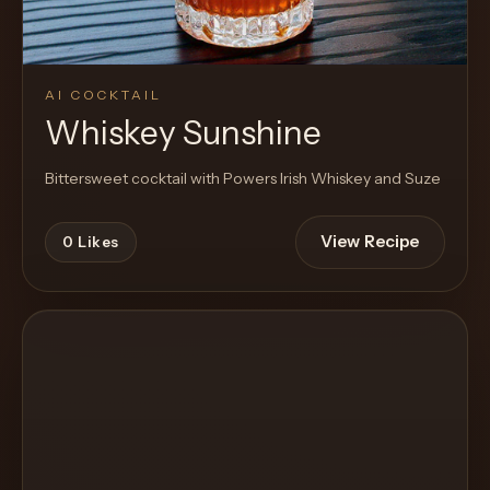
AI COCKTAIL
Whiskey Sunshine
Bittersweet cocktail with Powers Irish Whiskey and Suze
View Recipe
0
Likes