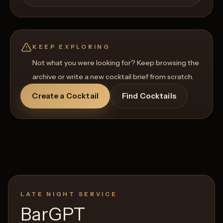
KEEP EXPLORING
Not what you were looking for? Keep browsing the
archive or write a new cocktail brief from scratch.
Create a Cocktail
Find Cocktails
LATE NIGHT SERVICE
BarGPT