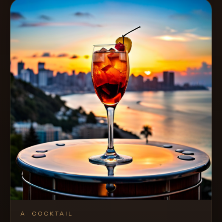
AI COCKTAIL