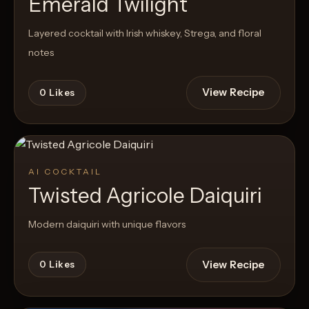
Emerald Twilight
Layered cocktail with Irish whiskey, Strega, and floral
notes
View Recipe
0
Likes
AI COCKTAIL
Twisted Agricole Daiquiri
Modern daiquiri with unique flavors
View Recipe
0
Likes