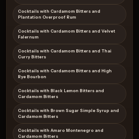
Cocktails with Cardamom Bitters and
Plantation Overproof Rum
Cocktails with Cardamom Bitters and Velvet
Falernum
Cocktails with Cardamom Bitters and Thai
Curry Bitters
Cocktails with Cardamom Bitters and High
Rye Bourbon
Cocktails with Black Lemon Bitters and
Cardamom Bitters
Cocktails with Brown Sugar Simple Syrup and
Cardamom Bitters
Cocktails with Amaro Montenegro and
Cardamom Bitters