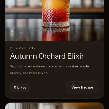
AI COCKTAIL
Autumn Orchard Elixir
Sophisticated autumn cocktail with whiskey, apple
brandy, and maraschino
View Recipe
0
Likes