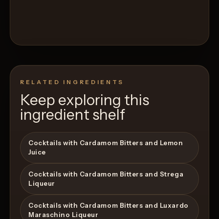
RELATED INGREDIENTS
Keep exploring this
ingredient shelf
Cocktails with Cardamom Bitters and Lemon
Juice
Cocktails with Cardamom Bitters and Strega
Liqueur
Cocktails with Cardamom Bitters and Luxardo
Maraschino Liqueur