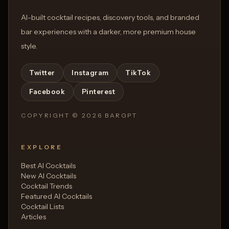
AI-built cocktail recipes, discovery tools, and branded
bar experiences with a darker, more premium house
style.
Twitter
Instagram
TikTok
Facebook
Pinterest
COPYRIGHT ©
2026
BARGPT
EXPLORE
Best AI Cocktails
New AI Cocktails
Cocktail Trends
Featured AI Cocktails
Cocktail Lists
Articles