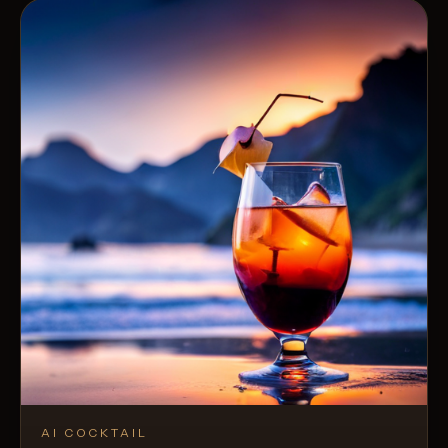
AI COCKTAIL