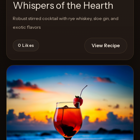
Whispers of the Hearth
Robust stirred cocktail with rye whiskey, sloe gin, and
exotic flavors
View Recipe
0
Likes