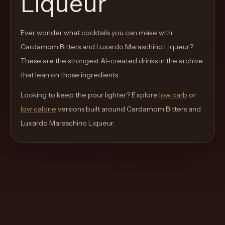
Liqueur
move
through
Ever wonder what cocktails you can make with
the
Cardamom Bitters and Luxardo Maraschino Liqueur
product
?
These are the strongest AI-created drinks in the archive
like
that lean on those ingredients.
a
proper
Looking to keep the pour lighter? Explore
low carb
or
lounge
low calorie
versions built around
Cardamom Bitters and
menu
Luxardo Maraschino Liqueur
.
instead
of
a
stock
SaaS
shell.