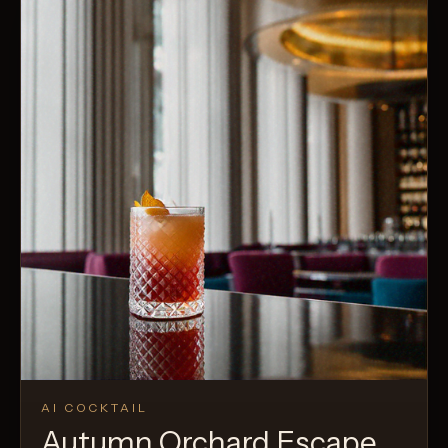
AI COCKTAIL
Autumn Orchard Escape