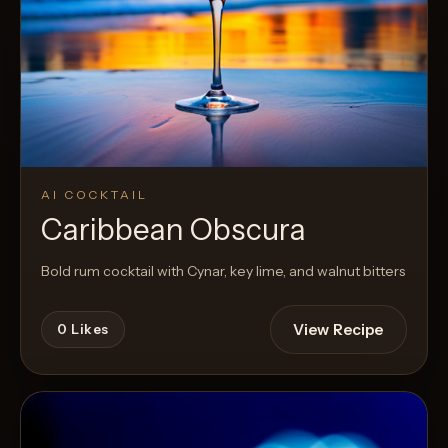
AI COCKTAIL
Caribbean Obscura
Bold rum cocktail with Cynar, key lime, and walnut bitters
View Recipe
0
Likes