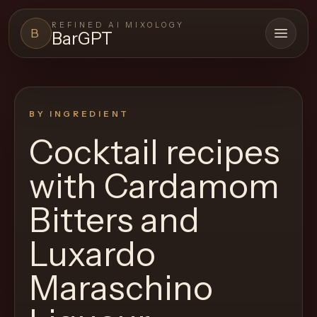
REFINED AI MIXOLOGY
B
BarGPT
Open 
BARGPT
LOUNGE
BY INGREDIENT
Close menu
BarGPT
Cocktail recipes
Browse
with
Cardamom
the
archive,
Bitters and
build
Luxardo
a
new
Maraschino
cocktail,
and