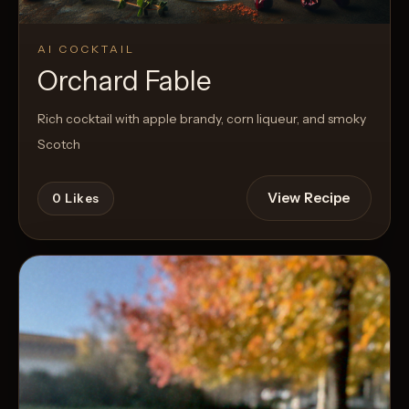
AI COCKTAIL
Orchard Fable
Rich cocktail with apple brandy, corn liqueur, and smoky
Scotch
View Recipe
0
Likes