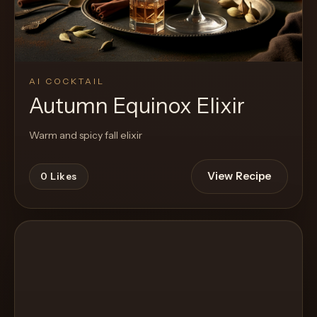
AI COCKTAIL
Autumn Equinox Elixir
Warm and spicy fall elixir
View Recipe
0
Likes