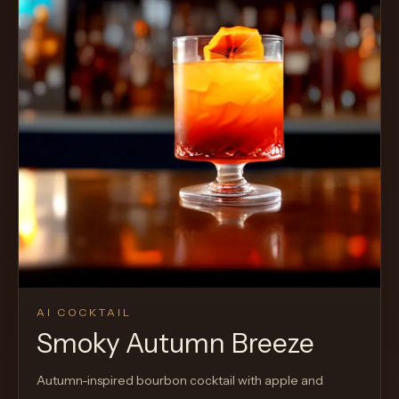
Cocktail
AI COCKTAIL
Smoky Autumn Breeze
Autumn-inspired bourbon cocktail with apple and