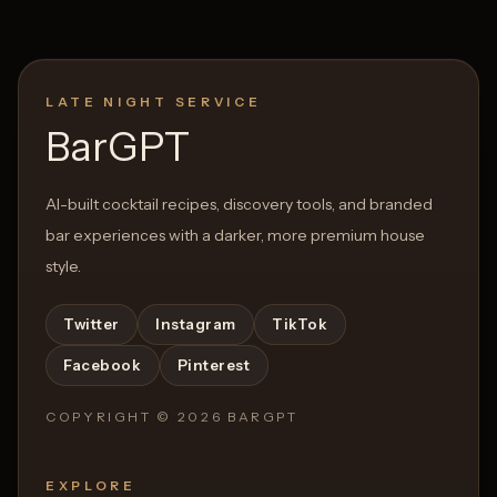
LATE NIGHT SERVICE
BarGPT
AI-built cocktail recipes, discovery tools, and branded
bar experiences with a darker, more premium house
style.
Twitter
Instagram
TikTok
Facebook
Pinterest
COPYRIGHT ©
2026
BARGPT
EXPLORE