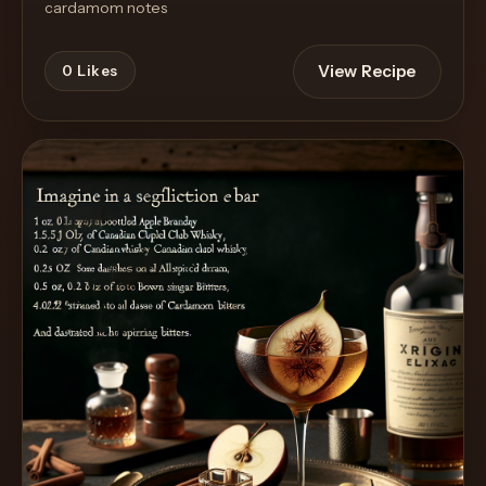
cardamom notes
View Recipe
0
Likes