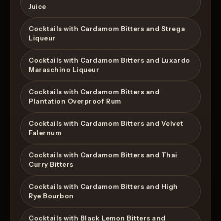
Juice
Cocktails with Cardamom Bitters and Strega
Liqueur
Cocktails with Cardamom Bitters and Luxardo
Maraschino Liqueur
Cocktails with Cardamom Bitters and
Plantation Overproof Rum
Cocktails with Cardamom Bitters and Velvet
Falernum
Cocktails with Cardamom Bitters and Thai
Curry Bitters
Cocktails with Cardamom Bitters and High
Rye Bourbon
Cocktails with Black Lemon Bitters and