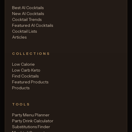
Best AI Cocktails
New AI Cocktails
Cocktail Trends
Featured AI Cocktails
Cocktail Lists
Articles
COLLECTIONS
Low Calorie
Low Carb Keto
Find Cocktails
Featured Products
Products
TOOLS
Party Menu Planner
Party Drink Calculator
Substitutions Finder