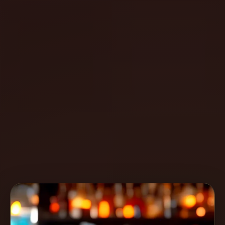
Create
Cocktails
Find
Cocktails
Articles
Pricing
Tools
Get
started
Create a