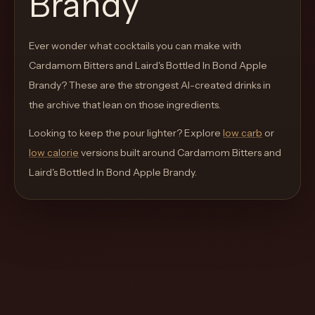
Brandy
move
through
Ever wonder what cocktails you can make with
the
Cardamom Bitters and Laird's Bottled In Bond Apple
product
Brandy
like
? These are the strongest AI-created drinks in
the archive that lean on those ingredients.
a
proper
Looking to keep the pour lighter? Explore
low carb
or
lounge
low calorie
versions built around
Cardamom Bitters and
menu
Laird's Bottled In Bond Apple Brandy
.
instead
of
a
stock
SaaS
shell.