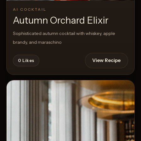
AI COCKTAIL
Autumn Orchard Elixir
Sophisticated autumn cocktail with whiskey, apple
brandy, and maraschino
View Recipe
0
Likes