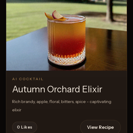
AI COCKTAIL
Autumn Orchard Elixir
Rich brandy, apple, floral, bitters, spice - captivating
elixir
View Recipe
0
Likes