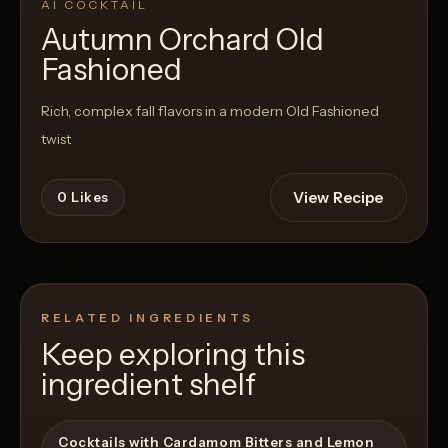
AI COCKTAIL
Autumn Orchard Old
Fashioned
Rich, complex fall flavors in a modern Old Fashioned
twist
View Recipe
0
Likes
RELATED INGREDIENTS
Keep exploring this
ingredient shelf
Cocktails with Cardamom Bitters and Lemon