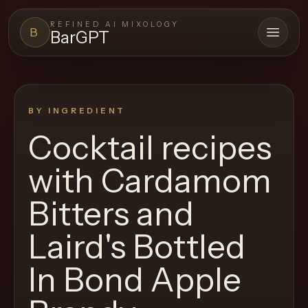
REFINED AI MIXOLOGY
B
BarGPT
Open 
BARGPT
LOUNGE
BY INGREDIENT
Close menu
BarGPT
Cocktail recipes
Browse
with
Cardamom
the
archive,
Bitters and
build
Laird's Bottled
a
new
In Bond Apple
cocktail,
and