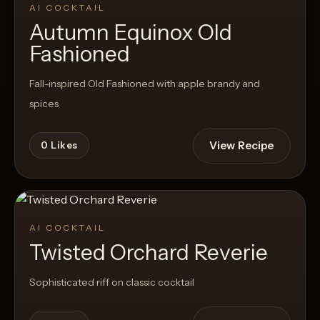
AI COCKTAIL
Autumn Equinox Old
Fashioned
Fall-inspired Old Fashioned with apple brandy and
spices
View Recipe
0
Likes
AI COCKTAIL
Twisted Orchard Reverie
Sophisticated riff on classic cocktail