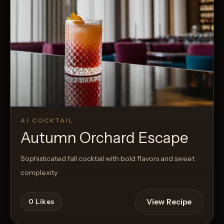
AI COCKTAIL
Autumn Orchard Escape
Sophisticated fall cocktail with bold flavors and sweet
complexity
View Recipe
0
Likes