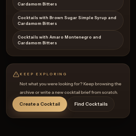
Cardamom Bitters
Cocktails with Brown Sugar Simple Syrup and
Cardamom Bitters
Cocktails with Amaro Montenegro and
Cardamom Bitters
KEEP EXPLORING
Not what you were looking for? Keep browsing the
archive or write a new cocktail brief from scratch.
Create a Cocktail
Find Cocktails