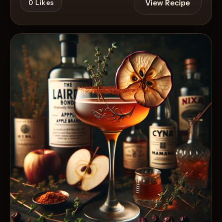
View Recipe
0
Likes