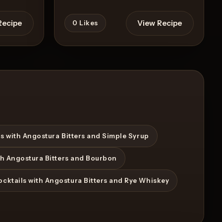
Recipe
View Recipe
0
Likes
s with Angostura Bitters and Simple Syrup
th Angostura Bitters and Bourbon
ocktails with Angostura Bitters and Rye Whiskey