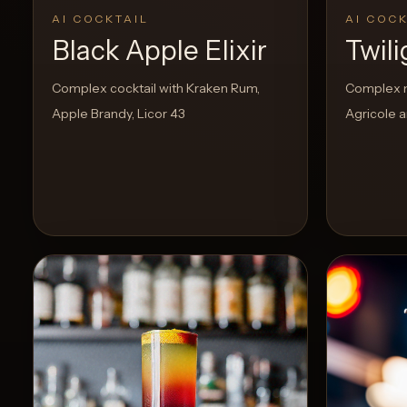
AI COCKTAIL
AI COCK
Black Apple Elixir
Twil
Create
Cocktails
Complex cocktail with Kraken Rum,
Complex m
Apple Brandy, Licor 43
Agricole a
Find
Cocktails
Articles
Pricing
Tools
Get
started