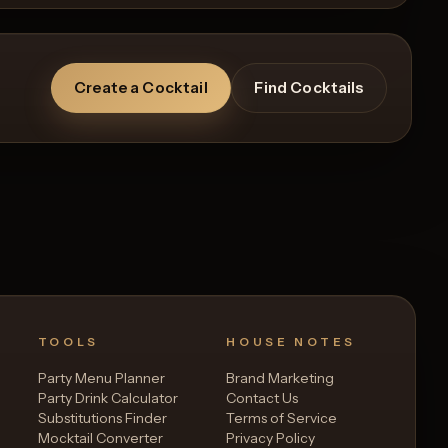
Create a Cocktail
Find Cocktails
TOOLS
HOUSE NOTES
Party Menu Planner
Brand Marketing
Party Drink Calculator
Contact Us
Substitutions Finder
Terms of Service
Mocktail Converter
Privacy Policy