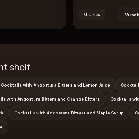
View 
0
Likes
nt shelf
Cocktails with Angostura Bitters and Lemon Juice
Cocktail
ils with Angostura Bitters and Orange Bitters
Cocktails wi
View Recipe
th
Cocktails with Angostura Bitters and Maple Syrup
C
ce