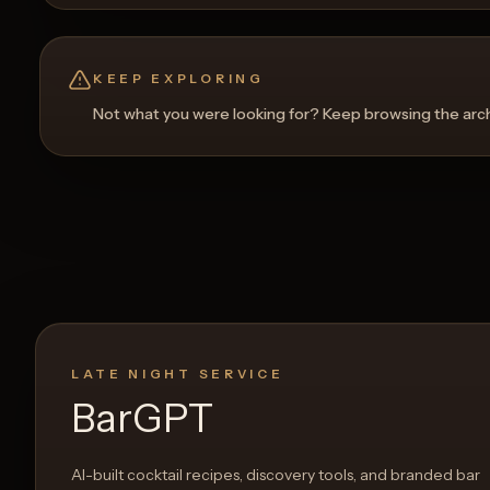
KEEP EXPLORING
Not what you were looking for? Keep browsing the archi
LATE NIGHT SERVICE
BarGPT
AI-built cocktail recipes, discovery tools, and branded bar