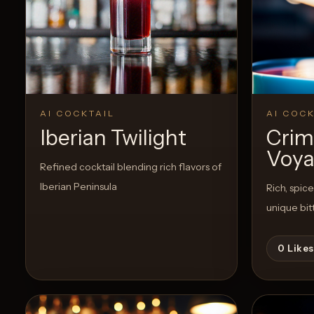
Create a
Cocktail
View Recipe
0
Likes
0
Likes
AI COCKTAIL
AI COCK
Iberian Twilight
Crim
Voya
Refined cocktail blending rich flavors of
Iberian Peninsula
Rich, spic
unique bit
0
Likes