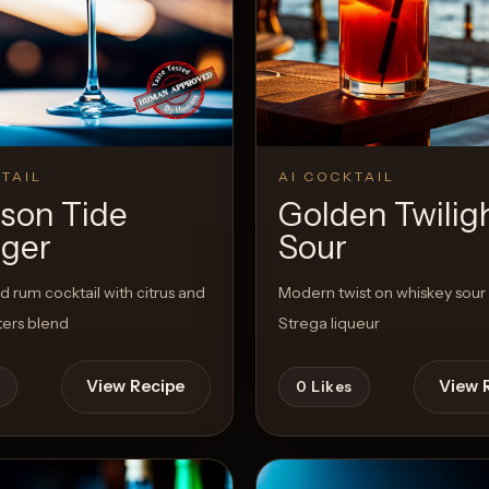
View Recipe
TAIL
AI COCKTAIL
son Tide
Golden Twilig
ger
Sour
ed rum cocktail with citrus and
Modern twist on whiskey sour
ters blend
Strega liqueur
View Recipe
View 
0
Likes