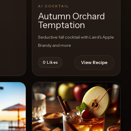
AI COCKTAIL
Autumn Orchard
Temptation
Seductive fall cocktail with Laird's Apple
Brandy and more
View Recipe
0
Likes