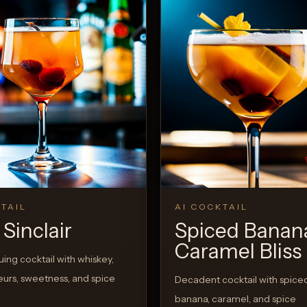
TAIL
AI COCKTAIL
Sinclair
Spiced Banan
Caramel Bliss
guing cocktail with whiskey,
queurs, sweetness, and spice
Decadent cocktail with spice
banana, caramel, and spice