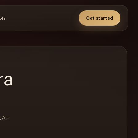
Get started
ols
ra
t AI-