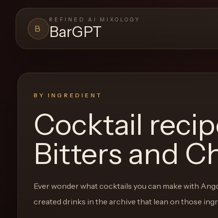
REFINED AI MIXOLOGY
BarGPT
B
BARGPT
LOUNGE
Close menu
BarGPT
BY INGREDIENT
Cocktail reci
Browse
the
Bitters and C
archive,
build
a
Ever wonder what cocktails you can make with
Ango
new
created drinks in the archive that lean on those ing
cocktail,