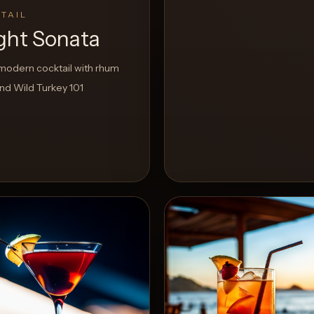
TAIL
ight Sonata
odern cocktail with rhum
nd Wild Turkey 101