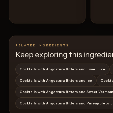
RELATED INGREDIENTS
Keep exploring this ingredie
Cocktails with Angostura Bitters and Lime Juice
Cocktails with Angostura Bitters and Ice
Cockta
View Recipe
0
Likes
0
Likes
Cocktails with Angostura Bitters and Sweet Vermou
Cocktails with Angostura Bitters and Pineapple Jui