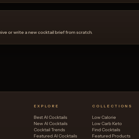
ve or write a new cocktail brief from scratch.
EXPLORE
COLLECTIONS
Best AI Cocktails
Low Calorie
New AI Cocktails
Low Carb Keto
Cocktail Trends
Find Cocktails
Featured AI Cocktails
Featured Products