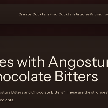
Create Cocktails
Find Cocktails
Articles
Pricing
To
pes with
Angostu
hocolate Bitters
stura Bitters and Chocolate Bitters
? These are the stronges
redients.