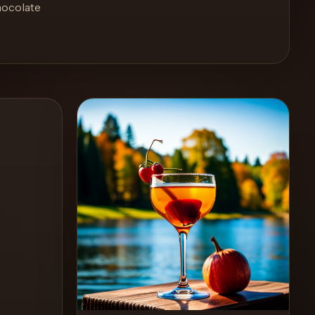
hocolate