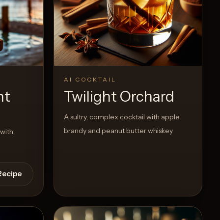
AI COCKTAIL
ht
Twilight Orchard
A sultry, complex cocktail with apple
brandy and peanut butter whiskey
 with
Recipe