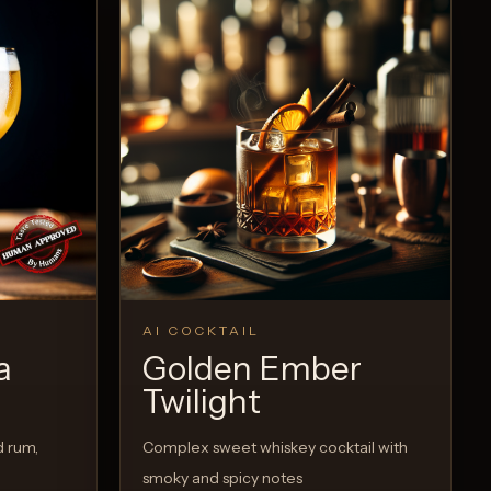
View Recipe
0
Likes
AI COCKTAIL
a
Golden Ember
Twilight
d rum,
Complex sweet whiskey cocktail with
smoky and spicy notes