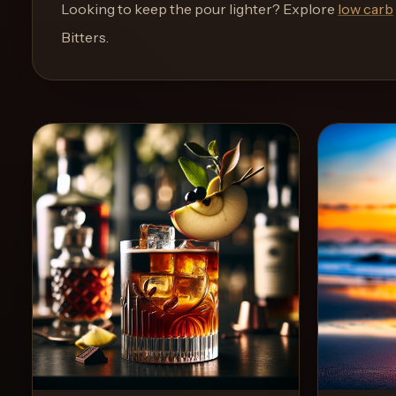
and
Looking to keep the pour lighter? Explore
low carb
move
Bitters
.
through
the
product
like
a
proper
lounge
menu
instead
of
a
stock
SaaS
shell.