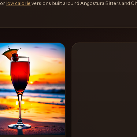
or
low calorie
versions built around
Angostura Bitters and C