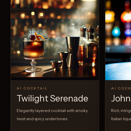
View Recipe
0
Likes
AI COCKTAIL
AI COCK
Twilight Serenade
John 
Elegantly layered cocktail with smoky
Rich, intri
twist and spicy undertones
Italian li