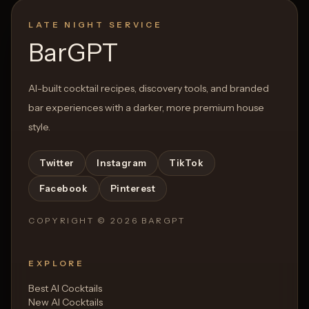
LATE NIGHT SERVICE
BarGPT
AI-built cocktail recipes, discovery tools, and branded
bar experiences with a darker, more premium house
style.
Twitter
Instagram
TikTok
Facebook
Pinterest
COPYRIGHT ©
2026
BARGPT
EXPLORE
Best AI Cocktails
New AI Cocktails