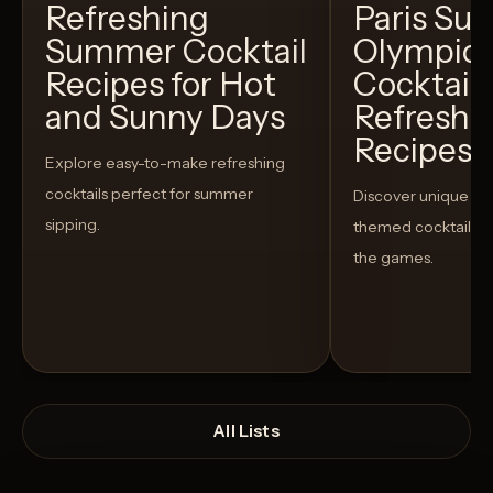
Refreshing
Paris S
Summer Cocktail
Olympic
Recipes for Hot
Cocktails
and Sunny Days
Refreshi
Recipes t
Explore easy-to-make refreshing
cocktails perfect for summer
Discover unique S
sipping.
themed cocktails t
the games.
All Lists