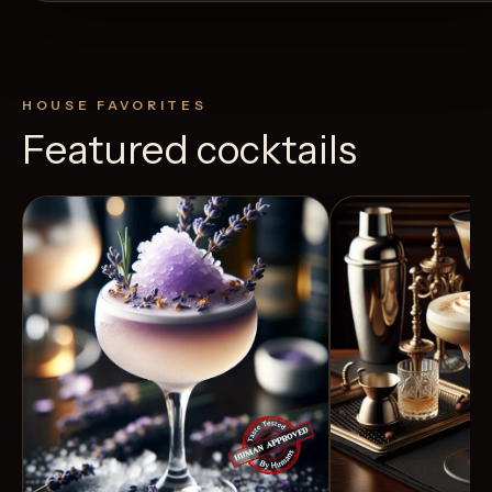
HOUSE FAVORITES
Featured cocktails