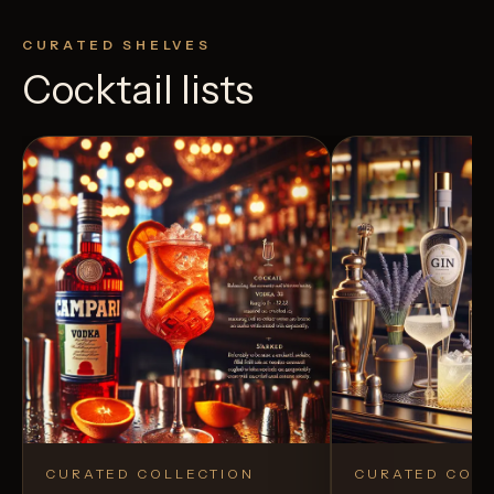
CURATED SHELVES
Cocktail lists
CURATED COLLECTION
CURATED COLL