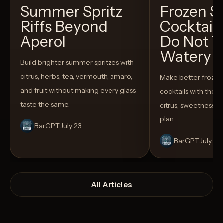
Summer Spritz
Frozen 
Riffs Beyond
Cocktail
Aperol
Do Not T
Watery
Build brighter summer spritzes with
citrus, herbs, tea, vermouth, amaro,
Make better froze
and fruit without making every glass
cocktails with the rig
taste the same.
citrus, sweetness,
plan.
BarGPT
July 23
BarGPT
July 14
All Articles