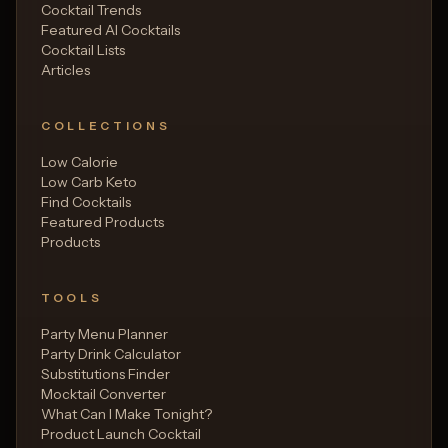
Cocktail Trends
Featured AI Cocktails
Cocktail Lists
Articles
COLLECTIONS
Low Calorie
Low Carb Keto
Find Cocktails
Featured Products
Products
TOOLS
Party Menu Planner
Party Drink Calculator
Substitutions Finder
Mocktail Converter
What Can I Make Tonight?
Product Launch Cocktail