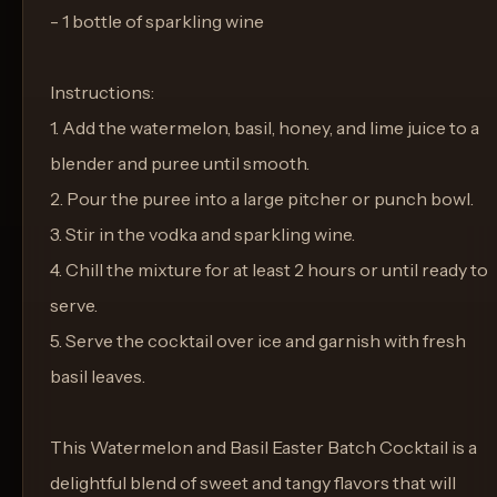
- 1 bottle of sparkling wine
Instructions:
1. Add the watermelon, basil, honey, and lime juice to a
blender and puree until smooth.
2. Pour the puree into a large pitcher or punch bowl.
3. Stir in the vodka and sparkling wine.
4. Chill the mixture for at least 2 hours or until ready to
serve.
5. Serve the cocktail over ice and garnish with fresh
basil leaves.
This Watermelon and Basil Easter Batch Cocktail is a
delightful blend of sweet and tangy flavors that will