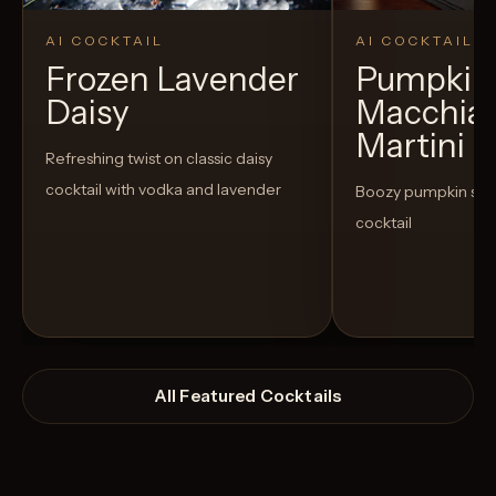
AI COCKTAIL
AI COCKTAIL
Frozen Lavender
Pumpkin 
Daisy
Macchia
Martini
Refreshing twist on classic daisy
cocktail with vodka and lavender
Boozy pumpkin spi
cocktail
All Featured Cocktails