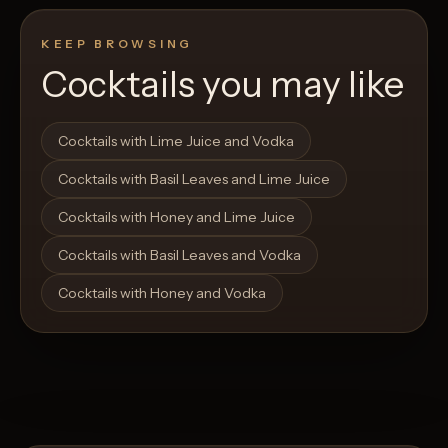
KEEP BROWSING
Cocktails you may like
Open List
Open List
Cocktails with Lime Juice and Vodka
Cocktails with Basil Leaves and Lime Juice
Cocktails with Honey and Lime Juice
Cocktails with Basil Leaves and Vodka
Cocktails with Honey and Vodka