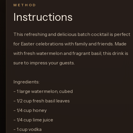
METHOD
Instructions
This refreshing and delicious batch cocktail is perfect
for Easter celebrations with family and friends. Made
with fresh watermelon and fragrant basil, this drink is
sure to impress your guests.
Ingredients:
- 1 large watermelon, cubed
- 1/2 cup fresh basil leaves
- 1/4 cup honey
- 1/4 cup lime juice
- 1 cup vodka