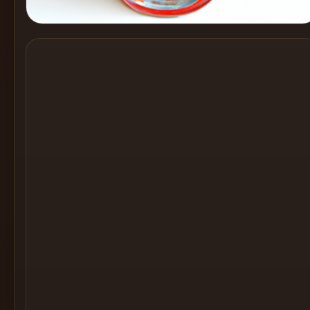
Cocktail