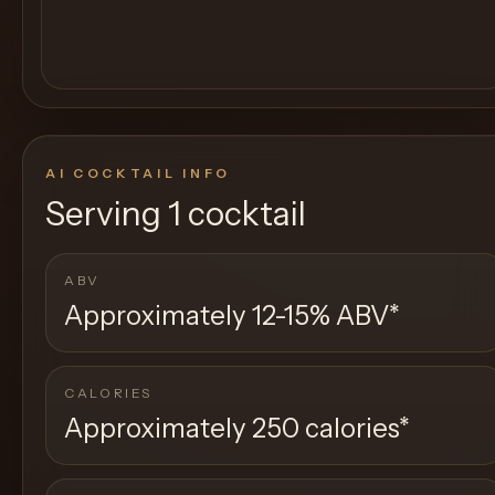
AI COCKTAIL INFO
Serving
1 cocktail
ABV
Approximately 12-15% ABV
*
CALORIES
Approximately 250 calories
*