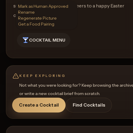
surely be a crowd pleaser. Cheers to a happy Easter
Mark as Human Approved
Rename
celebration!
Regenerate Picture
Get a Food Pairing
COCKTAIL MENU
KEEP EXPLORING
Not what you were looking for? Keep browsing the archiv
or write a new cocktail brief from scratch.
Create a Cocktail
Find Cocktails