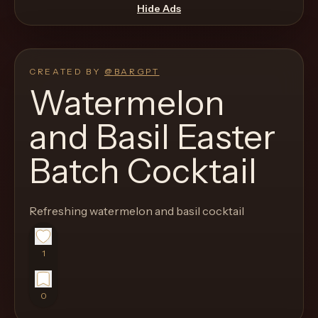
move
Hide Ads
through
the
product
CREATED BY
@
BARGPT
like
Watermelon
a
and Basil Easter
proper
lounge
Batch Cocktail
menu
instead
of
Refreshing watermelon and basil cocktail
a
stock
1
SaaS
shell.
0