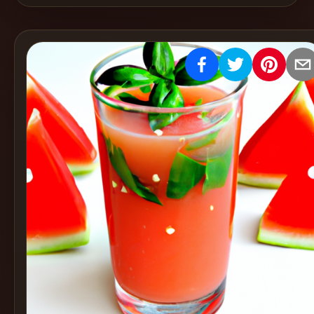
Create
Cocktails
Find
Cocktails
Articles
Pricing
Tools
Get
started
Create a