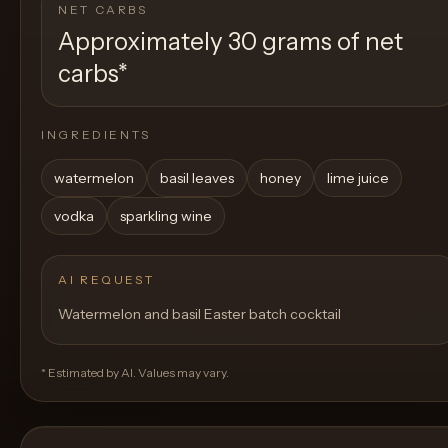
NET CARBS
Approximately 30 grams of net
carbs
*
INGREDIENTS
watermelon
basil leaves
honey
lime juice
vodka
sparkling wine
AI REQUEST
Watermelon and basil Easter batch cocktail
* Estimated by AI. Values may vary.