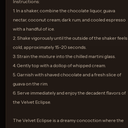
Instructions:
1. In a shaker, combine the chocolate liquor, guava
nectar, coconut cream, dark rum, and cooled espresso
with a handful of ice.
2. Shake vigorously until the outside of the shaker feels
cold, approximately 15-20 seconds.
3. Strain the mixture into the chilled martini glass.
4. Gently top with a dollop of whipped cream.
5. Garnish with shaved chocolate and a fresh slice of
guava on the rim.
6. Serve immediately and enjoy the decadent flavors of
the Velvet Eclipse.
The Velvet Eclipse is a dreamy concoction where the