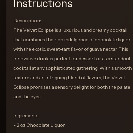
Instructions
Description:
The Velvet Eclipse is a luxurious and creamy cocktail
that combines the rich indulgence of chocolate liquor
with the exotic, sweet-tart flavor of guava nectar. This
innovative drink is perfect for dessert or as a standout
cocktail at any sophisticated gathering. With a smooth
texture and an intriguing blend of flavors, the Velvet
Eclipse promises a sensory delight for both the palate
and the eyes.
Ingredients:
- 2 oz Chocolate Liquor