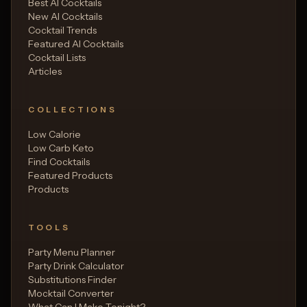
Best AI Cocktails
New AI Cocktails
Cocktail Trends
Featured AI Cocktails
Cocktail Lists
Articles
COLLECTIONS
Low Calorie
Low Carb Keto
Find Cocktails
Featured Products
Products
TOOLS
Party Menu Planner
Party Drink Calculator
Substitutions Finder
Mocktail Converter
What Can I Make Tonight?