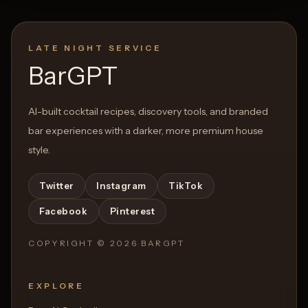
LATE NIGHT SERVICE
BarGPT
AI-built cocktail recipes, discovery tools, and branded
bar experiences with a darker, more premium house
style.
Twitter
Instagram
TikTok
Facebook
Pinterest
COPYRIGHT ©
2026
BARGPT
EXPLORE