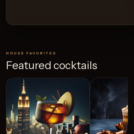
HOUSE FAVORITES
Featured cocktails