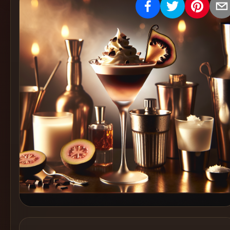
Create
Cocktails
Find
Cocktails
Articles
Pricing
Tools
Get
started
Create a