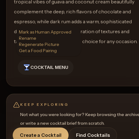
tropical vibes of guava and coconut cream beautifully
complement the deep, rich flavors of chocolate and
espresso, while dark rum adds a warm, sophisticated
depth. This cocktail is a celebration of textures and
Mark as Human Approved
Rename
tastes, making it a memorable choice for any occasion.
Regenerate Picture
Get a Food Pairing
COCKTAIL MENU
KEEP EXPLORING
Not what you were looking for? Keep browsing the archiv
or write a new cocktail brief from scratch.
Create a Cocktail
Find Cocktails