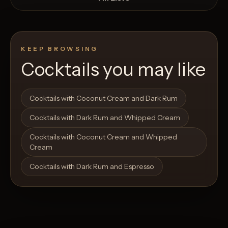
KEEP BROWSING
Cocktails you may like
Open List
Open List
Cocktails with Coconut Cream and Dark Rum
Cocktails with Dark Rum and Whipped Cream
Cocktails with Coconut Cream and Whipped
Cream
Cocktails with Dark Rum and Espresso