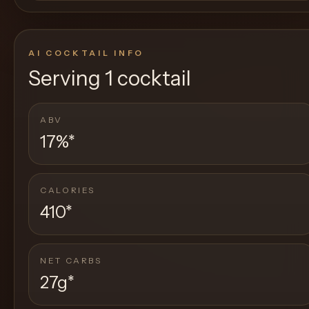
AI COCKTAIL INFO
Serving
1 cocktail
ABV
17%
*
CALORIES
410
*
NET CARBS
27g
*