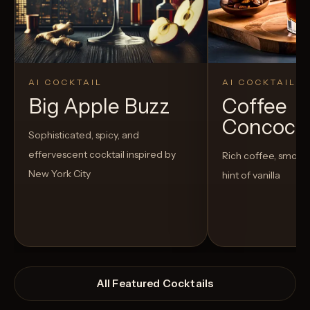
AI COCKTAIL
AI COCKTAIL
Big Apple Buzz
Coffee
Concoct
Sophisticated, spicy, and
effervescent cocktail inspired by
Rich coffee, smoot
New York City
hint of vanilla
All Featured Cocktails