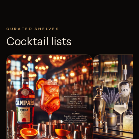
CURATED SHELVES
Cocktail lists