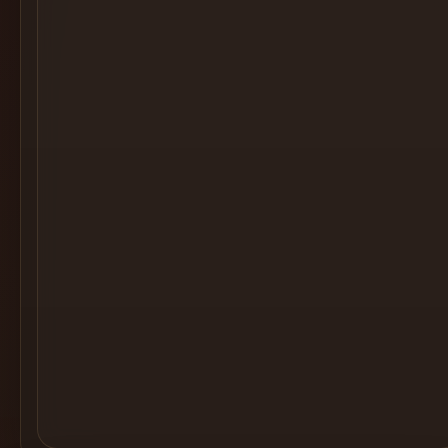
Cocktail