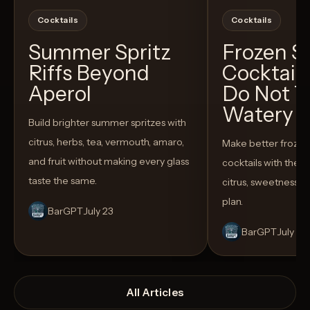
Cocktails
Cocktails
Summer Spritz
Frozen 
Riffs Beyond
Cocktail
Aperol
Do Not T
Watery
Build brighter summer spritzes with
citrus, herbs, tea, vermouth, amaro,
Make better froze
and fruit without making every glass
cocktails with the rig
taste the same.
citrus, sweetness,
plan.
BarGPT
July 23
BarGPT
July 14
All Articles