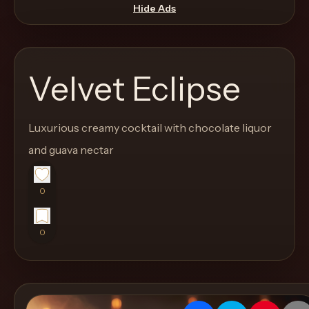
move
Hide Ads
through
the
product
Velvet Eclipse
like
a
proper
Luxurious creamy cocktail with chocolate liquor
lounge
and guava nectar
menu
instead
0
of
a
0
stock
SaaS
shell.