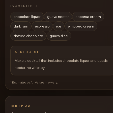
INGREDIENTS
chocolate liquor
guava nectar
coconut cream
dark rum
espresso
ice
whipped cream
shaved chocolate
guava slice
AI REQUEST
Make a cocktail that includes chocolate liquor and quads
nectar, no whiskey
* Estimated by AI. Values may vary.
METHOD