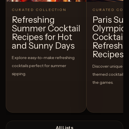
CURATED COLLECTION
CURATED COLL
Refreshing
Paris S
Summer Cocktail
Olympic
Recipes for Hot
Cocktails
and Sunny Days
Refreshi
Recipes t
Explore easy-to-make refreshing
cocktails perfect for summer
Discover unique S
sipping.
themed cocktails t
the games.
All Lists