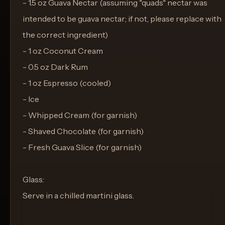
- 1.5 oz Guava Nectar (assuming "quads" nectar was
intended to be guava nectar; if not, please replace with
the correct ingredient)
- 1 oz Coconut Cream
- 0.5 oz Dark Rum
- 1 oz Espresso (cooled)
- Ice
- Whipped Cream (for garnish)
- Shaved Chocolate (for garnish)
- Fresh Guava Slice (for garnish)
Glass:
Serve in a chilled martini glass.