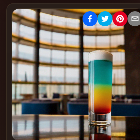
Create
Cocktails
Find
Cocktails
Articles
Pricing
Tools
Get
started
Create a