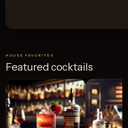
HOUSE FAVORITES
Featured cocktails