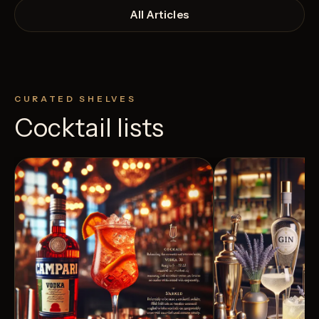
All Articles
CURATED SHELVES
Cocktail lists