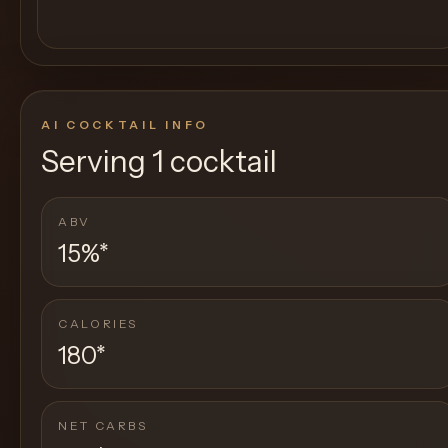
AI COCKTAIL INFO
Serving
1 cocktail
ABV
15%
*
CALORIES
180
*
NET CARBS