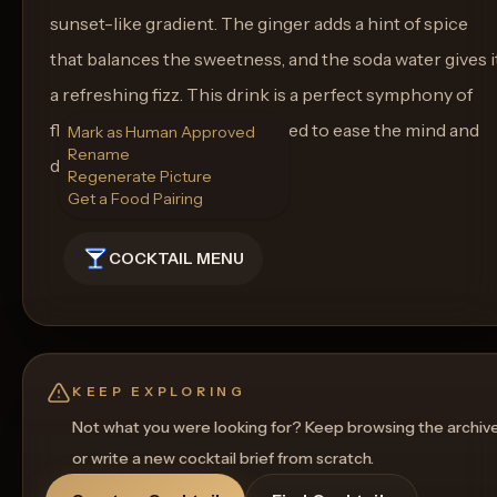
sunset-like gradient. The ginger adds a hint of spice
that balances the sweetness, and the soda water gives i
a refreshing fizz. This drink is a perfect symphony of
flavors and aesthetics, designed to ease the mind and
Mark as Human Approved
Rename
delight the senses.
Regenerate Picture
Get a Food Pairing
COCKTAIL MENU
KEEP EXPLORING
Not what you were looking for? Keep browsing the archiv
or write a new cocktail brief from scratch.