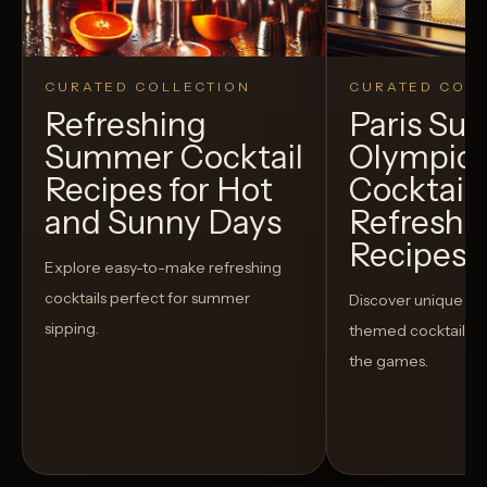
CURATED COLLECTION
CURATED COLL
Refreshing
Paris S
Summer Cocktail
Olympic
Recipes for Hot
Cocktails
and Sunny Days
Refreshi
Recipes t
Explore easy-to-make refreshing
cocktails perfect for summer
Discover unique S
sipping.
themed cocktails t
the games.