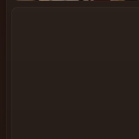
Cocktail