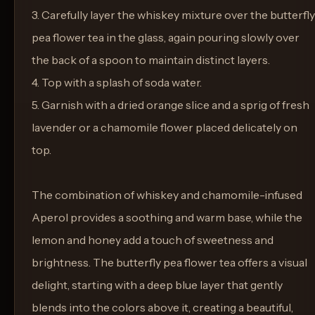
3. Carefully layer the whiskey mixture over the butterfly
pea flower tea in the glass, again pouring slowly over
the back of a spoon to maintain distinct layers.
4. Top with a splash of soda water.
5. Garnish with a dried orange slice and a sprig of fresh
lavender or a chamomile flower placed delicately on
top.
The combination of whiskey and chamomile-infused
Aperol provides a soothing and warm base, while the
lemon and honey add a touch of sweetness and
brightness. The butterfly pea flower tea offers a visual
delight, starting with a deep blue layer that gently
blends into the colors above it, creating a beautiful,