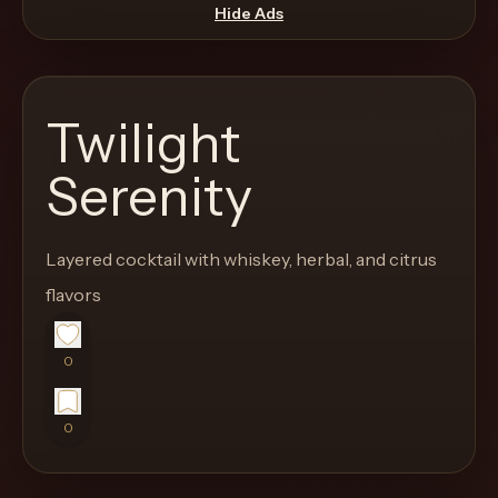
move
Hide Ads
through
the
product
Twilight
like
a
Serenity
proper
lounge
Layered cocktail with whiskey, herbal, and citrus
menu
instead
flavors
of
a
0
stock
SaaS
0
shell.