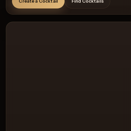
Create a Cocktail
Find Cocktails