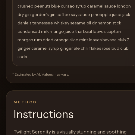
crushed peanuts blue curaao syrup caramel sauce london
dry gin gordon’s gin coffee soy sauce pineapple juice jack
daniels tennessee whiskey sesame oil cinnamon stick
condensed milk mango juice thai basil leaves captain
morgan rum dried orange slice mint leaves havana club 7
ginger caramel syrup ginger ale chili flakes rose bud club
soda...
* Estimated by AI. Values may vary.
METHOD
Instructions
Twilight Serenity is a visually stunning and soothing