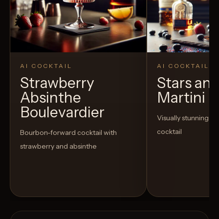
AI COCKTAIL
AI COCKTAIL
Strawberry
Stars and
Absinthe
Martini
Boulevardier
Visually stunning an
cocktail
Bourbon-forward cocktail with
strawberry and absinthe