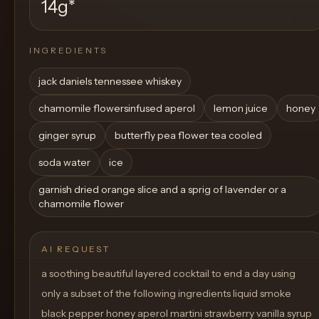
14g
*
INGREDIENTS
jack daniels tennessee whiskey
chamomile flowersinfused aperol
lemon juice
honey
ginger syrup
butterfly pea flower tea cooled
soda water
ice
garnish dried orange slice and a sprig of lavender or a
chamomile flower
AI REQUEST
a soothing beautiful layered cocktail to end a day using
only a subset of the following ingredients liquid smoke
black pepper honey aperol martini strawberry vanilla syrup