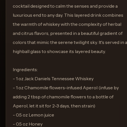
cocktail designed to calm the senses and provide a
luxurious end to any day. This layered drink combines
the warmth of whiskey with the complexity of herbal
and citrus flavors, presented in a beautiful gradient of
colors that mimic the serene twilight sky. It's served in 
highball glass to showcase its layered beauty.
Ingredients:
- 1 oz Jack Daniels Tennessee Whiskey
- 1 oz Chamomile flowers-infused Aperol (infuse by
adding 2 tbsp of chamomile flowers to a bottle of
Aperol, let it sit for 2-3 days, then strain)
- 0.5 oz Lemon juice
- 0.5 oz Honey