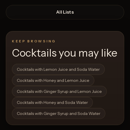
All Lists
KEEP BROWSING
Cocktails you may like
Open List
Open List
Cocktails with Lemon Juice and Soda Water
Cocktails with Honey and Lemon Juice
Cocktails with Ginger Syrup and Lemon Juice
Cocktails with Honey and Soda Water
Cocktails with Ginger Syrup and Soda Water