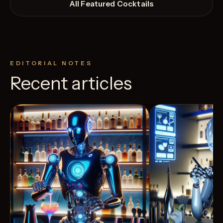
All Featured Cocktails
EDITORIAL NOTES
Recent articles
View Recipe
9
Likes
3
Likes