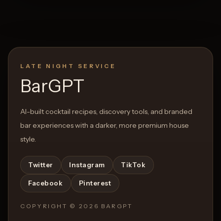
LATE NIGHT SERVICE
BarGPT
AI-built cocktail recipes, discovery tools, and branded
bar experiences with a darker, more premium house
style.
Twitter
Instagram
TikTok
Facebook
Pinterest
COPYRIGHT ©
2026
BARGPT