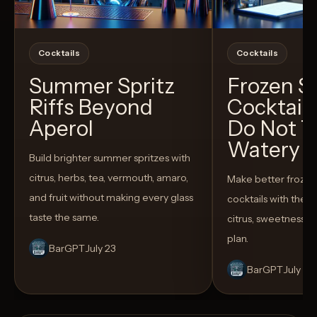
Cocktails
Cocktails
Summer Spritz
Frozen 
Riffs Beyond
Cocktail
Aperol
Do Not T
Watery
Build brighter summer spritzes with
citrus, herbs, tea, vermouth, amaro,
Make better froze
and fruit without making every glass
cocktails with the rig
taste the same.
citrus, sweetness,
plan.
BarGPT
July 23
BarGPT
July 14