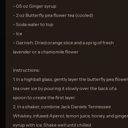
- 0.5 oz Ginger syrup
- 2 oz Butterfly pea flower tea (cooled)
- Soda water to top
- Ice
- Garnish: Dried orange slice and a sprig of fresh
lavender or a chamomile flower
Instructions:
1. In a highball glass, gently layer the butterfly pea flowe
tea over ice by pouring it slowly over the back of a
spoon to create the first layer.
2. In a shaker, combine Jack Daniels Tennessee
Whiskey, infused Aperol, lemon juice, honey, and ginge
syrup with ice. Shake well until chilled.