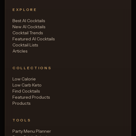
EXPLORE
Best AI Cocktails
New AI Cocktails
Cocktail Trends
Featured AI Cocktails
Cocktail Lists
Articles
COLLECTIONS
Low Calorie
Low Carb Keto
Find Cocktails
Featured Products
Products
TOOLS
Party Menu Planner