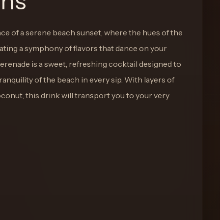
ons
ce of a serene beach sunset, where the hues of the
eating a symphony of flavors that dance on your
erenade is a sweet, refreshing cocktail designed to
anquility of the beach in every sip. With layers of
coconut, this drink will transport you to your very