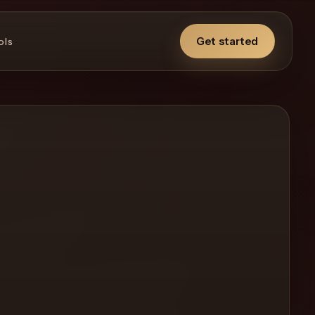
Get started
ols