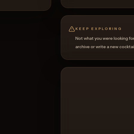
KEEP EXPLORING
Not what you were looking fo
archive or write a new cocktai