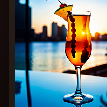
Create
Cocktails
Find
Cocktails
Articles
Pricing
Tools
Get
started