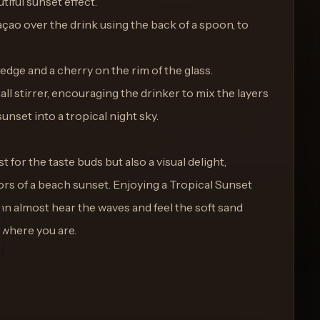
tiful sunset effect.
raçao over the drink using the back of a spoon, to
edge and a cherry on the rim of the glass.
all stirrer, encouraging the drinker to mix the layers
unset into a tropical night sky.
st for the taste buds but also a visual delight,
ors of a beach sunset. Enjoying a Tropical Sunset
an almost hear the waves and feel the soft sand
 where you are.