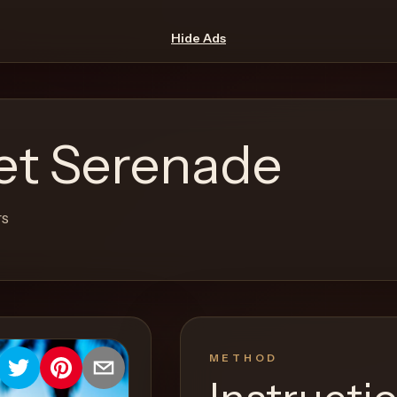
Hide Ads
et Serenade
rs
METHOD