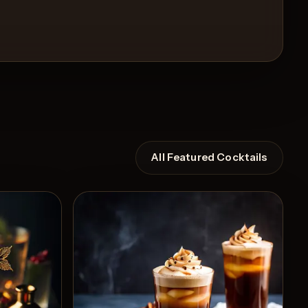
All Featured Cocktails