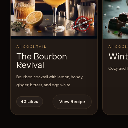
AI COCKTAIL
AI COCK
The Bourbon
Wint
Revival
Cozy and f
Bourbon cocktail with lemon, honey,
ginger, bitters, and egg white
View Recipe
40
Likes