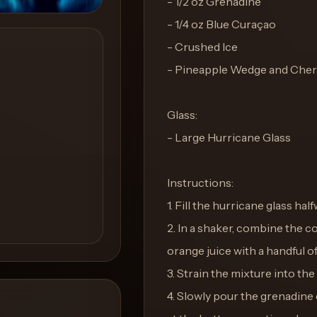
- 1/2 oz Grenadine
- 1/4 oz Blue Curaçao
- Crushed Ice
- Pineapple Wedge and Cherr
Glass:
- Large Hurricane Glass
Instructions:
1. Fill the hurricane glass hal
2. In a shaker, combine the 
orange juice with a handful of 
3. Strain the mixture into th
4. Slowly pour the grenadine o