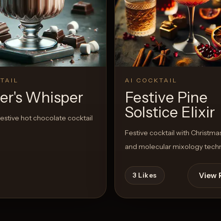
TAIL
AI COCKTAIL
er's Whisper
Festive Pine
Solstice Elixir
estive hot chocolate cocktail
Festive cocktail with Christmas
and molecular mixology tech
View 
3
Likes