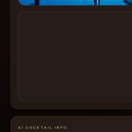
Create a
Cocktail
AI COCKTAIL INFO