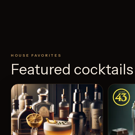
HOUSE FAVORITES
Featured cocktails