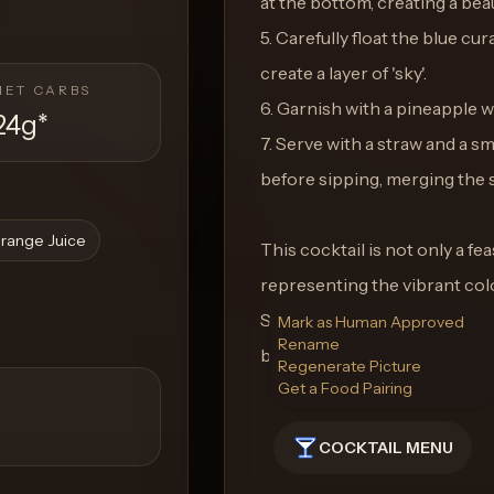
at the bottom, creating a beau
5. Carefully float the blue cu
create a layer of 'sky'.
NET CARBS
6. Garnish with a pineapple w
24g
*
7. Serve with a straw and a sm
before sipping, merging the s
range Juice
This cocktail is not only a fea
representing the vibrant col
Serenade in your hand, you c
Mark as Human Approved
Rename
beneath your feet, no matter
Regenerate Picture
Get a Food Pairing
COCKTAIL MENU