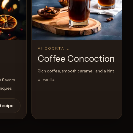
AI COCKTAIL
Coffee Concoction
Rich coffee, smooth caramel, and a hint
of vanilla
 flavors
niques
Recipe