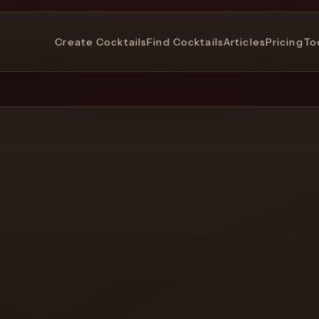
Create Cocktails
Find Cocktails
Articles
Pricing
To