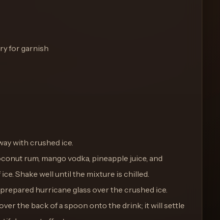
y for garnish
fway with crushed ice.
coconut rum, mango vodka, pineapple juice, and
ice. Shake well until the mixture is chilled.
e prepared hurricane glass over the crushed ice.
ver the back of a spoon onto the drink; it will settle