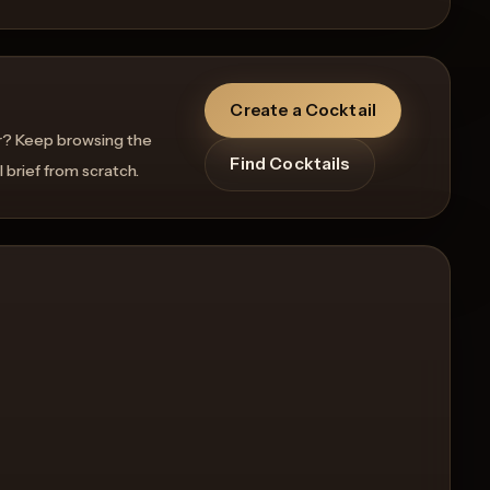
Create a Cocktail
r? Keep browsing the
Find Cocktails
l brief from scratch.