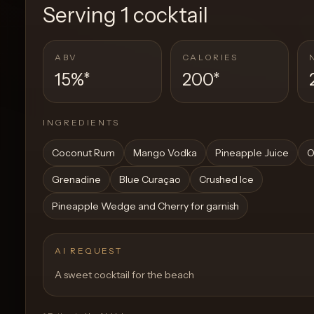
Serving
1 cocktail
ABV
CALORIES
15%
*
200
*
INGREDIENTS
Coconut Rum
Mango Vodka
Pineapple Juice
O
Grenadine
Blue Curaçao
Crushed Ice
Pineapple Wedge and Cherry for garnish
AI REQUEST
A sweet cocktail for the beach