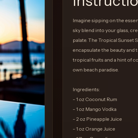
Instructi
Imagine sipping on the essen
sky blend into your glass, cr
palate. The Tropical Sunset S
encapsulate the beauty and tr
tropical fruits and a hint of 
own beach paradise.
Ingredients:
- 1 oz Coconut Rum
- 1 oz Mango Vodka
- 2 oz Pineapple Juice
- 1 oz Orange Juice