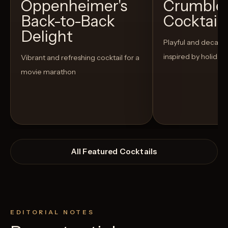
Oppenheimer's
Crumble
Back-to-Back
Cocktail
Delight
Playful and decaden
inspired by holiday
Vibrant and refreshing cocktail for a
movie marathon
All Featured Cocktails
EDITORIAL NOTES