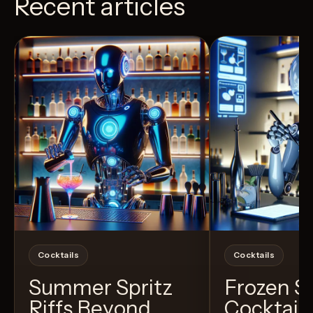
Recent articles
View Recipe
6
Likes
3
Likes
Cocktails
Cocktails
Summer Spritz
Frozen 
Riffs Beyond
Cocktail