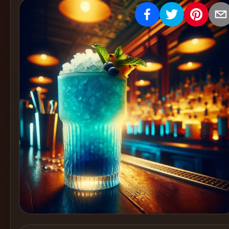
Create
Cocktails
Find
Cocktails
Articles
Pricing
Tools
Get
started
Create a