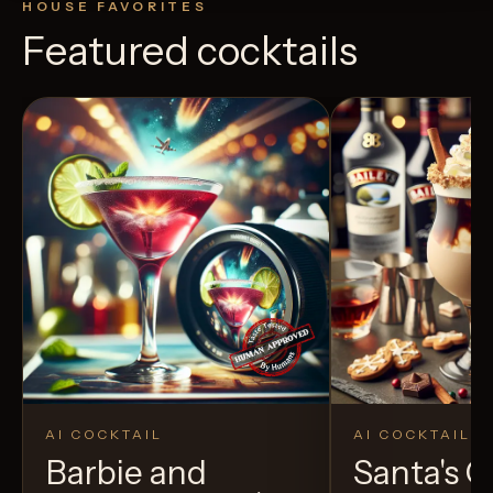
HOUSE FAVORITES
Featured cocktails
AI COCKTAIL
AI COCKTAIL
Barbie and
Santa's 