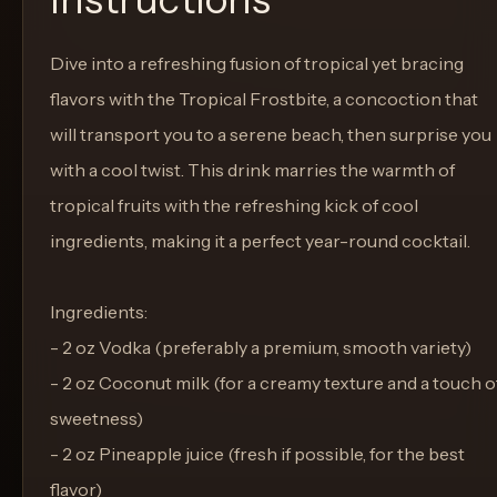
Dive into a refreshing fusion of tropical yet bracing
flavors with the Tropical Frostbite, a concoction that
will transport you to a serene beach, then surprise you
with a cool twist. This drink marries the warmth of
tropical fruits with the refreshing kick of cool
ingredients, making it a perfect year-round cocktail.
Ingredients:
- 2 oz Vodka (preferably a premium, smooth variety)
- 2 oz Coconut milk (for a creamy texture and a touch o
sweetness)
- 2 oz Pineapple juice (fresh if possible, for the best
flavor)