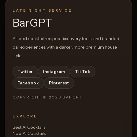
LATE NIGHT SERVICE
BarGPT
AI-built cocktail recipes, discovery tools, and branded
bar experiences with a darker, more premium house
style.
Twitter
Instagram
TikTok
Facebook
Pinterest
COPYRIGHT ©
2026
BARGPT
EXPLORE
Best AI Cocktails
New AI Cocktails