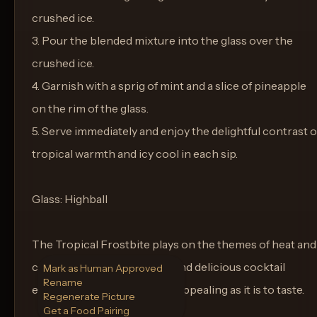
crushed ice.
3. Pour the blended mixture into the glass over the
crushed ice.
4. Garnish with a sprig of mint and a slice of pineapple
on the rim of the glass.
5. Serve immediately and enjoy the delightful contrast o
tropical warmth and icy cool in each sip.
Glass: Highball
The Tropical Frostbite plays on the themes of heat and
cold, making it an engaging and delicious cocktail
Mark as Human Approved
Rename
experience that's as visually appealing as it is to taste.
Regenerate Picture
Get a Food Pairing