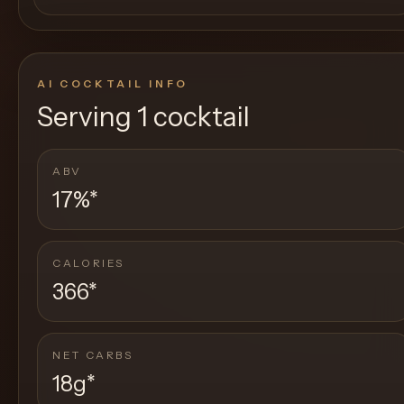
AI COCKTAIL INFO
Serving
1 cocktail
ABV
17%
*
CALORIES
366
*
NET CARBS
18g
*