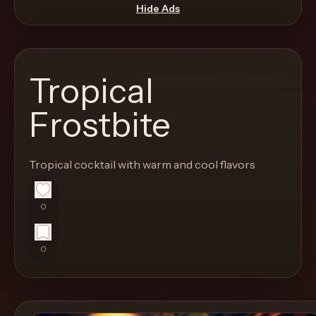
move
Hide Ads
through
the
product
Tropical
like
a
Frostbite
proper
lounge
Tropical cocktail with warm and cool flavors
menu
instead
of
0
a
stock
0
SaaS
shell.