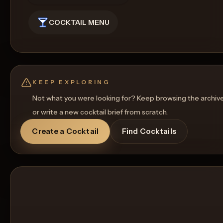
COCKTAIL MENU
KEEP EXPLORING
Not what you were looking for? Keep browsing the archiv
or write a new cocktail brief from scratch.
Create a Cocktail
Find Cocktails