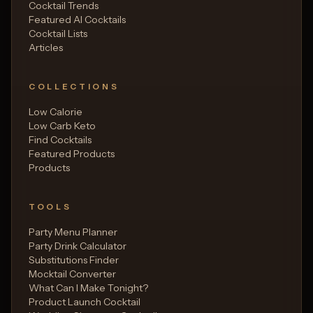
Cocktail Trends
Featured AI Cocktails
Cocktail Lists
Articles
COLLECTIONS
Low Calorie
Low Carb Keto
Find Cocktails
Featured Products
Products
TOOLS
Party Menu Planner
Party Drink Calculator
Substitutions Finder
Mocktail Converter
What Can I Make Tonight?
Product Launch Cocktail