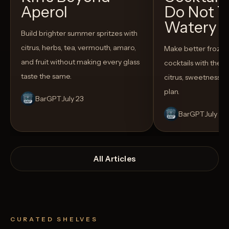
Aperol
Do Not T
Watery
Build brighter summer spritzes with
citrus, herbs, tea, vermouth, amaro,
Make better froze
and fruit without making every glass
cocktails with the rig
taste the same.
citrus, sweetness,
plan.
BarGPT
July 23
BarGPT
July 14
All Articles
CURATED SHELVES