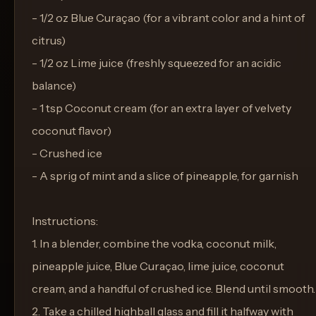
- 1/2 oz Blue Curaçao (for a vibrant color and a hint of
citrus)
- 1/2 oz Lime juice (freshly squeezed for an acidic
balance)
- 1 tsp Coconut cream (for an extra layer of velvety
coconut flavor)
- Crushed ice
- A sprig of mint and a slice of pineapple, for garnish
Instructions:
1. In a blender, combine the vodka, coconut milk,
pineapple juice, Blue Curaçao, lime juice, coconut
cream, and a handful of crushed ice. Blend until smooth.
2. Take a chilled highball glass and fill it halfway with