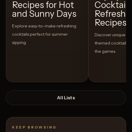
Recipes for Hot
Cocktails
and Sunny Days
Refreshi
Recipes t
Explore easy-to-make refreshing
cocktails perfect for summer
Discover unique S
sipping.
themed cocktails t
the games.
All Lists
KEEP BROWSING