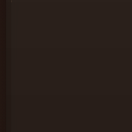
Cocktail