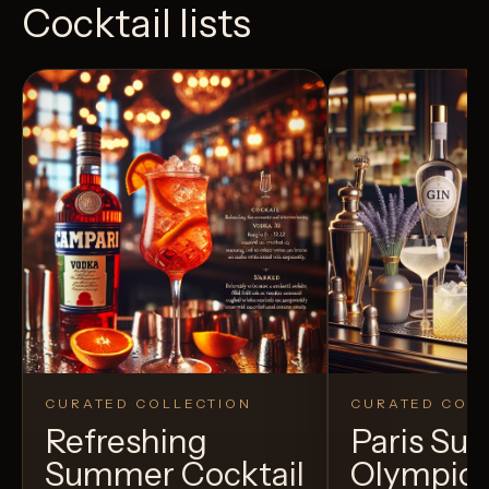
Cocktail lists
CURATED COLLECTION
CURATED COLL
Refreshing
Paris S
Summer Cocktail
Olympic