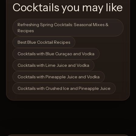
Cocktails you may like
Open List
Open List
Refreshing Spring Cocktails: Seasonal Mixes &
Recipes
Best Blue Cocktail Recipes
Cocktails with Blue Curaçao and Vodka
Cocktails with Lime Juice and Vodka
Cocktails with Pineapple Juice and Vodka
Cocktails with Crushed Ice and Pineapple Juice