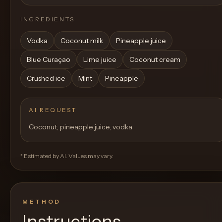
INGREDIENTS
Vodka
Coconut milk
Pineapple juice
Blue Curaçao
Lime juice
Coconut cream
Crushed ice
Mint
Pineapple
AI REQUEST
Coconut, pineapple juice, vodka
* Estimated by AI. Values may vary.
METHOD
Instructions