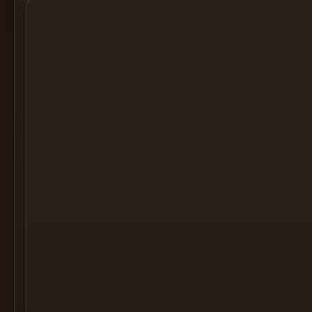
Cocktail