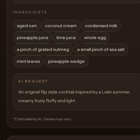
INGREDIENTS
aged rum
coconut cream
condensed milk
pineapple juice
lime juice
whole egg
a pinch of grated nutmeg
a small pinch of sea salt
mint leaves
pineapple wedge
AI REQUEST
An original flip style cocktail inspired by a Latin summer,
creamy fruity fluffy and light
* Estimated by AI. Values may vary.