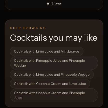
All Lists
KEEP BROWSING
Cocktails you may like
Open List
Open List
Cocktails with Lime Juice and Mint Leaves
Cocktails with Pineapple Juice and Pineapple
Wedge
Cocktails with Lime Juice and Pineapple Wedge
Cocktails with Coconut Cream and Lime Juice
Cocktails with Coconut Cream and Pineapple
Juice