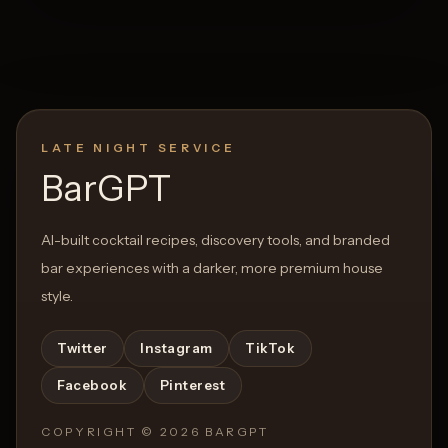
LATE NIGHT SERVICE
BarGPT
AI-built cocktail recipes, discovery tools, and branded
bar experiences with a darker, more premium house
style.
Twitter
Instagram
TikTok
Facebook
Pinterest
COPYRIGHT ©
2026
BARGPT