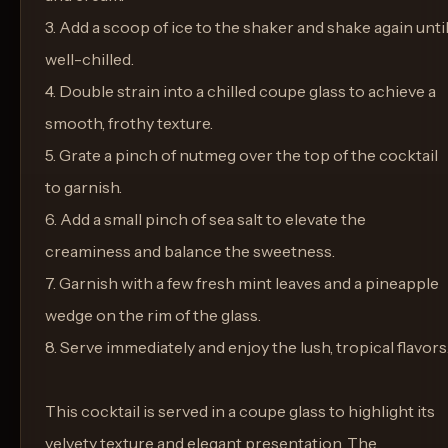
3. Add a scoop of ice to the shaker and shake again unti
well-chilled.
4. Double strain into a chilled coupe glass to achieve a
smooth, frothy texture.
5. Grate a pinch of nutmeg over the top of the cocktail
to garnish.
6. Add a small pinch of sea salt to elevate the
creaminess and balance the sweetness.
7. Garnish with a few fresh mint leaves and a pineapple
wedge on the rim of the glass.
8. Serve immediately and enjoy the lush, tropical flavors
This cocktail is served in a coupe glass to highlight its
velvety texture and elegant presentation. The