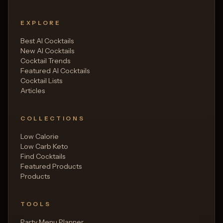
EXPLORE
Best AI Cocktails
New AI Cocktails
Cocktail Trends
Featured AI Cocktails
Cocktail Lists
Articles
COLLECTIONS
Low Calorie
Low Carb Keto
Find Cocktails
Featured Products
Products
TOOLS
Party Menu Planner