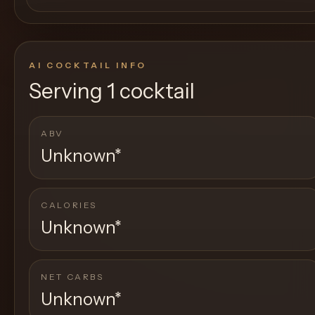
AI COCKTAIL INFO
Serving
1 cocktail
ABV
Unknown
*
CALORIES
Unknown
*
NET CARBS
Unknown
*