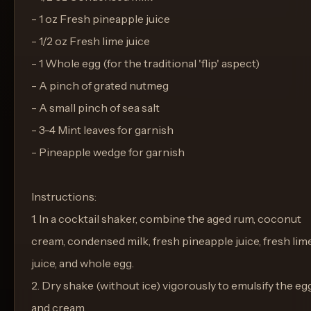
- 1 oz Fresh pineapple juice
- 1/2 oz Fresh lime juice
- 1 Whole egg (for the traditional 'flip' aspect)
- A pinch of grated nutmeg
- A small pinch of sea salt
- 3-4 Mint leaves for garnish
- Pineapple wedge for garnish
Instructions:
1. In a cocktail shaker, combine the aged rum, coconut
cream, condensed milk, fresh pineapple juice, fresh lim
juice, and whole egg.
2. Dry shake (without ice) vigorously to emulsify the eg
and cream.