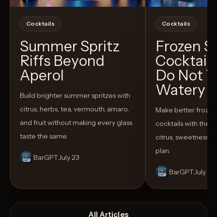
Cocktails
Cocktails
Summer Spritz
Frozen 
Riffs Beyond
Cocktail
Aperol
Do Not T
Watery
Build brighter summer spritzes with
citrus, herbs, tea, vermouth, amaro,
Make better froze
and fruit without making every glass
cocktails with the rig
taste the same.
citrus, sweetness,
plan.
BarGPT
July 23
BarGPT
July 14
All Articles