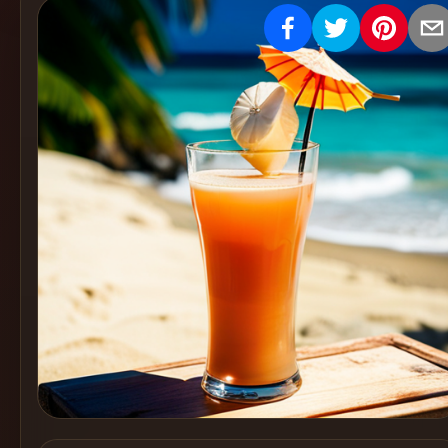
Create
Cocktails
Find
Cocktails
Articles
Pricing
Tools
Get
started
Create a