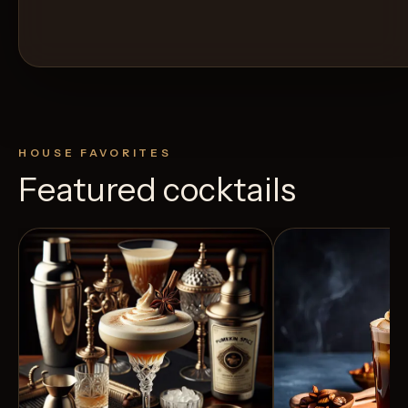
HOUSE FAVORITES
Featured cocktails