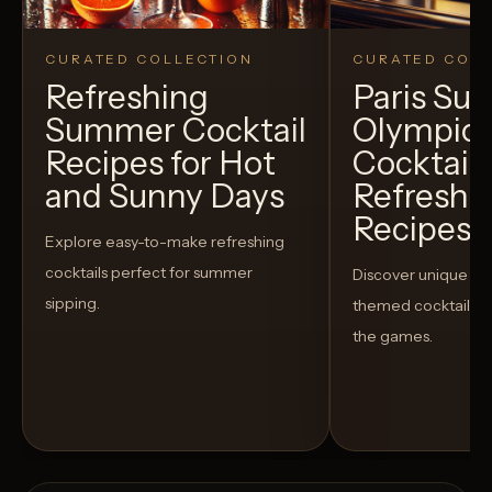
CURATED COLLECTION
CURATED COLL
Refreshing
Paris S
Summer Cocktail
Olympic
Recipes for Hot
Cocktails
and Sunny Days
Refreshi
Recipes t
Explore easy-to-make refreshing
cocktails perfect for summer
Discover unique S
sipping.
themed cocktails t
the games.