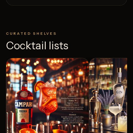
CURATED SHELVES
Cocktail lists