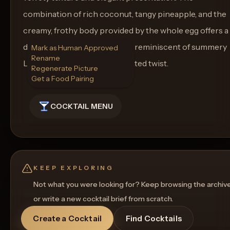
combination of rich coconut, tangy pineapple, and the
creamy, frothy body provided by the whole egg offers a
delightful sipping experience reminiscent of summery
Mark as Human Approved
Rename
Latin flavors with a sophisticated twist.
Regenerate Picture
Get a Food Pairing
COCKTAIL MENU
KEEP EXPLORING
Not what you were looking for? Keep browsing the archiv
or write a new cocktail brief from scratch.
Create a Cocktail
Find Cocktails