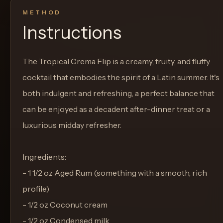
METHOD
Instructions
The Tropical Crema Flip is a creamy, fruity, and fluffy
cocktail that embodies the spirit of a Latin summer. It's
both indulgent and refreshing, a perfect balance that
can be enjoyed as a decadent after-dinner treat or a
luxurious midday refresher.
Ingredients:
- 1 1/2 oz Aged Rum (something with a smooth, rich
profile)
- 1/2 oz Coconut cream
- 1/2 oz Condensed milk