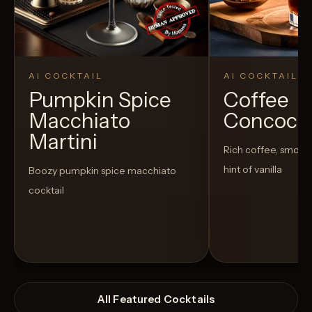
AI COCKTAIL
AI COCKTAIL
Pumpkin Spice
Coffee
Macchiato
Concoct
Martini
Rich coffee, smoot
hint of vanilla
Boozy pumpkin spice macchiato
cocktail
All Featured Cocktails