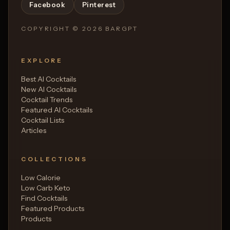
Facebook
Pinterest
COPYRIGHT ©
2026
BARGPT
EXPLORE
Best AI Cocktails
New AI Cocktails
Cocktail Trends
Featured AI Cocktails
Cocktail Lists
Articles
COLLECTIONS
Low Calorie
Low Carb Keto
Find Cocktails
Featured Products
Products