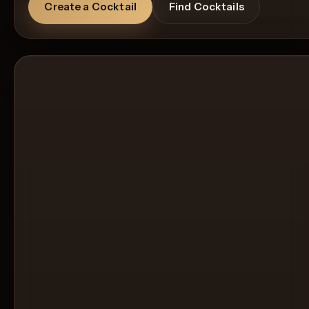
Create a Cocktail
Find Cocktails