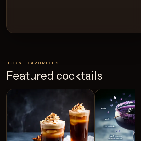
HOUSE FAVORITES
Featured cocktails