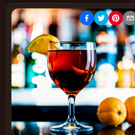
Create
Cocktails
Find
Cocktails
Articles
Pricing
Tools
Get
started
Create a