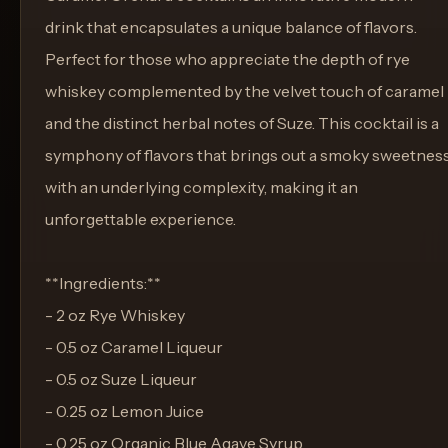
drink that encapsulates a unique balance of flavors.
Perfect for those who appreciate the depth of rye
whiskey complemented by the velvet touch of caramel
and the distinct herbal notes of Suze. This cocktail is a
symphony of flavors that brings out a smoky sweetnes
with an underlying complexity, making it an
unforgettable experience.
**Ingredients:**
- 2 oz Rye Whiskey
- 0.5 oz Caramel Liqueur
- 0.5 oz Suze Liqueur
- 0.25 oz Lemon Juice
- 0.25 oz Organic Blue Agave Syrup