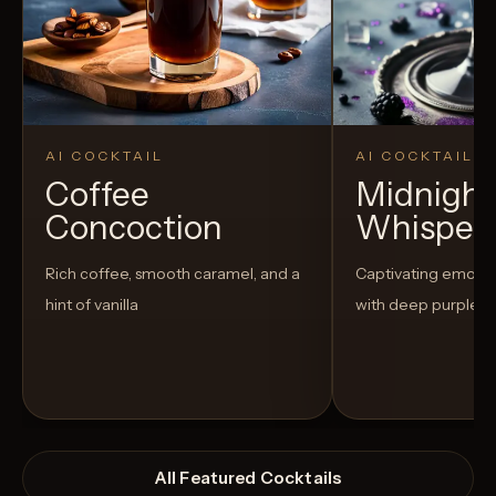
AI COCKTAIL
AI COCKTAIL
Coffee
Midnight
Concoction
Whisper
Rich coffee, smooth caramel, and a
Captivating emo-t
hint of vanilla
with deep purple h
All Featured Cocktails