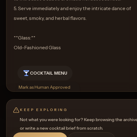
5. Serve immediately and enjoy the intricate dance of
sweet, smoky, and herbal flavors.
**Glass:**
Old-Fashioned Glass
COCKTAIL MENU
Mark as Human Approved
Rename
Regenerate Picture
Get a Food Pairing
KEEP EXPLORING
Not what you were looking for? Keep browsing the archiv
or write a new cocktail brief from scratch.