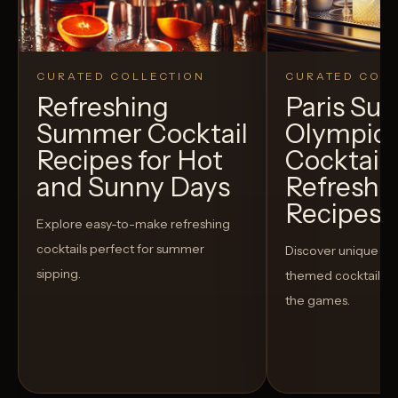
CURATED COLLECTION
CURATED COLL
Refreshing
Paris S
Summer Cocktail
Olympic
Recipes for Hot
Cocktails
and Sunny Days
Refreshi
Recipes t
Explore easy-to-make refreshing
cocktails perfect for summer
Discover unique S
sipping.
themed cocktails t
the games.