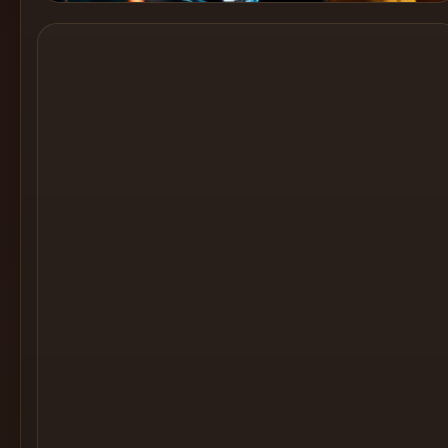
Cocktail