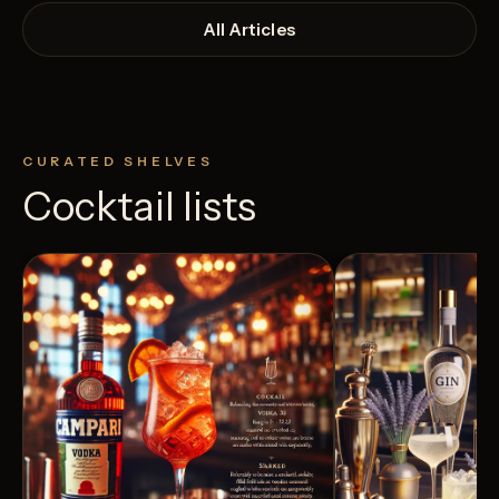
All Articles
CURATED SHELVES
Cocktail lists