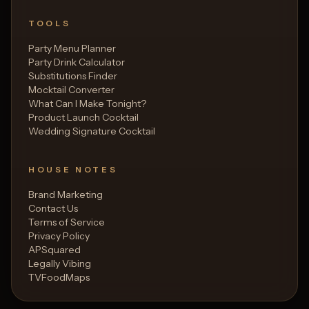
TOOLS
Party Menu Planner
Party Drink Calculator
Substitutions Finder
Mocktail Converter
What Can I Make Tonight?
Product Launch Cocktail
Wedding Signature Cocktail
HOUSE NOTES
Brand Marketing
Contact Us
Terms of Service
Privacy Policy
APSquared
Legally Vibing
TVFoodMaps