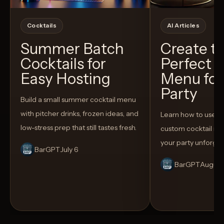
Cocktails
AI Articles
Summer Batch
Create t
Cocktails for
Perfect C
Easy Hosting
Menu for
Party
Build a small summer cocktail menu
with pitcher drinks, frozen ideas, and
Learn how to use AI
low-stress prep that still tastes fresh.
custom cocktail me
your party unforget
BarGPT
July 6
BarGPT
August