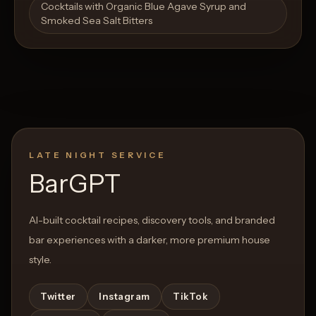
Cocktails with Organic Blue Agave Syrup and
Smoked Sea Salt Bitters
LATE NIGHT SERVICE
BarGPT
AI-built cocktail recipes, discovery tools, and branded
bar experiences with a darker, more premium house
style.
Twitter
Instagram
TikTok