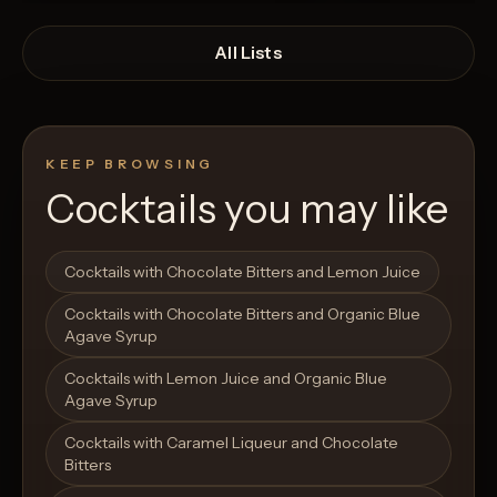
All Lists
KEEP BROWSING
Cocktails you may like
Open List
Open List
Cocktails with Chocolate Bitters and Lemon Juice
Cocktails with Chocolate Bitters and Organic Blue
Agave Syrup
Cocktails with Lemon Juice and Organic Blue
Agave Syrup
Cocktails with Caramel Liqueur and Chocolate
Bitters