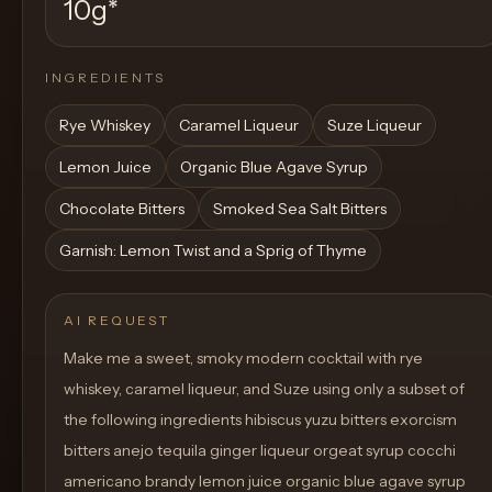
10g
*
INGREDIENTS
Rye Whiskey
Caramel Liqueur
Suze Liqueur
Lemon Juice
Organic Blue Agave Syrup
Chocolate Bitters
Smoked Sea Salt Bitters
Garnish: Lemon Twist and a Sprig of Thyme
AI REQUEST
Make me a sweet, smoky modern cocktail with rye
whiskey, caramel liqueur, and Suze using only a subset of
the following ingredients hibiscus yuzu bitters exorcism
bitters anejo tequila ginger liqueur orgeat syrup cocchi
americano brandy lemon juice organic blue agave syrup