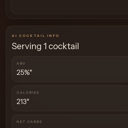
AI COCKTAIL INFO
Serving
1 cocktail
ABV
25%
*
CALORIES
213
*
NET CARBS