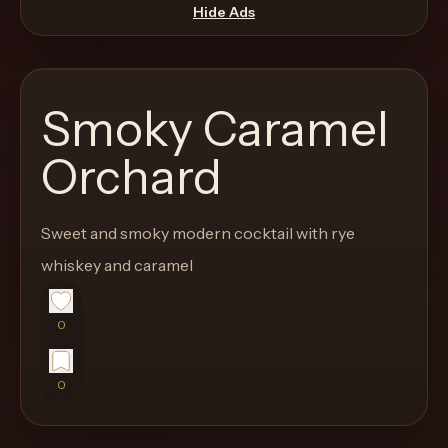
move
Hide Ads
through
the
product
Smoky Caramel
like
a
Orchard
proper
lounge
Sweet and smoky modern cocktail with rye
menu
instead
whiskey and caramel
of
a
0
stock
SaaS
0
shell.