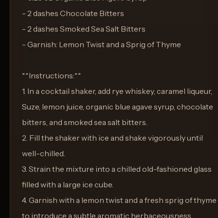
- 2 dashes Chocolate Bitters
- 2 dashes Smoked Sea Salt Bitters
- Garnish: Lemon Twist and a Sprig of Thyme
**Instructions:**
1. In a cocktail shaker, add rye whiskey, caramel liqueur,
Suze, lemon juice, organic blue agave syrup, chocolate
bitters, and smoked sea salt bitters.
2. Fill the shaker with ice and shake vigorously until
well-chilled.
3. Strain the mixture into a chilled old-fashioned glass
filled with a large ice cube.
4. Garnish with a lemon twist and a fresh sprig of thyme
to introduce a subtle aromatic herbaceousness.