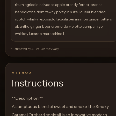
rhum agricole calvados apple brandy fernet-branca
benedictine dom tawny port gin suze liqueur blended
scotch whisky reposado tequila persimmon ginger bitters
absinthe ginger beer creme de violette campari rye
whiskey luxardo maraschino l...
* Estimated by AI. Values may vary.
METHOD
Instructions
**Description:**
A sumptuous blend of sweet and smoke, the Smoky
Caramel Orchard cocktail is an innovative modern