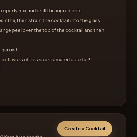
properly mix and chill the ingredients.
bsinthe, then strain the cocktail into the glass.
range peel over the top of the cocktail and then
 garnish.
x flavors of this sophisticated cocktail!
Create a Cocktail
r? Keep browsing the