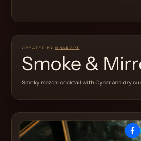
and
move
through
the
product
like
CREATED BY
@
BARGPT
a
Smoke & Mirr
proper
lounge
menu
Smoky mezcal cocktail with Cynar and dry cu
instead
of
a
stock
SaaS
shell.