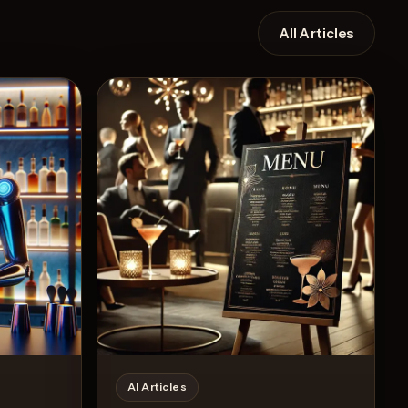
All Articles
Recipe
AI Articles