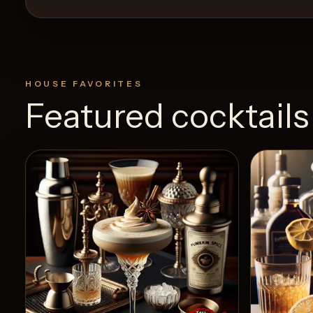
HOUSE FAVORITES
Featured cocktails