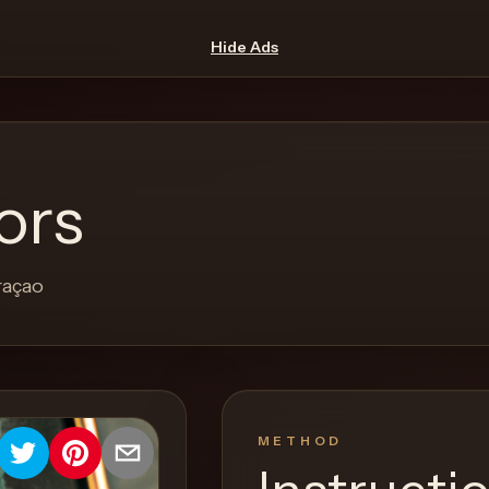
Hide Ads
ors
raçao
METHOD