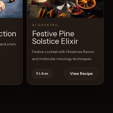
AI COCKTAIL
ction
Festive Pine
Solstice Elixir
and a hint
Festive cocktail with Christmas flavors
and molecular mixology techniques
View Recipe
3
Likes