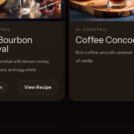
TAIL
AI COCKTAIL
Bourbon
Coffee Conco
val
Rich coffee, smooth caramel, 
of vanilla
cktail with lemon, honey,
tters, and egg white
View Recipe
s