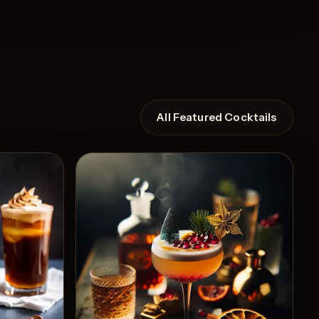
All Featured Cocktails