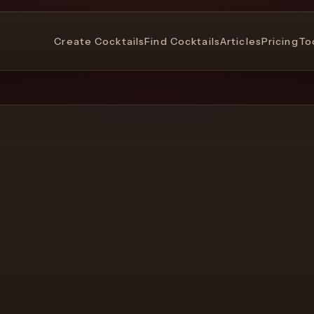
Create Cocktails
Find Cocktails
Articles
Pricing
To