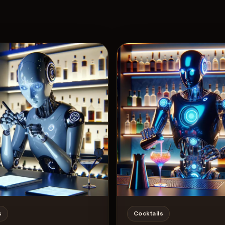
View 
4
Likes
s
Cocktails