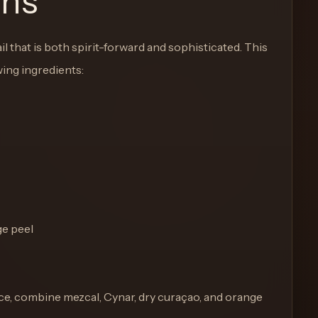
ons
 that is both spirit-forward and sophisticated. This
wing ingredients:
ge peel
th ice, combine mezcal, Cynar, dry curaçao, and orange