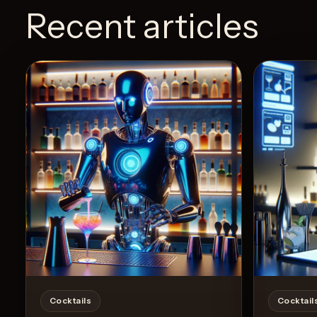
Recent articles
Cocktails
Cocktail