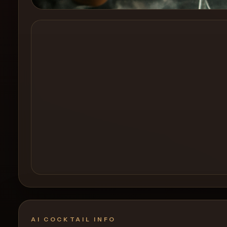
Create a
Cocktail
AI COCKTAIL INFO