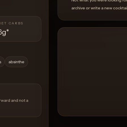
archive or write a new cocktai
NET CARBS
6g
*
s
absinthe
orward and not a