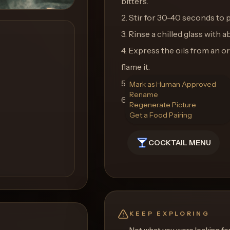
bitters.
2. Stir for 30-40 seconds to 
3. Rinse a chilled glass with a
4. Express the oils from an o
flame it.
5. Use the flamed peel as your
Mark as Human Approved
Rename
6. Enjoy the smoky and comple
Regenerate Picture
Get a Food Pairing
COCKTAIL MENU
KEEP EXPLORING
Not what you were looking fo