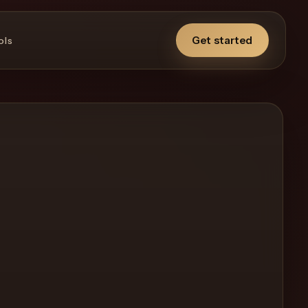
Get started
ols