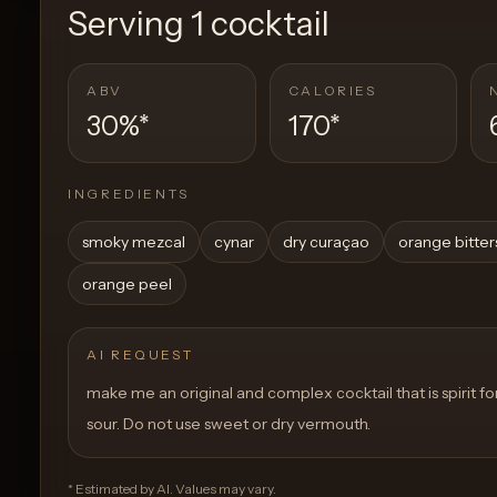
Serving
1 cocktail
ABV
CALORIES
30%
*
170
*
INGREDIENTS
smoky mezcal
cynar
dry curaçao
orange bitter
orange peel
AI REQUEST
make me an original and complex cocktail that is spirit f
sour. Do not use sweet or dry vermouth.
* Estimated by AI. Values may vary.