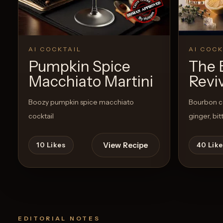
AI COCKTAIL
AI COCK
Pumpkin Spice
The 
Macchiato Martini
Revi
Boozy pumpkin spice macchiato
Bourbon co
cocktail
ginger, bi
View Recipe
10
Likes
40
Like
EDITORIAL NOTES