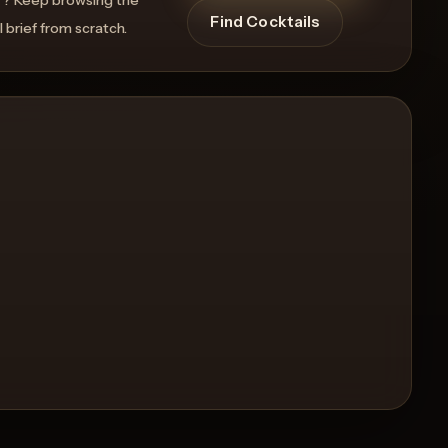
Find Cocktails
l brief from scratch.