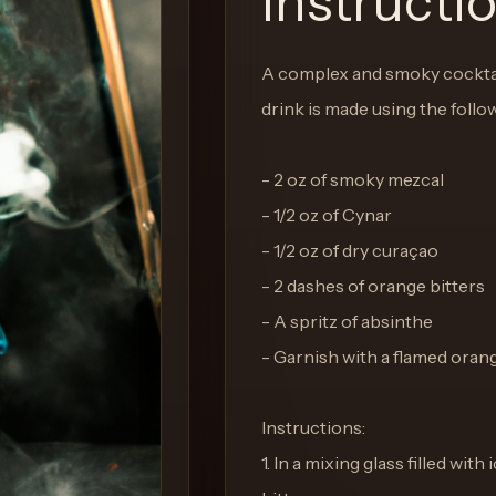
Instructi
A complex and smoky cocktail
drink is made using the follo
- 2 oz of smoky mezcal
- 1/2 oz of Cynar
- 1/2 oz of dry curaçao
- 2 dashes of orange bitters
- A spritz of absinthe
- Garnish with a flamed oran
Instructions:
1. In a mixing glass filled wi