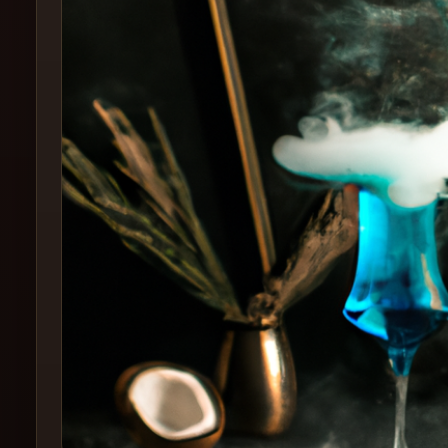
Create
Cocktails
Find
Cocktails
Articles
Pricing
Tools
Get
started