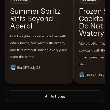
Summer Spritz
Frozen 
Riffs Beyond
Cocktail
Aperol
Do Not T
Watery
Build brighter summer spritzes with
citrus, herbs, tea, vermouth, amaro,
Make better froze
and fruit without making every glass
cocktails with the rig
taste the same.
citrus, sweetness,
plan.
BarGPT
July 23
BarGPT
July 14
All Articles