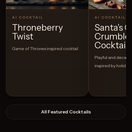
AI COCKTAIL
AI COCKTAIL
Throneberry
Santa's 
Twist
Crumble
Cocktail
Game of Thrones inspired cocktail
Playful and decaden
inspired by holiday
All Featured Cocktails