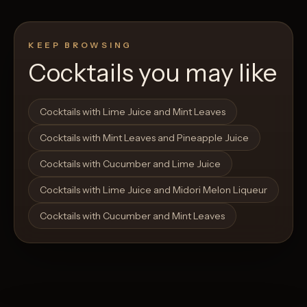
KEEP BROWSING
Cocktails you may like
Open List
Open List
Cocktails with Lime Juice and Mint Leaves
Cocktails with Mint Leaves and Pineapple Juice
Cocktails with Cucumber and Lime Juice
Cocktails with Lime Juice and Midori Melon Liqueur
Cocktails with Cucumber and Mint Leaves