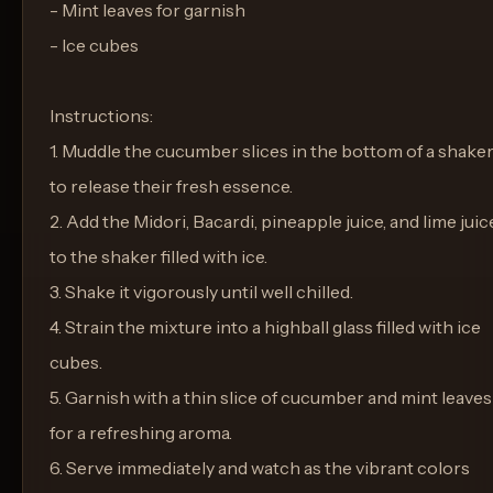
- Mint leaves for garnish
- Ice cubes
Instructions:
1. Muddle the cucumber slices in the bottom of a shake
to release their fresh essence.
2. Add the Midori, Bacardi, pineapple juice, and lime juic
to the shaker filled with ice.
3. Shake it vigorously until well chilled.
4. Strain the mixture into a highball glass filled with ice
cubes.
5. Garnish with a thin slice of cucumber and mint leaves
for a refreshing aroma.
6. Serve immediately and watch as the vibrant colors