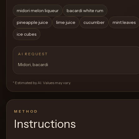
midori melon liqueur
bacardi white rum
pineapple juice
lime juice
cucumber
mint leaves
ice cubes
AI REQUEST
Midori, bacardi
* Estimated by AI. Values may vary.
METHOD
Instructions