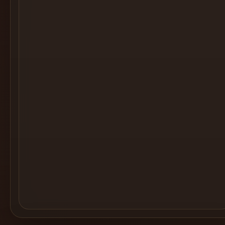
Cocktail