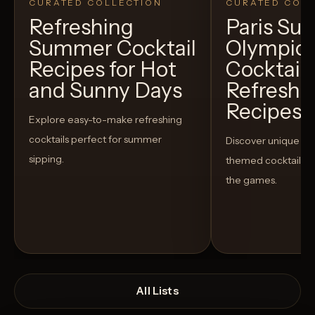
CURATED COLLECTION
CURATED COLL
Refreshing
Paris S
Summer Cocktail
Olympic
Recipes for Hot
Cocktails
and Sunny Days
Refreshi
Recipes t
Explore easy-to-make refreshing
cocktails perfect for summer
Discover unique S
sipping.
themed cocktails t
the games.
All Lists