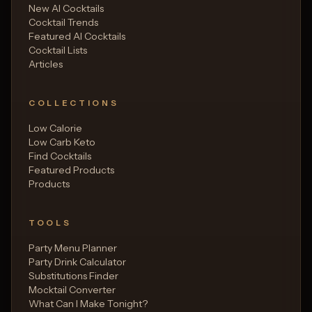
New AI Cocktails
Cocktail Trends
Featured AI Cocktails
Cocktail Lists
Articles
COLLECTIONS
Low Calorie
Low Carb Keto
Find Cocktails
Featured Products
Products
TOOLS
Party Menu Planner
Party Drink Calculator
Substitutions Finder
Mocktail Converter
What Can I Make Tonight?