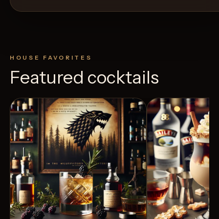
HOUSE FAVORITES
Featured cocktails