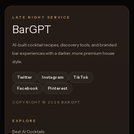
LATE NIGHT SERVICE
BarGPT
AI-built cocktail recipes, discovery tools, and branded
bar experiences with a darker, more premium house
style.
Twitter
Instagram
TikTok
Facebook
Pinterest
COPYRIGHT ©
2026
BARGPT
EXPLORE
Best AI Cocktails