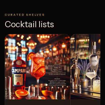
CURATED SHELVES
Cocktail lists