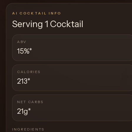
AI COCKTAIL INFO
Serving
1 Cocktail
ABV
15%
*
CALORIES
213
*
NET CARBS
21g
*
INGREDIENTS