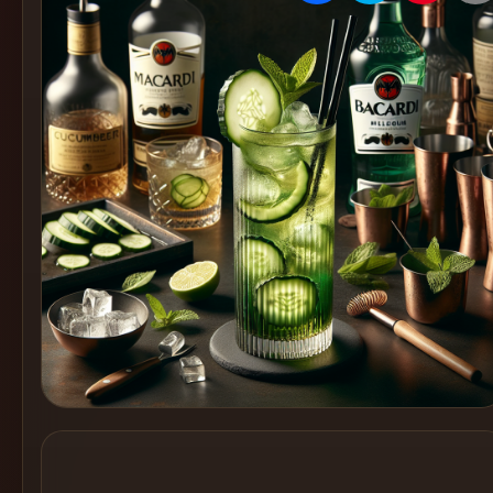
Create
Cocktails
Find
Cocktails
Articles
Pricing
Tools
Get
started
Create a