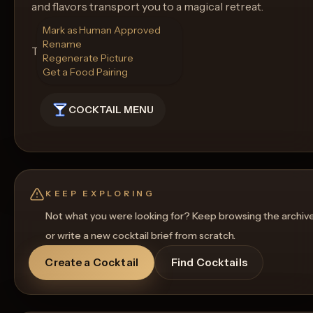
and flavors transport you to a magical retreat.
Mark as Human Approved
Rename
Type of Glass: Highball Glass
Regenerate Picture
Get a Food Pairing
COCKTAIL MENU
KEEP EXPLORING
Not what you were looking for? Keep browsing the archiv
or write a new cocktail brief from scratch.
Create a Cocktail
Find Cocktails