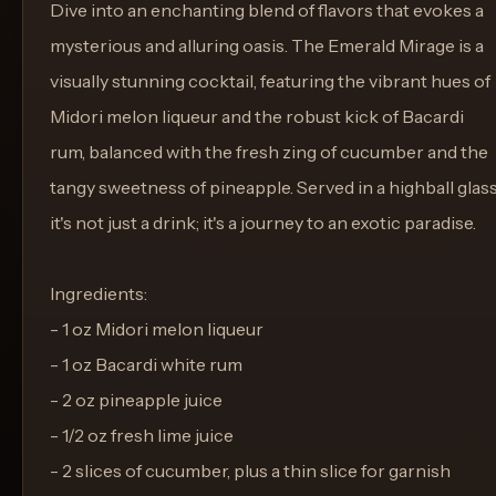
Dive into an enchanting blend of flavors that evokes a
mysterious and alluring oasis. The Emerald Mirage is a
visually stunning cocktail, featuring the vibrant hues of
Midori melon liqueur and the robust kick of Bacardi
rum, balanced with the fresh zing of cucumber and the
tangy sweetness of pineapple. Served in a highball glass
it's not just a drink; it's a journey to an exotic paradise.
Ingredients:
- 1 oz Midori melon liqueur
- 1 oz Bacardi white rum
- 2 oz pineapple juice
- 1/2 oz fresh lime juice
- 2 slices of cucumber, plus a thin slice for garnish