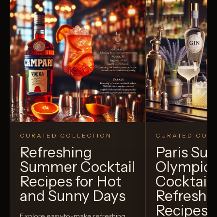
CURATED COLLECTION
CURATED COLL
Refreshing
Paris S
Summer Cocktail
Olympic
Recipes for Hot
Cocktails
and Sunny Days
Refreshi
Recipes t
Explore easy-to-make refreshing