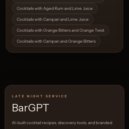
Cocktails with Aged Rum and Lime Juice
Cocktails with Campari and Lime Juice
Cocktails with Orange Bitters and Orange Twist
Cocktails with Campari and Orange Bitters
LATE NIGHT SERVICE
BarGPT
AI-built cocktail recipes, discovery tools, and branded