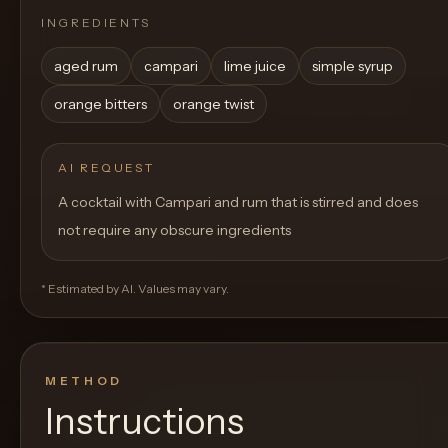
INGREDIENTS
aged rum
campari
lime juice
simple syrup
orange bitters
orange twist
AI REQUEST
A cocktail with Campari and rum that is stirred and does
not require any obscure ingredients
* Estimated by AI. Values may vary.
METHOD
Instructions