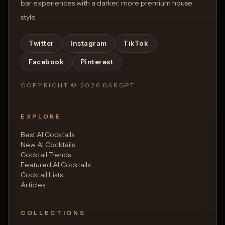
bar experiences with a darker, more premium house
style.
Twitter
Instagram
TikTok
Facebook
Pinterest
COPYRIGHT ©
2026
BARGPT
EXPLORE
Best AI Cocktails
New AI Cocktails
Cocktail Trends
Featured AI Cocktails
Cocktail Lists
Articles
COLLECTIONS