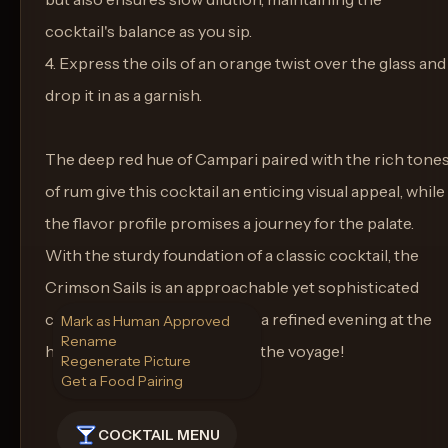
cocktail's balance as you sip.
4. Express the oils of an orange twist over the glass and
drop it in as a garnish.
The deep red hue of Campari paired with the rich tone
of rum give this cocktail an enticing visual appeal, while
the flavor profile promises a journey for the palate.
With the sturdy foundation of a classic cocktail, the
Crimson Sails is an approachable yet sophisticated
concoction that's perfect for a refined evening at the
Mark as Human Approved
Rename
helm of your home bar. Enjoy the voyage!
Regenerate Picture
Get a Food Pairing
COCKTAIL MENU