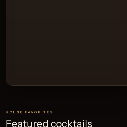
HOUSE FAVORITES
Featured cocktails