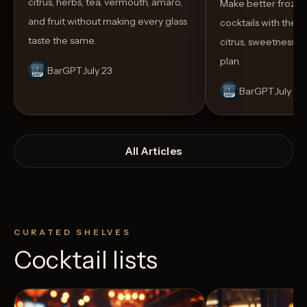
citrus, herbs, tea, vermouth, amaro,
Make better froze
and fruit without making every glass
cocktails with the rig
taste the same.
citrus, sweetness,
plan.
BarGPT
July 23
BarGPT
July 14
All Articles
CURATED SHELVES
Cocktail lists