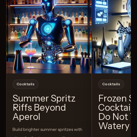
Cocktails
Cocktails
Summer Spritz
Frozen 
Riffs Beyond
Cocktail
Aperol
Do Not T
Watery
Build brighter summer spritzes with