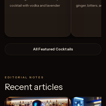
cocktail with vodka and lavender
ginger, bitters, and
All Featured Cocktails
EDITORIAL NOTES
Recent articles
View Recipe
4
Likes
40
Likes