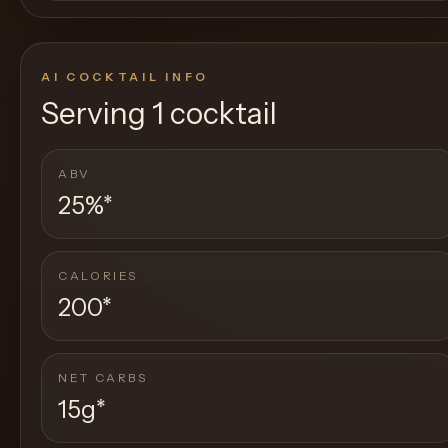
AI COCKTAIL INFO
Serving
1 cocktail
ABV
25%
*
CALORIES
200
*
NET CARBS
15g
*