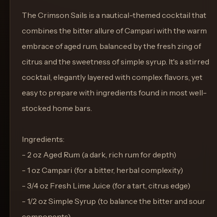
The Crimson Sails is a nautical-themed cocktail that
combines the bitter allure of Campari with the warm
embrace of aged rum, balanced by the fresh zing of
citrus and the sweetness of simple syrup. It's a stirred
cocktail, elegantly layered with complex flavors, yet
easy to prepare with ingredients found in most well-
stocked home bars.
Ingredients:
- 2 oz Aged Rum (a dark, rich rum for depth)
- 1 oz Campari (for a bitter, herbal complexity)
- 3/4 oz Fresh Lime Juice (for a tart, citrus edge)
- 1/2 oz Simple Syrup (to balance the bitter and sour
components)