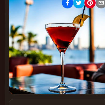
Create
Cocktails
Find
Cocktails
Articles
Pricing
Tools
Get
started
Create a