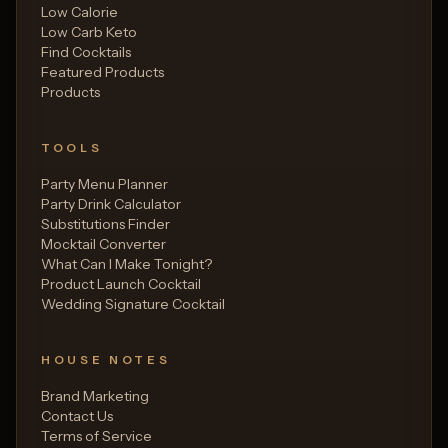
Low Calorie
Low Carb Keto
Find Cocktails
Featured Products
Products
TOOLS
Party Menu Planner
Party Drink Calculator
Substitutions Finder
Mocktail Converter
What Can I Make Tonight?
Product Launch Cocktail
Wedding Signature Cocktail
HOUSE NOTES
Brand Marketing
Contact Us
Terms of Service