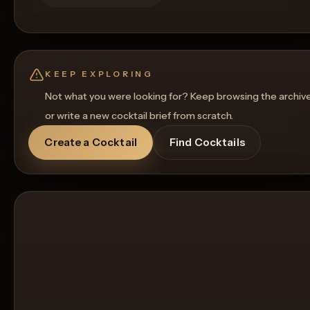
KEEP EXPLORING
Not what you were looking for? Keep browsing the archiv
or write a new cocktail brief from scratch.
Create a Cocktail
Find Cocktails