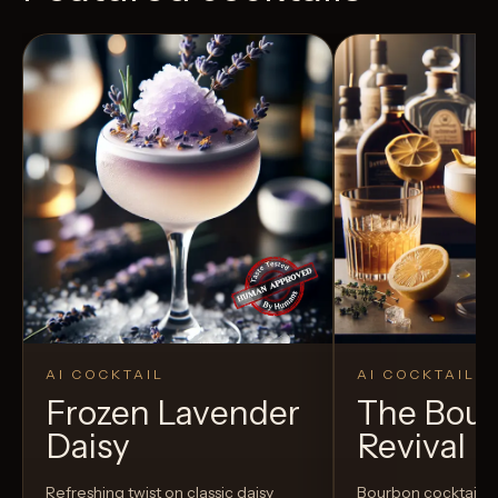
AI COCKTAIL
AI COCKTAIL
Frozen Lavender
The Bou
Daisy
Revival
Refreshing twist on classic daisy
Bourbon cocktail w