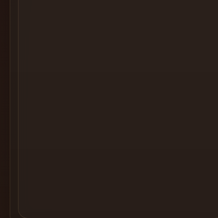
Cocktail