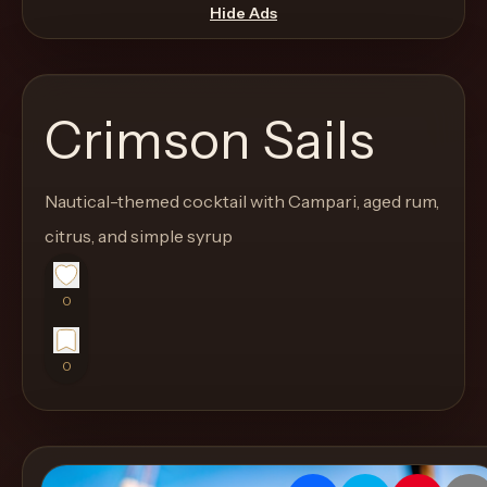
move
Hide Ads
through
the
product
Crimson Sails
like
a
proper
Nautical-themed cocktail with Campari, aged rum,
lounge
citrus, and simple syrup
menu
instead
0
of
a
0
stock
SaaS
shell.