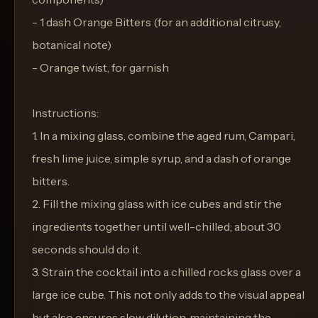
- 1 dash Orange Bitters (for an additional citrusy,
botanical note)
- Orange twist, for garnish
Instructions:
1. In a mixing glass, combine the aged rum, Campari,
fresh lime juice, simple syrup, and a dash of orange
bitters.
2. Fill the mixing glass with ice cubes and stir the
ingredients together until well-chilled; about 30
seconds should do it.
3. Strain the cocktail into a chilled rocks glass over a
large ice cube. This not only adds to the visual appeal
but also ensures slow dilution, maintaining the