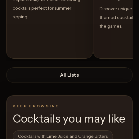
cocktails perfect for summer
Discover unique S
sipping.
themed cocktails t
the games.
All Lists
KEEP BROWSING
Cocktails you may like
Open List
Open List
Cocktails with Lime Juice and Orange Bitters