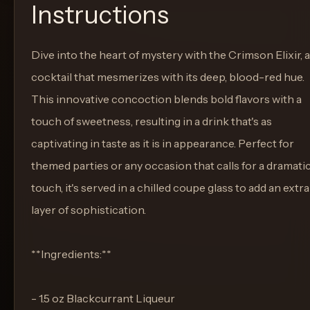
Instructions
Dive into the heart of mystery with the Crimson Elixir, a
cocktail that mesmerizes with its deep, blood-red hue.
This innovative concoction blends bold flavors with a
touch of sweetness, resulting in a drink that's as
captivating in taste as it is in appearance. Perfect for
themed parties or any occasion that calls for a dramati
touch, it's served in a chilled coupe glass to add an extra
layer of sophistication.
**Ingredients:**
- 1.5 oz Blackcurrant Liqueur