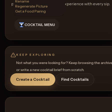
Rename
promising an unforgettable experience with every sip.
Regenerate Picture
Get a Food Pairing
COCKTAIL MENU
KEEP EXPLORING
Not what you were looking for? Keep browsing the archiv
or write a new cocktail brief from scratch.
Create a Cocktail
Find Cocktails