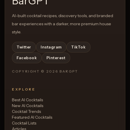
BarGPT
AI-built cocktail recipes, discovery tools, and branded
bar experiences with a darker, more premium house
style.
Twitter
Instagram
TikTok
Facebook
Pinterest
COPYRIGHT ©
2026
BARGPT
EXPLORE
Best AI Cocktails
New AI Cocktails
Cocktail Trends
Featured AI Cocktails
Cocktail Lists
Articles