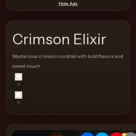
move
Hide Ads
through
the
product
Crimson Elixir
like
a
proper
Mysterious crimson cocktail with bold flavors and
lounge
sweet touch
menu
instead
0
of
a
0
stock
SaaS
shell.