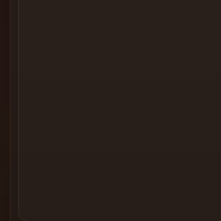
Cocktail