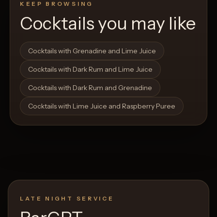
KEEP BROWSING
Cocktails you may like
Open List
Open List
Cocktails with Grenadine and Lime Juice
Cocktails with Dark Rum and Lime Juice
Cocktails with Dark Rum and Grenadine
Cocktails with Lime Juice and Raspberry Puree
LATE NIGHT SERVICE