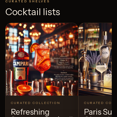
CURATED SHELVES
Cocktail lists
CURATED COLLECTION
CURATED COLL
Refreshing
Paris S