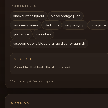
INGREDIENTS
blackcurrant liqueur
blood orange juice
raspberry puree
dark rum
simple syrup
lime juice
grenadine
ice cubes
raspberries or a blood orange slice for garnish
AI REQUEST
A cocktail that looks like it has blood
* Estimated by AI. Values may vary.
METHOD