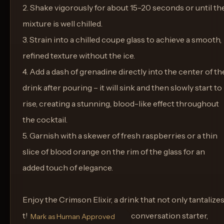
2. Shake vigorously for about 15-20 seconds or until th
mixture is well chilled.
3. Strain into a chilled coupe glass to achieve a smooth,
refined texture without the ice.
4. Add a dash of grenadine directly into the center of th
drink after pouring – it will sink and then slowly start to
rise, creating a stunning, blood-like effect throughout
the cocktail.
5. Garnish with a skewer of fresh raspberries or a thin
slice of blood orange on the rim of the glass for an
added touch of elegance.
Enjoy the Crimson Elixir, a drink that not only tantalize
the taste buds but serves as a conversation starter,
Mark as Human Approved