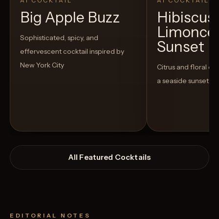
AI COCKTAIL
AI COCKTAIL
Big Apple Buzz
Hibiscus
Limoncel
Sophisticated, spicy, and
Sunset
effervescent cocktail inspired by
New York City
Citrus and floral co
a seaside sunset
All Featured Cocktails
EDITORIAL NOTES