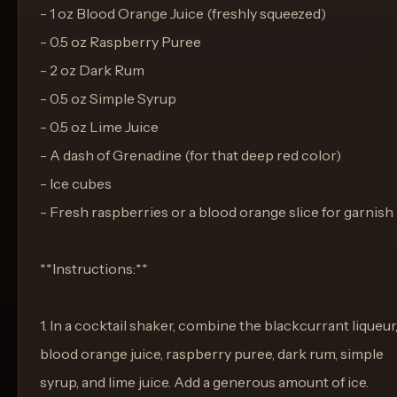
- 1 oz Blood Orange Juice (freshly squeezed)
- 0.5 oz Raspberry Puree
- 2 oz Dark Rum
- 0.5 oz Simple Syrup
- 0.5 oz Lime Juice
- A dash of Grenadine (for that deep red color)
- Ice cubes
- Fresh raspberries or a blood orange slice for garnish
**Instructions:**
1. In a cocktail shaker, combine the blackcurrant liqueur
blood orange juice, raspberry puree, dark rum, simple
syrup, and lime juice. Add a generous amount of ice.