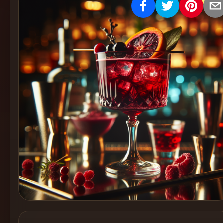
Create
Cocktails
Find
Cocktails
Articles
Pricing
Tools
Get
started
Create a