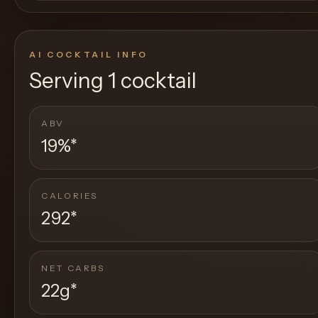
AI COCKTAIL INFO
Serving
1 cocktail
ABV
19%
*
CALORIES
292
*
NET CARBS
22g
*