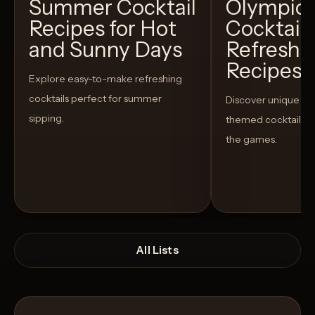
Summer Cocktail
Olympic
Recipes for Hot
Cocktails
and Sunny Days
Refreshi
Recipes t
Explore easy-to-make refreshing
cocktails perfect for summer
Discover unique S
sipping.
themed cocktails t
the games.
All Lists