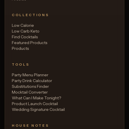
COLLECTIONS
Low Calorie
Low Carb Keto
Find Cocktails
Featured Products
Products
TOOLS
Party Menu Planner
Party Drink Calculator
Substitutions Finder
Mocktail Converter
What Can I Make Tonight?
Product Launch Cocktail
Wedding Signature Cocktail
HOUSE NOTES