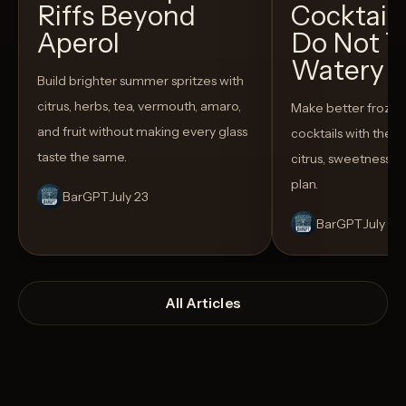
Riffs Beyond
Cocktail
Aperol
Do Not T
Watery
Build brighter summer spritzes with
citrus, herbs, tea, vermouth, amaro,
Make better froze
and fruit without making every glass
cocktails with the rig
taste the same.
citrus, sweetness,
plan.
BarGPT
July 23
BarGPT
July 14
All Articles