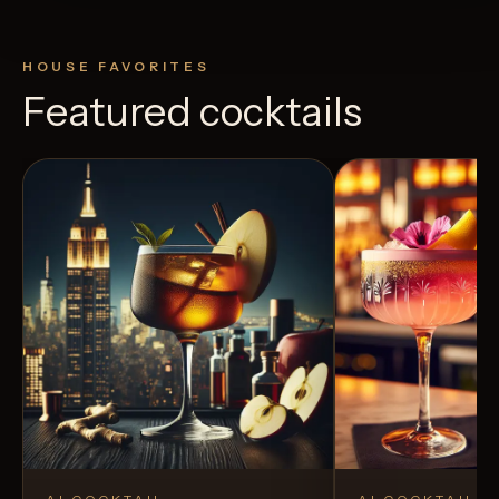
HOUSE FAVORITES
Featured cocktails