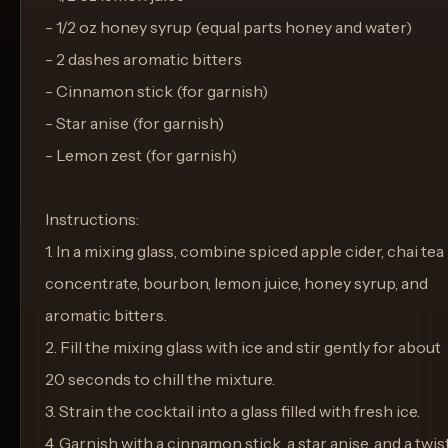
- 1/2 oz honey syrup (equal parts honey and water)
- 2 dashes aromatic bitters
- Cinnamon stick (for garnish)
- Star anise (for garnish)
- Lemon zest (for garnish)
Instructions:
1. In a mixing glass, combine spiced apple cider, chai tea
concentrate, bourbon, lemon juice, honey syrup, and
aromatic bitters.
2. Fill the mixing glass with ice and stir gently for about
20 seconds to chill the mixture.
3. Strain the cocktail into a glass filled with fresh ice.
4. Garnish with a cinnamon stick, a star anise, and a twis