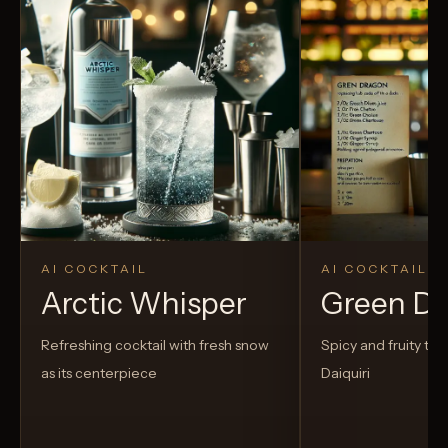
AI COCKTAIL
AI COCKTAIL
Arctic Whisper
Green D
Refreshing cocktail with fresh snow
Spicy and fruity twis
as its centerpiece
Daiquiri