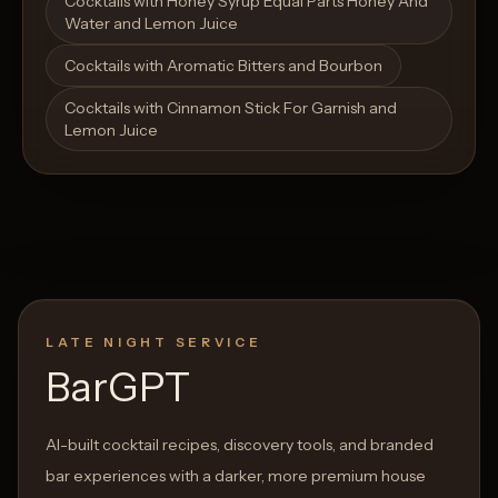
Cocktails with Honey Syrup Equal Parts Honey And
Water and Lemon Juice
Cocktails with Aromatic Bitters and Bourbon
Cocktails with Cinnamon Stick For Garnish and
Lemon Juice
LATE NIGHT SERVICE
BarGPT
AI-built cocktail recipes, discovery tools, and branded
bar experiences with a darker, more premium house