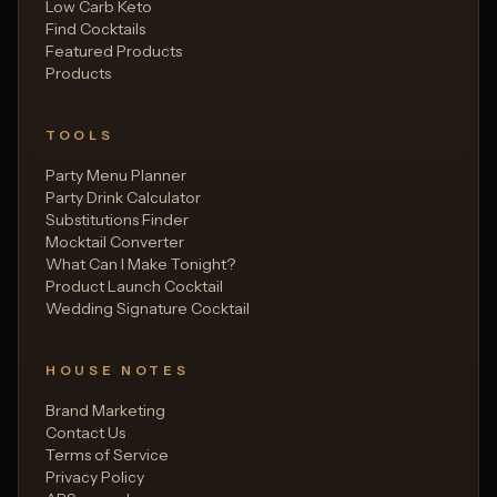
Low Carb Keto
Find Cocktails
Featured Products
Products
TOOLS
Party Menu Planner
Party Drink Calculator
Substitutions Finder
Mocktail Converter
What Can I Make Tonight?
Product Launch Cocktail
Wedding Signature Cocktail
HOUSE NOTES
Brand Marketing
Contact Us
Terms of Service
Privacy Policy