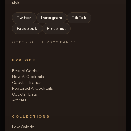
style.
Twitter
Instagram
TikTok
Facebook
Pinterest
COPYRIGHT ©
2026
BARGPT
EXPLORE
Best AI Cocktails
New AI Cocktails
Cocktail Trends
Featured AI Cocktails
Cocktail Lists
Articles
COLLECTIONS
Low Calorie