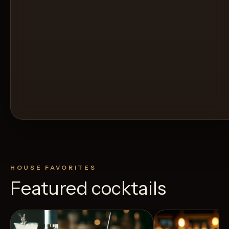
HOUSE FAVORITES
Featured cocktails