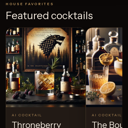
HOUSE FAVORITES
Featured cocktails
AI COCKTAIL
AI COCKTAIL
Throneberry
The Bou