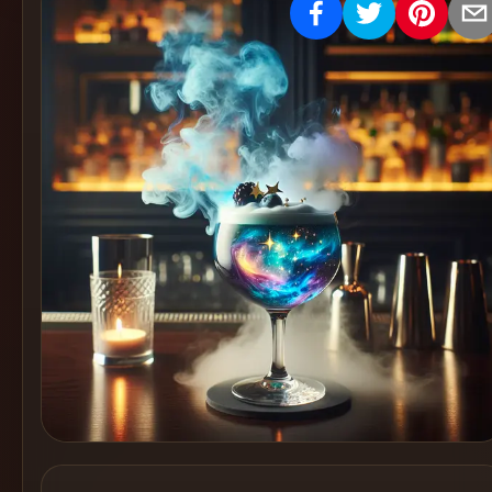
Create
Cocktails
Find
Cocktails
Articles
Pricing
Tools
Get
started
Create a