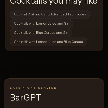
Cocktails you may like
Open List
Open List
Cocktail Crafting Using Advanced Techniques
Cocktails with Lemon Juice and Gin
Cocktails with Blue Curaao and Gin
Cocktails with Lemon Juice and Blue Curaao
LATE NIGHT SERVICE
BarGPT