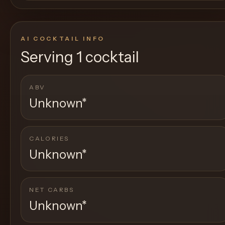
AI COCKTAIL INFO
Serving
1 cocktail
ABV
Unknown
*
CALORIES
Unknown
*
NET CARBS
Unknown
*