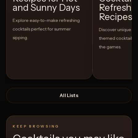
and Sunny Days
Refreshi
Recipes t
Explore easy-to-make refreshing
cocktails perfect for summer
Discover unique S
sipping.
themed cocktails t
the games.
All Lists
KEEP BROWSING