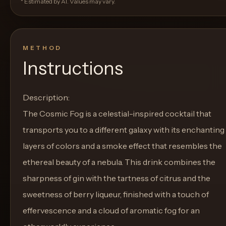
* Estimated by AI. Values may vary.
METHOD
Instructions
Description:
The Cosmic Fog is a celestial-inspired cocktail that
transports you to a different galaxy with its enchanting
layers of colors and a smoke effect that resembles the
ethereal beauty of a nebula. This drink combines the
sharpness of gin with the tartness of citrus and the
sweetness of berry liqueur, finished with a touch of
effervescence and a cloud of aromatic fog for an