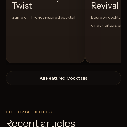
Twist
Revival
Game of Thrones inspired cocktail
Bourbon cocktail w
ginger, bitters, and
All Featured Cocktails
EDITORIAL NOTES
Recent articles