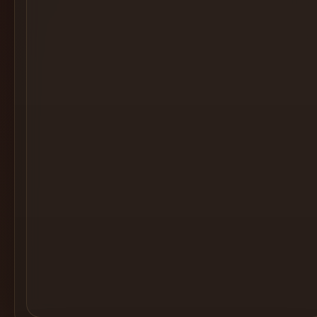
Cocktail