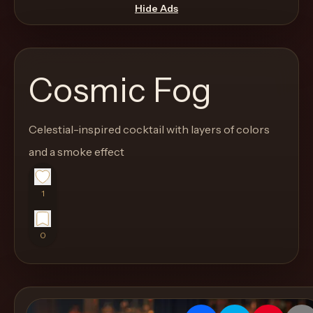
move
Hide Ads
through
the
product
Cosmic Fog
like
a
proper
Celestial-inspired cocktail with layers of colors
lounge
and a smoke effect
menu
instead
1
of
a
0
stock
SaaS
shell.