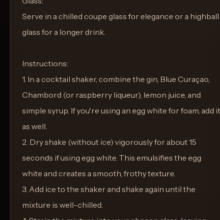
Glass:
Serve in a chilled coupe glass for elegance or a highball
glass for a longer drink.
Instructions:
1. In a cocktail shaker, combine the gin, Blue Curaçao,
Chambord (or raspberry liqueur), lemon juice, and
simple syrup. If you're using an egg white for foam, add i
as well.
2. Dry shake (without ice) vigorously for about 15
seconds if using egg white. This emulsifies the egg
white and creates a smooth, frothy texture.
3. Add ice to the shaker and shake again until the
mixture is well-chilled.