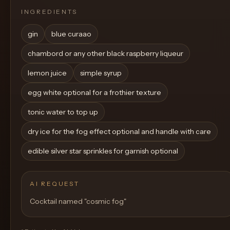
INGREDIENTS
gin
blue curaao
chambord or any other black raspberry liqueur
lemon juice
simple syrup
egg white optional for a frothier texture
tonic water to top up
dry ice for the fog effect optional and handle with care
edible silver star sprinkles for garnish optional
AI REQUEST
Cocktail named "cosmic fog"