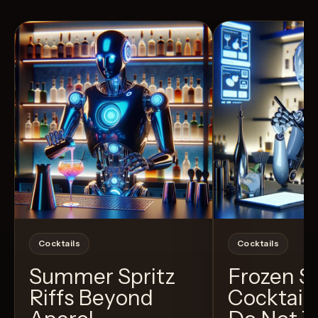
View Recipe
6
Likes
40
Likes
Cocktails
Cocktails
Summer Spritz
Frozen 
Riffs Beyond
Cocktail