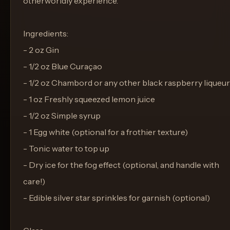
otherworldly experience.
Ingredients:
- 2 oz Gin
- 1/2 oz Blue Curaçao
- 1/2 oz Chambord or any other black raspberry liqueur
- 1 oz Freshly squeezed lemon juice
- 1/2 oz Simple syrup
- 1 Egg white (optional for a frothier texture)
- Tonic water to top up
- Dry ice for the fog effect (optional, and handle with
care!)
- Edible silver star sprinkles for garnish (optional)