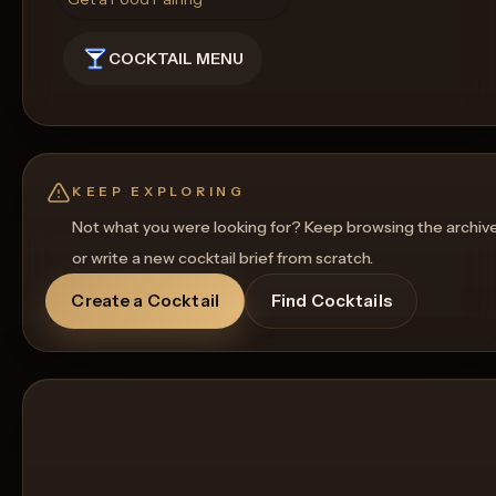
COCKTAIL MENU
KEEP EXPLORING
Not what you were looking for? Keep browsing the archiv
or write a new cocktail brief from scratch.
Create a Cocktail
Find Cocktails