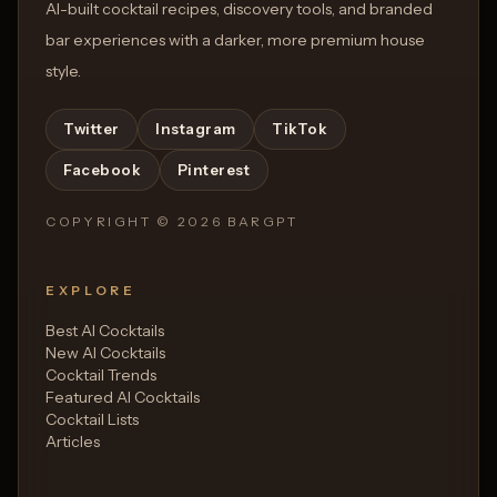
AI-built cocktail recipes, discovery tools, and branded
bar experiences with a darker, more premium house
style.
Twitter
Instagram
TikTok
Facebook
Pinterest
COPYRIGHT ©
2026
BARGPT
EXPLORE
Best AI Cocktails
New AI Cocktails
Cocktail Trends
Featured AI Cocktails
Cocktail Lists
Articles