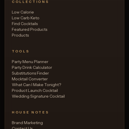
COLLECTIONS
Low Calorie
Low Carb Keto
Find Cocktails
Featured Products
Products
TOOLS
Party Menu Planner
Party Drink Calculator
Substitutions Finder
Mocktail Converter
What Can I Make Tonight?
Product Launch Cocktail
Wedding Signature Cocktail
HOUSE NOTES
Brand Marketing
Contact Us