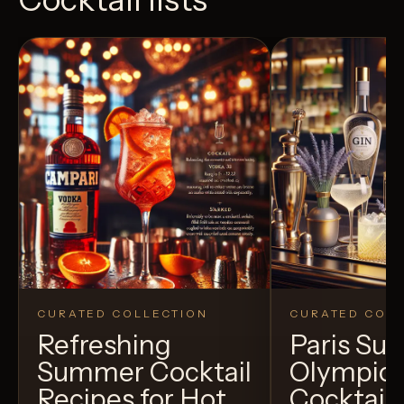
CURATED COLLECTION
CURATED COLL
Refreshing
Paris S
Summer Cocktail
Olympic
Recipes for Hot
Cocktails