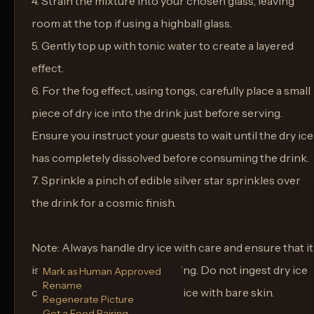
4. Strain the mixture into your chosen glass, leaving
room at the top if using a highball glass.
5. Gently top up with tonic water to create a layered
effect.
6. For the fog effect, using tongs, carefully place a small
piece of dry ice into the drink just before serving.
Ensure you instruct your guests to wait until the dry ice
has completely dissolved before consuming the drink.
7. Sprinkle a pinch of edible silver star sprinkles over
the drink for a cosmic finish.
Note: Always handle dry ice with care and ensure that it
is fully dissolved before drinking. Do not ingest dry ice
Mark as Human Approved
Rename
chunks, and do not touch dry ice with bare skin.
Regenerate Picture
Get a Food Pairing