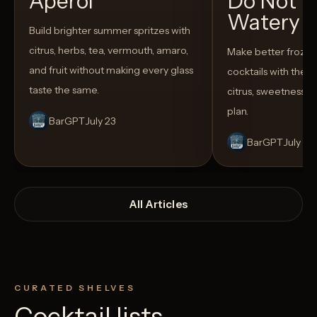
Aperol
Do Not T
Watery
Build brighter summer spritzes with
citrus, herbs, tea, vermouth, amaro,
Make better froze
and fruit without making every glass
cocktails with the rig
taste the same.
citrus, sweetness,
plan.
BarGPT
July 23
BarGPT
July 14
All Articles
CURATED SHELVES
Cocktail lists