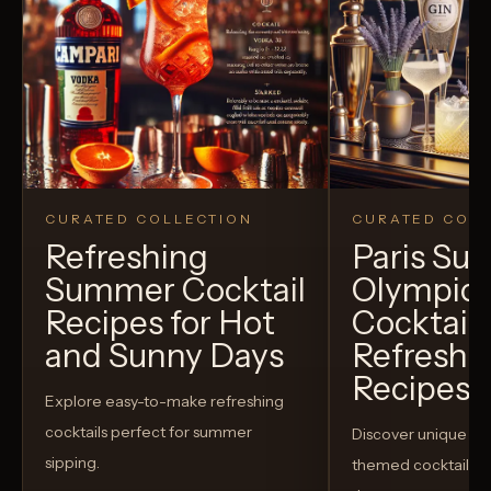
CURATED COLLECTION
CURATED COLL
Refreshing
Paris S
Summer Cocktail
Olympic
Recipes for Hot
Cocktails
and Sunny Days
Refreshi
Recipes t
Explore easy-to-make refreshing
cocktails perfect for summer
Discover unique S
sipping.
themed cocktails t