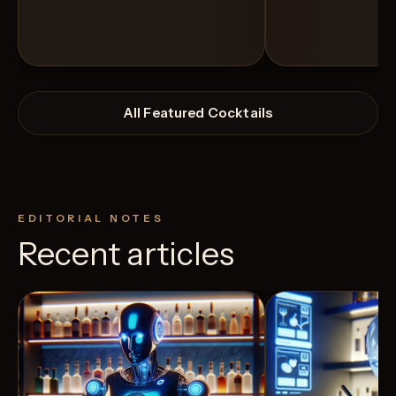
All Featured Cocktails
EDITORIAL NOTES
Recent articles
View Recipe
5
Likes
6
Likes