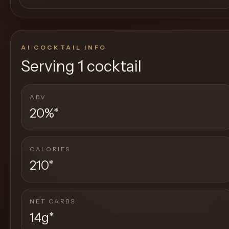
AI COCKTAIL INFO
Serving
1 cocktail
ABV
20%
*
CALORIES
210
*
NET CARBS
14g
*