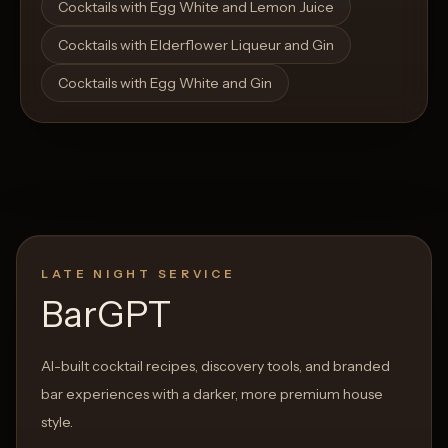
Cocktails with Egg White and Lemon Juice
Cocktails with Elderflower Liqueur and Gin
Cocktails with Egg White and Gin
LATE NIGHT SERVICE
BarGPT
AI-built cocktail recipes, discovery tools, and branded
bar experiences with a darker, more premium house
style.