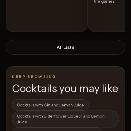
the games.
All Lists
KEEP BROWSING
Cocktails you may like
Open List
Open List
Cocktails with Gin and Lemon Juice
Cocktails with Elderflower Liqueur and Lemon
Juice