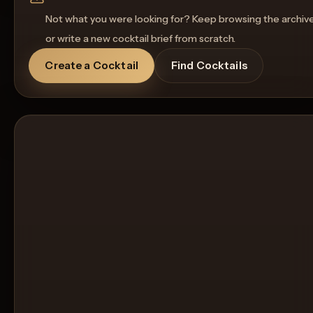
Not what you were looking for? Keep browsing the archiv
or write a new cocktail brief from scratch.
Create a Cocktail
Find Cocktails