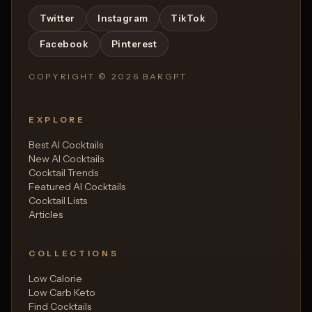
Twitter
Instagram
TikTok
Facebook
Pinterest
COPYRIGHT ©
2026
BARGPT
EXPLORE
Best AI Cocktails
New AI Cocktails
Cocktail Trends
Featured AI Cocktails
Cocktail Lists
Articles
COLLECTIONS
Low Calorie
Low Carb Keto
Find Cocktails