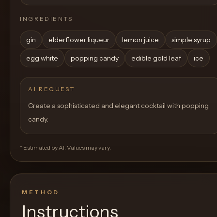
INGREDIENTS
gin
elderflower liqueur
lemon juice
simple syrup
egg white
popping candy
edible gold leaf
ice
AI REQUEST
Create a sophisticated and elegant cocktail with popping
candy.
* Estimated by AI. Values may vary.
METHOD
Instructions