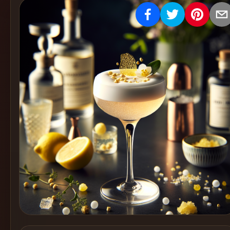
Create
Cocktails
Find
Cocktails
Articles
Pricing
Tools
Get
started
Create a