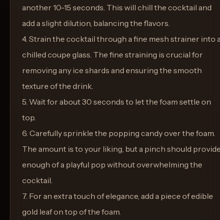
another 10-15 seconds. This will chill the cocktail and
add a slight dilution, balancing the flavors.
4. Strain the cocktail through a fine mesh strainer into 
chilled coupe glass. The fine straining is crucial for
removing any ice shards and ensuring the smooth
texture of the drink.
5. Wait for about 30 seconds to let the foam settle on
top.
6. Carefully sprinkle the popping candy over the foam.
The amount is to your liking, but a pinch should provid
enough of a playful pop without overwhelming the
cocktail.
7. For an extra touch of elegance, add a piece of edible
gold leaf on top of the foam.