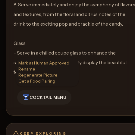
8. Serve immediately and enjoy the symphony of flavor
and textures, from the floral and citrus notes of the
drink to the exciting pop and crackle of the candy.
Glass:
- Serve in a chilled coupe glass to enhance the
sophistication and to perfectly display the beautiful
Mark as Human Approved
Rename
foam and garnishes.
Regenerate Picture
Get a Food Pairing
COCKTAIL MENU
KEEP EXPLORING