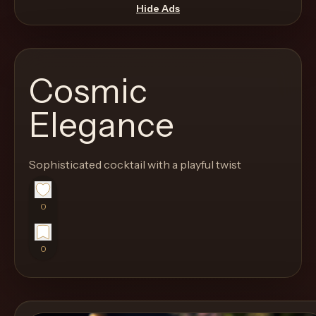
move
Hide Ads
through
the
product
Cosmic
like
a
Elegance
proper
lounge
Sophisticated cocktail with a playful twist
menu
instead
of
0
a
stock
0
SaaS
shell.