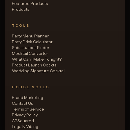
Featured Products
Products
TOOLS
Party Menu Planner
Party Drink Calculator
Substitutions Finder
Mocktail Converter
What Can I Make Tonight?
Product Launch Cocktail
Wedding Signature Cocktail
HOUSE NOTES
Brand Marketing
Contact Us
Terms of Service
Privacy Policy
APSquared
Legally Vibing