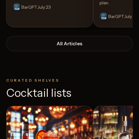
plan.
BarGPT
July 23
BarGPT
July 14
All Articles
CURATED SHELVES
Cocktail lists