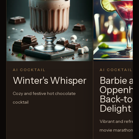
AI COCKTAIL
AI COCKTAIL
Winter's Whisper
Barbie a
Oppenhe
Cozy and festive hot chocolate
Back-to-
cocktail
Delight
Vibrant and refreshi
movie marathon