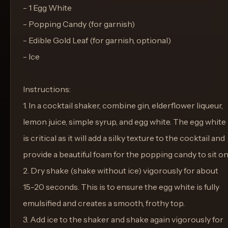
- 1 Egg White
- Popping Candy (for garnish)
- Edible Gold Leaf (for garnish, optional)
- Ice
Instructions:
1. In a cocktail shaker, combine gin, elderflower liqueur,
lemon juice, simple syrup, and egg white. The egg white
is critical as it will add a silky texture to the cocktail and
provide a beautiful foam for the popping candy to sit on
2. Dry shake (shake without ice) vigorously for about
15-20 seconds. This is to ensure the egg white is fully
emulsified and creates a smooth, frothy top.
3. Add ice to the shaker and shake again vigorously for