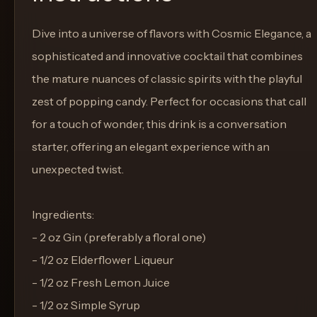
Dive into a universe of flavors with Cosmic Elegance, a
sophisticated and innovative cocktail that combines
the mature nuances of classic spirits with the playful
zest of popping candy. Perfect for occasions that call
for a touch of wonder, this drink is a conversation
starter, offering an elegant experience with an
unexpected twist.
Ingredients:
- 2 oz Gin (preferably a floral one)
- 1/2 oz Elderflower Liqueur
- 1/2 oz Fresh Lemon Juice
- 1/2 oz Simple Syrup