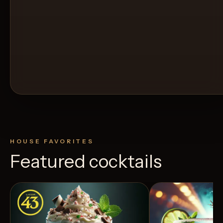
HOUSE FAVORITES
Featured cocktails