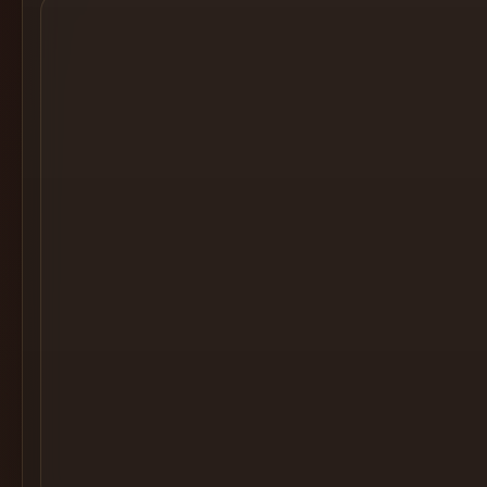
Cocktail