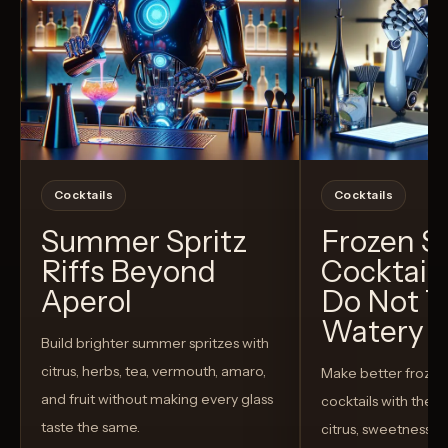
Cocktails
Cocktails
Summer Spritz
Frozen 
Riffs Beyond
Cocktail
Aperol
Do Not T
Watery
Build brighter summer spritzes with
citrus, herbs, tea, vermouth, amaro,
Make better froze
and fruit without making every glass
cocktails with the rig
taste the same.
citrus, sweetness,